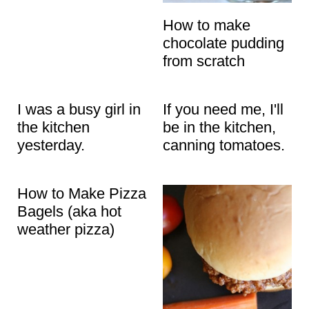
How to make
chocolate pudding
from scratch
I was a busy girl in
If you need me, I'll
the kitchen
be in the kitchen,
yesterday.
canning tomatoes.
How to Make Pizza
Bagels (aka hot
weather pizza)