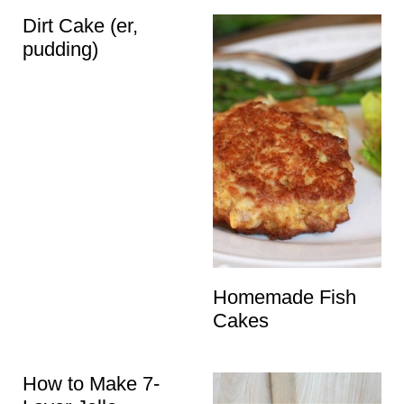
t
Dirt Cake (er,
pudding)
Homemade Fish
Cakes
How to Make 7-