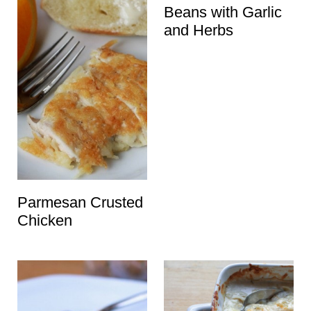
Beans with Garlic
and Herbs
Parmesan Crusted
Chicken