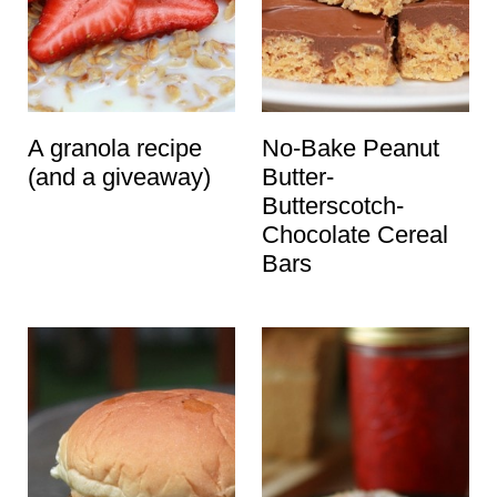
A granola recipe
No-Bake Peanut
(and a giveaway)
Butter-
Butterscotch-
Chocolate Cereal
Bars