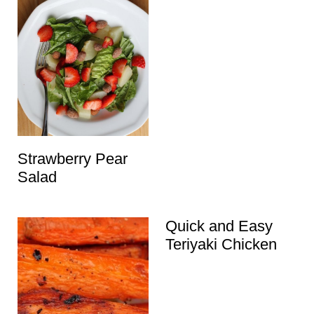
Strawberry Pear
Salad
Quick and Easy
Teriyaki Chicken