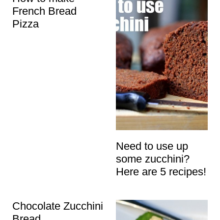
French Bread
Pizza
Need to use up
some zucchini?
Here are 5 recipes!
Chocolate Zucchini
Bread