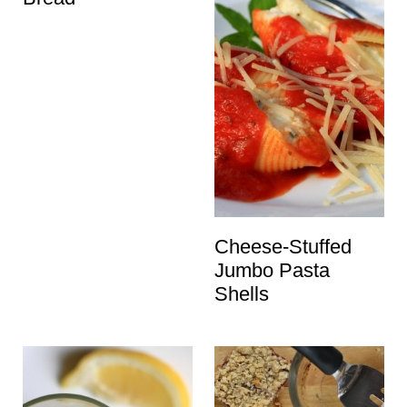
Cheese-Stuffed
Jumbo Pasta
Shells