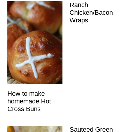
Ranch
Chicken/Bacon
Wraps
How to make
homemade Hot
Cross Buns
Sauteed Green