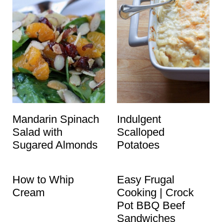
Mandarin Spinach
Indulgent
Salad with
Scalloped
Sugared Almonds
Potatoes
How to Whip
Easy Frugal
Cream
Cooking | Crock
Pot BBQ Beef
Sandwiches