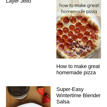
Layer Jello
How to make great
homemade pizza
Super-Easy
Wintertime Blender
Salsa