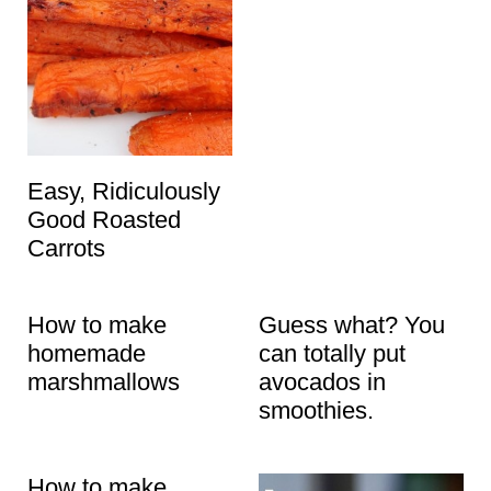
Easy, Ridiculously
Good Roasted
Carrots
How to make
Guess what? You
homemade
can totally put
marshmallows
avocados in
smoothies.
How to make