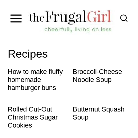
S
k
i
p
t
Recipes
o
How to make fluffy
Broccoli-Cheese
c
homemade
Noodle Soup
o
hamburger buns
n
t
Rolled Cut-Out
Butternut Squash
e
Christmas Sugar
Soup
Cookies
n