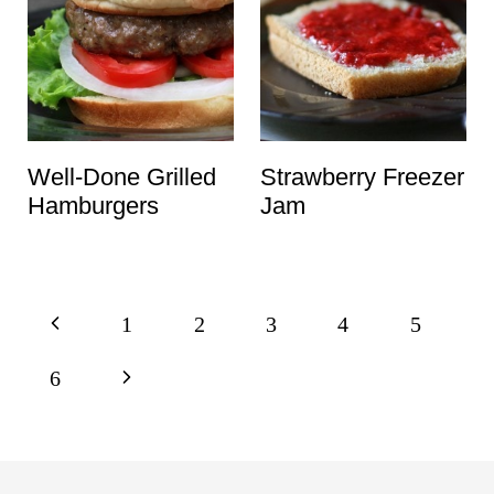
Well-Done Grilled
Strawberry Freezer
Hamburgers
Jam
Page
P
1
2
3
4
5
navigation
r
N
6
e
e
v
x