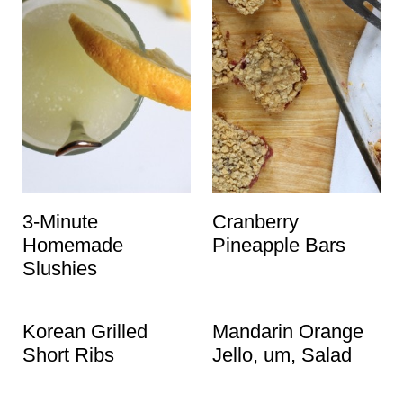
3-Minute
Cranberry
Homemade
Pineapple Bars
Slushies
Korean Grilled
Mandarin Orange
Short Ribs
Jello, um, Salad