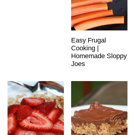
Easy Frugal
Cooking |
Homemade Sloppy
Joes