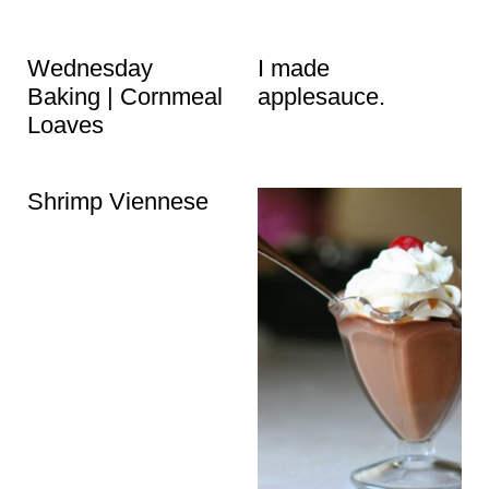
Wednesday
I made
Baking | Cornmeal
applesauce.
Loaves
Shrimp Viennese