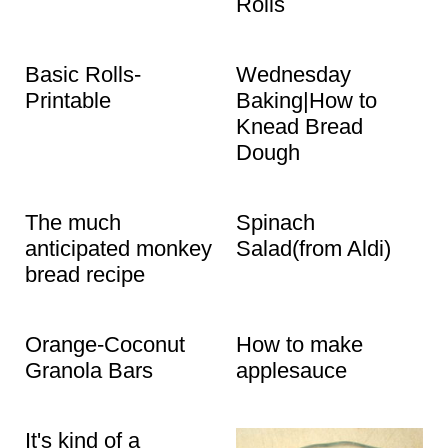
Rolls
Basic Rolls-
Wednesday
Printable
Baking|How to
Knead Bread
Dough
The much
Spinach
anticipated monkey
Salad(from Aldi)
bread recipe
Orange-Coconut
How to make
Granola Bars
applesauce
It's kind of a