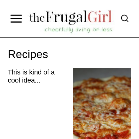
S
k
i
p
t
Recipes
o
This is kind of a
c
cool idea...
o
n
t
e
n