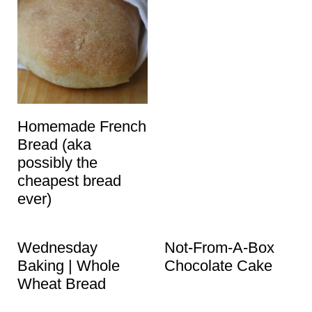
Homemade French
Bread (aka
possibly the
cheapest bread
ever)
Wednesday
Not-From-A-Box
Baking | Whole
Chocolate Cake
Wheat Bread