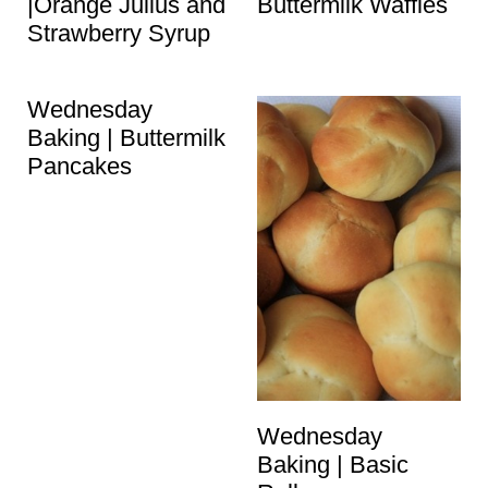
|Orange Julius and
Buttermilk Waffles
Strawberry Syrup
Wednesday
Baking | Buttermilk
Pancakes
Wednesday
Baking | Basic