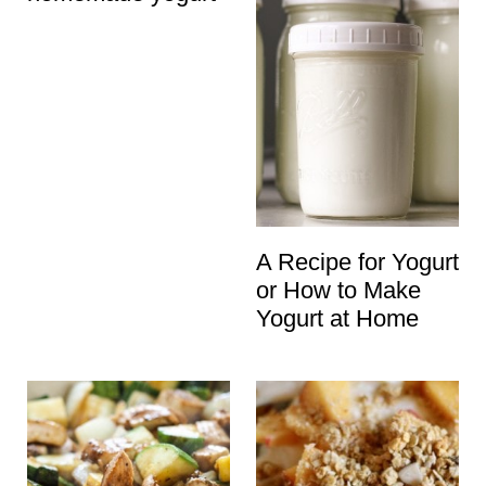
A Recipe for Yogurt
or How to Make
Yogurt at Home