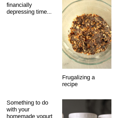
financially
depressing time...
Frugalizing a
recipe
Something to do
with your
homemade yogurt