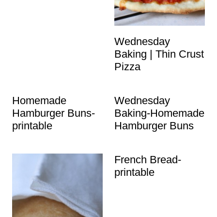
t
Wednesday
Baking | Thin Crust
Pizza
Homemade
Wednesday
Hamburger Buns-
Baking-Homemade
printable
Hamburger Buns
French Bread-
printable