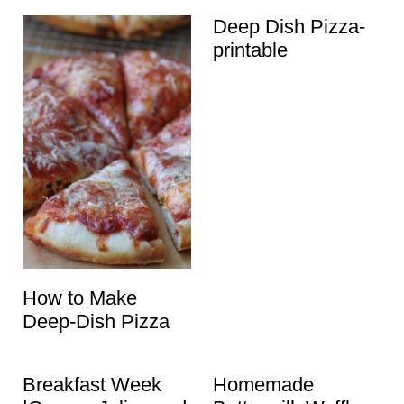
Deep Dish Pizza-
printable
How to Make
Deep-Dish Pizza
Breakfast Week
Homemade