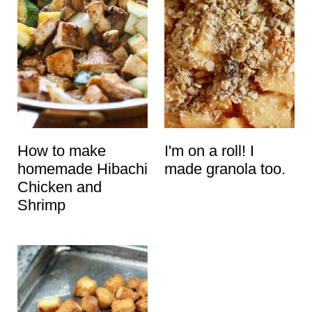
How to make
I'm on a roll! I
homemade Hibachi
made granola too.
Chicken and
Shrimp