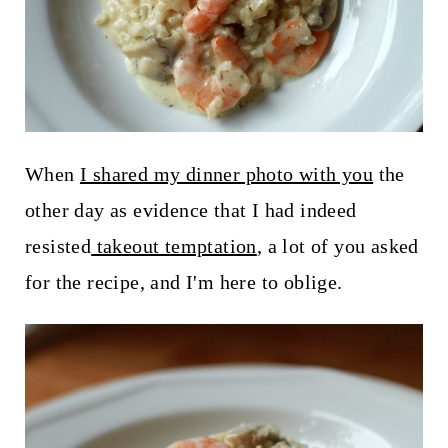
t
When
I shared my dinner photo with you
the
other day as evidence that I had indeed
resisted
takeout temptation
, a lot of you asked
for the recipe, and I'm here to oblige.