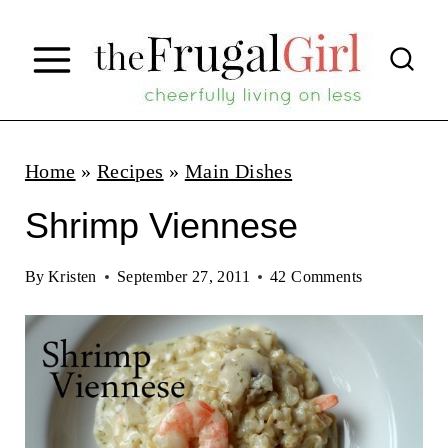
S
k
i
p
t
Home
»
Recipes
»
Main Dishes
o
Shrimp Viennese
c
o
By
Kristen
September 27, 2011
42 Comments
n
t
e
n