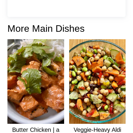
More Main Dishes
Butter Chicken | a
Veggie-Heavy Aldi