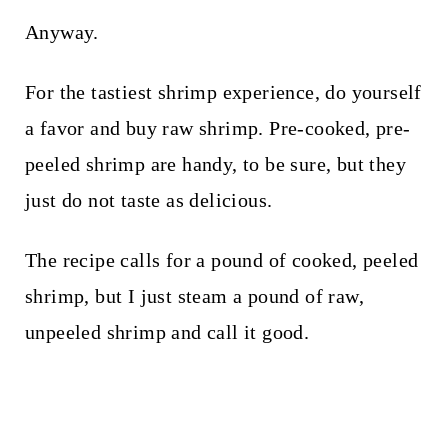
Anyway.
For the tastiest shrimp experience, do yourself
a favor and buy raw shrimp. Pre-cooked, pre-
peeled shrimp are handy, to be sure, but they
just do not taste as delicious.
The recipe calls for a pound of cooked, peeled
shrimp, but I just steam a pound of raw,
unpeeled shrimp and call it good.