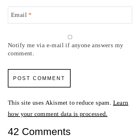
Email
*
Notify me via e-mail if anyone answers my
comment.
This site uses Akismet to reduce spam.
Learn
how your comment data is processed.
42 Comments