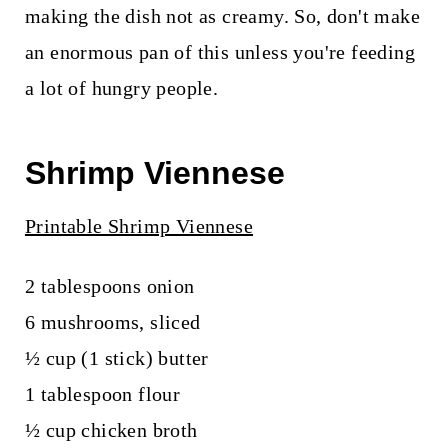
making the dish not as creamy. So, don't make
an enormous pan of this unless you're feeding
a lot of hungry people.
Shrimp Viennese
Printable Shrimp Viennese
2 tablespoons onion
6 mushrooms, sliced
½ cup (1 stick) butter
1 tablespoon flour
½ cup chicken broth