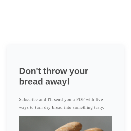
Don't throw your
bread away!
Subscribe and I'll send you a PDF with five
ways to turn dry bread into something tasty.