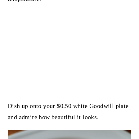
Dish up onto your $0.50 white Goodwill plate
and admire how beautiful it looks.