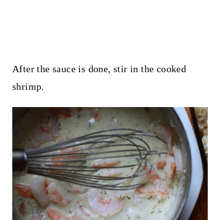
After the sauce is done, stir in the cooked
shrimp.