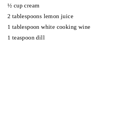
½ cup cream
2 tablespoons lemon juice
1 tablespoon white cooking wine
1 teaspoon dill