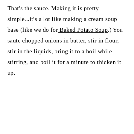
That's the sauce. Making it is pretty
simple...it's a lot like making a cream soup
base (like we do for
Baked Potato Soup
.) You
saute chopped onions in butter, stir in flour,
stir in the liquids, bring it to a boil while
stirring, and boil it for a minute to thicken it
up.