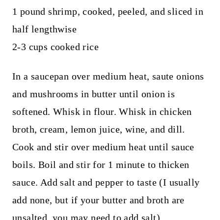
1 pound shrimp, cooked, peeled, and sliced in
half lengthwise
2-3 cups cooked rice
In a saucepan over medium heat, saute onions
and mushrooms in butter until onion is
softened. Whisk in flour. Whisk in chicken
broth, cream, lemon juice, wine, and dill.
Cook and stir over medium heat until sauce
boils. Boil and stir for 1 minute to thicken
sauce. Add salt and pepper to taste (I usually
add none, but if your butter and broth are
unsalted, you may need to add salt).