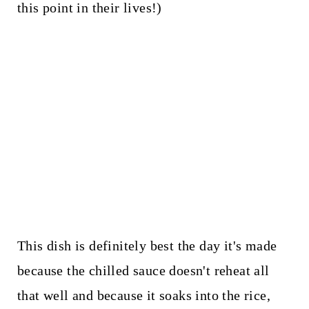
this point in their lives!)
This dish is definitely best the day it's made
because the chilled sauce doesn't reheat all
that well and because it soaks into the rice,