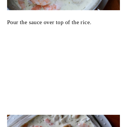
Pour the sauce over top of the rice.