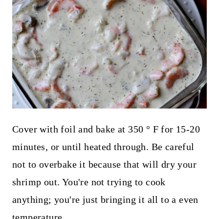
Cover with foil and bake at 350 ° F for 15-20
minutes, or until heated through. Be careful
not to overbake it because that will dry your
shrimp out. You're not trying to cook
anything; you're just bringing it all to a even
temperature.