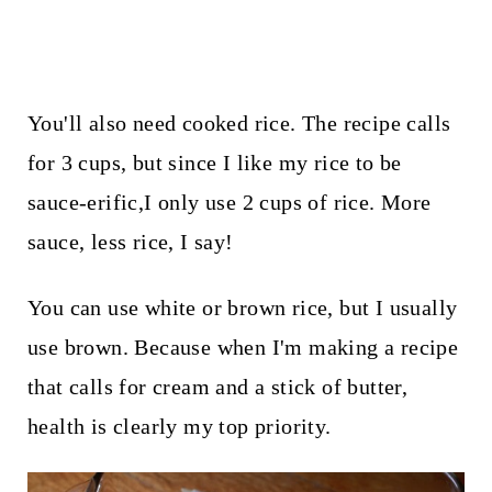
You'll also need cooked rice. The recipe calls
for 3 cups, but since I like my rice to be
sauce-erific,I only use 2 cups of rice. More
sauce, less rice, I say!
You can use white or brown rice, but I usually
use brown. Because when I'm making a recipe
that calls for cream and a stick of butter,
health is clearly my top priority.