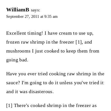
WilliamB
says:
September 27, 2011 at 9:35 am
Excellent timing! I have cream to use up,
frozen raw shrimp in the freezer [1], and
mushrooms I just cooked to keep them from
going bad.
Have you ever tried cooking raw shrimp in the
sauce? I'm going to do it unless you've tried it
and it was disasterous.
[1] There's cooked shrimp in the freezer as