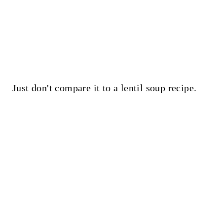
Just don't compare it to a lentil soup recipe.