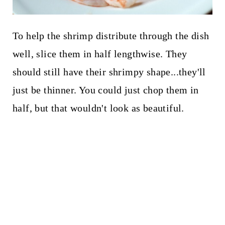
To help the shrimp distribute through the dish
well, slice them in half lengthwise. They
should still have their shrimpy shape...they'll
just be thinner. You could just chop them in
half, but that wouldn't look as beautiful.