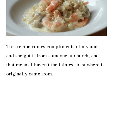
This recipe comes compliments of my aunt,
and she got it from someone at church, and
that means I haven't the faintest idea where it
originally came from.