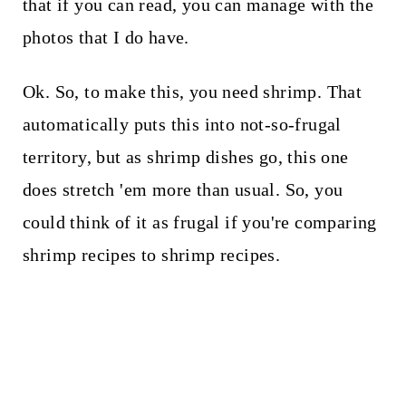
that if you can read, you can manage with the
photos that I do have.
Ok. So, to make this, you need shrimp. That
automatically puts this into not-so-frugal
territory, but as shrimp dishes go, this one
does stretch 'em more than usual. So, you
could think of it as frugal if you're comparing
shrimp recipes to shrimp recipes.