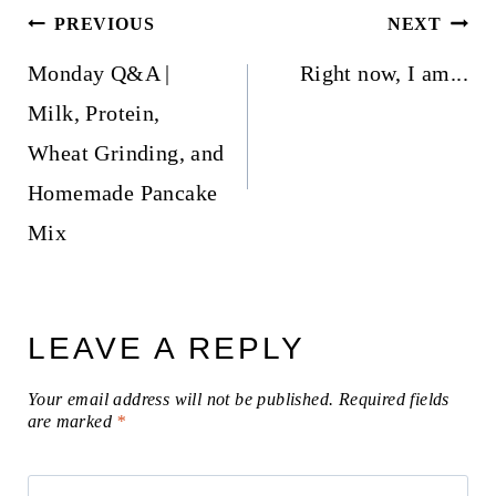
Post
PREVIOUS
NEXT
navigation
Monday Q&A |
Right now, I am...
Milk, Protein,
Wheat Grinding, and
Homemade Pancake
Mix
LEAVE A REPLY
Your email address will not be published.
Required fields
are marked
*