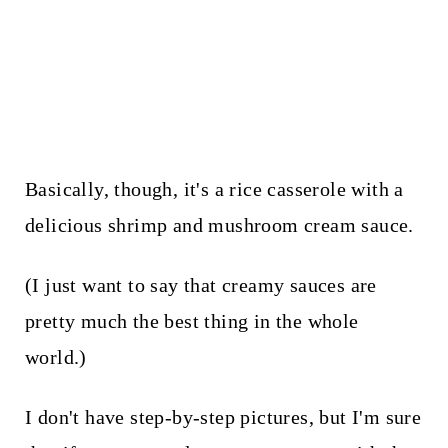
Basically, though, it's a rice casserole with a
delicious shrimp and mushroom cream sauce.
(I just want to say that creamy sauces are
pretty much the best thing in the whole
world.)
I don't have step-by-step pictures, but I'm sure