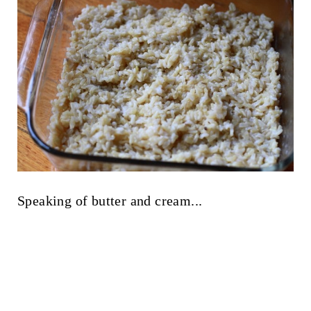
Speaking of butter and cream...