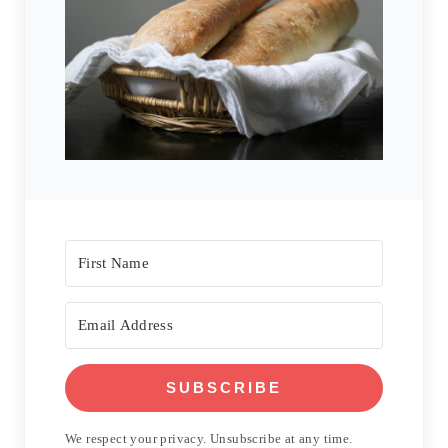
SUBSCRIBE
We respect your privacy. Unsubscribe at any time.