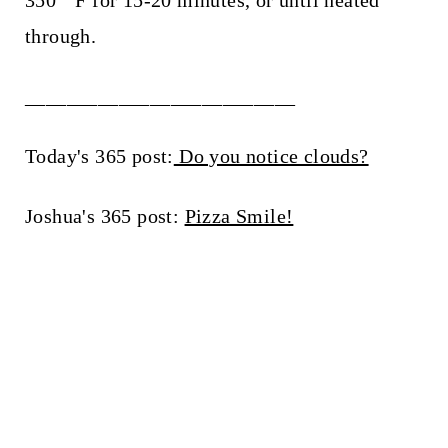
through.
__________________________
Today's 365 post:
Do you notice clouds?
Joshua's 365 post:
Pizza Smile!