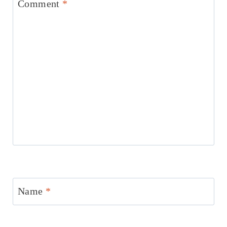
Comment
*
Name
*