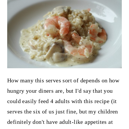
How many this serves sort of depends on how
hungry your diners are, but I'd say that you
could easily feed 4 adults with this recipe (it
serves the six of us just fine, but my children
definitely don't have adult-like appetites at