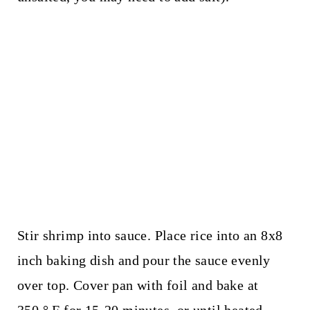
Stir shrimp into sauce. Place rice into an 8x8
inch baking dish and pour the sauce evenly
over top. Cover pan with foil and bake at
350 ° F for 15-20 minutes, or until heated