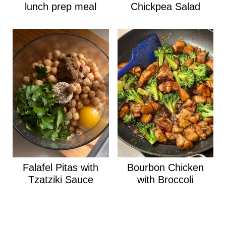
lunch prep meal
Chickpea Salad
Falafel Pitas with
Bourbon Chicken
Tzatziki Sauce
with Broccoli