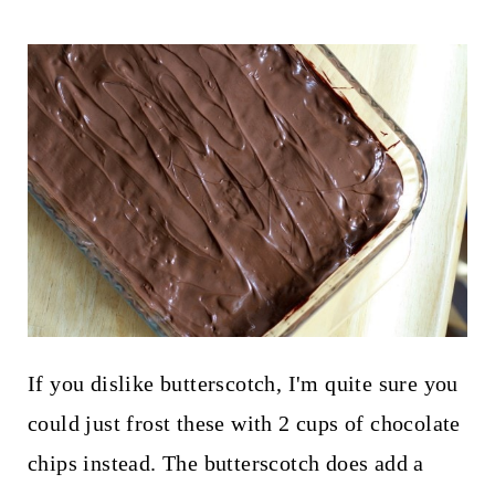
If you dislike butterscotch, I'm quite sure you
could just frost these with 2 cups of chocolate
chips instead. The butterscotch does add a