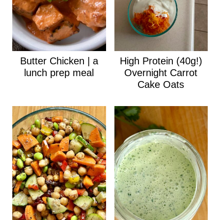
Butter Chicken | a
High Protein (40g!)
lunch prep meal
Overnight Carrot
Cake Oats