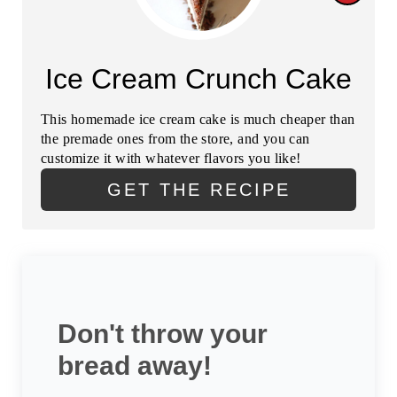
E
R
R
E
Ice Cream Crunch Cake
E
A
S
This homemade ice cream cake is much cheaper than
T
the premade ones from the store, and you can
T
customize it with whatever flavors you like!
E
P
GET THE RECIPE
P
I
I
N
N
T
Don't throw your
E
bread away!
R