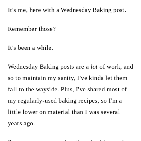
t
It's me, here with a Wednesday Baking post.
Remember those?
It's been a while.
Wednesday Baking posts are a
lot
of work, and
so to maintain my sanity, I've kinda let them
fall to the wayside. Plus, I've shared most of
my regularly-used baking recipes, so I'm a
little lower on material than I was several
years ago.