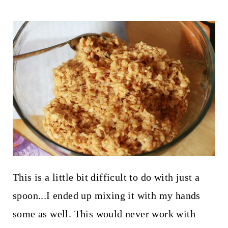
This is a little bit difficult to do with just a
spoon...I ended up mixing it with my hands
some as well. This would never work with