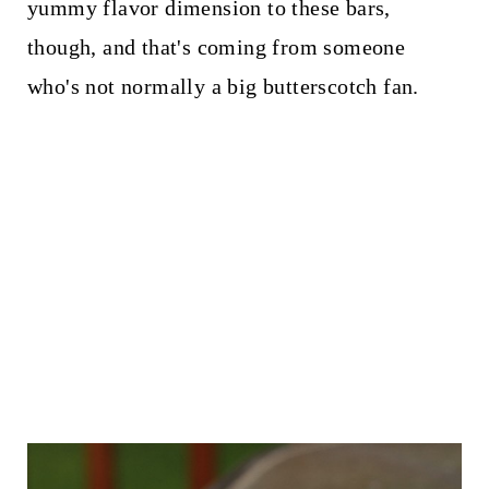
yummy flavor dimension to these bars,
though, and that's coming from someone
who's not normally a big butterscotch fan.