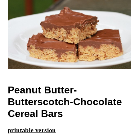
Peanut Butter-
Butterscotch-Chocolate
Cereal Bars
printable version