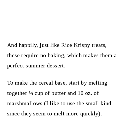
And happily, just like Rice Krispy treats,
these require no baking, which makes them a
perfect summer dessert.
To make the cereal base, start by melting
together ¼ cup of butter and 10 oz. of
marshmallows (I like to use the small kind
since they seem to melt more quickly).