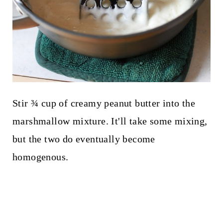
Stir ¾ cup of creamy peanut butter into the
marshmallow mixture. It'll take some mixing,
but the two do eventually become
homogenous.