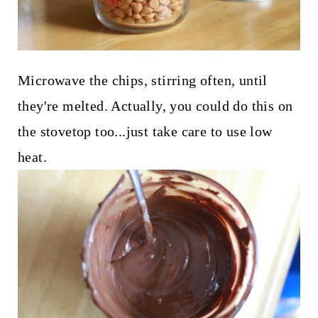
Microwave the chips, stirring often, until
they're melted. Actually, you could do this on
the stovetop too...just take care to use low
heat.