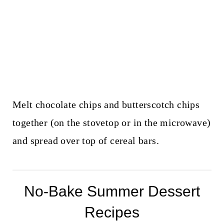
Melt chocolate chips and butterscotch chips
together (on the stovetop or in the microwave)
and spread over top of cereal bars.
No-Bake Summer Dessert
Recipes