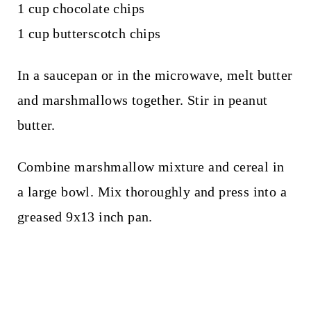
1 cup chocolate chips
1 cup butterscotch chips
In a saucepan or in the microwave, melt butter
and marshmallows together. Stir in peanut
butter.
Combine marshmallow mixture and cereal in
a large bowl. Mix thoroughly and press into a
greased 9x13 inch pan.