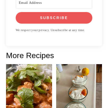
SUBSCRIBE
We respect your privacy. Unsubscribe at any time.
More Recipes