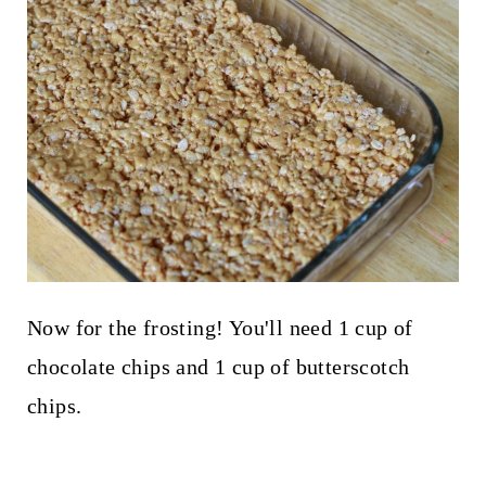
Now for the frosting! You'll need 1 cup of
chocolate chips and 1 cup of butterscotch
chips.