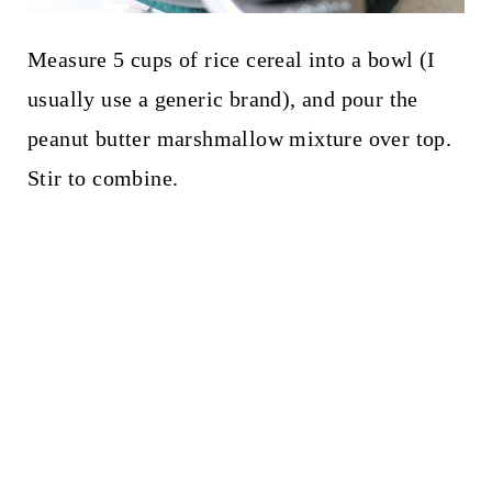
Measure 5 cups of rice cereal into a bowl (I
usually use a generic brand), and pour the
peanut butter marshmallow mixture over top.
Stir to combine.