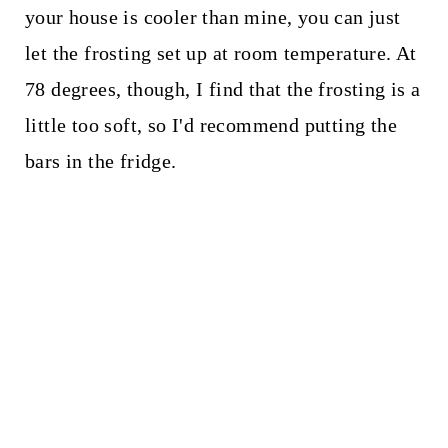
your house is cooler than mine, you can just
let the frosting set up at room temperature. At
78 degrees, though, I find that the frosting is a
little too soft, so I'd recommend putting the
bars in the fridge.