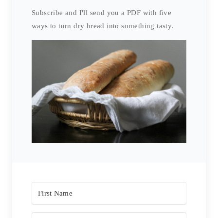
E
Subscribe and I'll send you a PDF with five
ways to turn dry bread into something tasty.
S
T
P
I
N