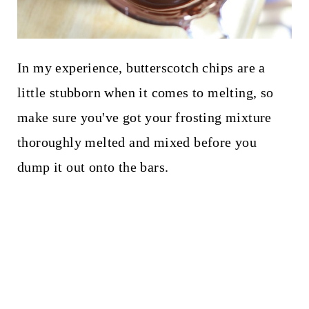
In my experience, butterscotch chips are a
little stubborn when it comes to melting, so
make sure you've got your frosting mixture
thoroughly melted and mixed before you
dump it out onto the bars.