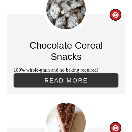
T
C
E
R
R
E
Chocolate Cereal
E
A
Snacks
S
T
T
100% whole-grain and no baking required!
E
P
READ MORE
P
I
I
N
N
T
C