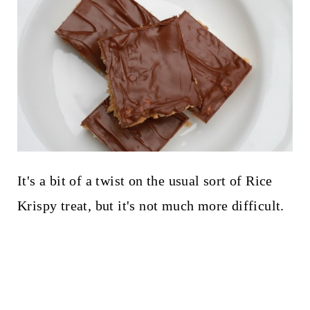
It's a bit of a twist on the usual sort of Rice
Krispy treat, but it's not much more difficult.