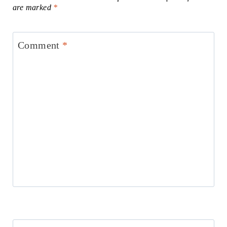
are marked
*
Comment
*