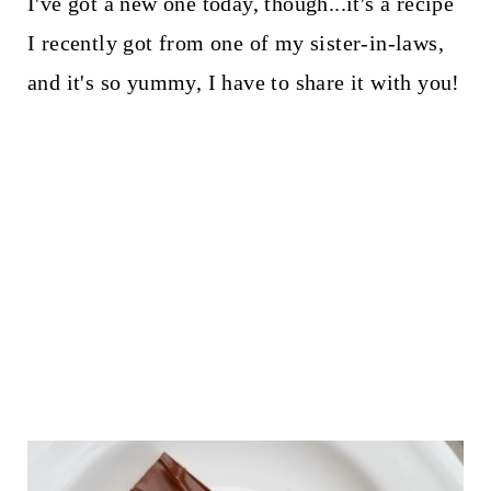
I've got a new one today, though...it's a recipe
I recently got from one of my sister-in-laws,
and it's so yummy, I have to share it with you!