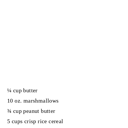
¼ cup butter
10 oz. marshmallows
¾ cup peanut butter
5 cups crisp rice cereal