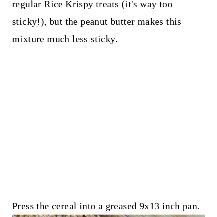
regular Rice Krispy treats (it's way too
sticky!), but the peanut butter makes this
mixture much less sticky.
Press the cereal into a greased 9x13 inch pan.