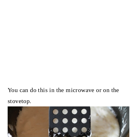
You can do this in the microwave or on the
stovetop.