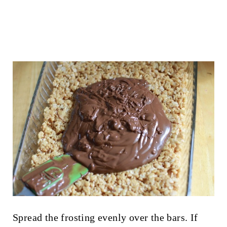
Spread the frosting evenly over the bars. If