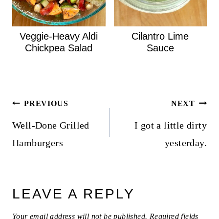
Veggie-Heavy Aldi
Cilantro Lime
Chickpea Salad
Sauce
Post
PREVIOUS
NEXT
navigation
Well-Done Grilled
I got a little dirty
Hamburgers
yesterday.
LEAVE A REPLY
Your email address will not be published.
Required fields