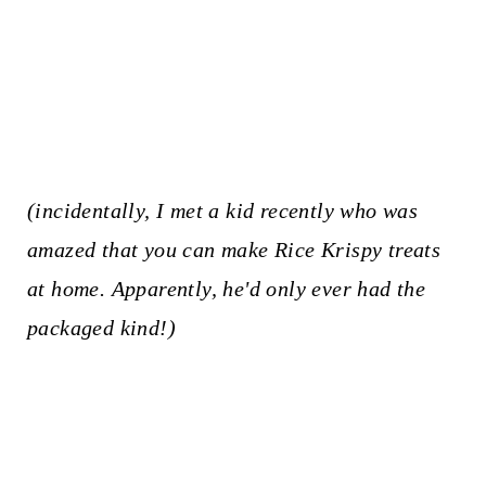
(incidentally, I met a kid recently who was
amazed that you can make Rice Krispy treats
at home. Apparently, he'd only ever had the
packaged kind!)