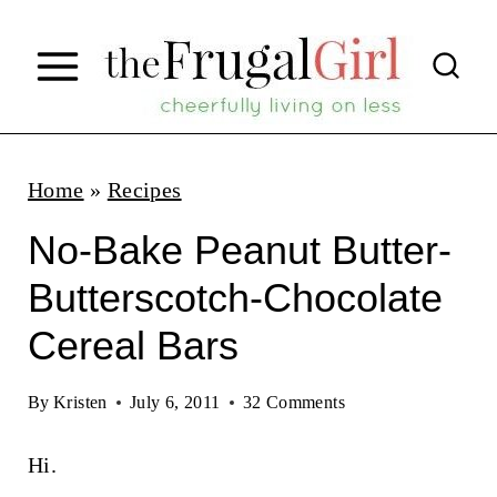
S
k
i
p
t
Home
»
Recipes
o
No-Bake Peanut Butter-
c
Butterscotch-Chocolate
o
Cereal Bars
n
t
By
Kristen
July 6, 2011
32 Comments
e
n
Hi.