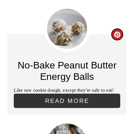
C
R
E
No-Bake Peanut Butter
A
Energy Balls
T
Like raw cookie dough, except they're safe to eat!
E
READ MORE
P
I
N