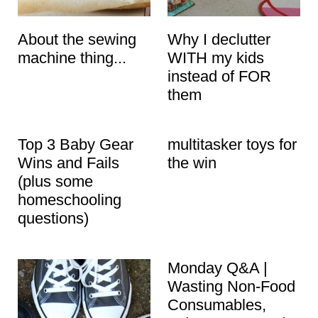
About the sewing
Why I declutter
machine thing...
WITH my kids
instead of FOR
them
Top 3 Baby Gear
multitasker toys for
Wins and Fails
the win
(plus some
homeschooling
questions)
Monday Q&A |
Wasting Non-Food
Consumables,