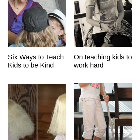
Six Ways to Teach
On teaching kids to
Kids to be Kind
work hard