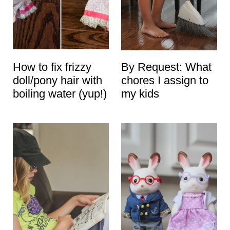
How to fix frizzy
By Request: What
doll/pony hair with
chores I assign to
boiling water (yup!)
my kids