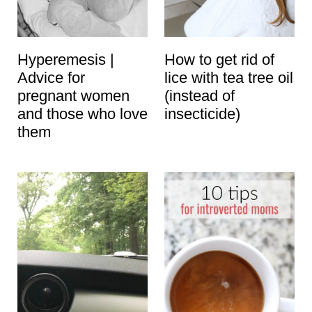
t
Hyperemesis |
How to get rid of
Advice for
lice with tea tree oil
pregnant women
(instead of
and those who love
insecticide)
them