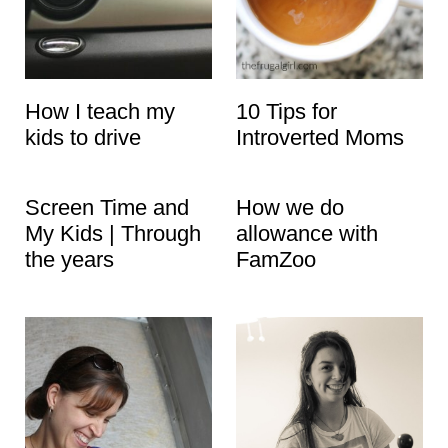
How I teach my
10 Tips for
kids to drive
Introverted Moms
Screen Time and
How we do
My Kids | Through
allowance with
the years
FamZoo