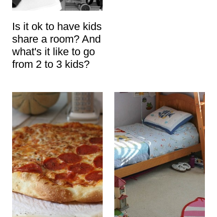
Is it ok to have kids
share a room? And
what's it like to go
from 2 to 3 kids?