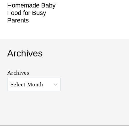
Homemade Baby
Food for Busy
Parents
Archives
Archives