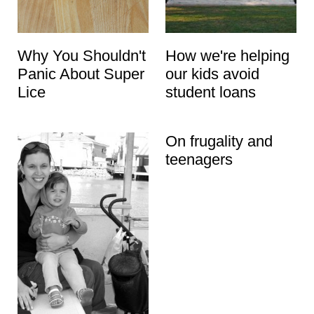
Why You Shouldn't
How we're helping
Panic About Super
our kids avoid
Lice
student loans
On frugality and
teenagers