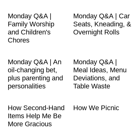
Monday Q&A |
Monday Q&A | Car
Family Worship
Seats, Kneading, &
and Children's
Overnight Rolls
Chores
Monday Q&A | An
Monday Q&A |
oil-changing bet,
Meal Ideas, Menu
plus parenting and
Deviations, and
personalities
Table Waste
How Second-Hand
How We Picnic
Items Help Me Be
More Gracious