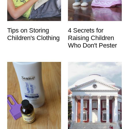
Tips on Storing
4 Secrets for
Children's Clothing
Raising Children
Who Don't Pester