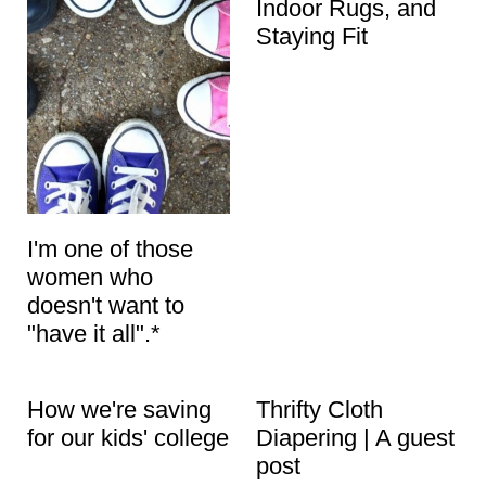
Indoor Rugs, and
Staying Fit
I'm one of those
women who
doesn't want to
"have it all".*
How we're saving
Thrifty Cloth
for our kids' college
Diapering | A guest
post