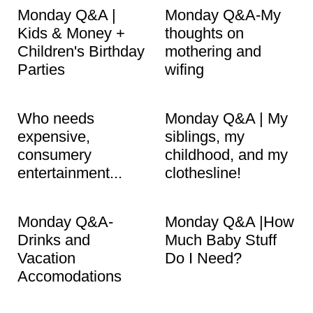
Monday Q&A |
Monday Q&A-My
Kids & Money +
thoughts on
Children's Birthday
mothering and
Parties
wifing
Who needs
Monday Q&A | My
expensive,
siblings, my
consumery
childhood, and my
entertainment...
clothesline!
Monday Q&A-
Monday Q&A |How
Drinks and
Much Baby Stuff
Vacation
Do I Need?
Accomodations