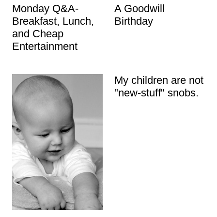
Monday Q&A-
A Goodwill
Breakfast, Lunch,
Birthday
and Cheap
Entertainment
My children are not
"new-stuff" snobs.