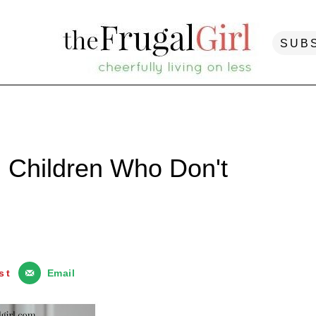
SUB
g Children Who Don't
st
Email