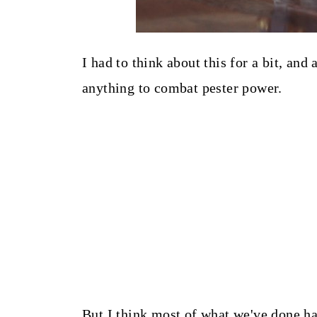
I had to think about this for a bit, and
anything to combat pester power.
But I think most of what we've done has