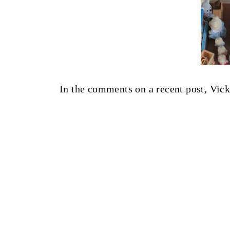
In the comments on a recent post, Vicki