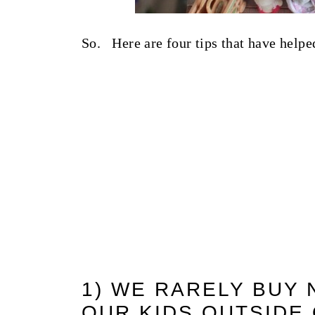
So. Here are four tips that have helped
1) WE RARELY BUY
OUR KIDS OUTSIDE 