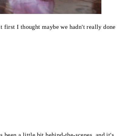
 at first I thought maybe we hadn't really done
 been a little bit behind-the-scenes, and it's