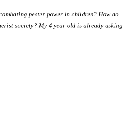
 combating pester power in children? How do
merist society? My 4 year old is already asking