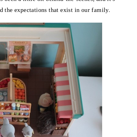
d the expectations that exist in our family.