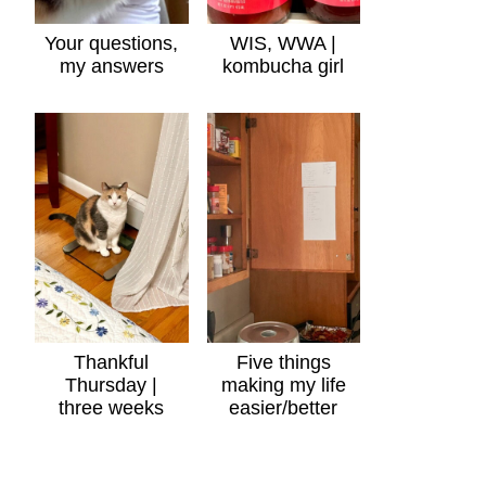
Your questions,
WIS, WWA |
my answers
kombucha girl
Thankful
Five things
Thursday |
making my life
three weeks
easier/better