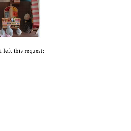
 left this request: