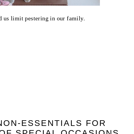
 us limit pestering in our family.
 NON-ESSENTIALS FOR
OF SPECIAL OCCASIONS.