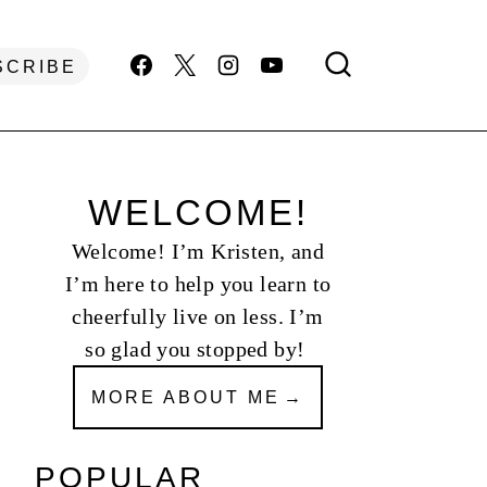
SCRIBE
WELCOME!
Welcome! I’m Kristen, and
I’m here to help you learn to
cheerfully live on less. I’m
so glad you stopped by!
MORE ABOUT ME
POPULAR