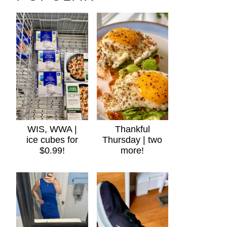
WIS, WWA |
Thankful
ice cubes for
Thursday | two
$0.99!
more!