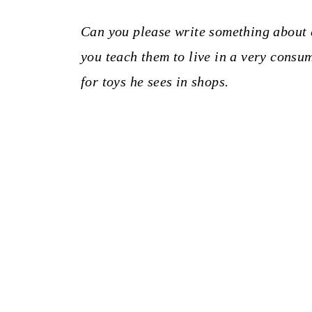
Can you please write something about
you teach them to live in a very consu
for toys he sees in shops.