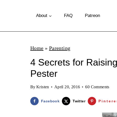
S
k
About
FAQ
Patreon
i
p
t
Home
»
Parenting
o
4 Secrets for Raisin
c
o
Pester
n
By
Kristen
April 20, 2016
60 Comments
t
e
Facebook
Twitter
Pintere
n