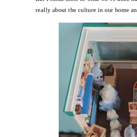
really about the culture in our home an