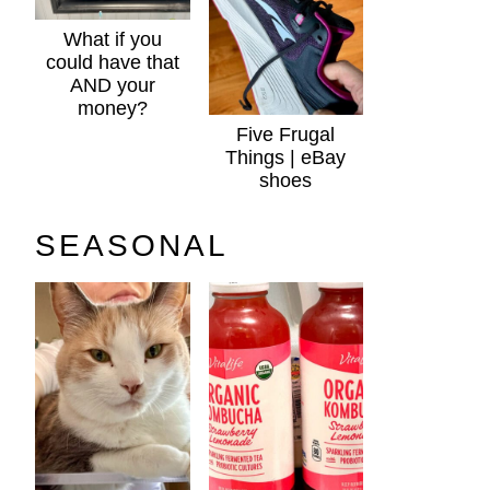
What if you
could have that
AND your
money?
Five Frugal
Things | eBay
shoes
SEASONAL