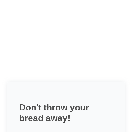
Don't throw your
bread away!