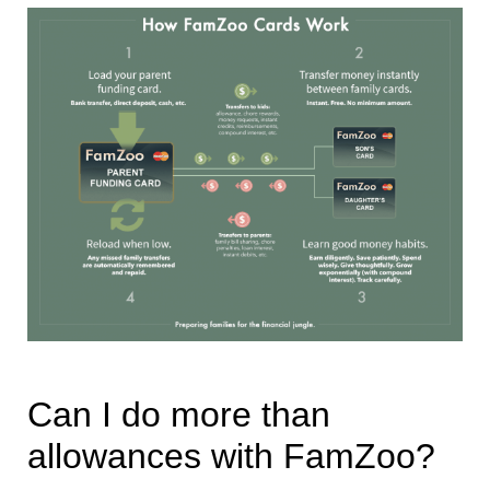
Can I do more than
allowances with FamZoo?