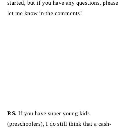
started, but if you have any questions, please
let me know in the comments!
P.S.
If you have super young kids
(preschoolers), I do still think that a cash-