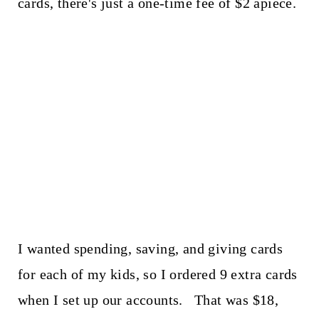
cards, there's just a one-time fee of $2 apiece.
I wanted spending, saving, and giving cards
for each of my kids, so I ordered 9 extra cards
when I set up our accounts. That was $18,