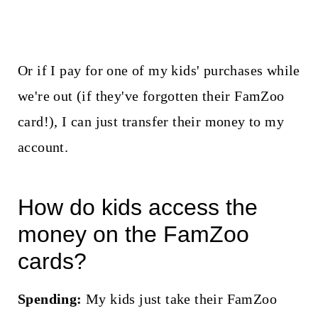
Or if I pay for one of my kids' purchases while
we're out (if they've forgotten their FamZoo
card!), I can just transfer their money to my
account.
How do kids access the
money on the FamZoo
cards?
Spending:
My kids just take their FamZoo