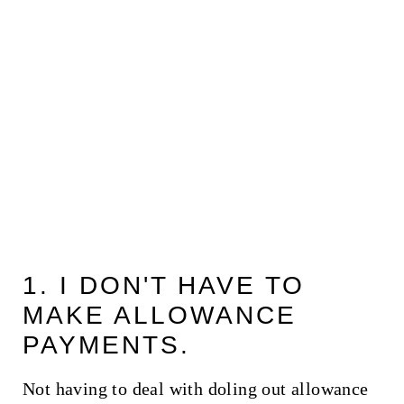
1. I DON'T HAVE TO
MAKE ALLOWANCE
PAYMENTS.
Not having to deal with doling out allowance