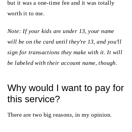
but it was a one-time fee and it was totally
worth it to me.
Note: If your kids are under 13, your name
will be on the card until they're 13, and you'll
sign for transactions they make with it. It will
be labeled with their account name, though.
Why would I want to pay for
this service?
There are two big reasons, in my opinion.