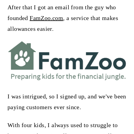
t
After that I got an email from the guy who
founded
FamZoo.com
, a service that makes
allowances easier.
I was intrigued, so I signed up, and we've been
paying customers ever since.
With four kids, I always used to struggle to