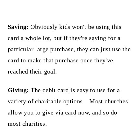
Saving:
Obviously kids won't be using this
card a whole lot, but if they're saving for a
particular large purchase, they can just use the
card to make that purchase once they've
reached their goal.
Giving:
The debit card is easy to use for a
variety of charitable options. Most churches
allow you to give via card now, and so do
most charities.