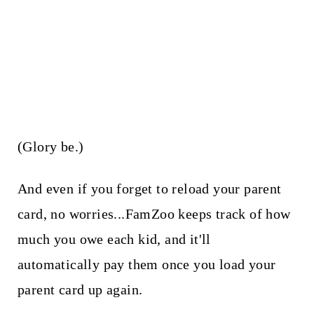
(Glory be.)
And even if you forget to reload your parent
card, no worries...FamZoo keeps track of how
much you owe each kid, and it'll
automatically pay them once you load your
parent card up again.