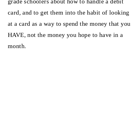
grade schoolers about how to handle a debit
card, and to get them into the habit of looking
at a card as a way to spend the money that you
HAVE, not the money you hope to have in a
month.