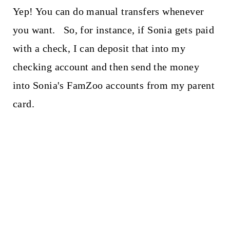
Yep! You can do manual transfers whenever
you want. So, for instance, if Sonia gets paid
with a check, I can deposit that into my
checking account and then send the money
into Sonia's FamZoo accounts from my parent
card.