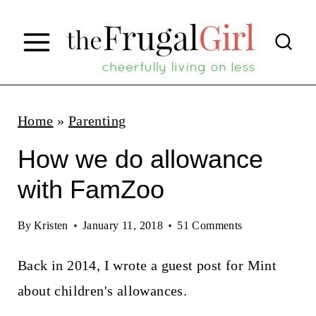
S
k
i
p
t
Home
»
Parenting
o
How we do allowance
c
with FamZoo
o
n
By
Kristen
January 11, 2018
51 Comments
t
Back in 2014, I wrote a guest post for Mint
e
about children's allowances.
n