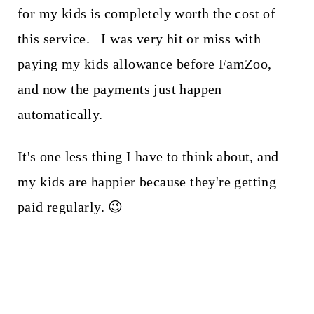
for my kids is completely worth the cost of
this service. I was very hit or miss with
paying my kids allowance before FamZoo,
and now the payments just happen
automatically.
It's one less thing I have to think about, and
my kids are happier because they're getting
paid regularly. 😉