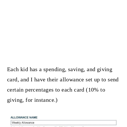
Each kid has a spending, saving, and giving
card, and I have their allowance set up to send
certain percentages to each card (10% to
giving, for instance.)