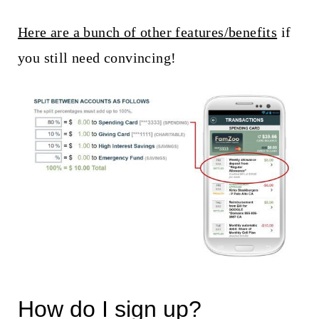
Here are a bunch of other features/benefits
if
you still need convincing!
How do I sign up?