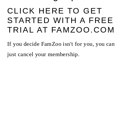
CLICK HERE TO GET
STARTED WITH A FREE
TRIAL AT FAMZOO.COM
If you decide FamZoo isn't for you, you can
just cancel your membership.