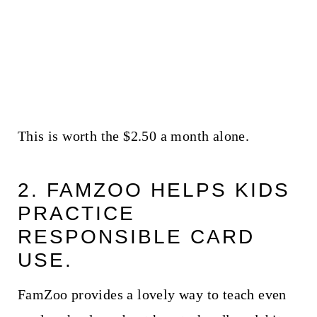
This is worth the $2.50 a month alone.
2. FAMZOO HELPS KIDS
PRACTICE
RESPONSIBLE CARD
USE.
FamZoo provides a lovely way to teach even