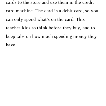
cards to the store and use them in the credit
card machine. The card is a debit card, so you
can only spend what's on the card. This
teaches kids to think before they buy, and to
keep tabs on how much spending money they
have.