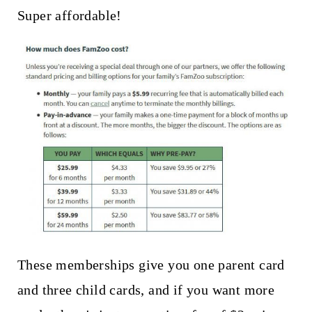
Super affordable!
These memberships give you one parent card
and three child cards, and if you want more