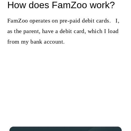
How does FamZoo work?
FamZoo operates on pre-paid debit cards. I,
as the parent, have a debit card, which I load
from my bank account.