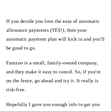
If you decide you love the ease of automatic
allowance payments
(YES!)
, then your
automatic payment plan will kick in and you'll
be good to go.
Famzoo is a small, family-owned company,
and they make it easy to cancel. So, if you're
on the fence, go ahead and try it. It really is
risk-free.
Hopefully I gave you enough info to get you