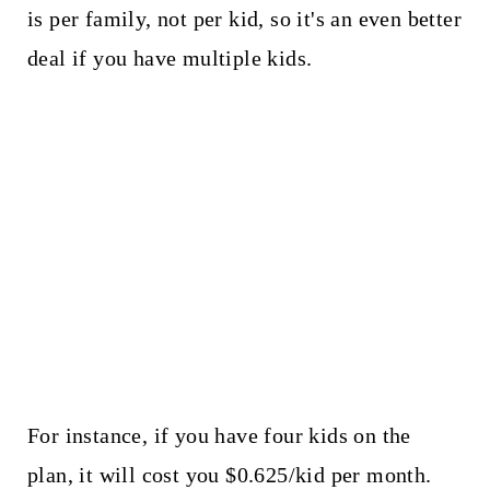
is per family, not per kid, so it's an even better
deal if you have multiple kids.
For instance, if you have four kids on the
plan, it will cost you $0.625/kid per month.