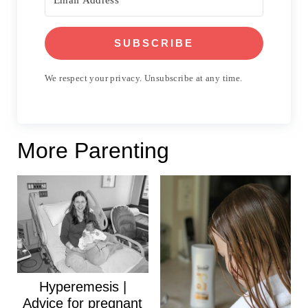
SUBSCRIBE
We respect your privacy. Unsubscribe at any time.
More Parenting
Hyperemesis |
Advice for pregnant