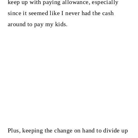
keep up with paying allowance, especially
since it seemed like I never had the cash
around to pay my kids.
Plus, keeping the change on hand to divide up