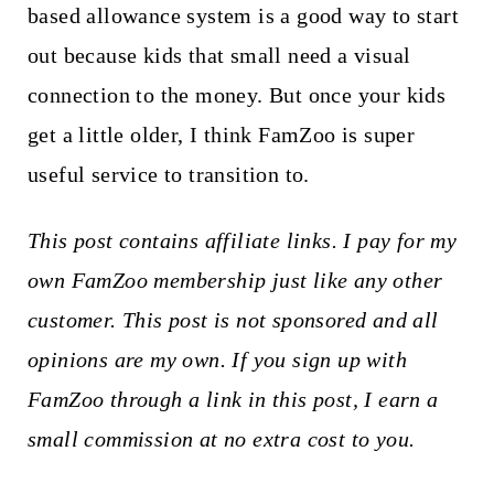
based allowance system is a good way to start
out because kids that small need a visual
connection to the money. But once your kids
get a little older, I think FamZoo is super
useful service to transition to.
This post contains affiliate links. I pay for my
own FamZoo membership just like any other
customer. This post is not sponsored and all
opinions are my own. If you sign up with
FamZoo through a link in this post, I earn a
small commission at no extra cost to you.