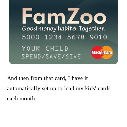
And then from that card, I have it
automatically set up to load my kids' cards
each month.