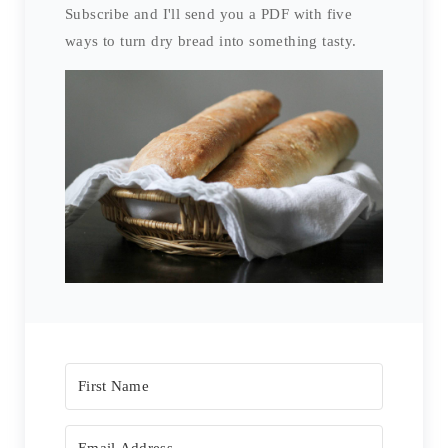
Subscribe and I'll send you a PDF with five
ways to turn dry bread into something tasty.