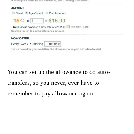
You can set up the allowance to do auto-
transfers, so you never, ever have to
remember to pay allowance again.