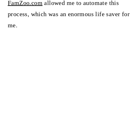
FamZoo.com
allowed me to automate this
process, which was an enormous life saver for
me.