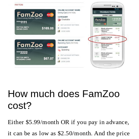
How much does FamZoo
cost?
Either $5.99/month OR if you pay in advance,
it can be as low as $2.50/month. And the price