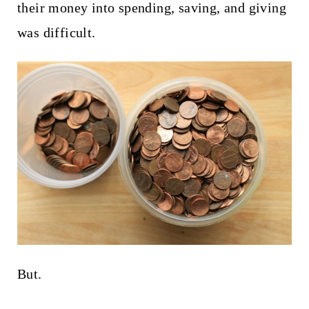
their money into spending, saving, and giving
was difficult.
But.