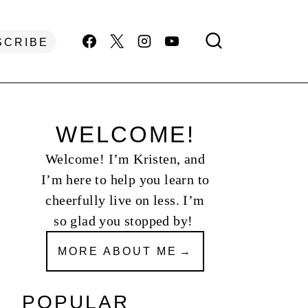
SCRIBE
WELCOME!
Welcome! I’m Kristen, and
I’m here to help you learn to
cheerfully live on less. I’m
so glad you stopped by!
MORE ABOUT ME
POPULAR