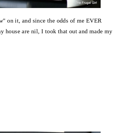
eow" on it, and since the odds of me EVER
y house are nil, I took that out and made my