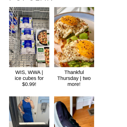
WIS, WWA |
Thankful
ice cubes for
Thursday | two
$0.99!
more!