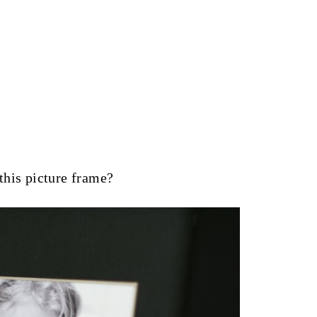
this picture frame?