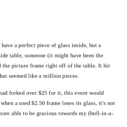
have a perfect piece of glass inside, but a
-side table, someone (it might have been the
the picture frame right off of the table. It hit
what seemed like a million pieces.
had forked over $25 for it, this event would
when a used $2.50 frame loses its glass, it's not
more able to be gracious towards my (bull-in-a-