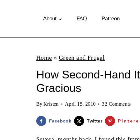
S
k
About
FAQ
Patreon
i
p
t
Home
»
Green and Frugal
o
How Second-Hand I
c
o
Gracious
n
By
Kristen
April 15, 2010
32 Comments
t
e
Facebook
Twitter
Pintere
n
Several months back, I found this fram