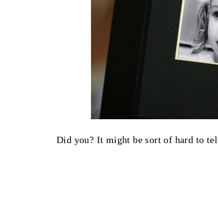
Did you? It might be sort of hard to tel