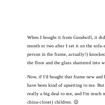
When I bought it from Goodwill, it did 
month or two after I set it on the sofa
person in the frame, actually!) knocked 
the floor and the glass shattered into 
Now, if I'd bought that frame new and 
have been kind of upsetting to me. But 
really a big deal to me, and I'm much 
china-closet) children. 😉