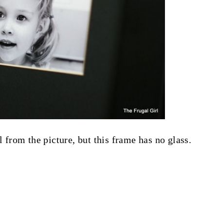
l from the picture, but this frame has no glass.