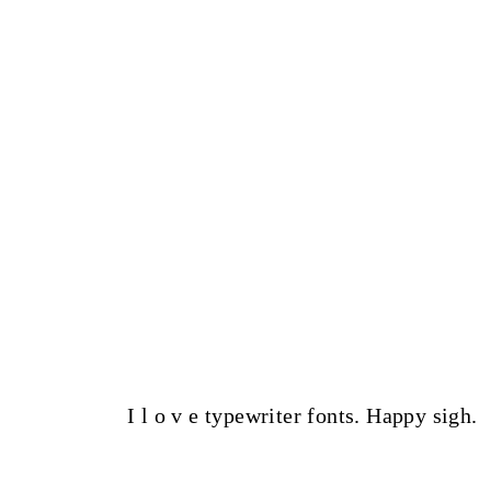
I l o v e typewriter fonts. Happy sigh.