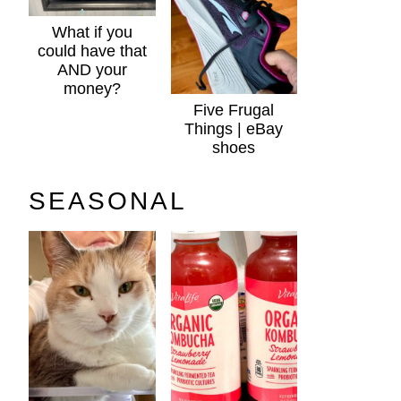
What if you
could have that
AND your
money?
Five Frugal
Things | eBay
shoes
SEASONAL