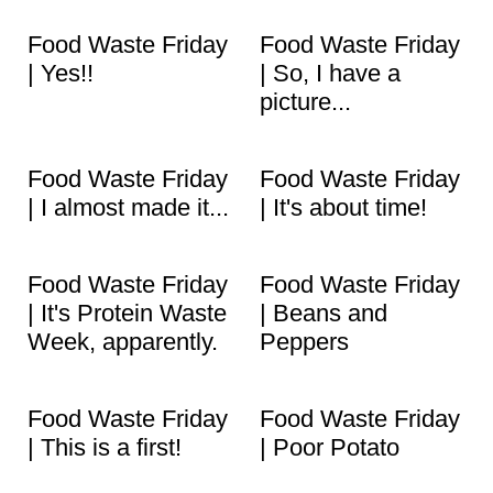
Food Waste Friday
Food Waste Friday
| Yes!!
| So, I have a
picture...
Food Waste Friday
Food Waste Friday
| I almost made it...
| It's about time!
Food Waste Friday
Food Waste Friday
| It's Protein Waste
| Beans and
Week, apparently.
Peppers
Food Waste Friday
Food Waste Friday
| This is a first!
| Poor Potato