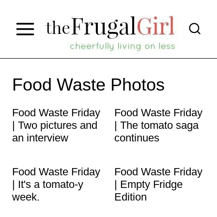
S
k
i
p
t
Food Waste Photos
o
Food Waste Friday
Food Waste Friday
c
| Two pictures and
| The tomato saga
o
an interview
continues
n
t
Food Waste Friday
Food Waste Friday
e
| It's a tomato-y
| Empty Fridge
week.
Edition
n