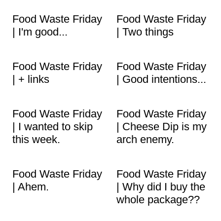
Food Waste Friday
Food Waste Friday
| I'm good...
| Two things
Food Waste Friday
Food Waste Friday
| + links
| Good intentions...
Food Waste Friday
Food Waste Friday
| I wanted to skip
| Cheese Dip is my
this week.
arch enemy.
Food Waste Friday
Food Waste Friday
| Ahem.
| Why did I buy the
whole package??