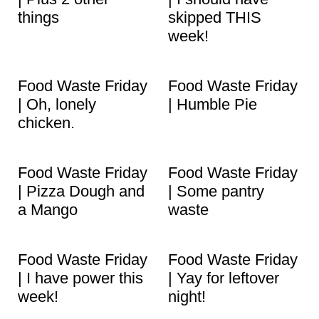
things
skipped THIS
week!
Food Waste Friday
Food Waste Friday
| Oh, lonely
| Humble Pie
chicken.
Food Waste Friday
Food Waste Friday
| Pizza Dough and
| Some pantry
a Mango
waste
Food Waste Friday
Food Waste Friday
| I have power this
| Yay for leftover
week!
night!