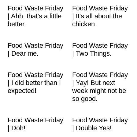
Food Waste Friday
Food Waste Friday
| Ahh, that's a little
| It's all about the
better.
chicken.
Food Waste Friday
Food Waste Friday
| Dear me.
| Two Things.
Food Waste Friday
Food Waste Friday
| I did better than I
| Yay! But next
expected!
week might not be
so good.
Food Waste Friday
Food Waste Friday
| Doh!
| Double Yes!