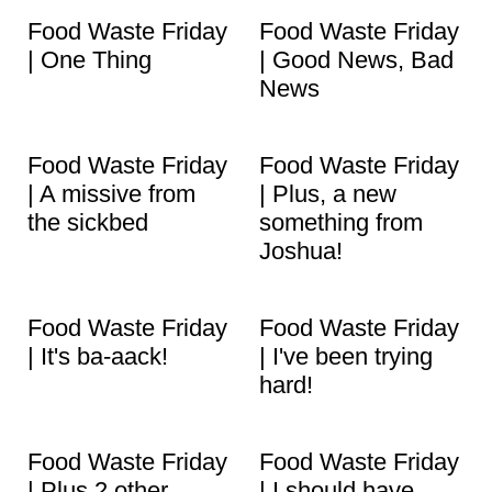
t
Food Waste Friday
Food Waste Friday
| One Thing
| Good News, Bad
News
Food Waste Friday
Food Waste Friday
| A missive from
| Plus, a new
the sickbed
something from
Joshua!
Food Waste Friday
Food Waste Friday
| It's ba-aack!
| I've been trying
hard!
Food Waste Friday
Food Waste Friday
| Plus 2 other
| I should have