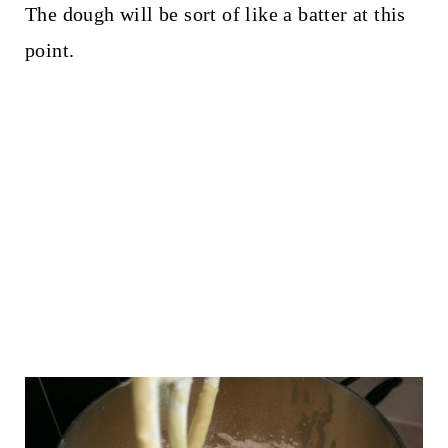
The dough will be sort of like a batter at this
point.