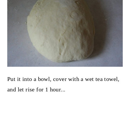
Put it into a bowl, cover with a wet tea towel,
and let rise for 1 hour...