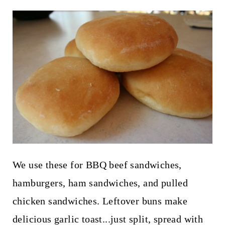
We use these for BBQ beef sandwiches,
hamburgers, ham sandwiches, and pulled
chicken sandwiches. Leftover buns make
delicious garlic toast...just split, spread with