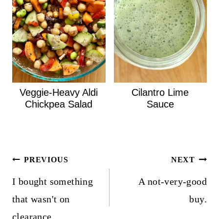
Veggie-Heavy Aldi
Cilantro Lime
Chickpea Salad
Sauce
Post
PREVIOUS
NEXT
navigation
I bought something
A not-very-good
that wasn't on
buy.
clearance.