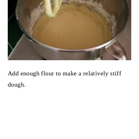
Add enough flour to make a relatively stiff
dough.