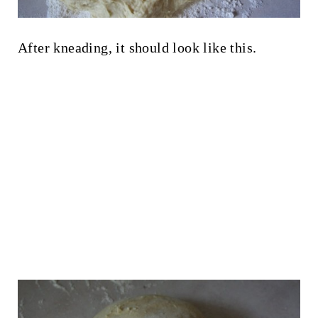
After kneading, it should look like this.