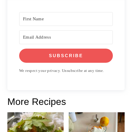
SUBSCRIBE
We respect your privacy. Unsubscribe at any time.
More Recipes