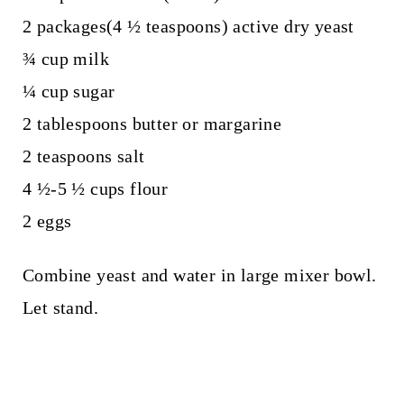
2 packages(4 ½ teaspoons) active dry yeast
¾ cup milk
¼ cup sugar
2 tablespoons butter or margarine
2 teaspoons salt
4 ½-5 ½ cups flour
2 eggs
Combine yeast and water in large mixer bowl.
Let stand.