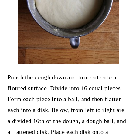
Punch the dough down and turn out onto a
floured surface. Divide into 16 equal pieces.
Form each piece into a ball, and then flatten
each into a disk. Below, from left to right are
a divided 16th of the dough, a dough ball, and
a flattened disk. Place each disk onto a