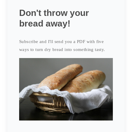
Don't throw your
bread away!
Subscribe and I'll send you a PDF with five
ways to turn dry bread into something tasty.