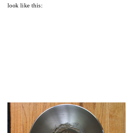
look like this: