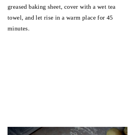
greased baking sheet, cover with a wet tea
towel, and let rise in a warm place for 45
minutes.