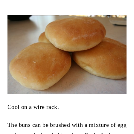
Cool on a wire rack.
The buns can be brushed with a mixture of egg