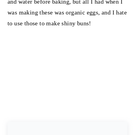
and water before baking, but all I had when I
was making these was organic eggs, and I hate
to use those to make shiny buns!