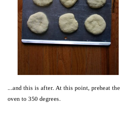
...and this is after. At this point, preheat the
oven to 350 degrees.