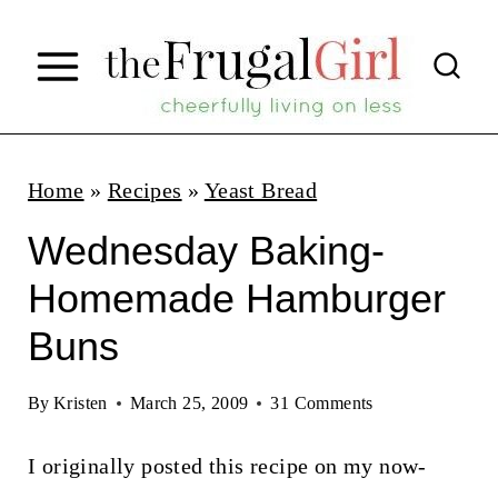
S
k
i
p
t
Home
»
Recipes
»
Yeast Bread
o
Wednesday Baking-
c
Homemade Hamburger
o
Buns
n
t
By
Kristen
March 25, 2009
31 Comments
e
n
I originally posted this recipe on my now-