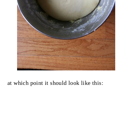
at which point it should look like this: