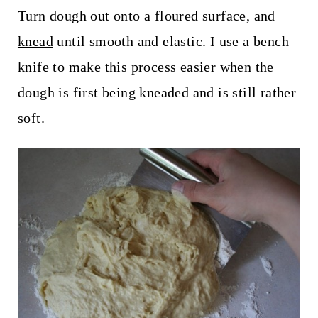
Turn dough out onto a floured surface, and
knead
until smooth and elastic. I use a bench
knife to make this process easier when the
dough is first being kneaded and is still rather
soft.