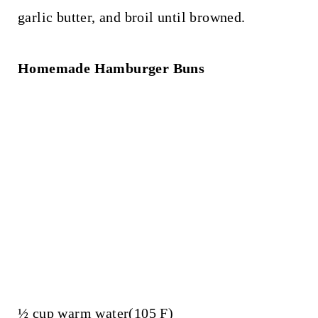
garlic butter, and broil until browned.
Homemade Hamburger Buns
½ cup warm water(105 F)