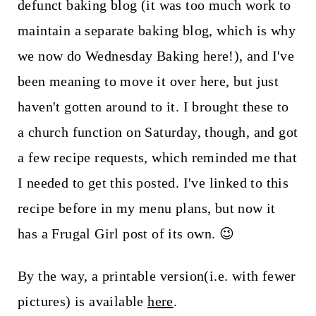
t
defunct baking blog (it was too much work to
maintain a separate baking blog, which is why
we now do Wednesday Baking here!), and I've
been meaning to move it over here, but just
haven't gotten around to it. I brought these to
a church function on Saturday, though, and got
a few recipe requests, which reminded me that
I needed to get this posted. I've linked to this
recipe before in my menu plans, but now it
has a Frugal Girl post of its own. 😉
By the way, a printable version(i.e. with fewer
pictures) is available
here
.