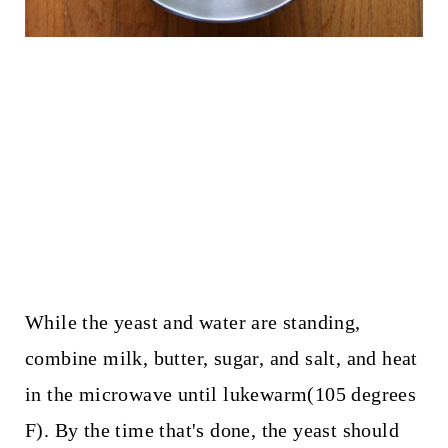
While the yeast and water are standing,
combine milk, butter, sugar, and salt, and heat
in the microwave until lukewarm(105 degrees
F). By the time that's done, the yeast should