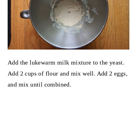
Add the lukewarm milk mixture to the yeast.
Add 2 cups of flour and mix well. Add 2 eggs,
and mix until combined.