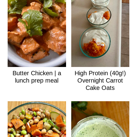
Butter Chicken | a
High Protein (40g!)
lunch prep meal
Overnight Carrot
Cake Oats