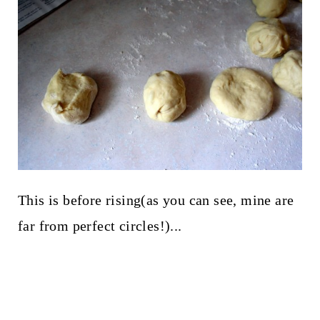
This is before rising(as you can see, mine are
far from perfect circles!)...