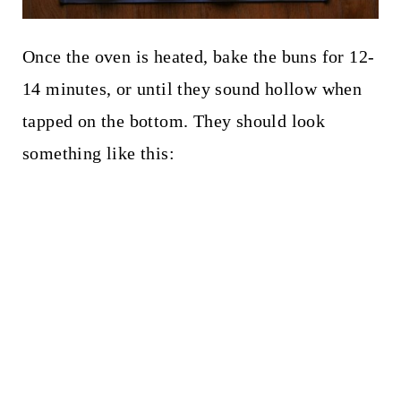
Once the oven is heated, bake the buns for 12-
14 minutes, or until they sound hollow when
tapped on the bottom. They should look
something like this: