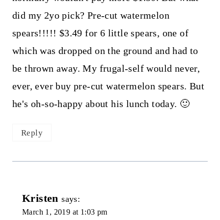
did my 2yo pick? Pre-cut watermelon
spears!!!!! $3.49 for 6 little spears, one of
which was dropped on the ground and had to
be thrown away. My frugal-self would never,
ever, ever buy pre-cut watermelon spears. But
he's oh-so-happy about his lunch today. 🙂
Reply
Kristen
says:
March 1, 2019 at 1:03 pm