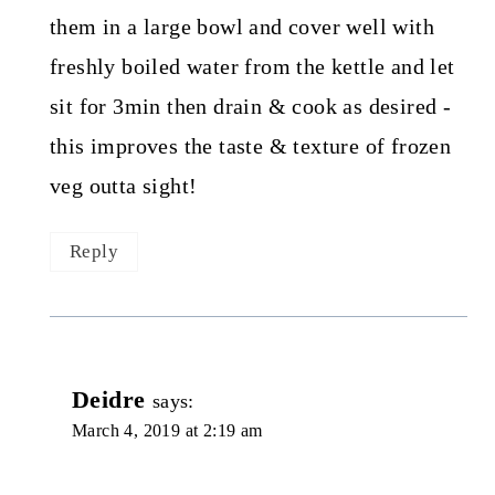
them in a large bowl and cover well with
freshly boiled water from the kettle and let
sit for 3min then drain & cook as desired -
this improves the taste & texture of frozen
veg outta sight!
Reply
Deidre
says:
March 4, 2019 at 2:19 am