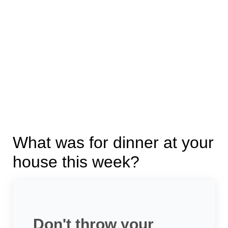
What was for dinner at your
house this week?
Don't throw your