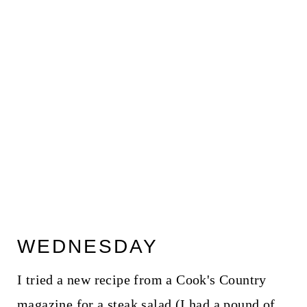
WEDNESDAY
I tried a new recipe from a Cook's Country
magazine for a steak salad (I had a pound of