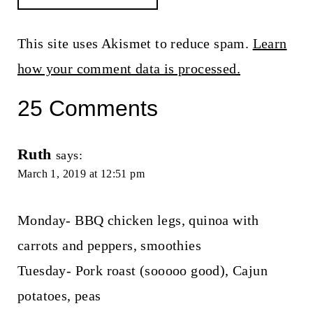
This site uses Akismet to reduce spam.
Learn
how your comment data is processed.
25 Comments
Ruth
says:
March 1, 2019 at 12:51 pm
Monday- BBQ chicken legs, quinoa with
carrots and peppers, smoothies
Tuesday- Pork roast (sooooo good), Cajun
potatoes, peas