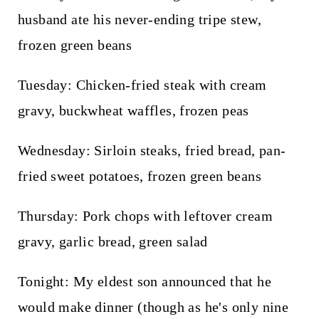
husband ate his never-ending tripe stew,
frozen green beans
Tuesday: Chicken-fried steak with cream
gravy, buckwheat waffles, frozen peas
Wednesday: Sirloin steaks, fried bread, pan-
fried sweet potatoes, frozen green beans
Thursday: Pork chops with leftover cream
gravy, garlic bread, green salad
Tonight: My eldest son announced that he
would make dinner (though as he's only nine