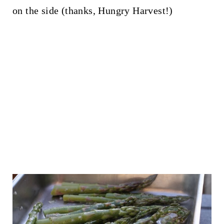
on the side (thanks, Hungry Harvest!)