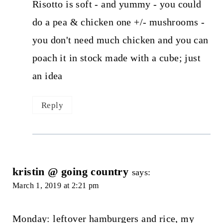
Risotto is soft - and yummy - you could
do a pea & chicken one +/- mushrooms -
you don't need much chicken and you can
poach it in stock made with a cube; just
an idea
Reply
kristin @ going country
says:
March 1, 2019 at 2:21 pm
Monday: leftover hamburgers and rice, my