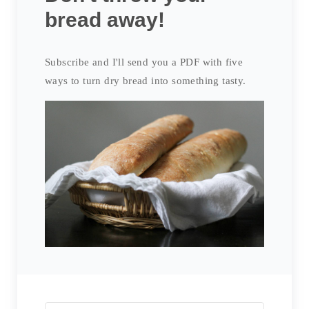
bread away!
Subscribe and I'll send you a PDF with five
ways to turn dry bread into something tasty.