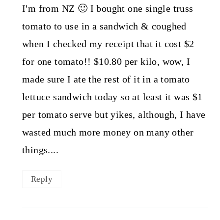
I'm from NZ 🙂 I bought one single truss
tomato to use in a sandwich & coughed
when I checked my receipt that it cost $2
for one tomato!! $10.80 per kilo, wow, I
made sure I ate the rest of it in a tomato
lettuce sandwich today so at least it was $1
per tomato serve but yikes, although, I have
wasted much more money on many other
things....
Reply