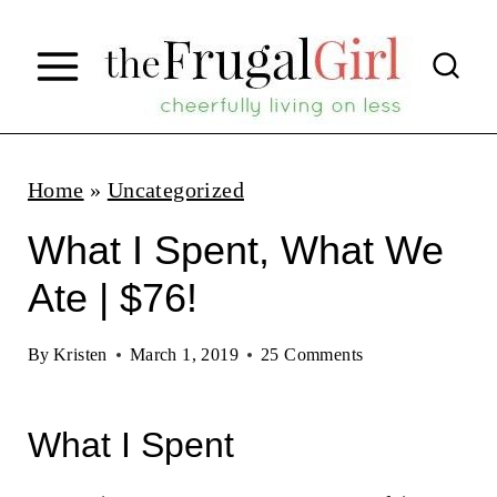
S
k
i
p
t
Home
»
Uncategorized
o
What I Spent, What We
c
Ate | $76!
o
n
By
Kristen
March 1, 2019
25 Comments
t
e
What I Spent
n