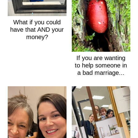
What if you could
have that AND your
money?
If you are wanting
to help someone in
a bad marriage...