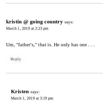
kristin @ going country
says:
March 1, 2019 at 2:23 pm
Um, "father's," that is. He only has one . . .
Reply
Kristen
says:
March 1, 2019 at 3:19 pm