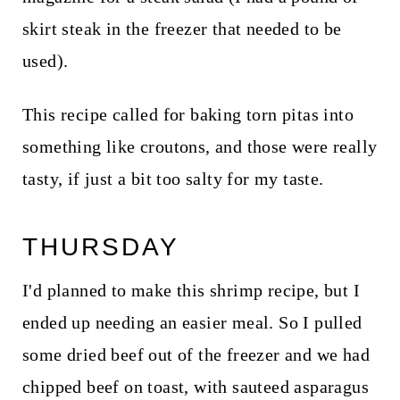
skirt steak in the freezer that needed to be
used).
This recipe called for baking torn pitas into
something like croutons, and those were really
tasty, if just a bit too salty for my taste.
THURSDAY
I'd planned to make this shrimp recipe, but I
ended up needing an easier meal. So I pulled
some dried beef out of the freezer and we had
chipped beef on toast, with sauteed asparagus