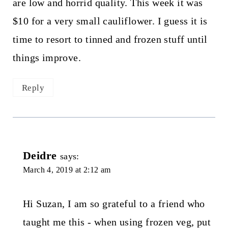
are low and horrid quality. This week it was
$10 for a very small cauliflower. I guess it is
time to resort to tinned and frozen stuff until
things improve.
Reply
Deidre
says:
March 4, 2019 at 2:12 am
Hi Suzan, I am so grateful to a friend who
taught me this - when using frozen veg, put