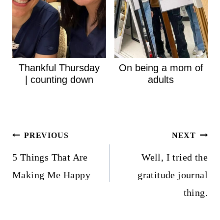
Thankful Thursday
On being a mom of
| counting down
adults
Post
PREVIOUS
NEXT
navigation
5 Things That Are
Well, I tried the
Making Me Happy
gratitude journal
thing.