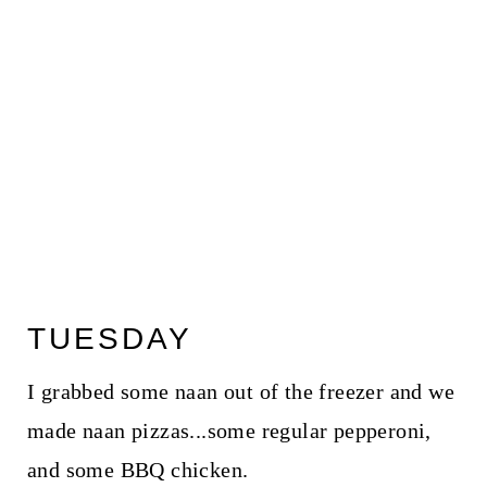
TUESDAY
I grabbed some naan out of the freezer and we
made naan pizzas...some regular pepperoni,
and some BBQ chicken.