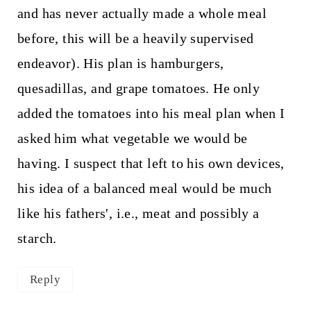
and has never actually made a whole meal
before, this will be a heavily supervised
endeavor). His plan is hamburgers,
quesadillas, and grape tomatoes. He only
added the tomatoes into his meal plan when I
asked him what vegetable we would be
having. I suspect that left to his own devices,
his idea of a balanced meal would be much
like his fathers', i.e., meat and possibly a
starch.
Reply