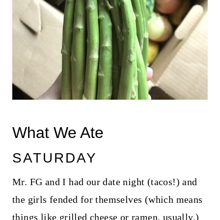
What We Ate
SATURDAY
Mr. FG and I had our date night (tacos!) and
the girls fended for themselves (which means
things like grilled cheese or ramen, usually.)