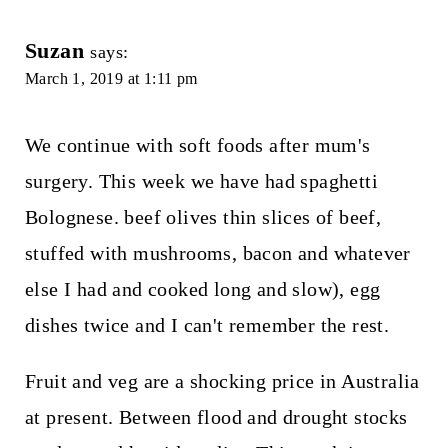
Suzan
says:
March 1, 2019 at 1:11 pm
We continue with soft foods after mum's
surgery. This week we have had spaghetti
Bolognese. beef olives thin slices of beef,
stuffed with mushrooms, bacon and whatever
else I had and cooked long and slow), egg
dishes twice and I can't remember the rest.
Fruit and veg are a shocking price in Australia
at present. Between flood and drought stocks