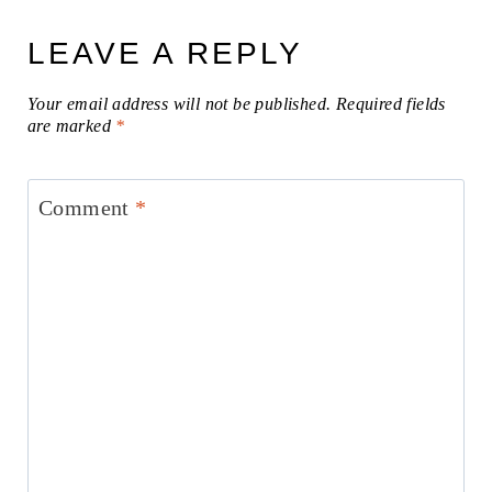
LEAVE A REPLY
Your email address will not be published.
Required fields
are marked
*
Comment
*