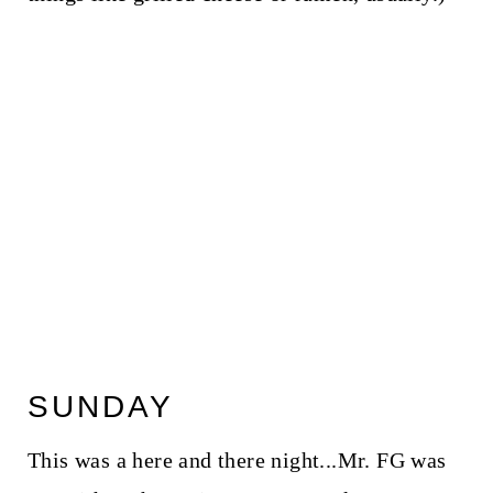
SUNDAY
This was a here and there night...Mr. FG was