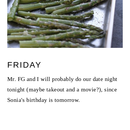
FRIDAY
Mr. FG and I will probably do our date night
tonight (maybe takeout and a movie?), since
Sonia's birthday is tomorrow.