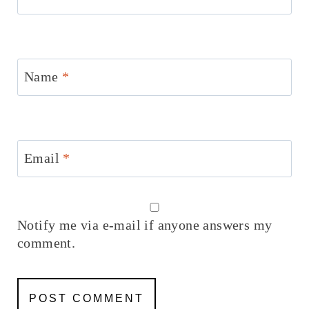
Name
*
Email
*
Notify me via e-mail if anyone answers my
comment.