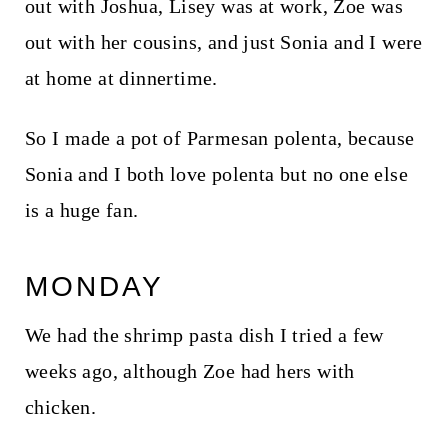
out with Joshua, Lisey was at work, Zoe was
out with her cousins, and just Sonia and I were
at home at dinnertime.
So I made a pot of Parmesan polenta, because
Sonia and I both love polenta but no one else
is a huge fan.
MONDAY
We had the shrimp pasta dish I tried a few
weeks ago, although Zoe had hers with
chicken.