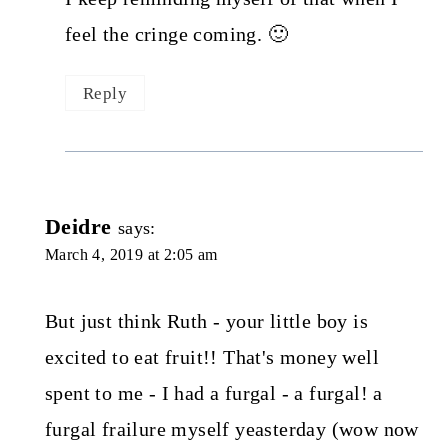
feel the cringe coming. 🙂
Reply
Deidre
says:
March 4, 2019 at 2:05 am
But just think Ruth - your little boy is
excited to eat fruit!! That's money well
spent to me - I had a furgal - a furgal! a
furgal frailure myself yeasterday (wow now