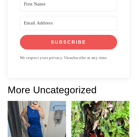
SUBSCRIBE
We respect your privacy. Unsubscribe at any time.
More Uncategorized