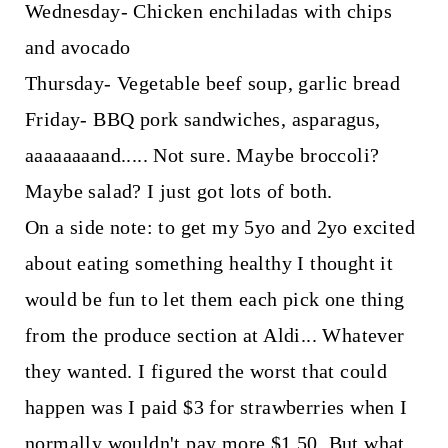
Wednesday- Chicken enchiladas with chips
and avocado
Thursday- Vegetable beef soup, garlic bread
Friday- BBQ pork sandwiches, asparagus,
aaaaaaaand..... Not sure. Maybe broccoli?
Maybe salad? I just got lots of both.
On a side note: to get my 5yo and 2yo excited
about eating something healthy I thought it
would be fun to let them each pick one thing
from the produce section at Aldi... Whatever
they wanted. I figured the worst that could
happen was I paid $3 for strawberries when I
normally wouldn't pay more $1.50. But what