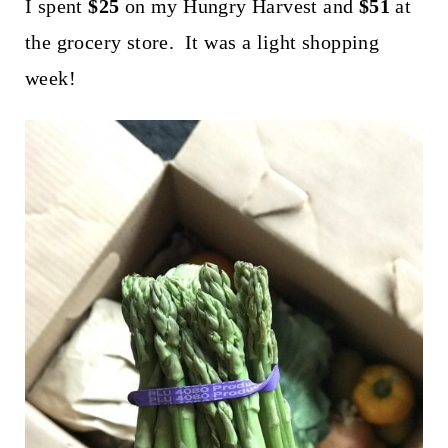
t
I spent
$25
on my Hungry Harvest and
$51
at
the grocery store. It was a light shopping
week!