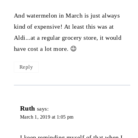
And watermelon in March is just always
kind of expensive! At least this was at
Aldi...at a regular grocery store, it would
have cost a lot more. 😉
Reply
Ruth
says:
March 1, 2019 at 1:05 pm
I keep reminding myself of that when I