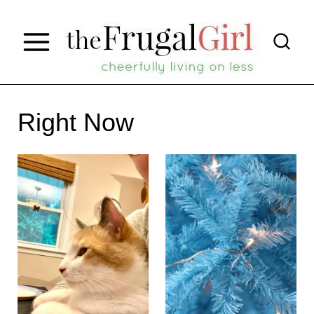
S
k
i
p
t
Right Now
o
c
o
n
t
e
n