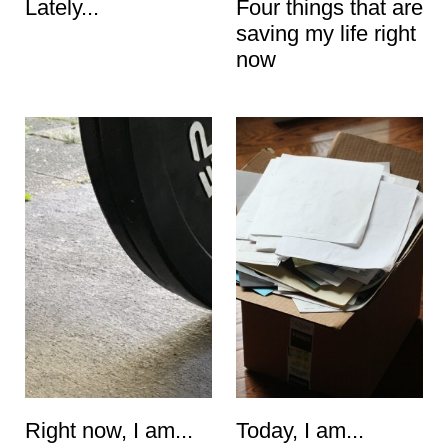
Lately...
Four things that are
saving my life right
now
Right now, I am...
Today, I am...