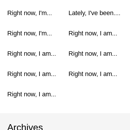
Right now, I'm...
Lately, I've been....
Right now, I'm...
Right now, I am...
Right now, I am...
Right now, I am...
Right now, I am...
Right now, I am...
Right now, I am...
Archives