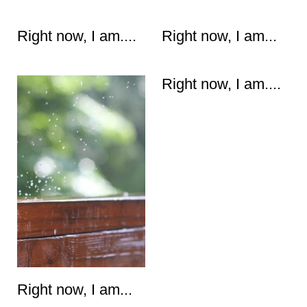
Right now, I am....
Right now, I am...
Right now, I am....
Right now, I am...