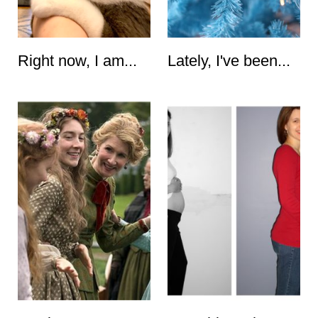
t
Right now, I am...
Lately, I've been...