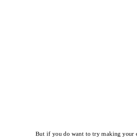
But if you do want to try making your 