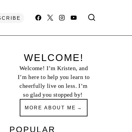
SCRIBE
WELCOME!
Welcome! I’m Kristen, and
I’m here to help you learn to
cheerfully live on less. I’m
so glad you stopped by!
MORE ABOUT ME
POPULAR