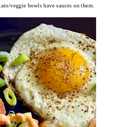
otato/veggie bowls have sauces on them.