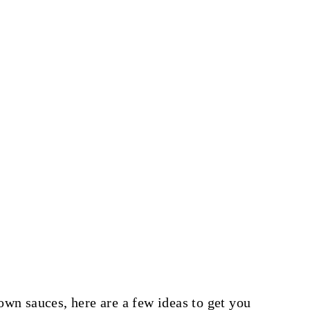
own sauces, here are a few ideas to get you