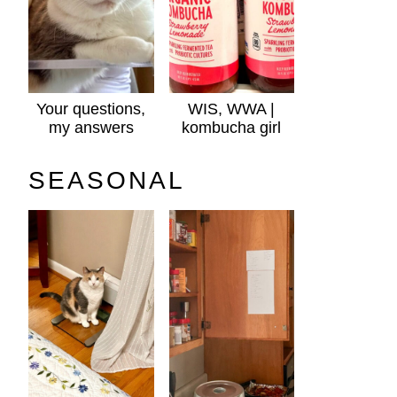
Your questions,
WIS, WWA |
my answers
kombucha girl
SEASONAL