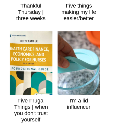
Thankful
Five things
Thursday |
making my life
three weeks
easier/better
Five Frugal
I'm a lid
Things | when
influencer
you don't trust
yourself