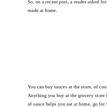
So, on a recent post, a reader asked for
made at home.
You can buy sauces at the store, of cou
Anything you buy at the grocery store i
of sauce helps you eat at home, go for i