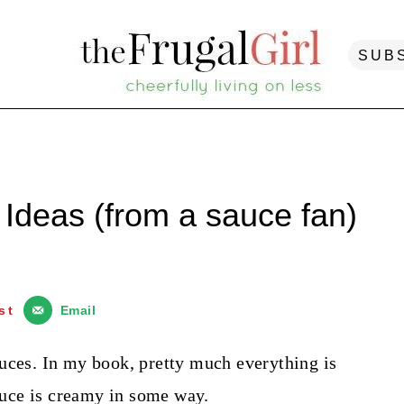
SUB
deas (from a sauce fan)
st
Email
uces. In my book, pretty much everything is
sauce is creamy in some way.