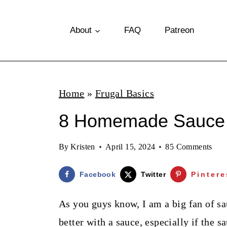
S
k
About
FAQ
Patreon
i
p
t
Home
»
Frugal Basics
o
8 Homemade Sauce I
c
o
By
Kristen
April 15, 2024
85 Comments
n
t
Facebook
Twitter
Pintere
e
As you guys know, I am a big fan of sa
n
better with a sauce, especially if the 