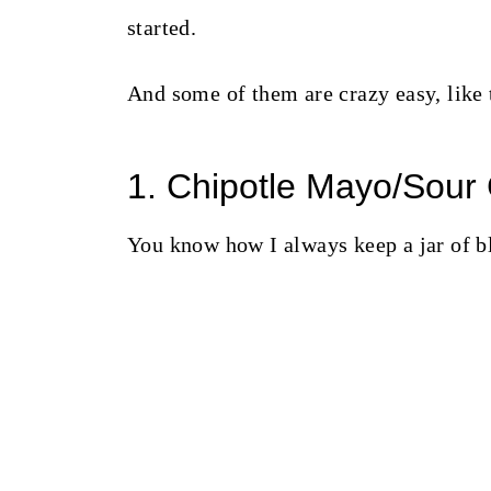
started.
And some of them are crazy easy, like 
1. Chipotle Mayo/Sour
You know how I always keep a jar of b