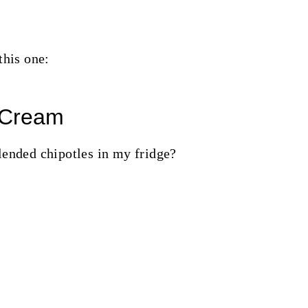
this one:
 Cream
lended chipotles in my fridge?