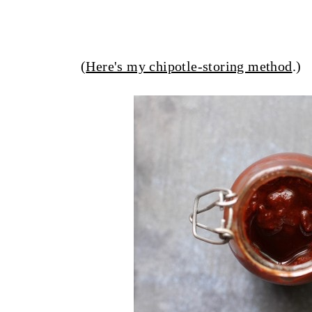
(
Here's my chipotle-storing method
.)