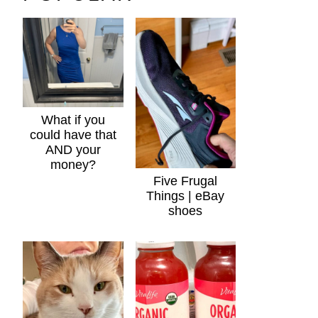
What if you
could have that
AND your
money?
Five Frugal
Things | eBay
shoes