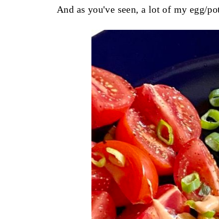
And as you've seen, a lot of my egg/p