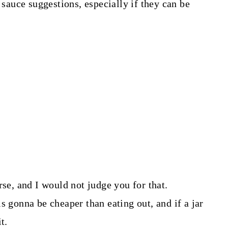
 sauce suggestions, especially if they can be
rse, and I would not judge you for that.
s gonna be cheaper than eating out, and if a jar
t.