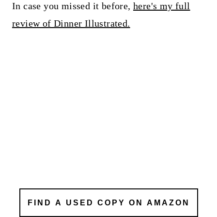
In case you missed it before,
here's my full
review of Dinner Illustrated.
FIND A USED COPY ON AMAZON