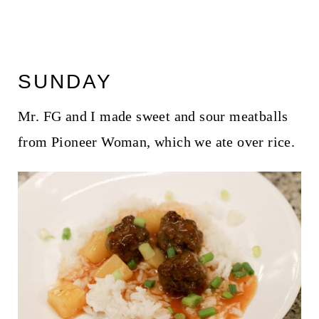
SUNDAY
Mr. FG and I made sweet and sour meatballs
from Pioneer Woman, which we ate over rice.