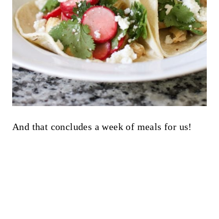
And that concludes a week of meals for us!