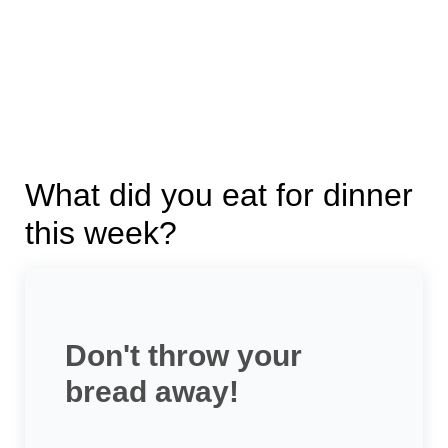
What did you eat for dinner
this week?
Don't throw your
bread away!