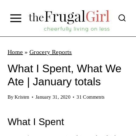
S
k
i
p
t
Home
»
Grocery Reports
o
What I Spent, What We
c
Ate | January totals
o
n
By
Kristen
January 31, 2020
31 Comments
t
e
What I Spent
n