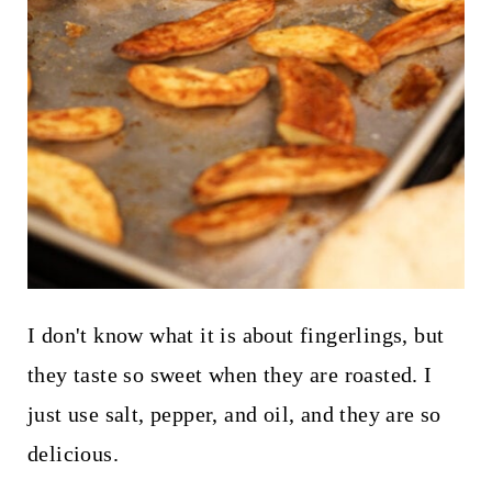
I don't know what it is about fingerlings, but
they taste so sweet when they are roasted. I
just use salt, pepper, and oil, and they are so
delicious.