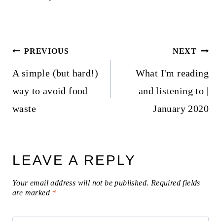
Post
PREVIOUS
NEXT
navigation
A simple (but hard!)
What I'm reading
way to avoid food
and listening to |
waste
January 2020
LEAVE A REPLY
Your email address will not be published.
Required fields
are marked
*