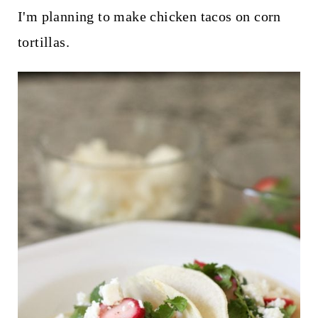
I'm planning to make chicken tacos on corn
tortillas.