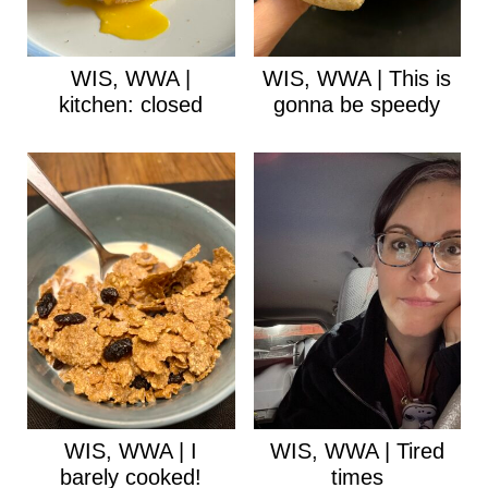
WIS, WWA |
WIS, WWA | This is
kitchen: closed
gonna be speedy
WIS, WWA | I
WIS, WWA | Tired
barely cooked!
times