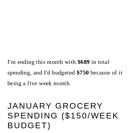
I'm ending this month with
$689
in total
spending, and I'd budgeted
$750
because of it
being a five week month.
JANUARY GROCERY
SPENDING ($150/WEEK
BUDGET)