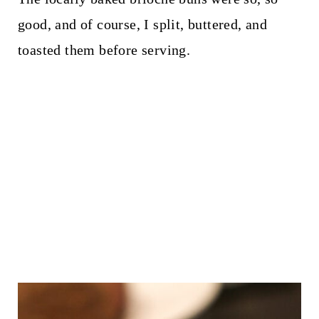
good, and of course, I split, buttered, and
toasted them before serving.