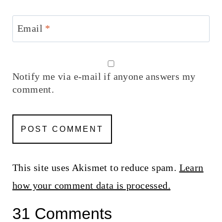
Email
*
Notify me via e-mail if anyone answers my
comment.
This site uses Akismet to reduce spam.
Learn
how your comment data is processed.
31 Comments