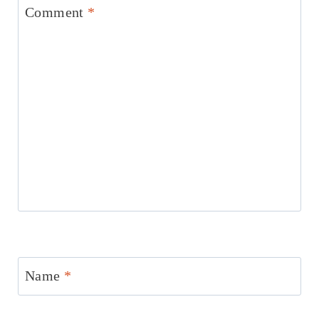
Comment
*
Name
*