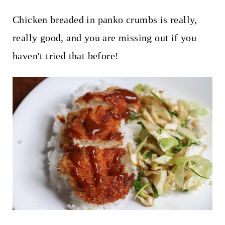
Chicken breaded in panko crumbs is really,
really good, and you are missing out if you
haven't tried that before!