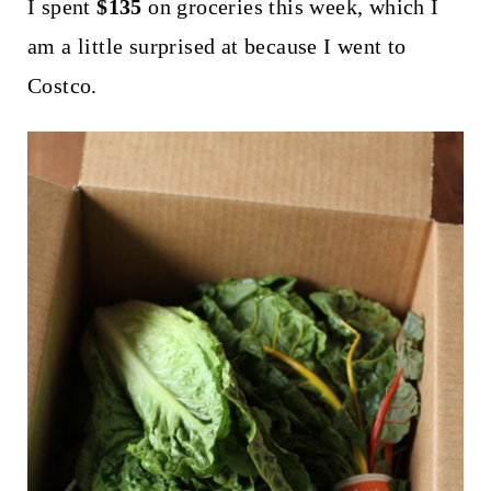
t
I spent
$135
on groceries this week, which I
am a little surprised at because I went to
Costco.