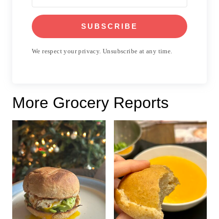
SUBSCRIBE
We respect your privacy. Unsubscribe at any time.
More Grocery Reports