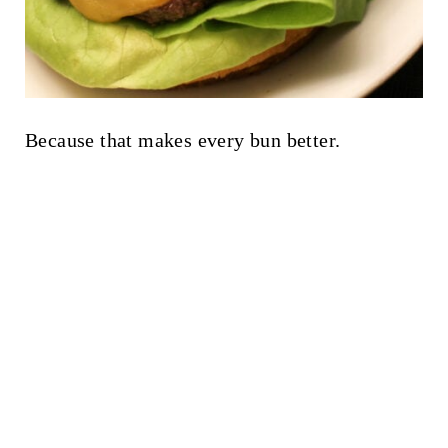
Because that makes every bun better.