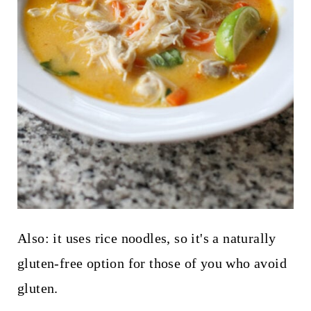
Also: it uses rice noodles, so it's a naturally
gluten-free option for those of you who avoid
gluten.