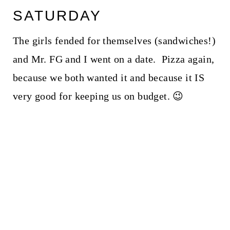
SATURDAY
The girls fended for themselves (sandwiches!)
and Mr. FG and I went on a date. Pizza again,
because we both wanted it and because it IS
very good for keeping us on budget. 😉