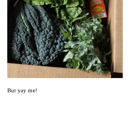
But yay me!