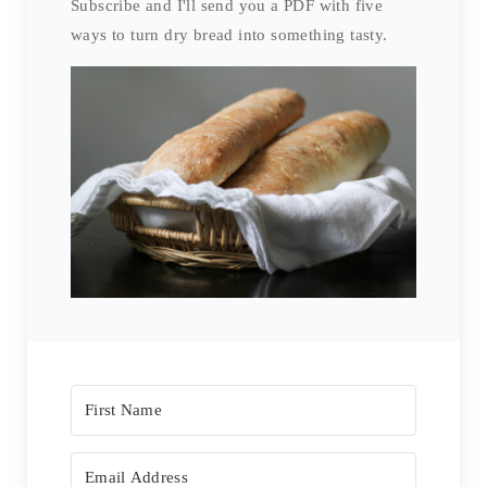
Subscribe and I'll send you a PDF with five
ways to turn dry bread into something tasty.