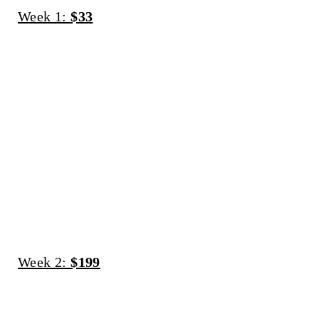
Week 1:
$33
Week 2:
$199