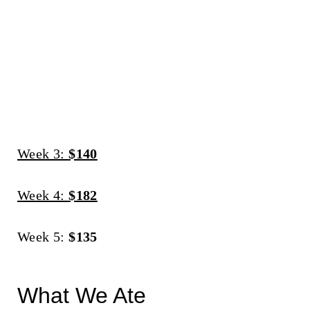
Week 3:
$140
Week 4:
$182
Week 5:
$135
What We Ate