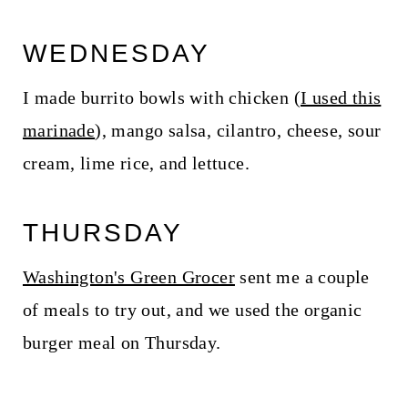
WEDNESDAY
I made burrito bowls with chicken (
I used this
marinade
), mango salsa, cilantro, cheese, sour
cream, lime rice, and lettuce.
THURSDAY
Washington's Green Grocer
sent me a couple
of meals to try out, and we used the organic
burger meal on Thursday.