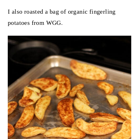
I also roasted a bag of organic fingerling
potatoes from WGG.