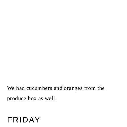
We had cucumbers and oranges from the
produce box as well.
FRIDAY