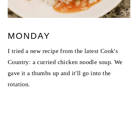
MONDAY
I tried a new recipe from the latest Cook's
Country: a curried chicken noodle soup. We
gave it a thumbs up and it'll go into the
rotation.