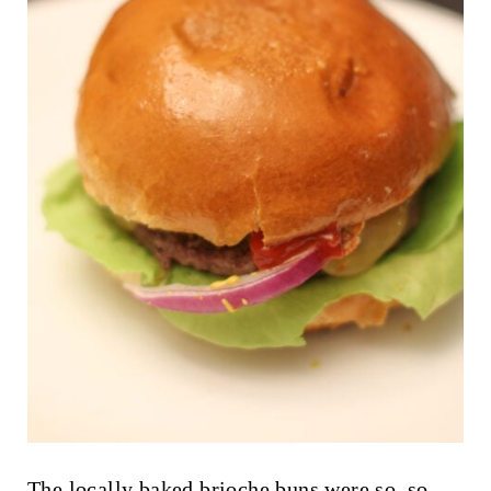
The locally baked brioche buns were so, so