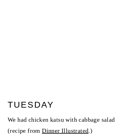
TUESDAY
We had chicken katsu with cabbage salad
(recipe from
Dinner Illustrated
.)