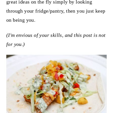
t
great ideas on the fly simply by looking
through your fridge/pantry, then you just keep
on being you.
(I'm envious of your skills, and this post is not
for you.)