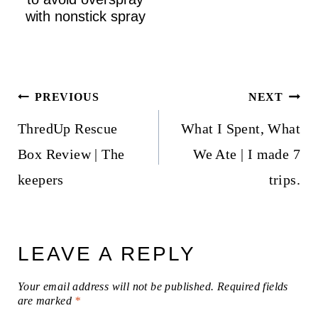
with nonstick spray
Post
PREVIOUS
NEXT
navigation
ThredUp Rescue
What I Spent, What
Box Review | The
We Ate | I made 7
keepers
trips.
LEAVE A REPLY
Your email address will not be published.
Required fields
are marked
*