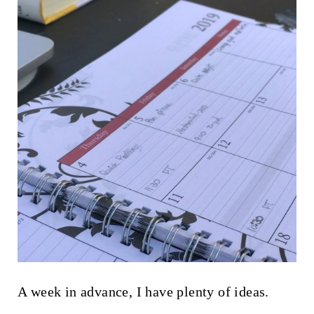
A week in advance, I have plenty of ideas.