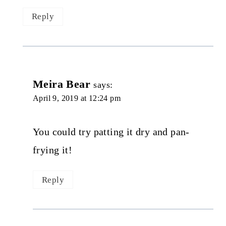
Reply
Meira Bear
says:
April 9, 2019 at 12:24 pm
You could try patting it dry and pan-
frying it!
Reply