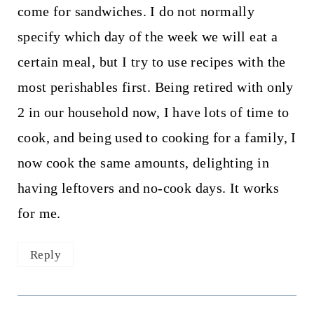
come for sandwiches. I do not normally
specify which day of the week we will eat a
certain meal, but I try to use recipes with the
most perishables first. Being retired with only
2 in our household now, I have lots of time to
cook, and being used to cooking for a family, I
now cook the same amounts, delighting in
having leftovers and no-cook days. It works
for me.
Reply