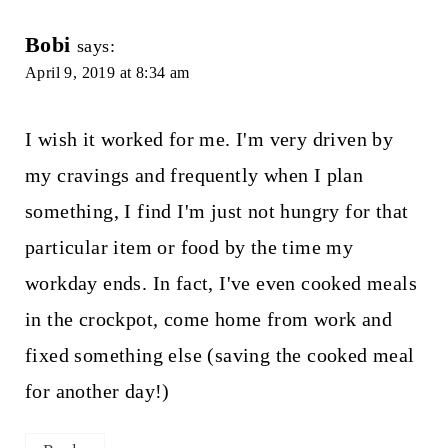
Bobi
says:
April 9, 2019 at 8:34 am
I wish it worked for me. I'm very driven by
my cravings and frequently when I plan
something, I find I'm just not hungry for that
particular item or food by the time my
workday ends. In fact, I've even cooked meals
in the crockpot, come home from work and
fixed something else (saving the cooked meal
for another day!)