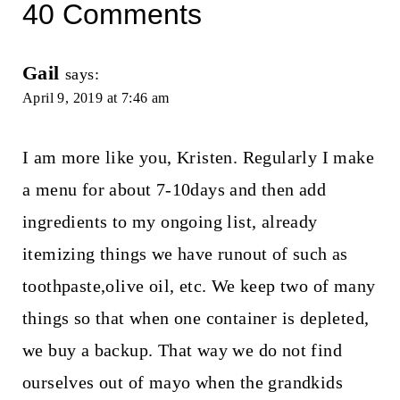
40 Comments
Gail
says:
April 9, 2019 at 7:46 am
I am more like you, Kristen. Regularly I make
a menu for about 7-10days and then add
ingredients to my ongoing list, already
itemizing things we have runout of such as
toothpaste,olive oil, etc. We keep two of many
things so that when one container is depleted,
we buy a backup. That way we do not find
ourselves out of mayo when the grandkids