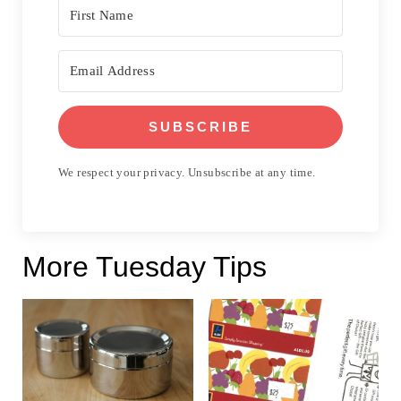
SUBSCRIBE
We respect your privacy. Unsubscribe at any time.
More Tuesday Tips