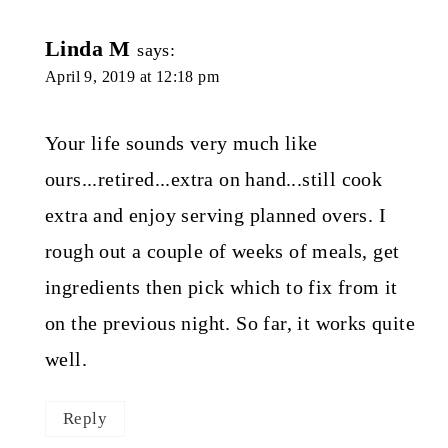
Linda M
says:
April 9, 2019 at 12:18 pm
Your life sounds very much like
ours...retired...extra on hand...still cook
extra and enjoy serving planned overs. I
rough out a couple of weeks of meals, get
ingredients then pick which to fix from it
on the previous night. So far, it works quite
well.
Reply