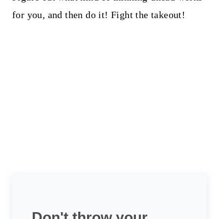
for you, and then do it! Fight the takeout!
Don't throw your