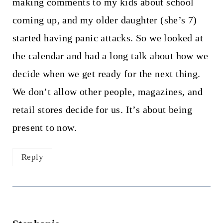
making comments to my kids about school
coming up, and my older daughter (she’s 7)
started having panic attacks. So we looked at
the calendar and had a long talk about how we
decide when we get ready for the next thing.
We don’t allow other people, magazines, and
retail stores decide for us. It’s about being
present to now.
Reply