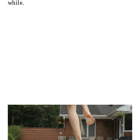
while.