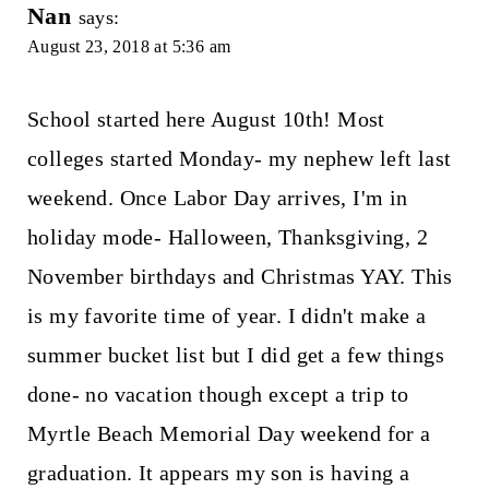
Nan
says:
August 23, 2018 at 5:36 am
School started here August 10th! Most
colleges started Monday- my nephew left last
weekend. Once Labor Day arrives, I'm in
holiday mode- Halloween, Thanksgiving, 2
November birthdays and Christmas YAY. This
is my favorite time of year. I didn't make a
summer bucket list but I did get a few things
done- no vacation though except a trip to
Myrtle Beach Memorial Day weekend for a
graduation. It appears my son is having a