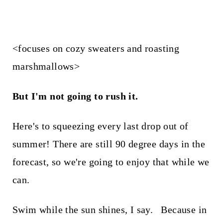
<focuses on cozy sweaters and roasting
marshmallows>
But I'm not going to rush it.
Here's to squeezing every last drop out of
summer! There are still 90 degree days in the
forecast, so we're going to enjoy that while we
can.
Swim while the sun shines, I say. Because in