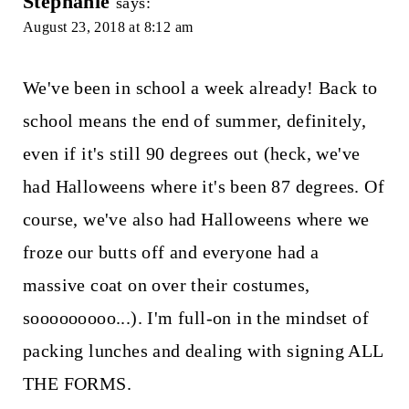
Stephanie
says:
August 23, 2018 at 8:12 am
We've been in school a week already! Back to
school means the end of summer, definitely,
even if it's still 90 degrees out (heck, we've
had Halloweens where it's been 87 degrees. Of
course, we've also had Halloweens where we
froze our butts off and everyone had a
massive coat on over their costumes,
sooooooooo...). I'm full-on in the mindset of
packing lunches and dealing with signing ALL
THE FORMS.