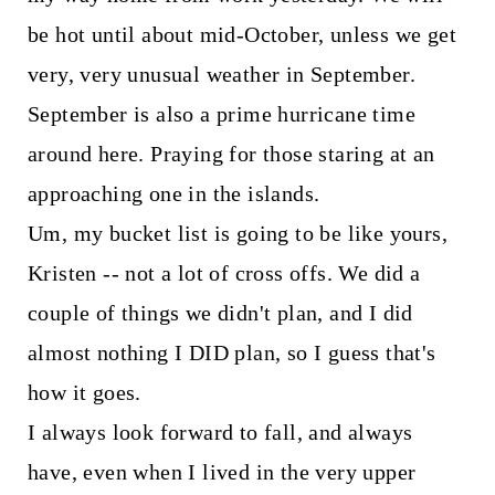
be hot until about mid-October, unless we get
very, very unusual weather in September.
September is also a prime hurricane time
around here. Praying for those staring at an
approaching one in the islands.
Um, my bucket list is going to be like yours,
Kristen -- not a lot of cross offs. We did a
couple of things we didn't plan, and I did
almost nothing I DID plan, so I guess that's
how it goes.
I always look forward to fall, and always
have, even when I lived in the very upper