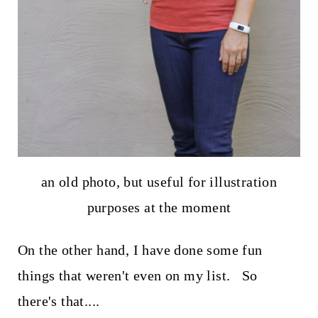
an old photo, but useful for illustration
purposes at the moment
On the other hand, I have done some fun
things that weren't even on my list. So
there's that....