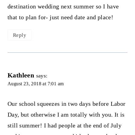
destination wedding next summer so I have
that to plan for- just need date and place!
Reply
Kathleen
says:
August 23, 2018 at 7:01 am
Our school squeezes in two days before Labor
Day, but otherwise I am totally with you. It is
still summer! I had people at the end of July