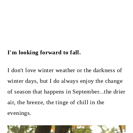
I'm looking forward to fall.
I don't love winter weather or the darkness of
winter days, but I do always enjoy the change
of season that happens in September...the drier
air, the breeze, the tinge of chill in the
evenings.