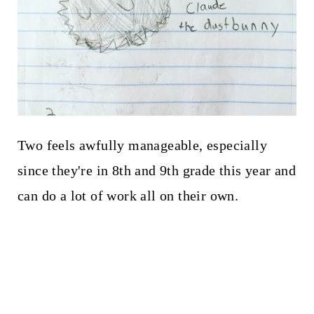
Two feels awfully manageable, especially
since they're in 8th and 9th grade this year and
can do a lot of work all on their own.