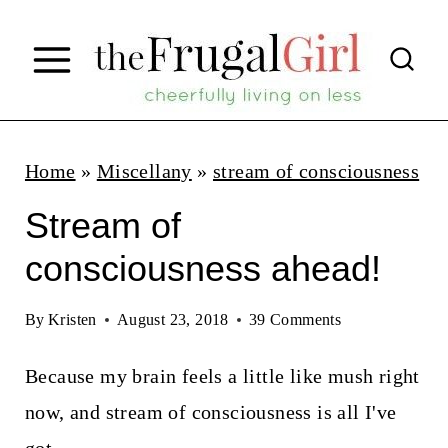
S
k
i
p
t
Home
»
Miscellany
»
stream of consciousness
o
Stream of
c
consciousness ahead!
o
n
By
Kristen
August 23, 2018
39 Comments
t
Because my brain feels a little like mush right
e
now, and stream of consciousness is all I've
n