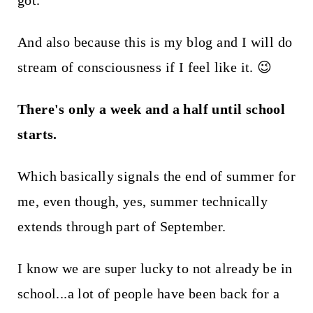
got.
t
And also because this is my blog and I will do
stream of consciousness if I feel like it. 😉
There's only a week and a half until school
starts.
Which basically signals the end of summer for
me, even though, yes, summer technically
extends through part of September.
I know we are super lucky to not already be in
school...a lot of people have been back for a