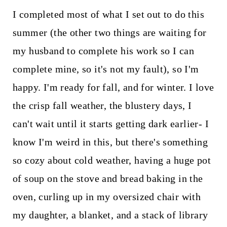
I completed most of what I set out to do this
summer (the other two things are waiting for
my husband to complete his work so I can
complete mine, so it's not my fault), so I'm
happy. I'm ready for fall, and for winter. I love
the crisp fall weather, the blustery days, I
can't wait until it starts getting dark earlier- I
know I'm weird in this, but there's something
so cozy about cold weather, having a huge pot
of soup on the stove and bread baking in the
oven, curling up in my oversized chair with
my daughter, a blanket, and a stack of library