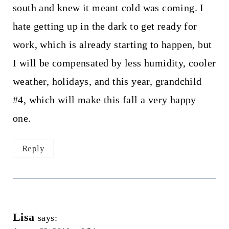
south and knew it meant cold was coming. I
hate getting up in the dark to get ready for
work, which is already starting to happen, but
I will be compensated by less humidity, cooler
weather, holidays, and this year, grandchild
#4, which will make this fall a very happy
one.
Reply
Lisa
says: