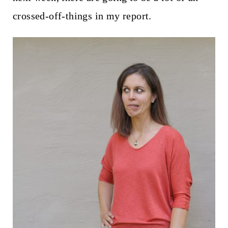
crossed-off-things in my report.