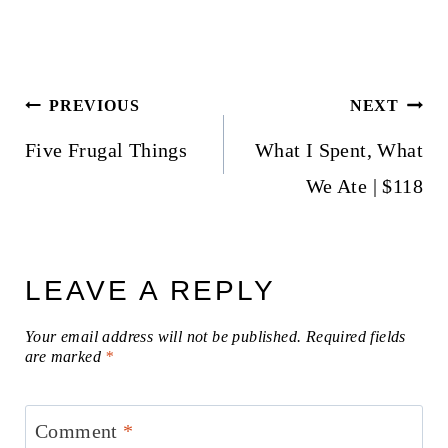
Post
PREVIOUS
NEXT
navigation
Five Frugal Things
What I Spent, What
We Ate | $118
LEAVE A REPLY
Your email address will not be published.
Required fields
are marked
*
Comment
*