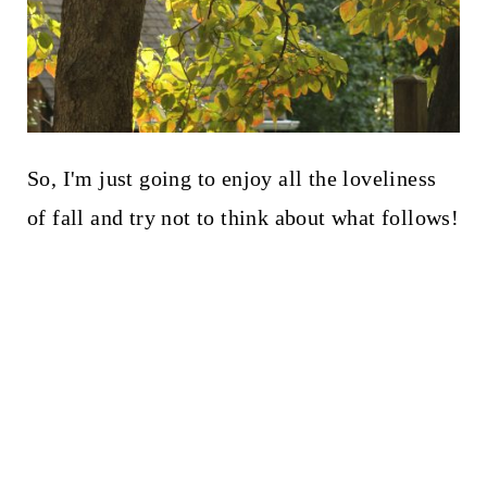
So, I'm just going to enjoy all the loveliness
of fall and try not to think about what follows!