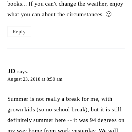
books... If you can't change the weather, enjoy
what you can about the circumstances. 🙂
Reply
JD
says:
August 23, 2018 at 8:50 am
Summer is not really a break for me, with
grown kids (so no school break), but it is still
definitely summer here -- it was 94 degrees on
my way home from work yesterday. We will