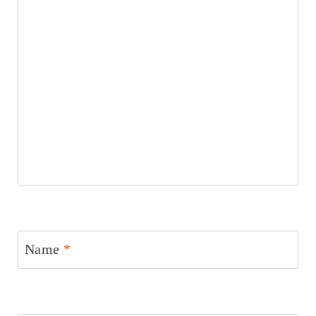
Name
*