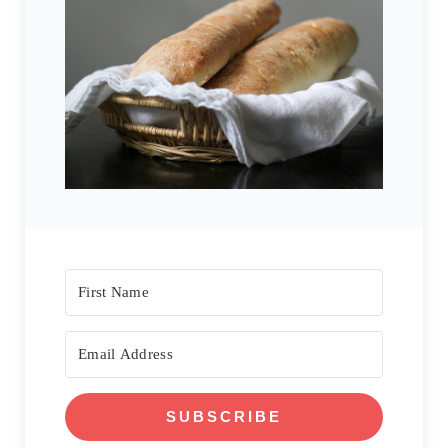
SUBSCRIBE