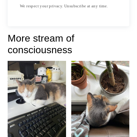
We respect your privacy. Unsubscribe at any time.
More stream of
consciousness