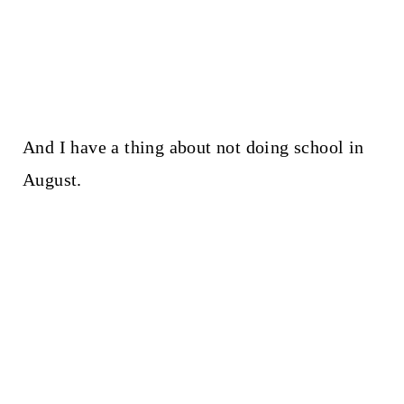
And I have a thing about not doing school in
August.