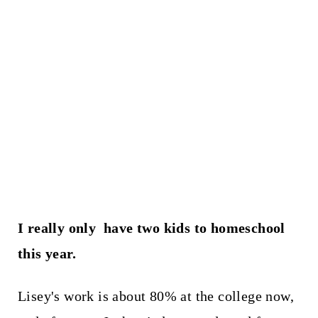
I really only have two kids to homeschool
this year.
Lisey's work is about 80% at the college now,