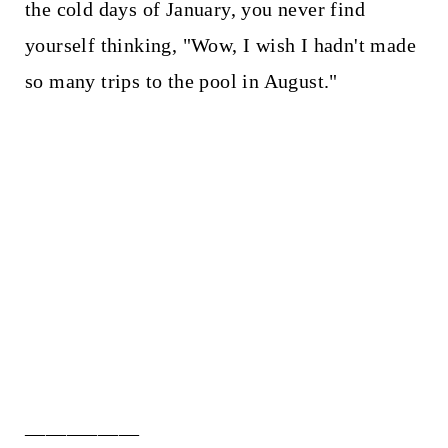
the cold days of January, you never find
yourself thinking, "Wow, I wish I hadn't made
so many trips to the pool in August."
___________