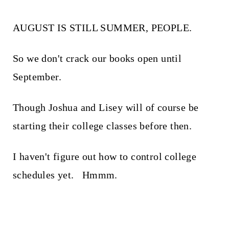
AUGUST IS STILL SUMMER, PEOPLE.
So we don't crack our books open until
September.
Though Joshua and Lisey will of course be
starting their college classes before then.
I haven't figure out how to control college
schedules yet. Hmmm.