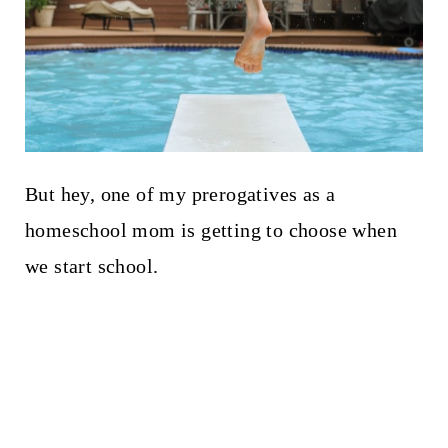
But hey, one of my prerogatives as a
homeschool mom is getting to choose when
we start school.