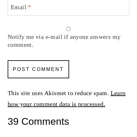
Email
*
Notify me via e-mail if anyone answers my
comment.
This site uses Akismet to reduce spam.
Learn
how your comment data is processed.
39 Comments