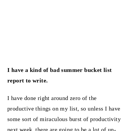
I have a kind of bad summer bucket list
report to write.
I have done right around zero of the
productive things on my list, so unless I have
some sort of miraculous burst of productivity
next week, there are going to be a lot of un-