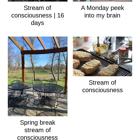
Stream of
A Monday peek
consciousness | 16
into my brain
days
Stream of
consciousness
Spring break
stream of
consciousness