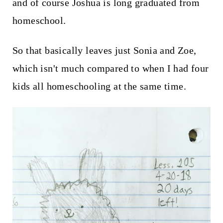
and of course Joshua is long graduated from
homeschool.
So that basically leaves just Sonia and Zoe,
which isn't much compared to when I had four
kids all homeschooling at the same time.