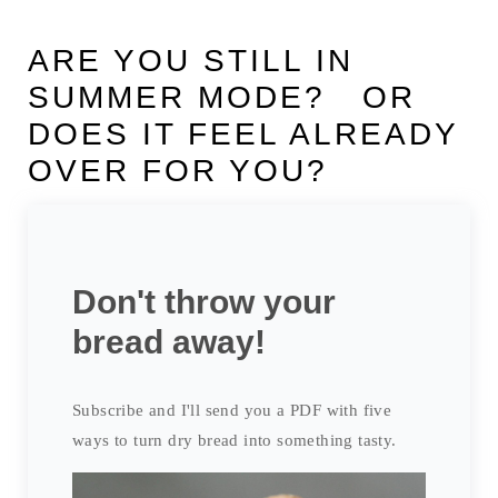
ARE YOU STILL IN
SUMMER MODE? OR
DOES IT FEEL ALREADY
OVER FOR YOU?
Don't throw your
bread away!
Subscribe and I'll send you a PDF with five
ways to turn dry bread into something tasty.