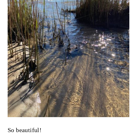
So beautiful!