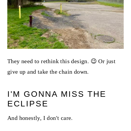
They need to rethink this design. 😉 Or just
give up and take the chain down.
I'M GONNA MISS THE
ECLIPSE
And honestly, I don't care.