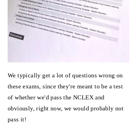
We typically get a lot of questions wrong on
these exams, since they're meant to be a test
of whether we'd pass the NCLEX and
obviously, right now, we would probably not
pass it!