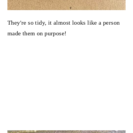
They're so tidy, it almost looks like a person
made them on purpose!