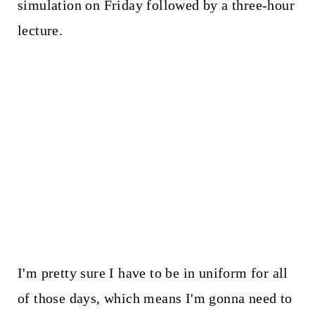
simulation on Friday followed by a three-hour
lecture.
I'm pretty sure I have to be in uniform for all
of those days, which means I'm gonna need to