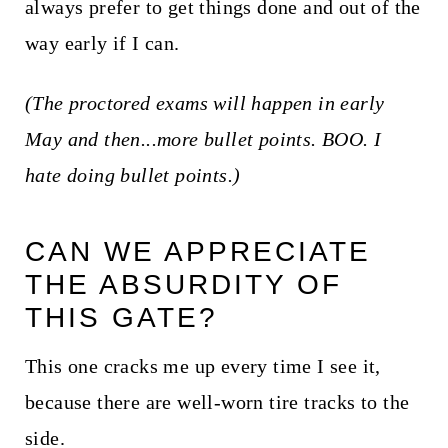
always prefer to get things done and out of the
way early if I can.
(The proctored exams will happen in early
May and then...more bullet points. BOO. I
hate doing bullet points.)
CAN WE APPRECIATE
THE ABSURDITY OF
THIS GATE?
This one cracks me up every time I see it,
because there are well-worn tire tracks to the
side.