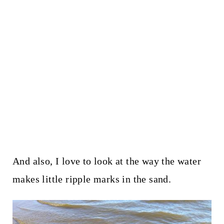
And also, I love to look at the way the water
makes little ripple marks in the sand.