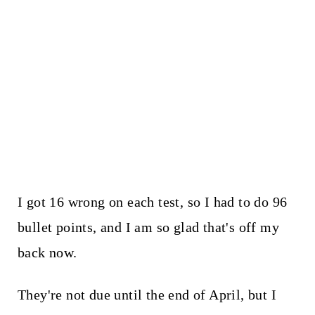
I got 16 wrong on each test, so I had to do 96
bullet points, and I am so glad that's off my
back now.
They're not due until the end of April, but I