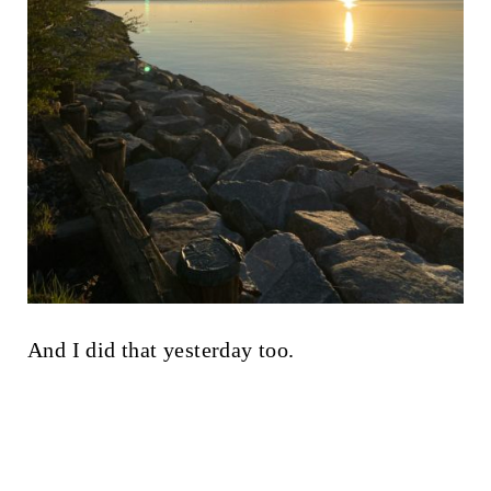
And I did that yesterday too.