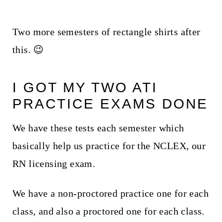
Two more semesters of rectangle shirts after
this. 😉
I GOT MY TWO ATI
PRACTICE EXAMS DONE
We have these tests each semester which
basically help us practice for the NCLEX, our
RN licensing exam.
We have a non-proctored practice one for each
class, and also a proctored one for each class.