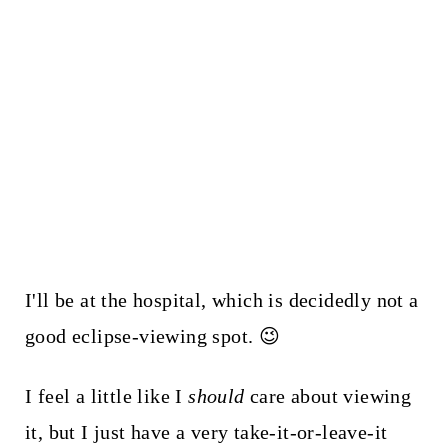
I'll be at the hospital, which is decidedly not a
good eclipse-viewing spot. 😉
I feel a little like I
should
care about viewing
it, but I just have a very take-it-or-leave-it