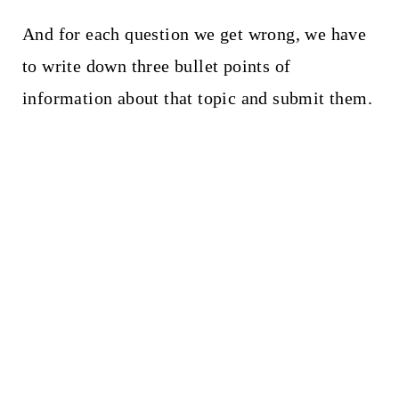
And for each question we get wrong, we have
to write down three bullet points of
information about that topic and submit them.