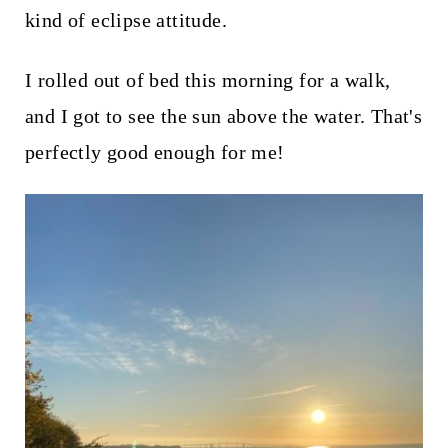
kind of eclipse attitude.
I rolled out of bed this morning for a walk,
and I got to see the sun above the water. That's
perfectly good enough for me!