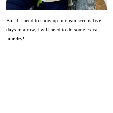
But if I need to show up in clean scrubs five
days in a row, I will need to do some extra
laundry!