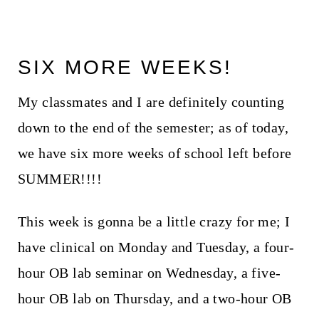
SIX MORE WEEKS!
My classmates and I are definitely counting
down to the end of the semester; as of today,
we have six more weeks of school left before
SUMMER!!!!
This week is gonna be a little crazy for me; I
have clinical on Monday and Tuesday, a four-
hour OB lab seminar on Wednesday, a five-
hour OB lab on Thursday, and a two-hour OB