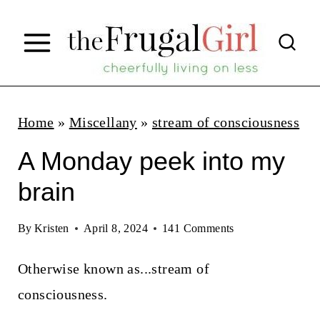
S
k
i
p
t
Home
»
Miscellany
»
stream of consciousness
o
A Monday peek into my
c
brain
o
n
By
Kristen
April 8, 2024
141 Comments
t
Otherwise known as...stream of
e
consciousness.
n