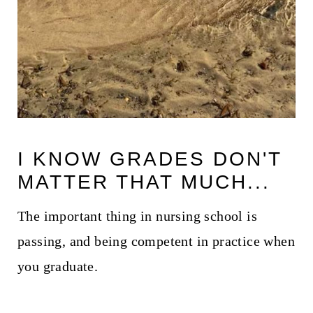
I KNOW GRADES DON'T
MATTER THAT MUCH...
The important thing in nursing school is
passing, and being competent in practice when
you graduate.