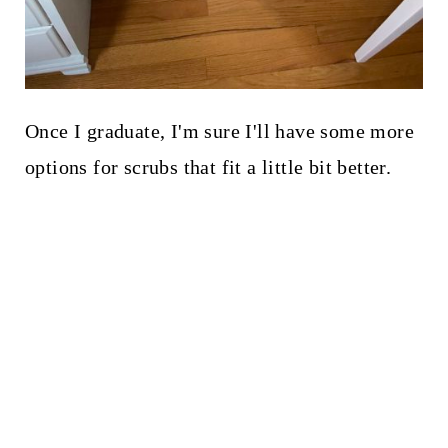
Once I graduate, I'm sure I'll have some more
options for scrubs that fit a little bit better.