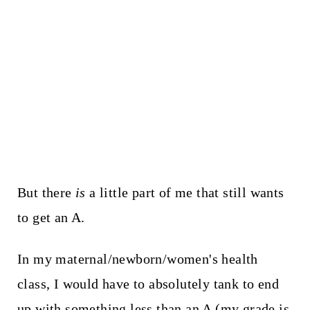
But there
is
a little part of me that still wants
to get an A.
In my maternal/newborn/women's health
class, I would have to absolutely tank to end
up with something less than an A (my grade is