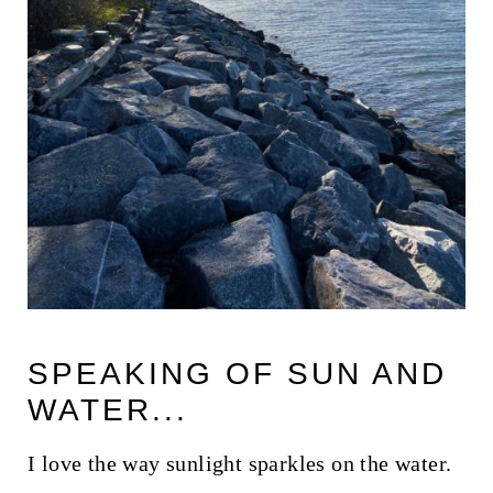
SPEAKING OF SUN AND
WATER...
I love the way sunlight sparkles on the water.