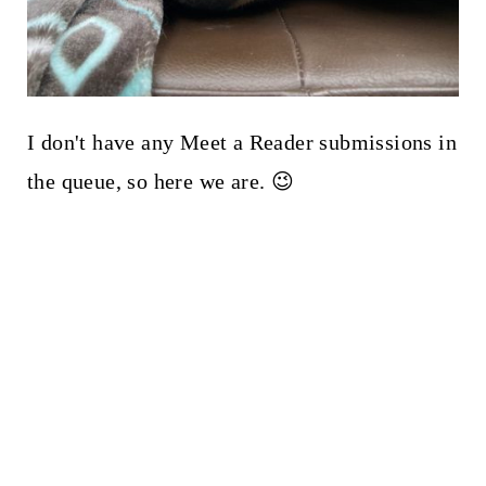
I don't have any Meet a Reader submissions in
the queue, so here we are. 😉