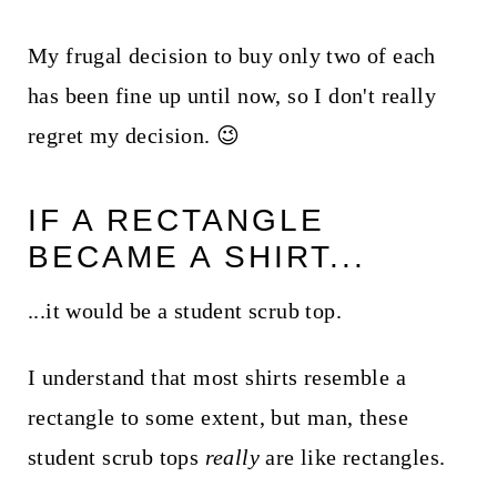
My frugal decision to buy only two of each
has been fine up until now, so I don't really
regret my decision. 😉
IF A RECTANGLE
BECAME A SHIRT...
...it would be a student scrub top.
I understand that most shirts resemble a
rectangle to some extent, but man, these
student scrub tops
really
are like rectangles.