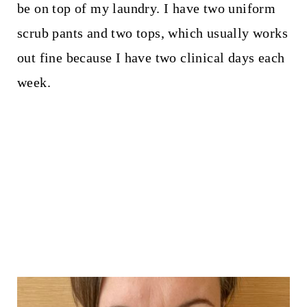
be on top of my laundry. I have two uniform
scrub pants and two tops, which usually works
out fine because I have two clinical days each
week.