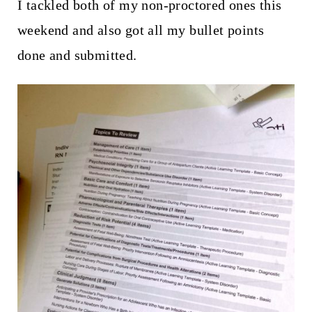
I tackled both of my non-proctored ones this
weekend and also got all my bullet points
done and submitted.