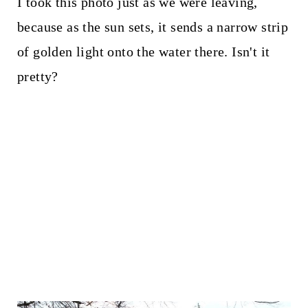
I took this photo just as we were leaving,
because as the sun sets, it sends a narrow strip
of golden light onto the water there. Isn't it
pretty?