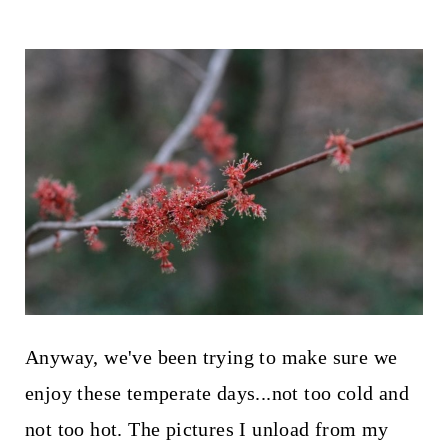
Anyway, we've been trying to make sure we
enjoy these temperate days...not too cold and
not too hot. The pictures I unload from my