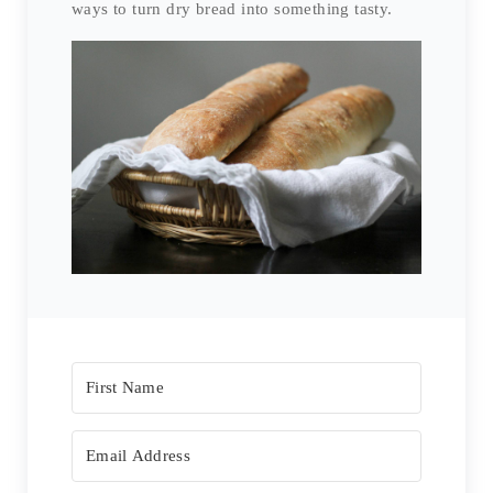
ways to turn dry bread into something tasty.