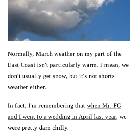
t
Normally, March weather on my part of the
East Coast isn't particularly warm. I mean, we
don't usually get snow, but it's not shorts
weather either.
In fact, I'm remembering that
when Mr. FG
and I went to a wedding in April last year
, we
were pretty darn chilly.