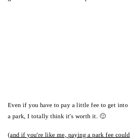
Even if you have to pay a little fee to get into
a park, I totally think it's worth it. 🙂
(
and if you're like me, paying a park fee could