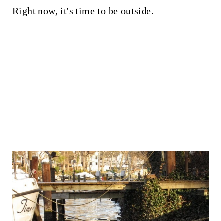
Right now, it's time to be outside.