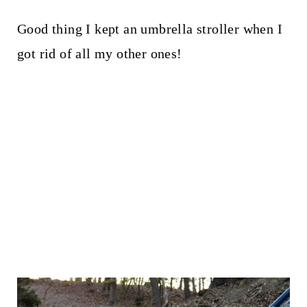
Good thing I kept an umbrella stroller when I
got rid of all my other ones!