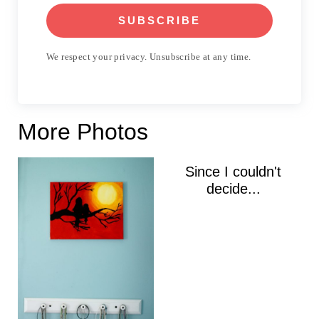
SUBSCRIBE
We respect your privacy. Unsubscribe at any time.
More Photos
Since I couldn't
decide...