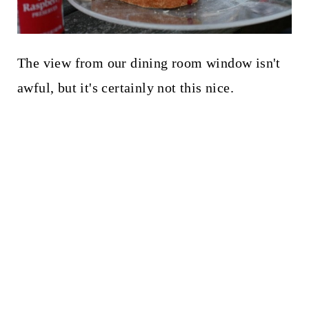
The view from our dining room window isn't
awful, but it's certainly not this nice.