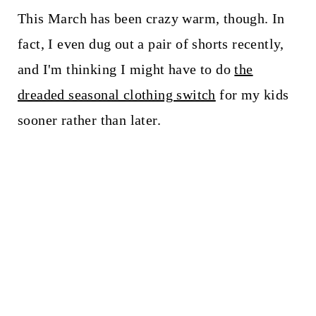
This March has been crazy warm, though. In
fact, I even dug out a pair of shorts recently,
and I'm thinking I might have to do
the
dreaded seasonal clothing switch
for my kids
sooner rather than later.