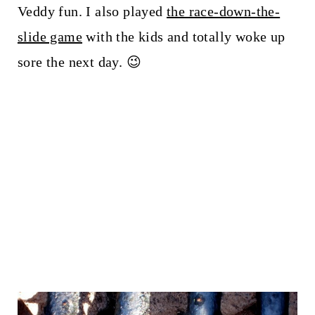
Veddy fun. I also played
the race-down-the-
slide game
with the kids and totally woke up
sore the next day. 😉