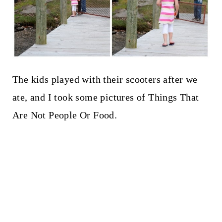
The kids played with their scooters after we
ate, and I took some pictures of Things That
Are Not People Or Food.