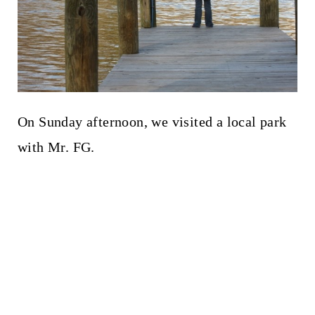
On Sunday afternoon, we visited a local park
with Mr. FG.