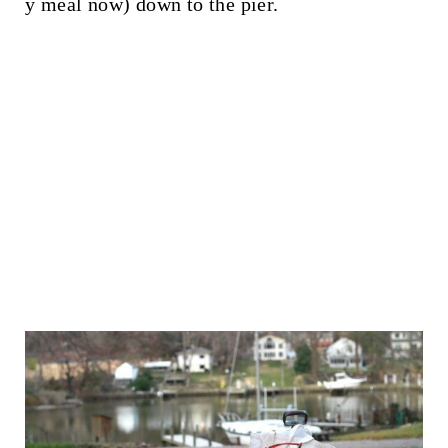
y meal now) down to the pier.