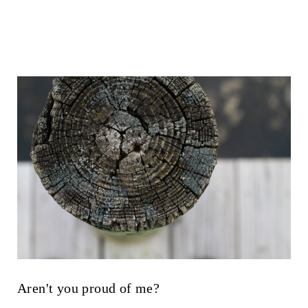
Aren't you proud of me?