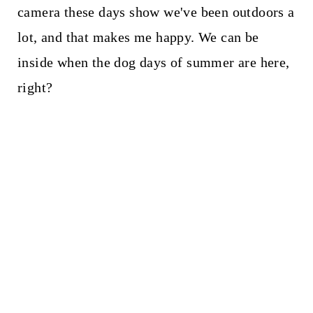
camera these days show we've been outdoors a
lot, and that makes me happy. We can be
inside when the dog days of summer are here,
right?