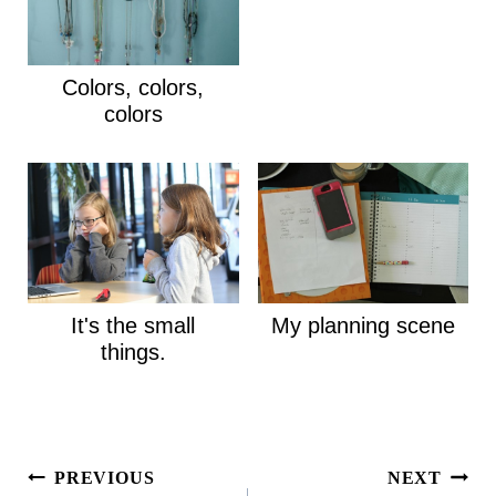
Colors, colors,
colors
It's the small
My planning scene
things.
Post
PREVIOUS
NEXT