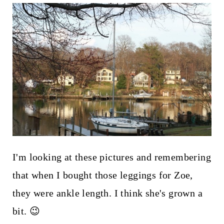
I'm looking at these pictures and remembering
that when I bought those leggings for Zoe,
they were ankle length. I think she's grown a
bit. 😉