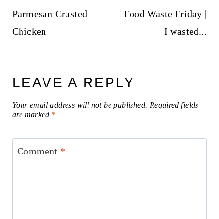
navigation
Parmesan Crusted
Food Waste Friday |
Chicken
I wasted...
LEAVE A REPLY
Your email address will not be published.
Required fields
are marked
*
Comment
*