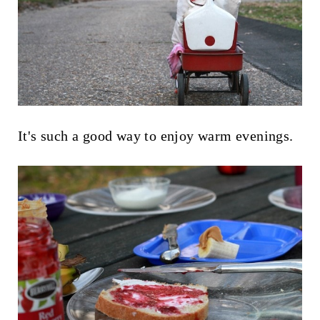
It's such a good way to enjoy warm evenings.