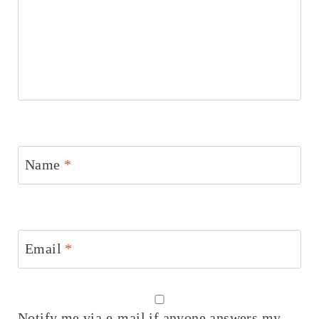
Name
*
Email
*
Notify me via e-mail if anyone answers my