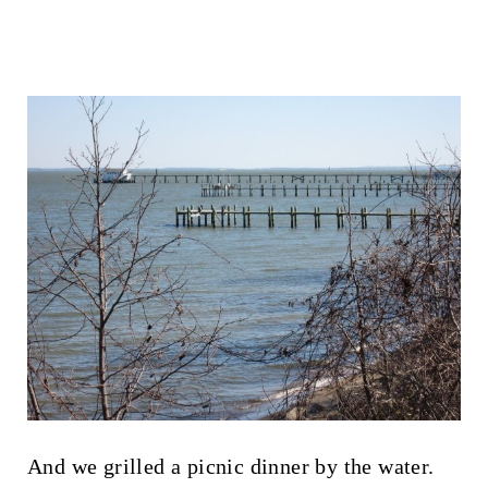
And we grilled a picnic dinner by the water.