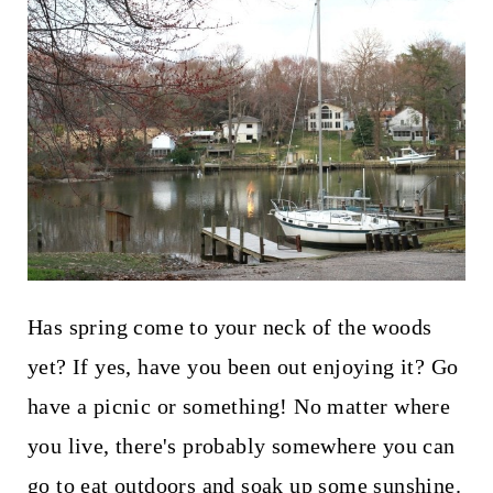
Has spring come to your neck of the woods
yet? If yes, have you been out enjoying it? Go
have a picnic or something! No matter where
you live, there's probably somewhere you can
go to eat outdoors and soak up some sunshine.