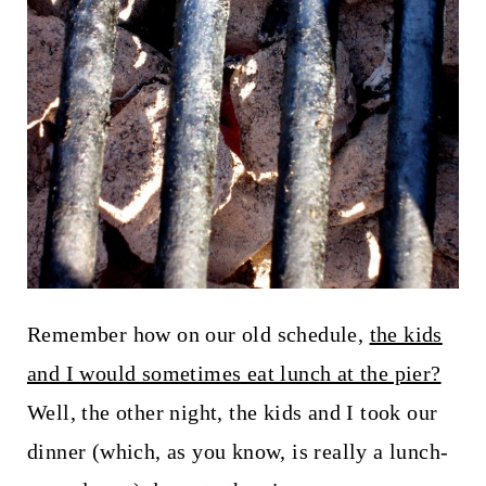
Remember how on our old schedule,
the kids
and I would sometimes eat lunch at the pier?
Well, the other night, the kids and I took our
dinner (which, as you know, is really a lunch-