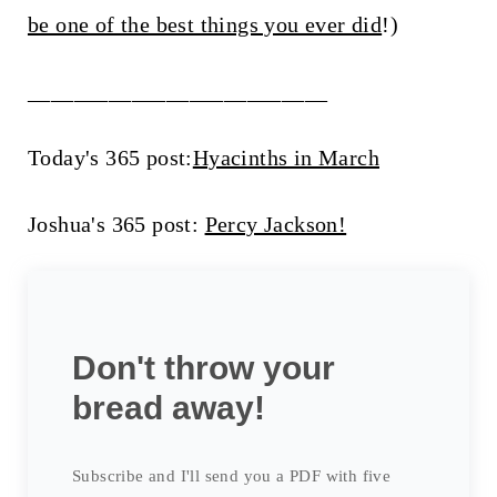
be one of the best things you ever did
!)
__________________________
Today's 365 post:
Hyacinths in March
Joshua's 365 post:
Percy Jackson!
Don't throw your
bread away!
Subscribe and I'll send you a PDF with five