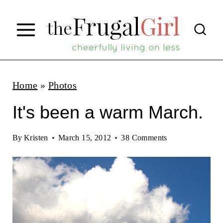
S
k
i
p
t
Home
»
Photos
o
It's been a warm March.
c
o
By
Kristen
March 15, 2012
38 Comments
n
t
e
n