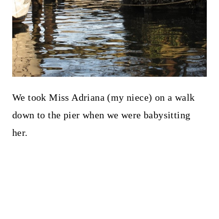
We took Miss Adriana (my niece) on a walk
down to the pier when we were babysitting
her.