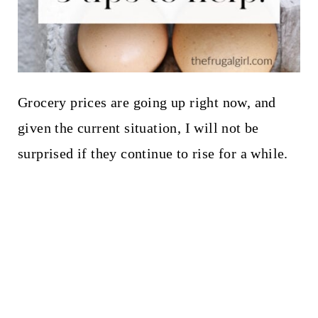
Grocery prices are going up right now, and
given the current situation, I will not be
surprised if they continue to rise for a while.