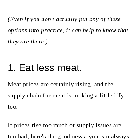
(Even if you don't actually put any of these
options into practice, it can help to know that
they are there.)
1. Eat less meat.
Meat prices are certainly rising, and the
supply chain for meat is looking a little iffy
too.
If prices rise too much or supply issues are
too bad, here's the good news: you can always