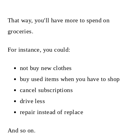
That way, you'll have more to spend on
groceries.
For instance, you could:
not buy new clothes
buy used items when you have to shop
cancel subscriptions
drive less
repair instead of replace
And so on.