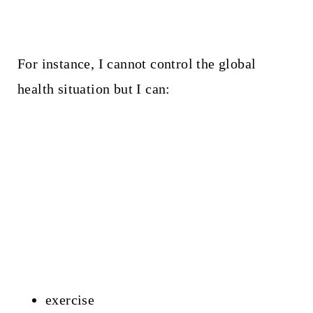
For instance, I cannot control the global
health situation but I can:
exercise