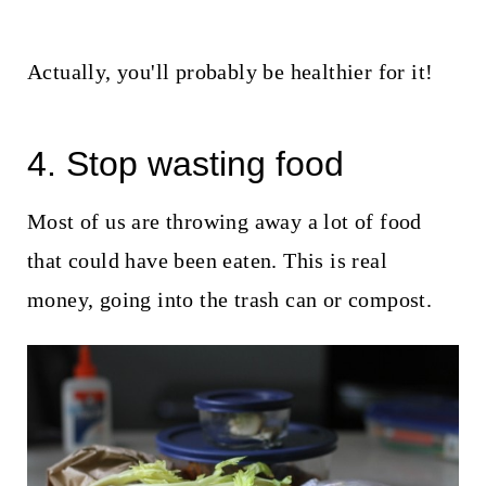
Actually, you'll probably be healthier for it!
4. Stop wasting food
Most of us are throwing away a lot of food
that could have been eaten. This is real
money, going into the trash can or compost.