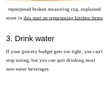
repurposed broken measuring cup, explained
more in
this post on repurposing kitchen items
3. Drink water
If your grocery budget gets too tight, you can't
stop eating, but you
can
quit drinking most
non-water beverages.