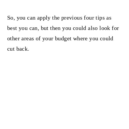
So, you can apply the previous four tips as
best you can, but then you could also look for
other areas of your budget where you could
cut back.