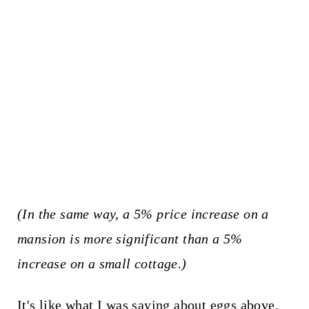
(In the same way, a 5% price increase on a
mansion is more significant than a 5%
increase on a small cottage.)
It's like what I was saying about eggs above.