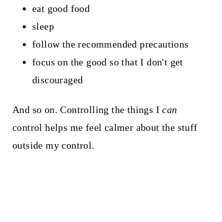
eat good food
sleep
follow the recommended precautions
focus on the good so that I don't get
discouraged
And so on. Controlling the things I
can
control helps me feel calmer about the stuff
outside my control.