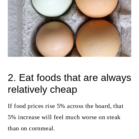
2. Eat foods that are always
relatively cheap
If food prices rise 5% across the board, that
5% increase will feel much worse on steak
than on cornmeal.