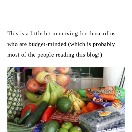
This is a little bit unnerving for those of us
who are budget-minded (which is probably
most of the people reading this blog!)