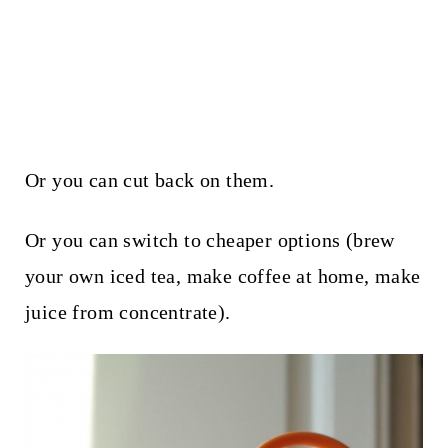
Or you can cut back on them.
Or you can switch to cheaper options (brew
your own iced tea, make coffee at home, make
juice from concentrate).