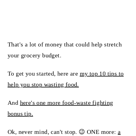
That's a lot of money that could help stretch
your grocery budget.
To get you started, here are
my top 10 tips to
help you stop wasting food.
And
here's one more food-waste fighting
bonus tip.
Ok, never mind, can't stop. 😉 ONE more:
a