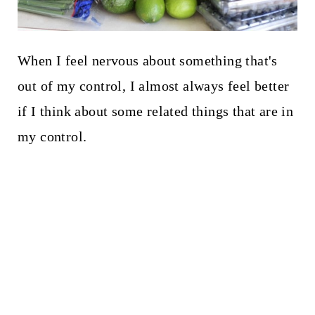
When I feel nervous about something that's
out of my control, I almost always feel better
if I think about some related things that are in
my control.