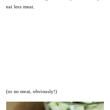
eat less meat.
(or no meat, obviously!)