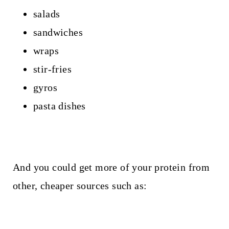
salads
sandwiches
wraps
stir-fries
gyros
pasta dishes
And you could get more of your protein from
other, cheaper sources such as: