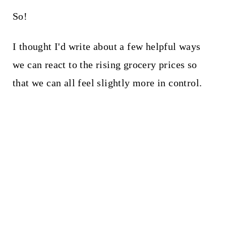
So!
I thought I'd write about a few helpful ways
we can react to the rising grocery prices so
that we can all feel slightly more in control.