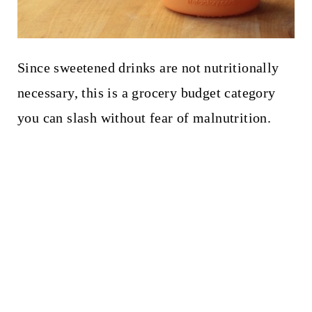
Since sweetened drinks are not nutritionally
necessary, this is a grocery budget category
you can slash without fear of malnutrition.