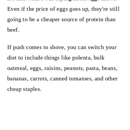
Even if the price of eggs goes up, they're still
going to be a cheaper source of protein than
beef.
If push comes to shove, you can switch your
diet to include things like polenta, bulk
oatmeal, eggs, raisins, peanuts, pasta, beans,
bananas, carrots, canned tomatoes, and other
cheap staples.