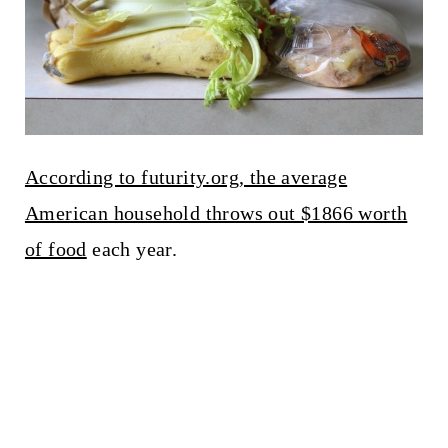
According to futurity.org, the average
American household throws out $1866 worth
of food
each year.