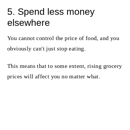
5. Spend less money
elsewhere
You cannot control the price of food, and you
obviously can't just stop eating.
This means that to some extent, rising grocery
prices will affect you no matter what.