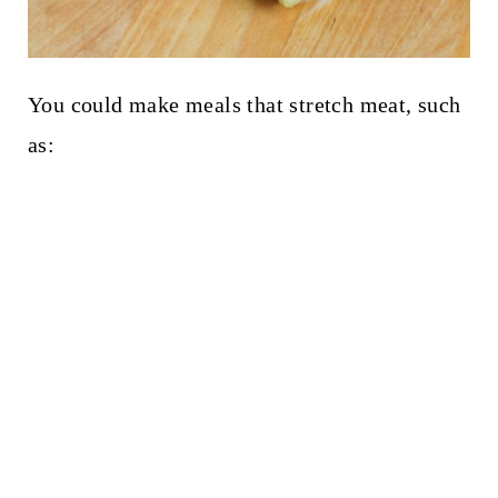
You could make meals that stretch meat, such
as: