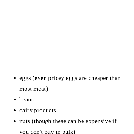
eggs (even pricey eggs are cheaper than
most meat)
beans
dairy products
nuts (though these can be expensive if
you don't buy in bulk)