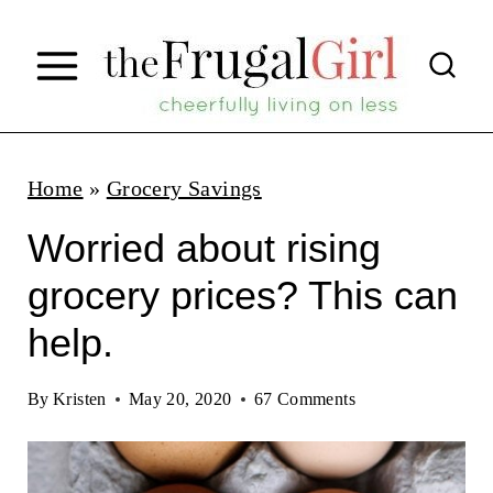
S
k
i
p
t
Home
»
Grocery Savings
o
Worried about rising
c
grocery prices? This can
o
help.
n
t
By
Kristen
May 20, 2020
67 Comments
e
n