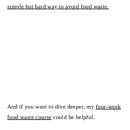
simple but hard way to avoid food waste.
And if you want to dive deeper, my
four-week
food waste course
could be helpful.