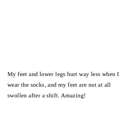
My feet and lower legs hurt way less when I
wear the socks, and my feet are not at all
swollen after a shift. Amazing!