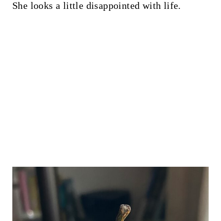
She looks a little disappointed with life.