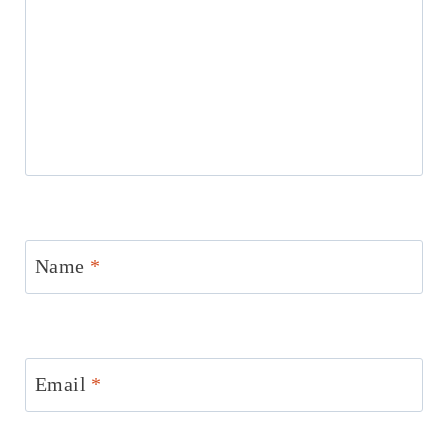
Name
*
Email
*