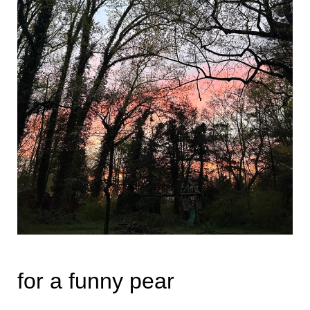
for a funny pear