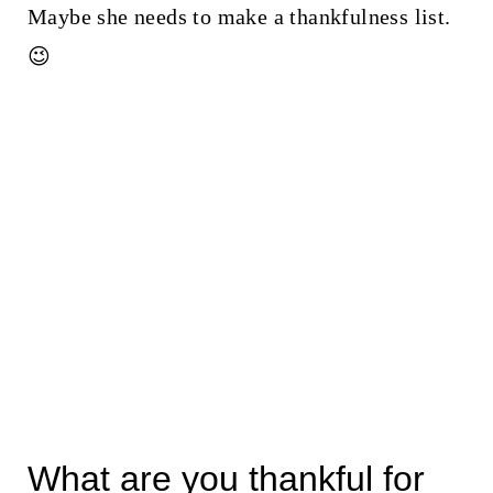
Maybe she needs to make a thankfulness list.
😉
What are you thankful for