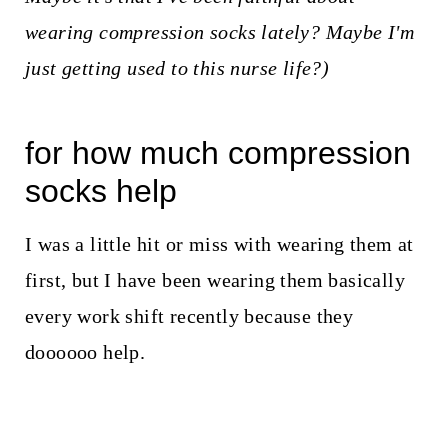
wearing compression socks lately? Maybe I'm
just getting used to this nurse life?)
for how much compression
socks help
I was a little hit or miss with wearing them at
first, but I have been wearing them basically
every work shift recently because they
doooooo help.