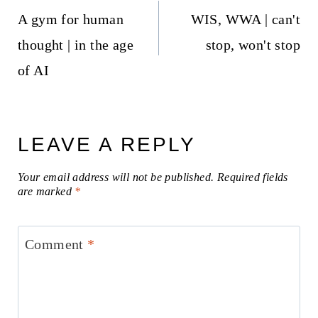
navigation
A gym for human
WIS, WWA | can't
thought | in the age
stop, won't stop
of AI
LEAVE A REPLY
Your email address will not be published.
Required fields
are marked
*
Comment
*