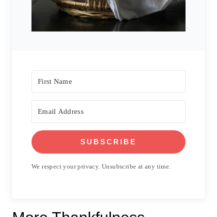
SUBSCRIBE
We respect your privacy. Unsubscribe at any time.