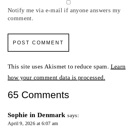
Notify me via e-mail if anyone answers my
comment.
This site uses Akismet to reduce spam.
Learn
how your comment data is processed.
65 Comments
Sophie in Denmark
says:
April 9, 2026 at 6:07 am