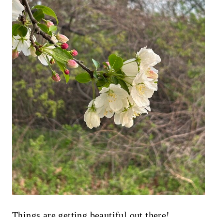
Things are getting beautiful out there!