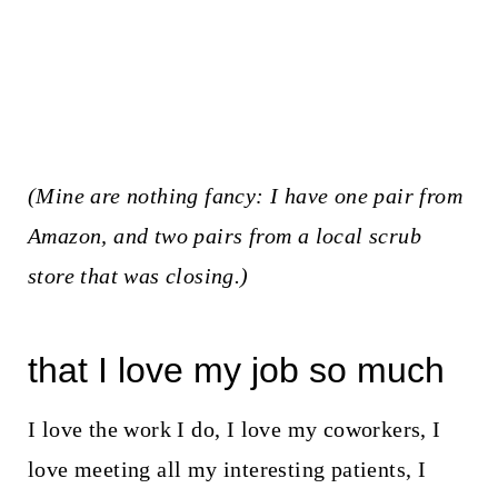
(
Mine are nothing fancy
: I have one pair from
Amazon, and two pairs from a local scrub
store that was closing.)
that I love my job so much
I love the work I do, I love my coworkers, I
love meeting all my interesting patients, I