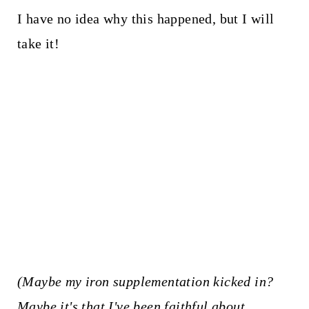
I have no idea why this happened, but I will
take it!
(Maybe my iron supplementation kicked in?
Maybe it's that I've been faithful about