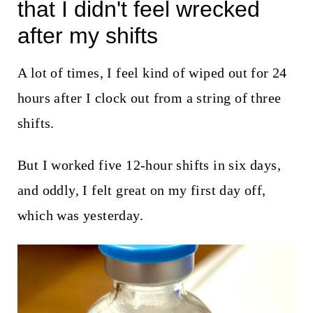
t
that I didn't feel wrecked
after my shifts
A lot of times, I feel kind of wiped out for 24
hours after I clock out from a string of three
shifts.
But I worked five 12-hour shifts in six days,
and oddly, I felt great on my first day off,
which was yesterday.