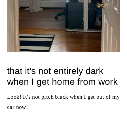
that it's not entirely dark
when I get home from work
Look! It's not pitch black when I get out of my
car now!