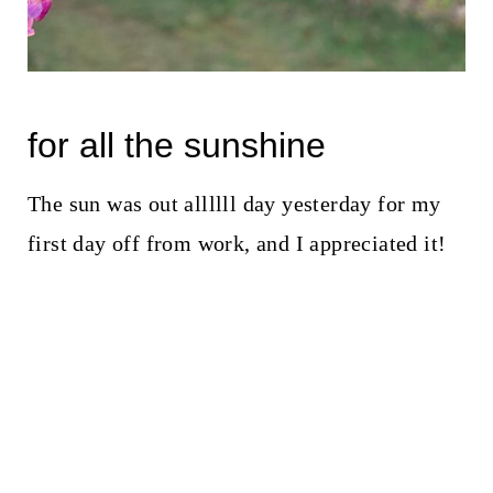
for all the sunshine
The sun was out allllll day yesterday for my
first day off from work, and I appreciated it!