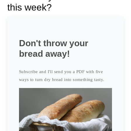
this week?
Don't throw your
bread away!
Subscribe and I'll send you a PDF with five
ways to turn dry bread into something tasty.