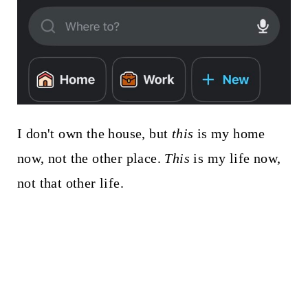
I don't own the house, but
this
is my home
now, not the other place.
This
is my life now,
not that other life.