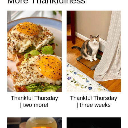
More Thankfulness
Thankful Thursday
Thankful Thursday
| two more!
| three weeks