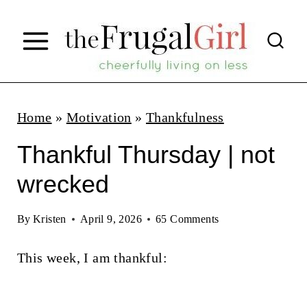
S
k
i
p
t
Home
»
Motivation
»
Thankfulness
o
Thankful Thursday | not
c
wrecked
o
n
By
Kristen
April 9, 2026
65 Comments
t
This week, I am thankful:
e
n