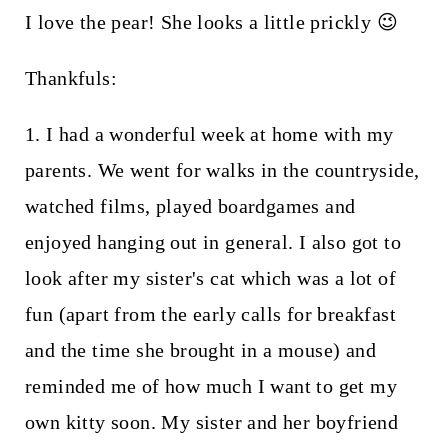
I love the pear! She looks a little prickly 😉
Thankfuls:
1. I had a wonderful week at home with my
parents. We went for walks in the countryside,
watched films, played boardgames and
enjoyed hanging out in general. I also got to
look after my sister's cat which was a lot of
fun (apart from the early calls for breakfast
and the time she brought in a mouse) and
reminded me of how much I want to get my
own kitty soon. My sister and her boyfriend