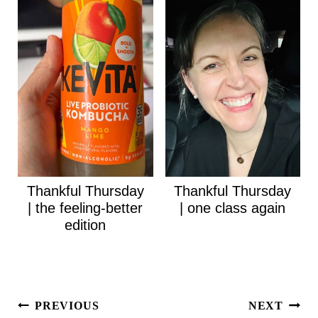
Thankful Thursday
Thankful Thursday
| the feeling-better
| one class again
edition
Post
PREVIOUS
NEXT