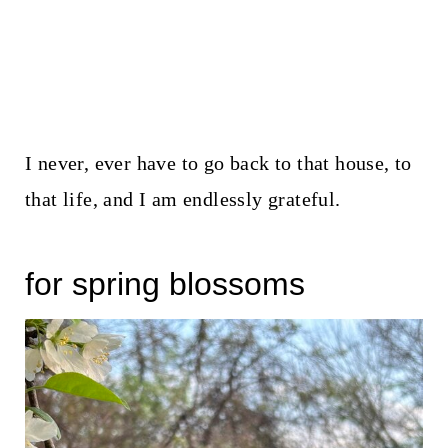
I never, ever have to go back to that house, to
that life, and I am endlessly grateful.
for spring blossoms