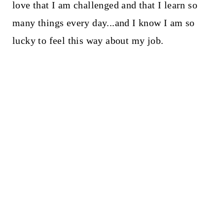
love that I am challenged and that I learn so
many things every day...and I know I am so
lucky to feel this way about my job.