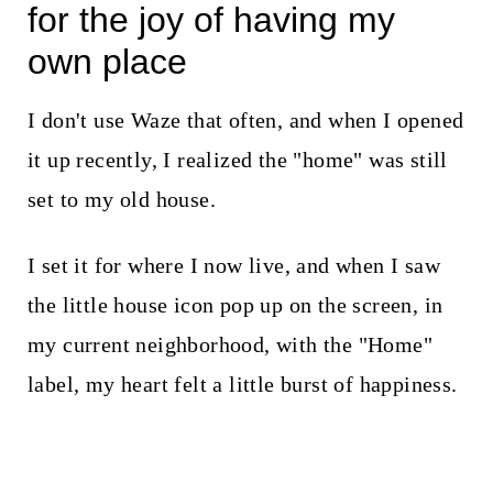
for the joy of having my
own place
I don't use Waze that often, and when I opened
it up recently, I realized the "home" was still
set to my old house.
I set it for where I now live, and when I saw
the little house icon pop up on the screen, in
my current neighborhood, with the "Home"
label, my heart felt a little burst of happiness.