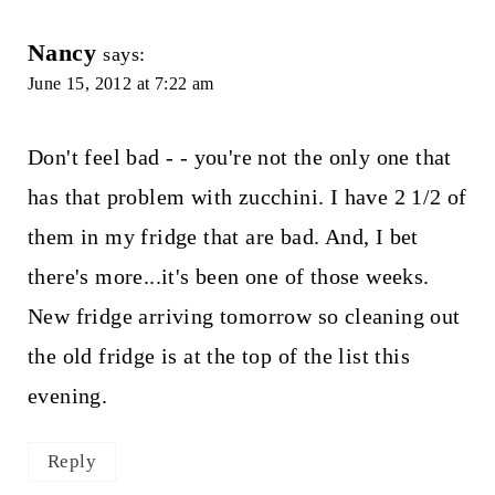
Nancy
says:
June 15, 2012 at 7:22 am
Don't feel bad - - you're not the only one that
has that problem with zucchini. I have 2 1/2 of
them in my fridge that are bad. And, I bet
there's more...it's been one of those weeks.
New fridge arriving tomorrow so cleaning out
the old fridge is at the top of the list this
evening.
Reply