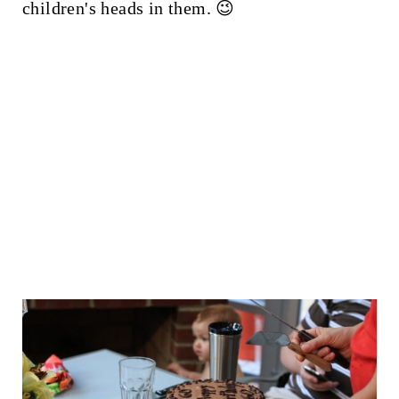
children's heads in them. 😉