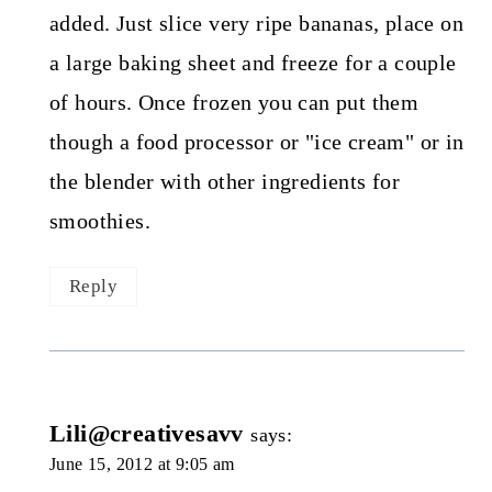
added. Just slice very ripe bananas, place on
a large baking sheet and freeze for a couple
of hours. Once frozen you can put them
though a food processor or "ice cream" or in
the blender with other ingredients for
smoothies.
Reply
Lili@creativesavv
says:
June 15, 2012 at 9:05 am