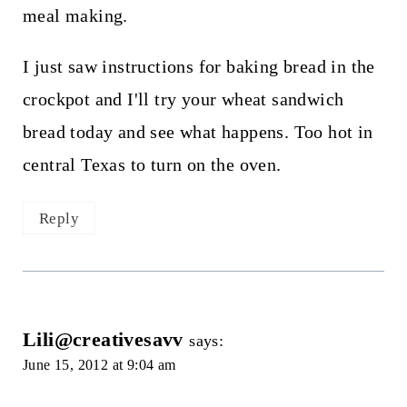
meal making.
I just saw instructions for baking bread in the
crockpot and I'll try your wheat sandwich
bread today and see what happens. Too hot in
central Texas to turn on the oven.
Reply
Lili@creativesavv
says:
June 15, 2012 at 9:04 am