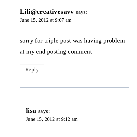
Lili@creativesavv
says:
June 15, 2012 at 9:07 am
sorry for triple post was having problem
at my end posting comment
Reply
lisa
says:
June 15, 2012 at 9:12 am