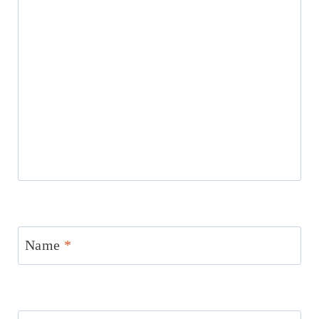
Name
*