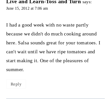
Live and Learn-Toss and Turn
says:
June 15, 2012 at 7:06 am
I had a good week with no waste partly
because we didn't do much cooking around
here. Salsa sounds great for your tomatoes. I
can't wait until we have ripe tomatoes and
start making it. One of the pleasures of
summer.
Reply