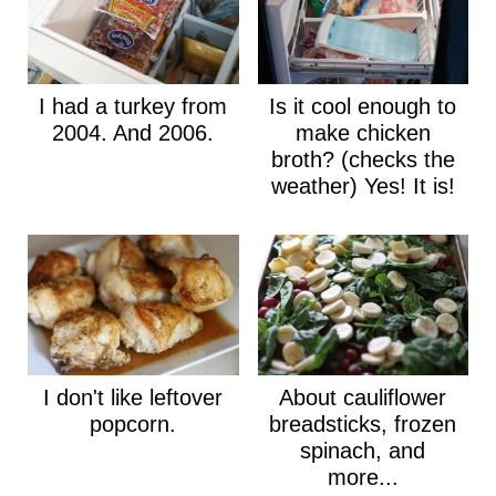
I had a turkey from
Is it cool enough to
2004. And 2006.
make chicken
broth? (checks the
weather) Yes! It is!
I don't like leftover
About cauliflower
popcorn.
breadsticks, frozen
spinach, and
more...