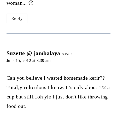
woman... 😉
Reply
Suzette @ jambalaya
says:
June 15, 2012 at 8:39 am
Can you believe I wasted homemade kefir??
Total;y ridiculous I know. It's only about 1/2 a
cup but still...oh yie I just don't like throwing
food out.