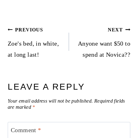
Post
PREVIOUS
NEXT
navigation
Zoe's bed, in white,
Anyone want $50 to
at long last!
spend at Novica??
LEAVE A REPLY
Your email address will not be published.
Required fields
are marked
*
Comment
*