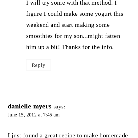
I will try some with that method. I
figure I could make some yogurt this
weekend and start making some
smoothies for my son...might fatten
him up a bit! Thanks for the info.
Reply
danielle myers
says:
June 15, 2012 at 7:45 am
I just found a great recipe to make homemade