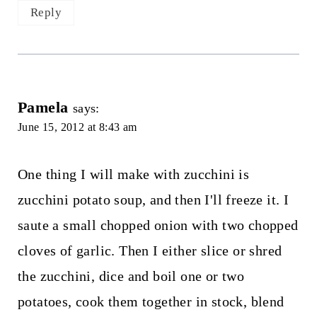
Reply
Pamela
says:
June 15, 2012 at 8:43 am
One thing I will make with zucchini is
zucchini potato soup, and then I'll freeze it. I
saute a small chopped onion with two chopped
cloves of garlic. Then I either slice or shred
the zucchini, dice and boil one or two
potatoes, cook them together in stock, blend