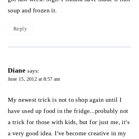
soup and frozen it.
Reply
Diane
says:
June 15, 2012 at 8:57 am
My newest trick is not to shop again until I
have used up food in the fridge...probably not
a trick for those with kids, but for just me, it's
a very good idea. I've become creative in my