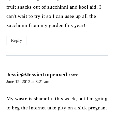
fruit snacks out of zucchinni and kool aid. I
can't wait to try it so I can usee up all the
zucchinni from my garden this year!
Reply
Jessie@Jessie:Improved
says:
June 15, 2012 at 8:21 am
My waste is shameful this week, but I'm going
to beg the internet take pity on a sick pregnant