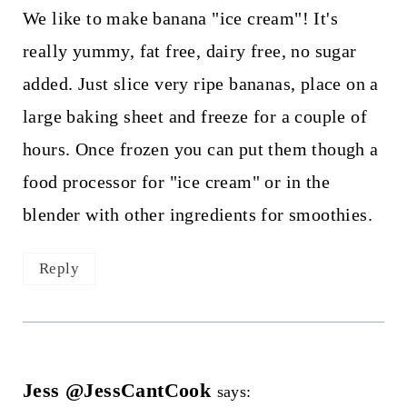
We like to make banana "ice cream"! It's
really yummy, fat free, dairy free, no sugar
added. Just slice very ripe bananas, place on a
large baking sheet and freeze for a couple of
hours. Once frozen you can put them though a
food processor for "ice cream" or in the
blender with other ingredients for smoothies.
Reply
Jess @JessCantCook
says: