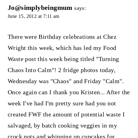
Jo@simplybeingmum
says:
June 15, 2012 at 7:11 am
There were Birthday celebrations at Chez
Wright this week, which has led my Food
Waste post this week being titled "Turning
Chaos Into Calm"! 2 fridge photos today,
Wednesday was "Chaos" and Friday "Calm".
Once again can I thank you Kristen... After the
week I've had I'm pretty sure had you not
created FWF the amount of potential waste I
salvaged, by batch cooking veggies in my
crock pots and whipping up cupcakes for