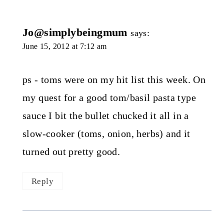
Jo@simplybeingmum
says:
June 15, 2012 at 7:12 am
ps - toms were on my hit list this week. On
my quest for a good tom/basil pasta type
sauce I bit the bullet chucked it all in a
slow-cooker (toms, onion, herbs) and it
turned out pretty good.
Reply