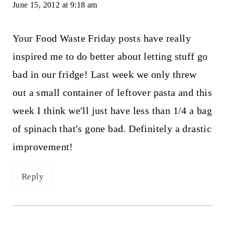
June 15, 2012 at 9:18 am
Your Food Waste Friday posts have really
inspired me to do better about letting stuff go
bad in our fridge! Last week we only threw
out a small container of leftover pasta and this
week I think we'll just have less than 1/4 a bag
of spinach that's gone bad. Definitely a drastic
improvement!
Reply