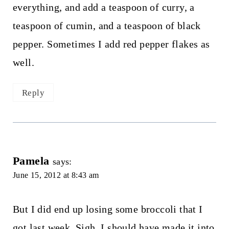
everything, and add a teaspoon of curry, a
teaspoon of cumin, and a teaspoon of black
pepper. Sometimes I add red pepper flakes as
well.
Reply
Pamela
says:
June 15, 2012 at 8:43 am
But I did end up losing some broccoli that I
got last week. Sigh. I should have made it into