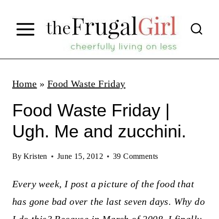
S
k
i
p
t
Home
»
Food Waste Friday
o
Food Waste Friday |
c
Ugh. Me and zucchini.
o
n
By
Kristen
June 15, 2012
39 Comments
t
Every week, I post a picture of the food that
e
has gone bad over the last seven days. Why do
n