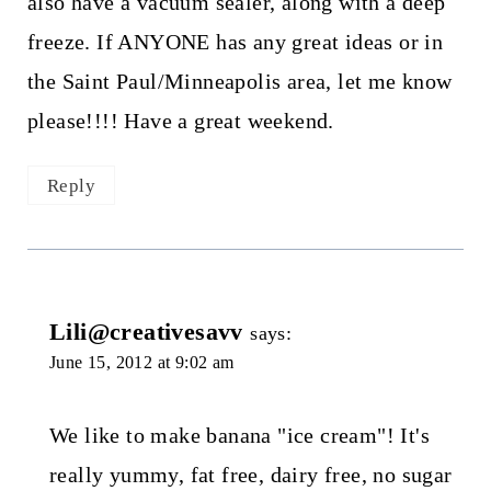
also have a vacuum sealer, along with a deep
freeze. If ANYONE has any great ideas or in
the Saint Paul/Minneapolis area, let me know
please!!!! Have a great weekend.
Reply
Lili@creativesavv
says:
June 15, 2012 at 9:02 am
We like to make banana "ice cream"! It's
really yummy, fat free, dairy free, no sugar