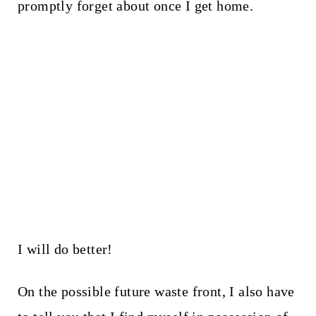
promptly forget about once I get home.
I will do better!
On the possible future waste front, I also have