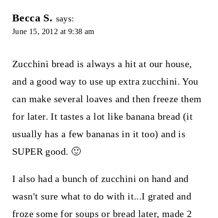
Becca S.
says:
June 15, 2012 at 9:38 am
Zucchini bread is always a hit at our house,
and a good way to use up extra zucchini. You
can make several loaves and then freeze them
for later. It tastes a lot like banana bread (it
usually has a few bananas in it too) and is
SUPER good. 🙂
I also had a bunch of zucchini on hand and
wasn't sure what to do with it...I grated and
froze some for soups or bread later, made 2