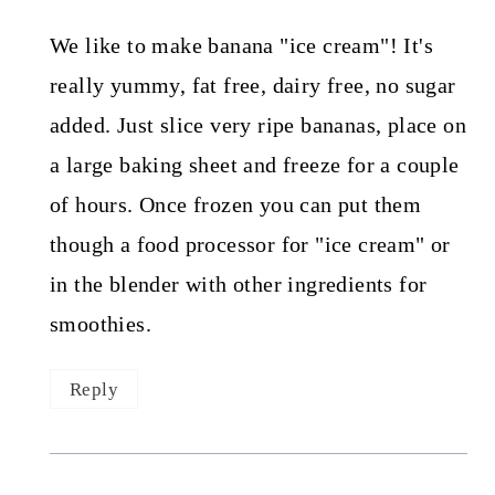
We like to make banana "ice cream"! It's
really yummy, fat free, dairy free, no sugar
added. Just slice very ripe bananas, place on
a large baking sheet and freeze for a couple
of hours. Once frozen you can put them
though a food processor for "ice cream" or
in the blender with other ingredients for
smoothies.
Reply