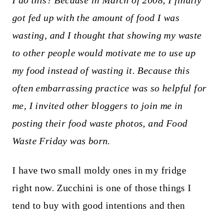
I do this? Because in March of 2008, I finally
t
got fed up with the amount of food I was
wasting, and I thought that showing my waste
to other people would motivate me to use up
my food instead of wasting it. Because this
often embarrassing practice was so helpful for
me, I invited other bloggers to join me in
posting their food waste photos, and Food
Waste Friday was born.
I have two small moldy ones in my fridge
right now. Zucchini is one of those things I
tend to buy with good intentions and then