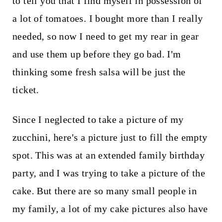
to tell you that I find myself in possession of
a lot of tomatoes. I bought more than I really
needed, so now I need to get my rear in gear
and use them up before they go bad. I'm
thinking some fresh salsa will be just the
ticket.
Since I neglected to take a picture of my
zucchini, here's a picture just to fill the empty
spot. This was at an extended family birthday
party, and I was trying to take a picture of the
cake. But there are so many small people in
my family, a lot of my cake pictures also have