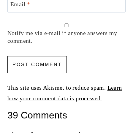
Email
*
Notify me via e-mail if anyone answers my
comment.
This site uses Akismet to reduce spam.
Learn
how your comment data is processed.
39 Comments