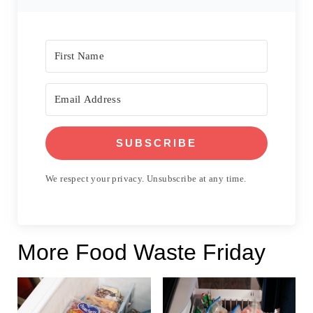
SUBSCRIBE
We respect your privacy. Unsubscribe at any time.
More Food Waste Friday