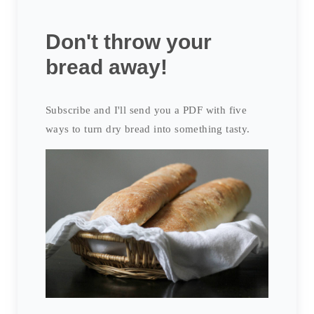
Don't throw your
bread away!
Subscribe and I'll send you a PDF with five
ways to turn dry bread into something tasty.