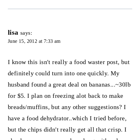
lisa
says:
June 15, 2012 at 7:33 am
I know this isn't really a food waster post, but
definitely could turn into one quickly. My
husband found a great deal on bananas...~30lb
for $5. I plan on freezing alot back to make
breads/muffins, but any other suggestions? I
have a food dehydrator..which I tried before,
but the chips didn't really get all that crisp. I