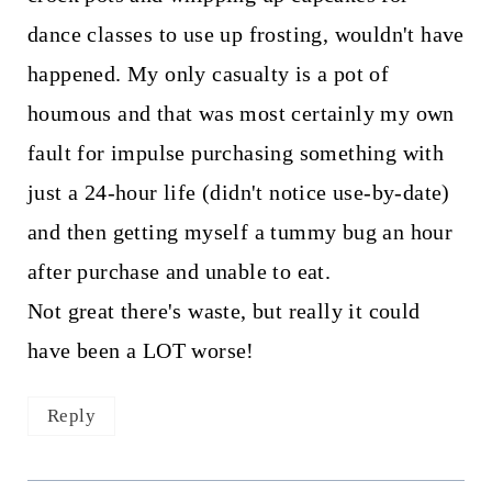
dance classes to use up frosting, wouldn't have
happened. My only casualty is a pot of
houmous and that was most certainly my own
fault for impulse purchasing something with
just a 24-hour life (didn't notice use-by-date)
and then getting myself a tummy bug an hour
after purchase and unable to eat.
Not great there's waste, but really it could
have been a LOT worse!
Reply