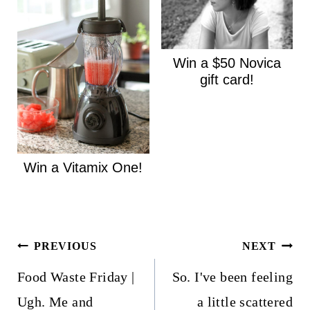
Win a $50 Novica
gift card!
Win a Vitamix One!
Post
PREVIOUS
NEXT
navigation
Food Waste Friday |
So. I've been feeling
Ugh. Me and
a little scattered