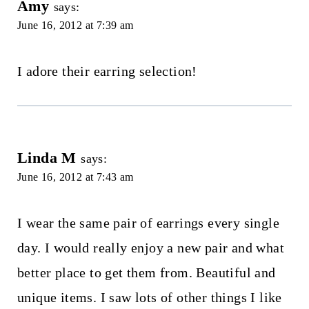
Amy
says:
June 16, 2012 at 7:39 am
I adore their earring selection!
Linda M
says:
June 16, 2012 at 7:43 am
I wear the same pair of earrings every single
day. I would really enjoy a new pair and what
better place to get them from. Beautiful and
unique items. I saw lots of other things I like