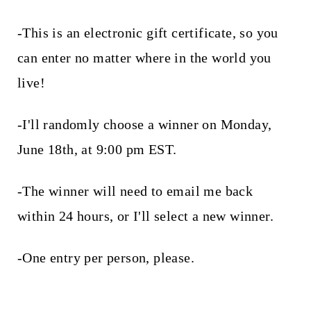
-This is an electronic gift certificate, so you
can enter no matter where in the world you
live!
-I'll randomly choose a winner on Monday,
June 18th, at 9:00 pm EST.
-The winner will need to email me back
within 24 hours, or I'll select a new winner.
-One entry per person, please.