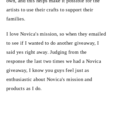
own, and this helps make it possible for the
artists to use their crafts to support their
families.
I love Novica's mission, so when they emailed
to see if I wanted to do another giveaway, I
said yes right away. Judging from the
response the last two times we had a Novica
giveaway, I know you guys feel just as
enthusiastic about Novica's mission and
products as I do.