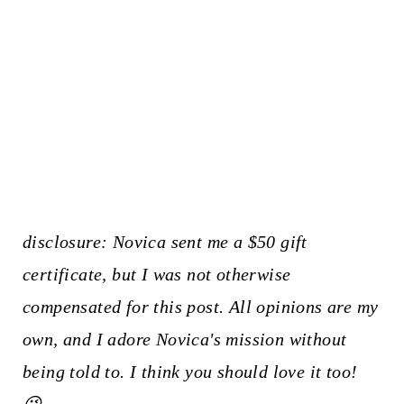
disclosure: Novica sent me a $50 gift
certificate, but I was not otherwise
compensated for this post. All opinions are my
own, and I adore Novica's mission without
being told to. I think you should love it too!