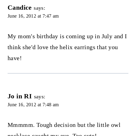
Candice
says:
June 16, 2012 at 7:47 am
My mom's birthday is coming up in July and I
think she'd love the helix earrings that you
have!
Jo in RI
says:
June 16, 2012 at 7:48 am
Mmmmm. Tough decision but the little owl
necklace caught my eye. Too cute!