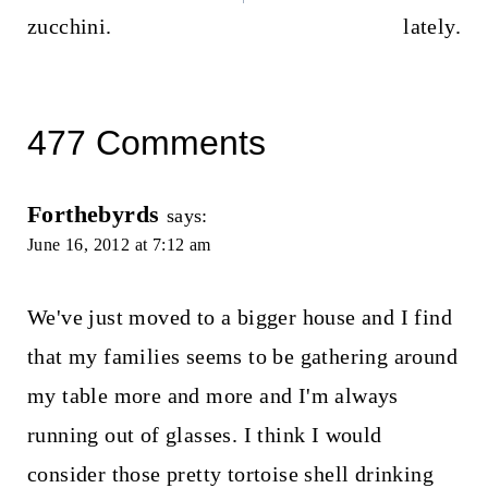
zucchini.
lately.
477 Comments
Forthebyrds
says:
June 16, 2012 at 7:12 am
We've just moved to a bigger house and I find
that my families seems to be gathering around
my table more and more and I'm always
running out of glasses. I think I would
consider those pretty tortoise shell drinking