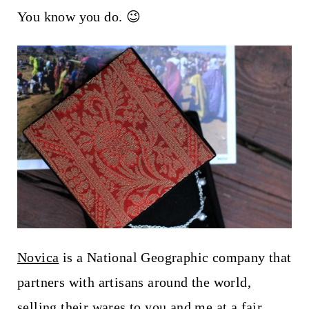
t
You know you do. 😉
Novica
is a National Geographic company that
partners with artisans around the world,
selling their wares to you and me at a fair