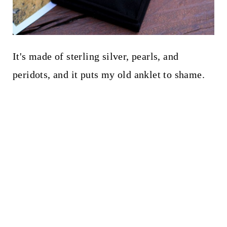
It's made of sterling silver, pearls, and
peridots, and it puts my old anklet to shame.