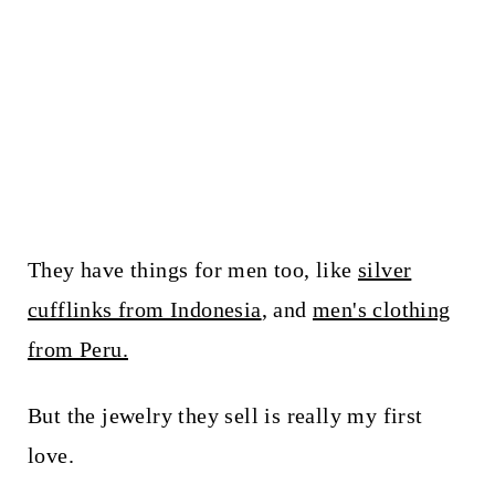
They have things for men too, like
silver
cufflinks from Indonesia
, and
men's clothing
from Peru.
But the jewelry they sell is really my first
love.