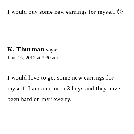
I would buy some new earrings for myself 🙂
K. Thurman
says:
June 16, 2012 at 7:30 am
I would love to get some new earrings for
myself. I am a mom to 3 boys and they have
been hard on my jewelry.