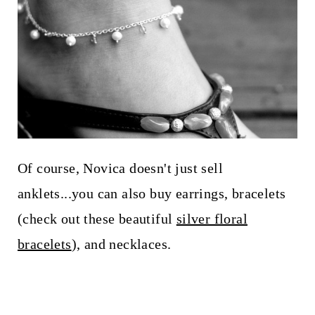
Of course, Novica doesn't just sell
anklets...you can also buy earrings, bracelets
(check out these beautiful
silver floral
bracelets
), and necklaces.