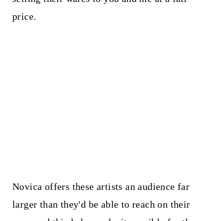
price.
Novica offers these artists an audience far
larger than they'd be able to reach on their