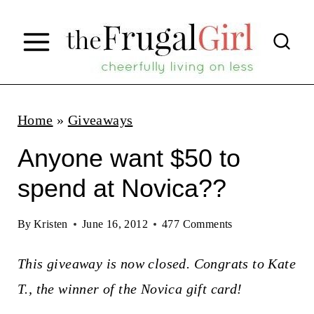
S
k
i
p
t
Home
»
Giveaways
o
Anyone want $50 to
c
spend at Novica??
o
n
By
Kristen
June 16, 2012
477 Comments
t
This giveaway is now closed. Congrats to Kate
e
T., the winner of the Novica gift card!
n