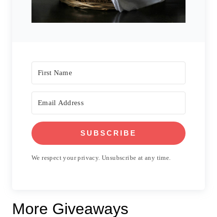
SUBSCRIBE
We respect your privacy. Unsubscribe at any time.
More Giveaways