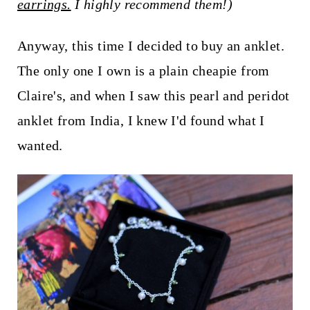
earrings.
I highly recommend them!)
Anyway, this time I decided to buy an anklet.
The only one I own is a plain cheapie from
Claire's, and when I saw this pearl and peridot
anklet from India, I knew I'd found what I
wanted.