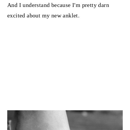
And I understand because I'm pretty darn
excited about my new anklet.