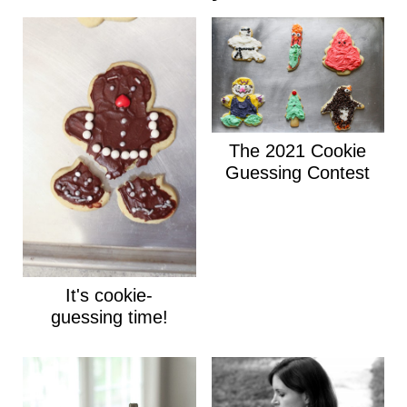
The 2021 Cookie
Guessing Contest
It's cookie-
guessing time!