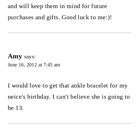
and will keep them in mind for future
purchases and gifts. Good luck to me:)!
Amy
says:
June 16, 2012 at 7:45 am
I would love to get that ankle bracelet for my
neice's birthday. I can't believe she is going to
be 13.