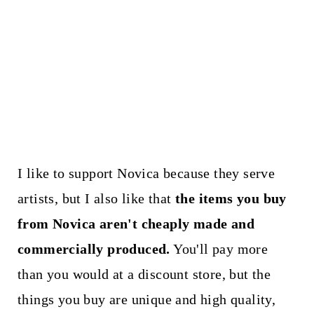
I like to support Novica because they serve
artists, but I also like that
the items you buy
from Novica aren't cheaply made and
commercially produced.
You'll pay more
than you would at a discount store, but the
things you buy are unique and high quality,