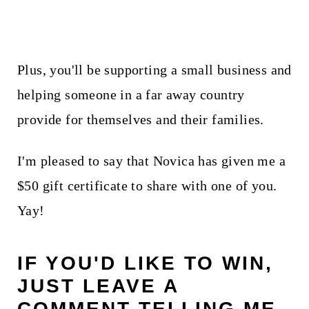
Plus, you'll be supporting a small business and
helping someone in a far away country
provide for themselves and their families.
I'm pleased to say that Novica has given me a
$50 gift certificate to share with one of you.
Yay!
IF YOU'D LIKE TO WIN,
JUST LEAVE A
COMMENT TELLING ME