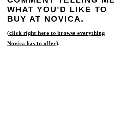
WHAT YOU'D LIKE TO
BUY AT NOVICA.
(
click right here to browse everything
Novica has to offer
).