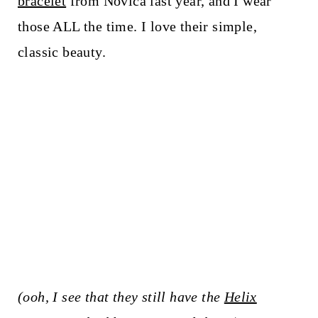
bracelet
from Novica last year, and I wear
those ALL the time. I love their simple,
classic beauty.
(ooh, I see that they still have the
Helix