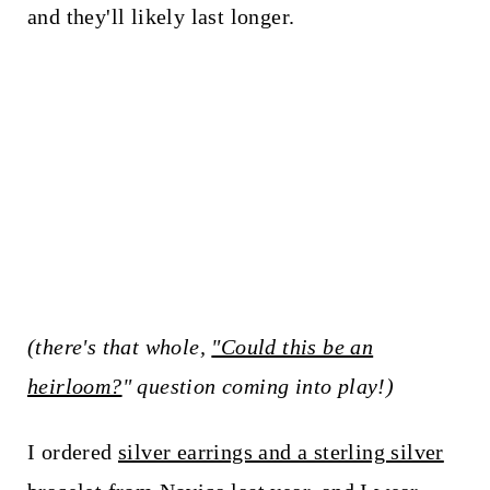
and they'll likely last longer.
(there's that whole,
"Could this be an
heirloom?
" question coming into play!)
I ordered
silver earrings and a sterling silver