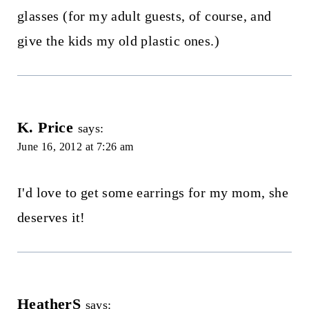
glasses (for my adult guests, of course, and
give the kids my old plastic ones.)
K. Price
says:
June 16, 2012 at 7:26 am
I'd love to get some earrings for my mom, she
deserves it!
HeatherS
says: