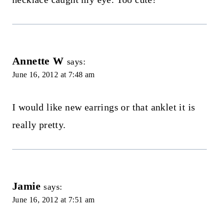
Annette W
says:
June 16, 2012 at 7:48 am
I would like new earrings or that anklet it is
really pretty.
Jamie
says:
June 16, 2012 at 7:51 am