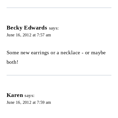
Becky Edwards
says:
June 16, 2012 at 7:57 am
Some new earrings or a necklace - or maybe
both!
Karen
says:
June 16, 2012 at 7:59 am