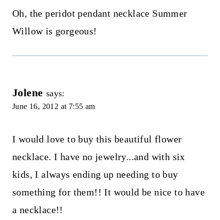
Oh, the peridot pendant necklace Summer
Willow is gorgeous!
Jolene
says:
June 16, 2012 at 7:55 am
I would love to buy this beautiful flower
necklace. I have no jewelry...and with six
kids, I always ending up needing to buy
something for them!! It would be nice to have
a necklace!!