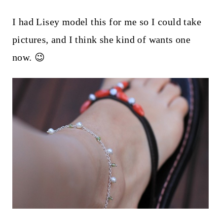
I had Lisey model this for me so I could take
pictures, and I think she kind of wants one
now. 😉