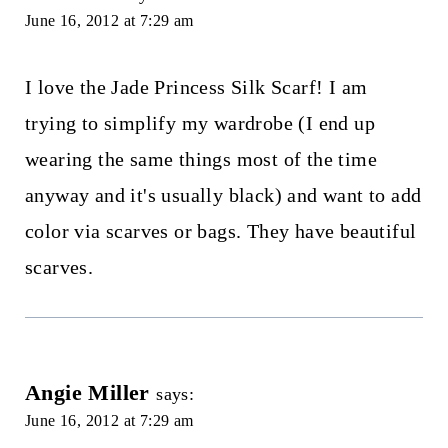
June 16, 2012 at 7:29 am
I love the Jade Princess Silk Scarf! I am
trying to simplify my wardrobe (I end up
wearing the same things most of the time
anyway and it's usually black) and want to add
color via scarves or bags. They have beautiful
scarves.
Angie Miller
says:
June 16, 2012 at 7:29 am