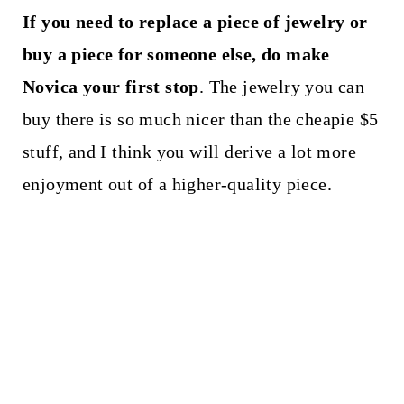
If you need to replace a piece of jewelry or
buy a piece for someone else, do make
Novica your first stop
. The jewelry you can
buy there is so much nicer than the cheapie $5
stuff, and I think you will derive a lot more
enjoyment out of a higher-quality piece.