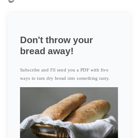
😉
Don't throw your
bread away!
Subscribe and I'll send you a PDF with five
ways to turn dry bread into something tasty.