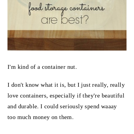
I'm kind of a container nut.
I don't know what it is, but I just really, really
love containers, especially if they're beautiful
and durable. I could seriously spend waaay
too much money on them.