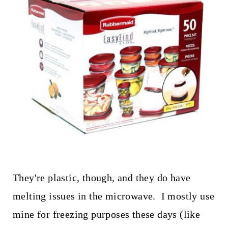
They're plastic, though, and they do have
melting issues in the microwave. I mostly use
mine for freezing purposes these days (like