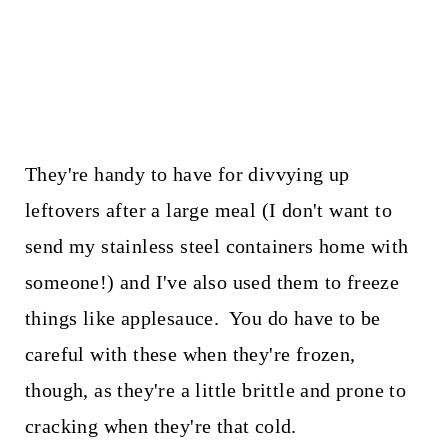
They're handy to have for divvying up
leftovers after a large meal (I don't want to
send my stainless steel containers home with
someone!) and I've also used them to freeze
things like applesauce. You do have to be
careful with these when they're frozen,
though, as they're a little brittle and prone to
cracking when they're that cold.