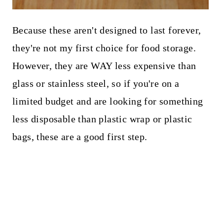
Because these aren't designed to last forever,
they're not my first choice for food storage.
However, they are WAY less expensive than
glass or stainless steel, so if you're on a
limited budget and are looking for something
less disposable than plastic wrap or plastic
bags, these are a good first step.