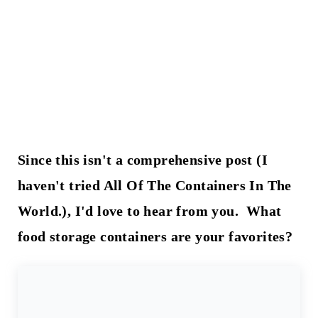
Since this isn't a comprehensive post (I
haven't tried All Of The Containers In The
World.), I'd love to hear from you. What
food storage containers are your favorites?