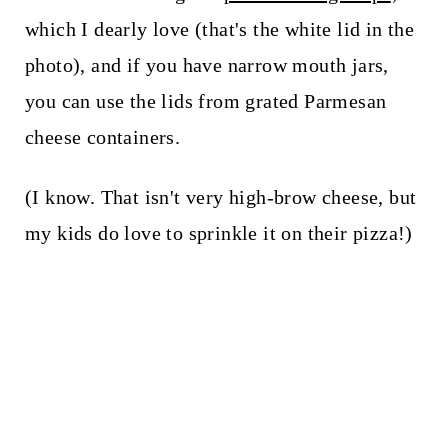
which I dearly love (that's the white lid in the
photo), and if you have narrow mouth jars,
you can use the lids from grated Parmesan
cheese containers.
(I know. That isn't very high-brow cheese, but
my kids do love to sprinkle it on their pizza!)