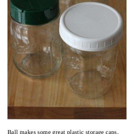
Ball makes some great
plastic storage caps
,