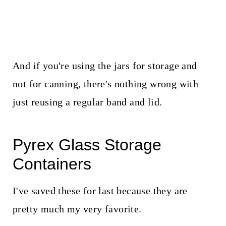
And if you're using the jars for storage and
not for canning, there's nothing wrong with
just reusing a regular band and lid.
Pyrex Glass Storage
Containers
I've saved these for last because they are
pretty much my very favorite.