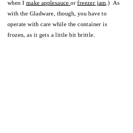
when I
make applesauce
or
freezer jam
.) As
with the Gladware, though, you have to
operate with care while the container is
frozen, as it gets a little bit brittle.