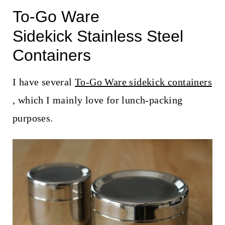
To-Go Ware
Sidekick Stainless Steel
Containers
I have several
To-Go Ware sidekick containers
, which I mainly love for lunch-packing
purposes.