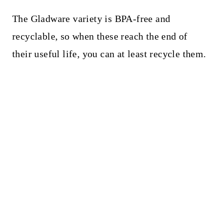
The Gladware variety is BPA-free and
recyclable, so when these reach the end of
their useful life, you can at least recycle them.