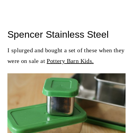
Spencer Stainless Steel
I splurged and bought a set of these when they
were on sale at
Pottery Barn Kids.