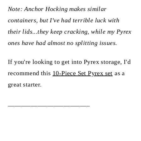
Note: Anchor Hocking makes similar
containers, but I've had terrible luck with
their lids...they keep cracking, while my Pyrex
ones have had almost no splitting issues.
If you're looking to get into Pyrex storage, I'd
recommend this
10-Piece Set Pyrex set
as a
great starter.
_________________________