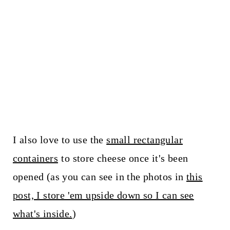
I also love to use the
small rectangular
containers
to store cheese once it's been
opened (as you can see in the photos in
this
post, I store 'em upside down so I can see
what's inside.
)