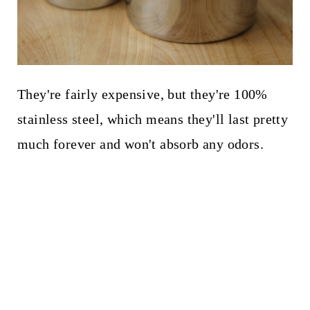
They're fairly expensive, but they're 100%
stainless steel, which means they'll last pretty
much forever and won't absorb any odors.