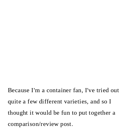
Because I'm a container fan, I've tried out
quite a few different varieties, and so I
thought it would be fun to put together a
comparison/review post.