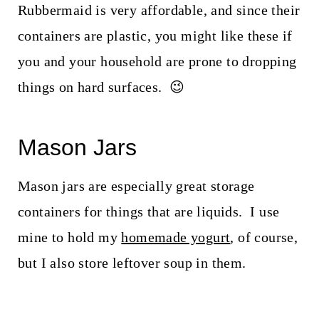
Rubbermaid is very affordable, and since their
containers are plastic, you might like these if
you and your household are prone to dropping
things on hard surfaces. 😉
Mason Jars
Mason jars are especially great storage
containers for things that are liquids. I use
mine to hold my
homemade yogurt
, of course,
but I also store leftover soup in them.