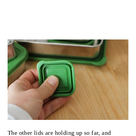
The other lids are holding up so far, and