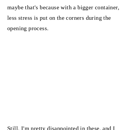
maybe that's because with a bigger container,
less stress is put on the corners during the
opening process.
Still, I'm pretty disappointed in these, and I