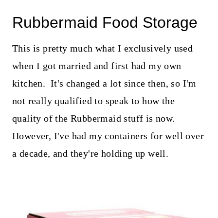
Rubbermaid Food Storage
This is pretty much what I exclusively used
when I got married and first had my own
kitchen. It's changed a lot since then, so I'm
not really qualified to speak to how the
quality of the Rubbermaid stuff is now.
However, I've had my containers for well over
a decade, and they're holding up well.