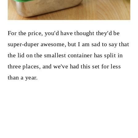
For the price, you'd have thought they'd be
super-duper awesome, but I am sad to say that
the lid on the smallest container has split in
three places, and we've had this set for less
than a year.