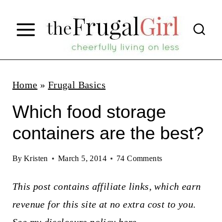
S
k
i
p
t
Home
»
Frugal Basics
o
Which food storage
c
containers are the best?
o
n
By
Kristen
March 5, 2014
74 Comments
t
This post contains affiliate links, which earn
e
revenue for this site at no extra cost to you.
n