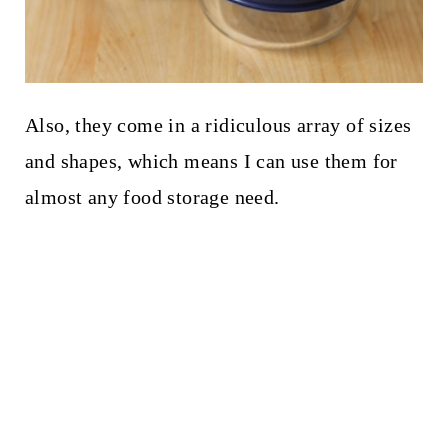
Also, they come in a ridiculous array of sizes
and shapes, which means I can use them for
almost any food storage need.