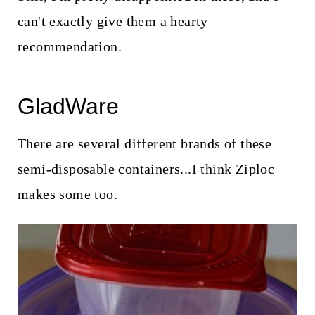
can't exactly give them a hearty
recommendation.
GladWare
There are several different brands of these
semi-disposable containers...I think Ziploc
makes some too.