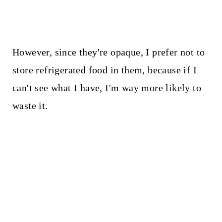
However, since they're opaque, I prefer not to
store refrigerated food in them, because if I
can't see what I have, I'm way more likely to
waste it.