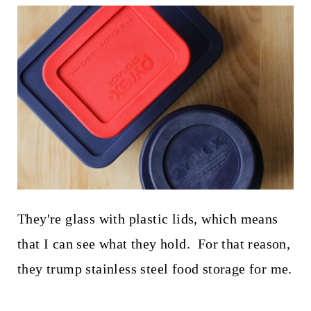
They're glass with plastic lids, which means
that I can see what they hold. For that reason,
they trump stainless steel food storage for me.