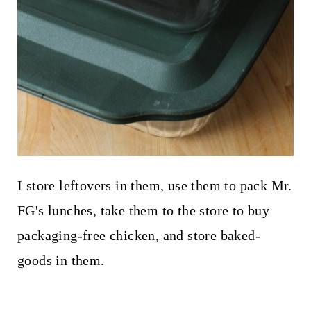
I store leftovers in them, use them to pack Mr.
FG's lunches, take them to the store to buy
packaging-free chicken, and store baked-
goods in them.