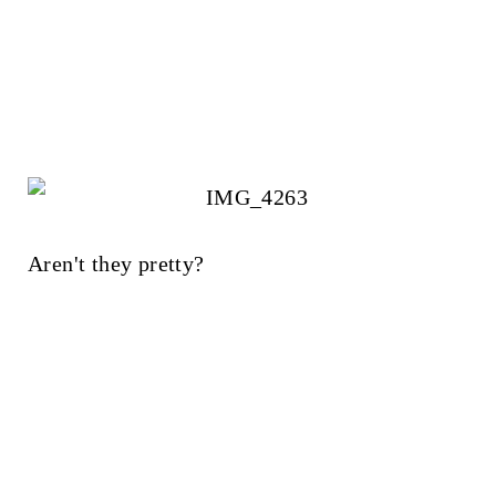
Aren't they pretty?