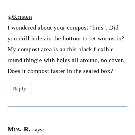
@Kristen
I wondered about your compost "bins". Did
you drill holes in the bottom to let worms in?
My compost area is an this black flexible
round thingie with holes all around, no cover.
Does it compost faster in the sealed box?
Reply
Mrs. R.
says: