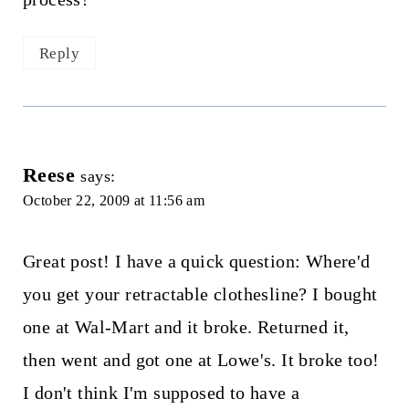
Reply
Reese
says:
October 22, 2009 at 11:56 am
Great post! I have a quick question: Where'd
you get your retractable clothesline? I bought
one at Wal-Mart and it broke. Returned it,
then went and got one at Lowe's. It broke too!
I don't think I'm supposed to have a