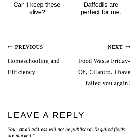
Can I keep these
Daffodils are
alive?
perfect for me.
Post
PREVIOUS
NEXT
navigation
Homeschooling and
Food Waste Friday-
Efficiency
Oh, Cilantro. I have
failed you again!
LEAVE A REPLY
Your email address will not be published.
Required fields
are marked
*