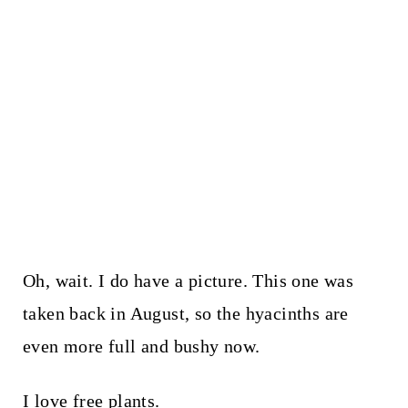
Oh, wait. I do have a picture. This one was
taken back in August, so the hyacinths are
even more full and bushy now.
I love free plants.