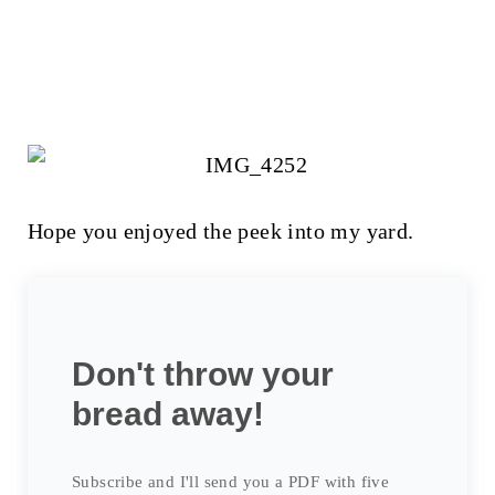
Hope you enjoyed the peek into my yard.
Don't throw your
bread away!
Subscribe and I'll send you a PDF with five