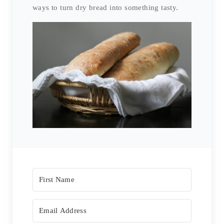
ways to turn dry bread into something tasty.