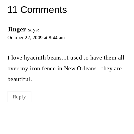
11 Comments
Jinger
says:
October 22, 2009 at 8:44 am
I love hyacinth beans...I used to have them all
over my iron fence in New Orleans...they are
beautiful.
Reply