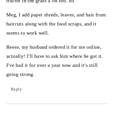
tractor in the grass a lot too. lol
Meg, I add paper shreds, leaves, and hair from
haircuts along with the food scraps, and it
seems to work well.
Reese, my husband ordered it for me online,
actually! I'll have to ask him where he got it.
I've had it for over a year now and it's still
going strong.
Reply