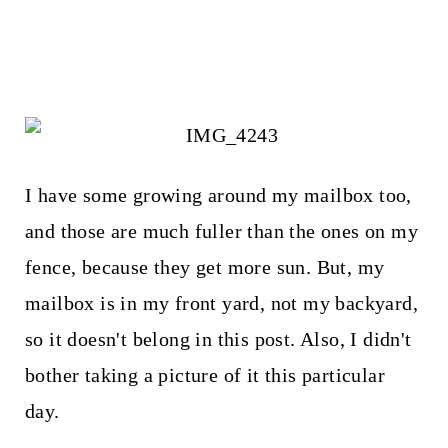
I have some growing around my mailbox too,
and those are much fuller than the ones on my
fence, because they get more sun. But, my
mailbox is in my front yard, not my backyard,
so it doesn't belong in this post. Also, I didn't
bother taking a picture of it this particular
day.