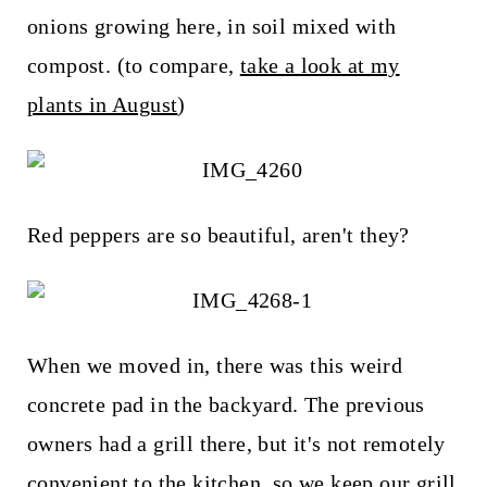
t
onions growing here, in soil mixed with
compost. (to compare,
take a look at my
plants in August
)
Red peppers are so beautiful, aren't they?
When we moved in, there was this weird
concrete pad in the backyard. The previous
owners had a grill there, but it's not remotely
convenient to the kitchen, so we keep our grill