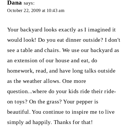
Dana
says:
October 22, 2009 at 10:43 am
Your backyard looks exactly as I imagined it
would look! Do you eat dinner outside? I don't
see a table and chairs. We use our backyard as
an extension of our house and eat, do
homework, read, and have long talks outside
as the weather allows. One more
question...where do your kids ride their ride-
on toys? On the grass? Your pepper is
beautiful. You continue to inspire me to live
simply ad happily. Thanks for that!