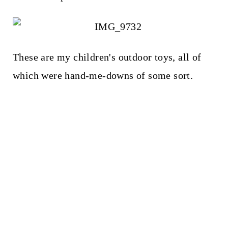
These are my children's outdoor toys, all of
which were hand-me-downs of some sort.