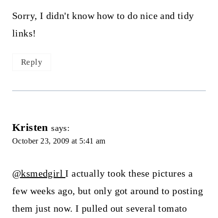
Sorry, I didn't know how to do nice and tidy
links!
Reply
Kristen
says:
October 23, 2009 at 5:41 am
@ksmedgirl
I actually took these pictures a
few weeks ago, but only got around to posting
them just now. I pulled out several tomato