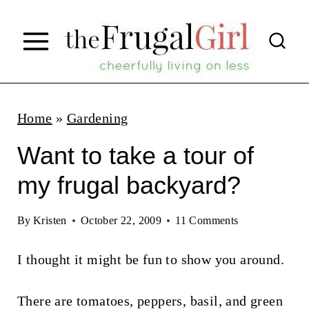
S
k
i
p
t
Home
»
Gardening
o
Want to take a tour of
c
my frugal backyard?
o
n
By
Kristen
October 22, 2009
11 Comments
t
I thought it might be fun to show you around.
e
n
There are tomatoes, peppers, basil, and green