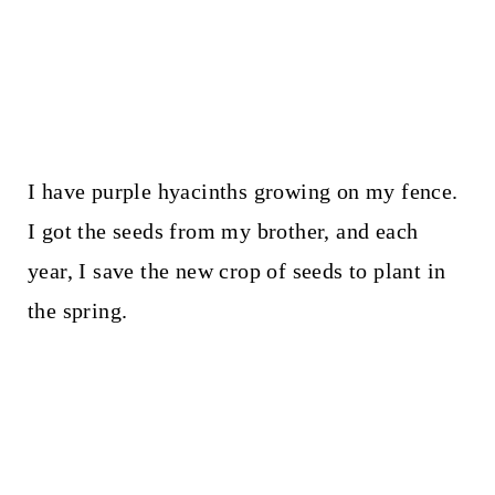
I have purple hyacinths growing on my fence.
I got the seeds from my brother, and each
year, I save the new crop of seeds to plant in
the spring.