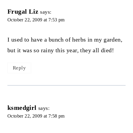
Frugal Liz
says:
October 22, 2009 at 7:53 pm
I used to have a bunch of herbs in my garden,
but it was so rainy this year, they all died!
Reply
ksmedgirl
says:
October 22, 2009 at 7:58 pm