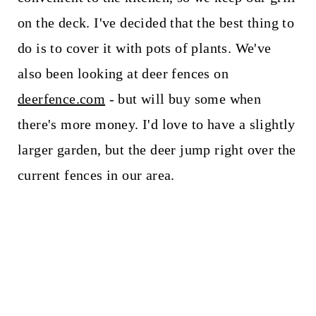
on the deck. I've decided that the best thing to
do is to cover it with pots of plants. We've
also been looking at deer fences on
deerfence.com
- but will buy some when
there's more money. I'd love to have a slightly
larger garden, but the deer jump right over the
current fences in our area.