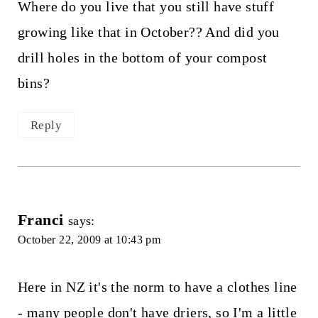
Where do you live that you still have stuff
growing like that in October?? And did you
drill holes in the bottom of your compost
bins?
Reply
Franci
says:
October 22, 2009 at 10:43 pm
Here in NZ it's the norm to have a clothes line
- many people don't have driers, so I'm a little