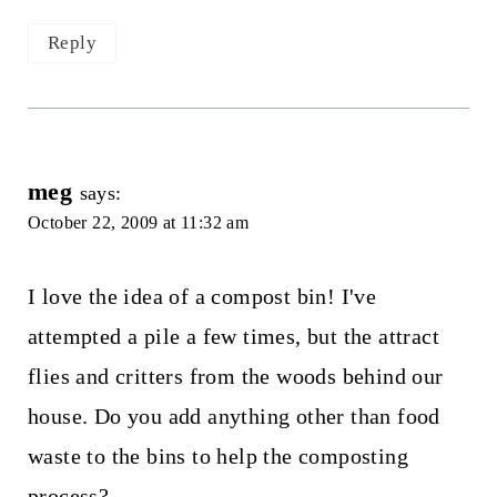
Reply
meg
says:
October 22, 2009 at 11:32 am
I love the idea of a compost bin! I've
attempted a pile a few times, but the attract
flies and critters from the woods behind our
house. Do you add anything other than food
waste to the bins to help the composting
process?