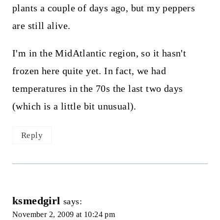
plants a couple of days ago, but my peppers
are still alive.
I'm in the MidAtlantic region, so it hasn't
frozen here quite yet. In fact, we had
temperatures in the 70s the last two days
(which is a little bit unusual).
Reply
ksmedgirl
says:
November 2, 2009 at 10:24 pm