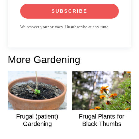
SUBSCRIBE
We respect your privacy. Unsubscribe at any time.
More Gardening
Frugal (patient)
Frugal Plants for
Gardening
Black Thumbs