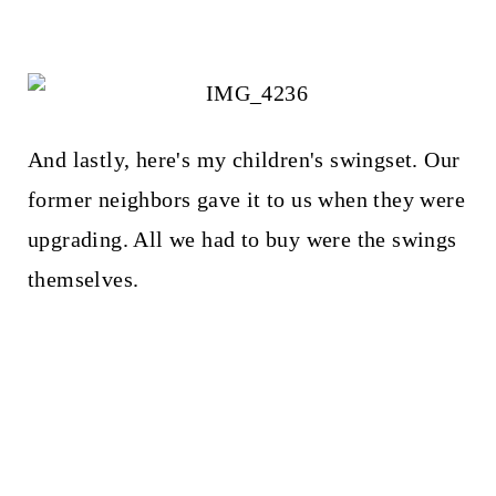
And lastly, here's my children's swingset. Our
former neighbors gave it to us when they were
upgrading. All we had to buy were the swings
themselves.