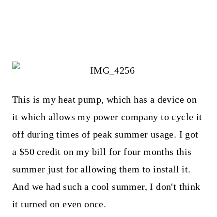
This is my heat pump, which has a device on
it which allows my power company to cycle it
off during times of peak summer usage. I got
a $50 credit on my bill for four months this
summer just for allowing them to install it.
And we had such a cool summer, I don't think
it turned on even once.