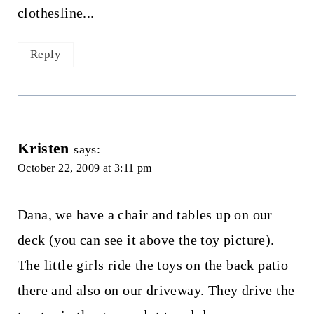
clothesline...
Reply
Kristen
says:
October 22, 2009 at 3:11 pm
Dana, we have a chair and tables up on our
deck (you can see it above the toy picture).
The little girls ride the toys on the back patio
there and also on our driveway. They drive the