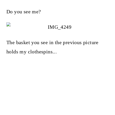
Do you see me?
The basket you see in the previous picture
holds my clothespins...