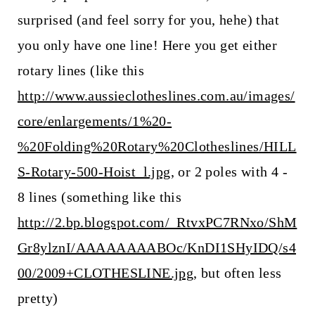
surprised (and feel sorry for you, hehe) that
you only have one line! Here you get either
rotary lines (like this
http://www.aussieclotheslines.com.au/images/
core/enlargements/1%20-
%20Folding%20Rotary%20Clotheslines/HILL
S-Rotary-500-Hoist_l.jpg
, or 2 poles with 4 -
8 lines (something like this
http://2.bp.blogspot.com/_RtvxPC7RNxo/ShM
Gr8ylznI/AAAAAAAABOc/KnDI1SHyIDQ/s4
00/2009+CLOTHESLINE.jpg
, but often less
pretty)