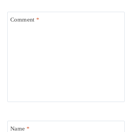
Comment
*
Name
*