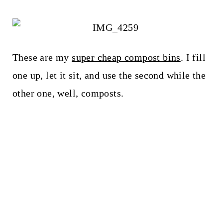
These are my
super cheap compost bins
. I fill
one up, let it sit, and use the second while the
other one, well, composts.