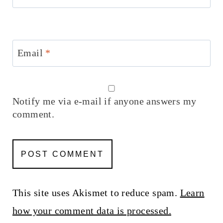
Email
*
Notify me via e-mail if anyone answers my
comment.
This site uses Akismet to reduce spam.
Learn
how your comment data is processed.