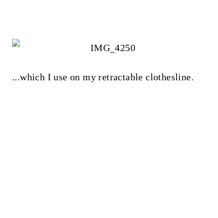
...which I use on my retractable clothesline.