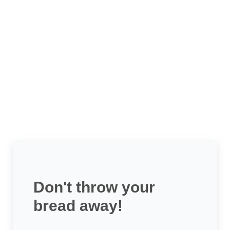
Don't throw your
bread away!