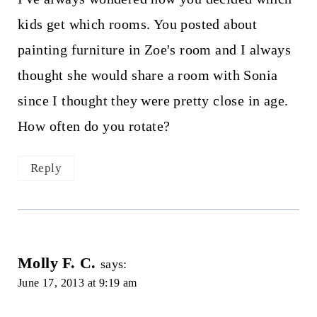
kids get which rooms. You posted about
painting furniture in Zoe's room and I always
thought she would share a room with Sonia
since I thought they were pretty close in age.
How often do you rotate?
Reply
Molly F. C.
says:
June 17, 2013 at 9:19 am