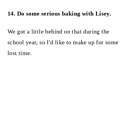
14. Do some serious baking with Lisey.
We got a little behind on that during the
school year, so I'd like to make up for some
lost time.