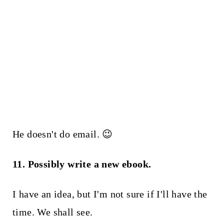
He doesn't do email. 😉
11. Possibly write a new ebook.
I have an idea, but I'm not sure if I'll have the
time. We shall see.