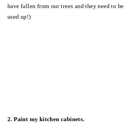
have fallen from our trees and they need to be
used up!)
2. Paint my kitchen cabinets.