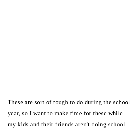
These are sort of tough to do during the school
year, so I want to make time for these while
my kids and their friends aren't doing school.