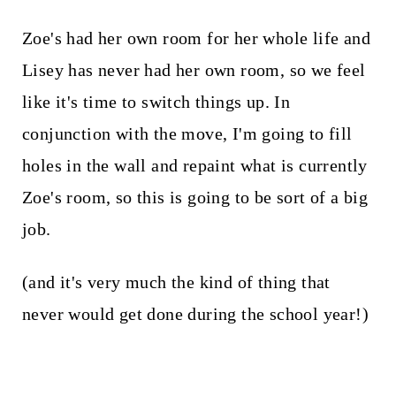
Zoe's had her own room for her whole life and
Lisey has never had her own room, so we feel
like it's time to switch things up. In
conjunction with the move, I'm going to fill
holes in the wall and repaint what is currently
Zoe's room, so this is going to be sort of a big
job.
(and it's very much the kind of thing that
never would get done during the school year!)