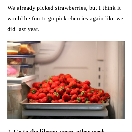
We already picked strawberries, but I think it
would be fun to go pick cherries again like we
did last year.
7. Go to the library every other week.