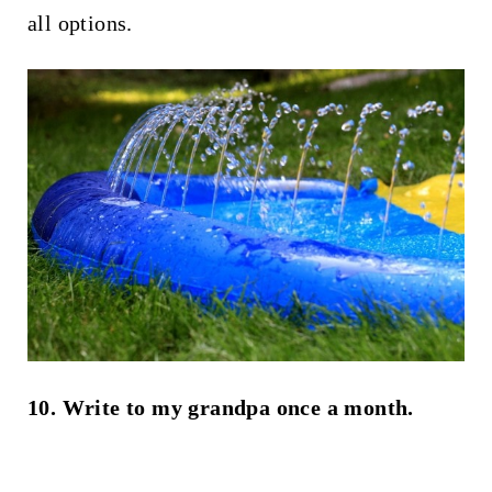
all options.
10. Write to my grandpa once a month.