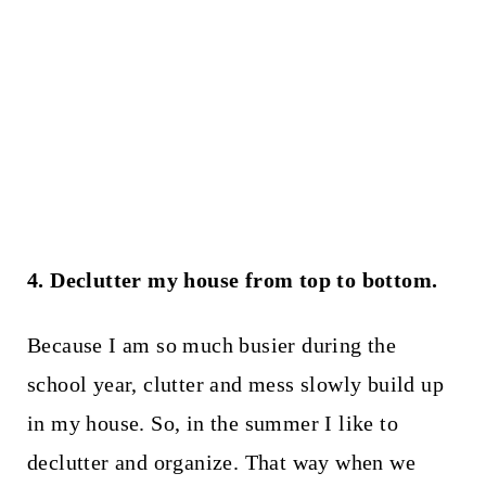
4. Declutter my house from top to bottom.
Because I am so much busier during the
school year, clutter and mess slowly build up
in my house. So, in the summer I like to
declutter and organize. That way when we