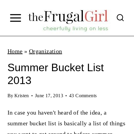
S
k
i
p
t
Home
»
Organization
o
Summer Bucket List
c
2013
o
n
By
Kristen
June 17, 2013
43 Comments
t
In case you haven't heard of the idea, a
e
summer bucket list is basically a list of things
n