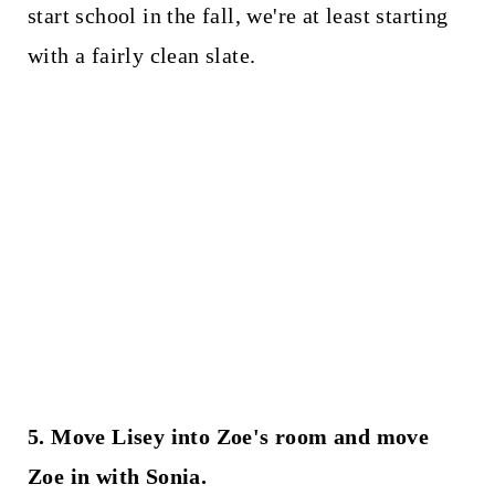
start school in the fall, we're at least starting
with a fairly clean slate.
5. Move Lisey into Zoe's room and move
Zoe in with Sonia.