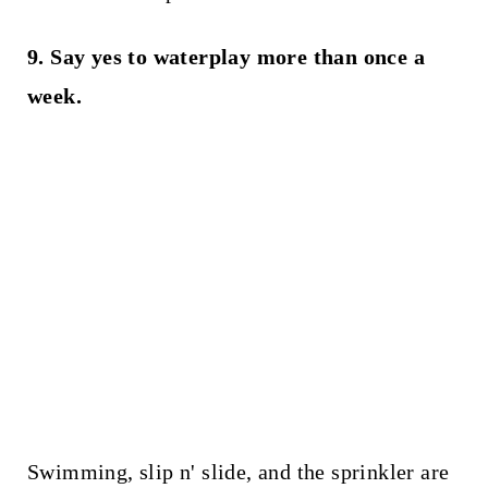
9. Say yes to waterplay more than once a
week.
Swimming, slip n' slide, and the sprinkler are