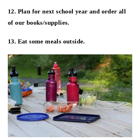
12. Plan for next school year and order all
of our books/supplies.
13. Eat some meals outside.