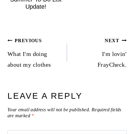
Update!
Post
PREVIOUS
NEXT
navigation
What I'm doing
I'm lovin'
about my clothes
FrayCheck.
LEAVE A REPLY
Your email address will not be published.
Required fields
are marked
*