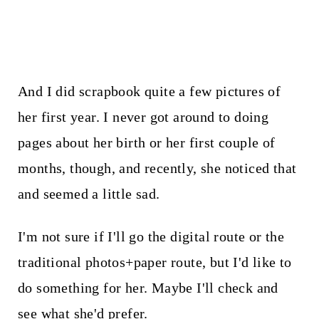
And I did scrapbook quite a few pictures of
her first year. I never got around to doing
pages about her birth or her first couple of
months, though, and recently, she noticed that
and seemed a little sad.
I'm not sure if I'll go the digital route or the
traditional photos+paper route, but I'd like to
do something for her. Maybe I'll check and
see what she'd prefer.