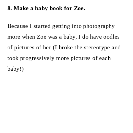
8. Make a baby book for Zoe.
Because I started getting into photography
more when Zoe was a baby, I do have oodles
of pictures of her (I broke the stereotype and
took progressively more pictures of each
baby!)