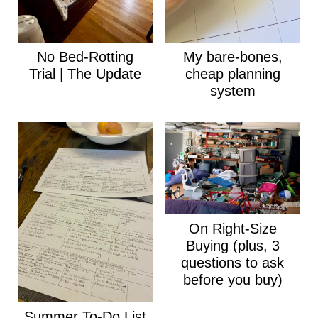
No Bed-Rotting
My bare-bones,
Trial | The Update
cheap planning
system
On Right-Size
Buying (plus, 3
questions to ask
before you buy)
Summer To-Do List