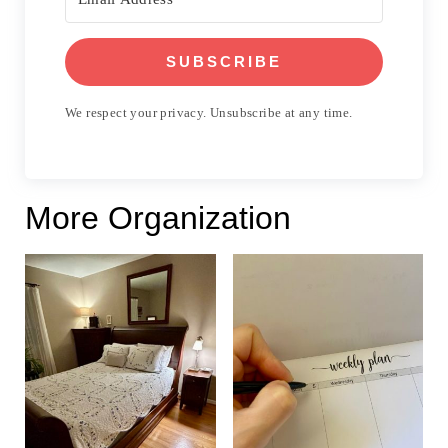
SUBSCRIBE
We respect your privacy. Unsubscribe at any time.
More Organization