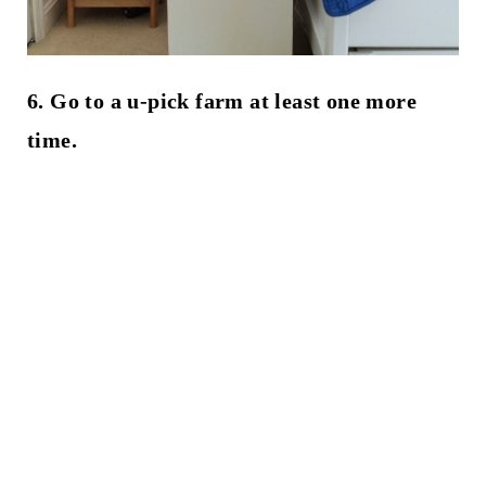
6. Go to a u-pick farm at least one more
time.