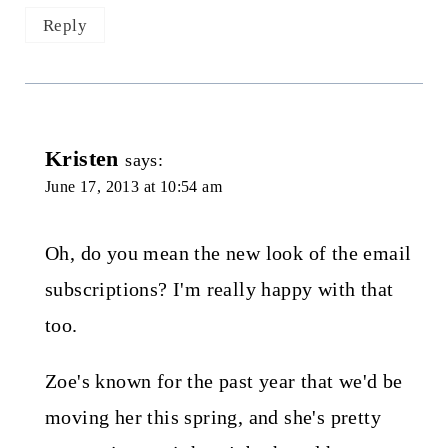
Reply
Kristen
says:
June 17, 2013 at 10:54 am
Oh, do you mean the new look of the email
subscriptions? I'm really happy with that
too.
Zoe's known for the past year that we'd be
moving her this spring, and she's pretty