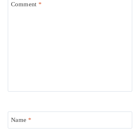
Comment
*
Name
*