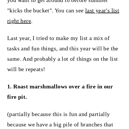
you want to get around to before summer
t
"kicks the bucket". You can see
last year's list
right here
.
Last year, I tried to make my list a mix of
tasks and fun things, and this year will be the
same. And probably a lot of things on the list
will be repeats!
1. Roast marshmallows over a fire in our
fire pit.
(partially because this is fun and partially
because we have a big pile of branches that