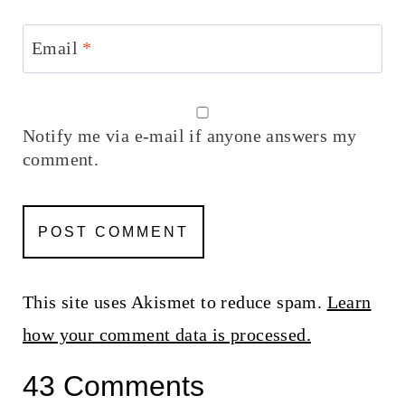
Email
*
Notify me via e-mail if anyone answers my
comment.
This site uses Akismet to reduce spam.
Learn
how your comment data is processed.
43 Comments