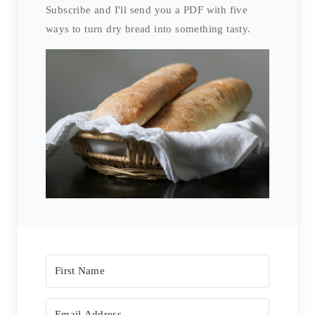
Subscribe and I'll send you a PDF with five
ways to turn dry bread into something tasty.