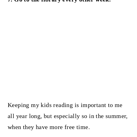
Keeping my kids reading is important to me
all year long, but especially so in the summer,
when they have more free time.