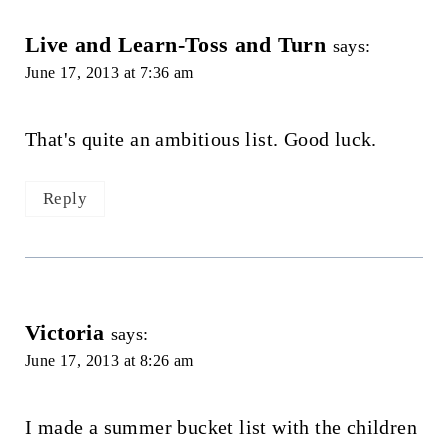
Live and Learn-Toss and Turn
says:
June 17, 2013 at 7:36 am
That's quite an ambitious list. Good luck.
Reply
Victoria
says:
June 17, 2013 at 8:26 am
I made a summer bucket list with the children