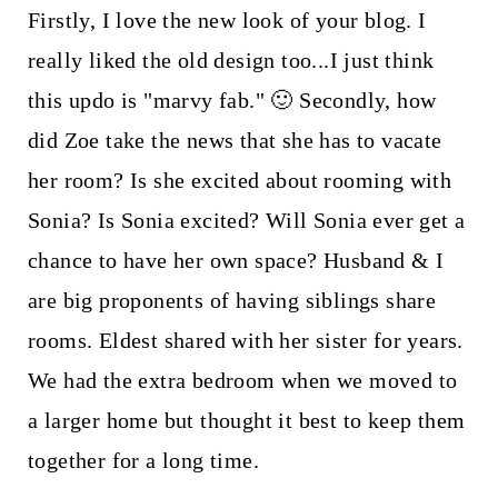
Firstly, I love the new look of your blog. I
really liked the old design too...I just think
this updo is "marvy fab." 🙂 Secondly, how
did Zoe take the news that she has to vacate
her room? Is she excited about rooming with
Sonia? Is Sonia excited? Will Sonia ever get a
chance to have her own space? Husband & I
are big proponents of having siblings share
rooms. Eldest shared with her sister for years.
We had the extra bedroom when we moved to
a larger home but thought it best to keep them
together for a long time.