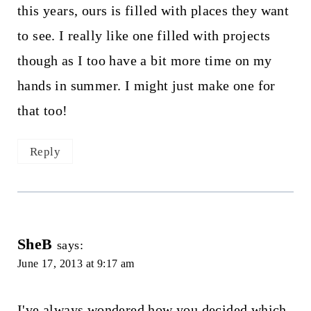
this years, ours is filled with places they want
to see. I really like one filled with projects
though as I too have a bit more time on my
hands in summer. I might just make one for
that too!
Reply
SheB
says:
June 17, 2013 at 9:17 am
I've always wondered how you decided which