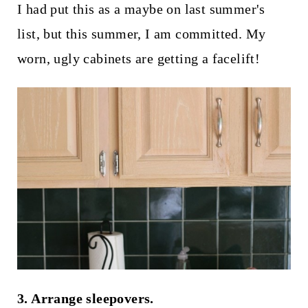
I had put this as a maybe on last summer's
list, but this summer, I am committed. My
worn, ugly cabinets are getting a facelift!
3. Arrange sleepovers.