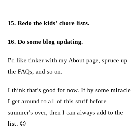
15. Redo the kids' chore lists.
16. Do some blog updating.
I'd like tinker with my About page, spruce up
the FAQs, and so on.
I think that's good for now. If by some miracle
I get around to all of this stuff before
summer's over, then I can always add to the
list. 😉