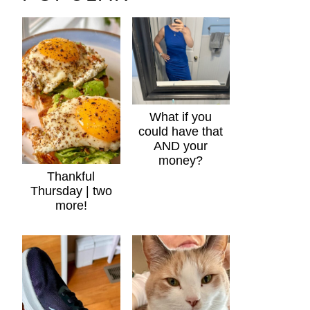
What if you
could have that
AND your
money?
Thankful
Thursday | two
more!