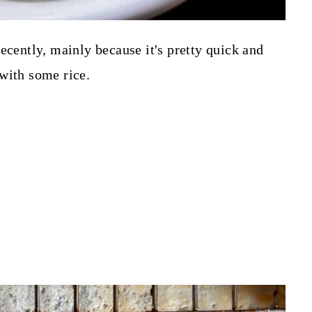
ecently, mainly because it's pretty quick and
with some rice.