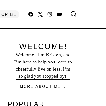
SCRIBE
WELCOME!
Welcome! I’m Kristen, and
I’m here to help you learn to
cheerfully live on less. I’m
so glad you stopped by!
MORE ABOUT ME
POPULAR