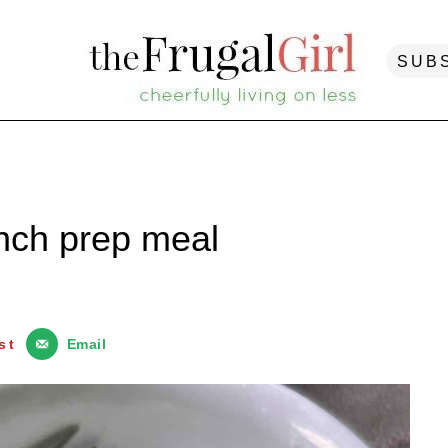
SUB
unch prep meal
st
Email