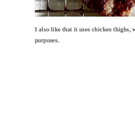
I also like that it uses chicken thighs,
purposes.