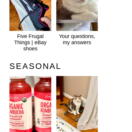
Five Frugal
Your questions,
Things | eBay
my answers
shoes
SEASONAL