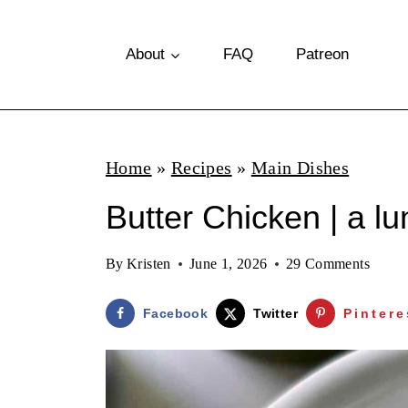
S
k
About
FAQ
Patreon
i
p
t
Home
»
Recipes
»
Main Dishes
o
Butter Chicken | a l
c
o
By
Kristen
June 1, 2026
29 Comments
n
t
Facebook
Twitter
Pintere
e
n