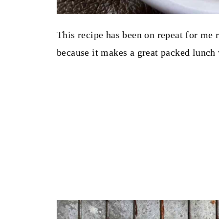
This recipe has been on repeat for me r
because it makes a great packed lunch 