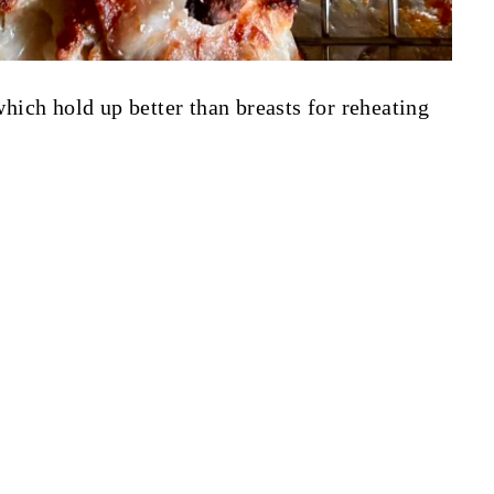
 which hold up better than breasts for reheating