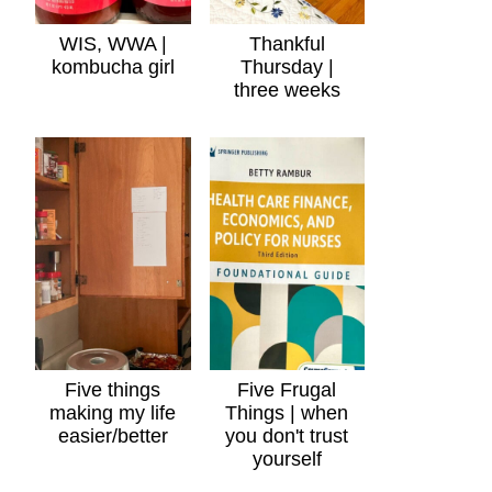
WIS, WWA |
Thankful
kombucha girl
Thursday |
three weeks
Five things
Five Frugal
making my life
Things | when
easier/better
you don't trust
yourself