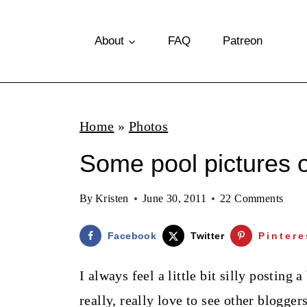
S
k
About
FAQ
Patreon
i
p
t
Home
»
Photos
o
Some pool pictures 
c
o
By
Kristen
June 30, 2011
22 Comments
n
t
Facebook
Twitter
Pintere
e
I always feel a little bit silly posting 
n
really, really love to see other blogg