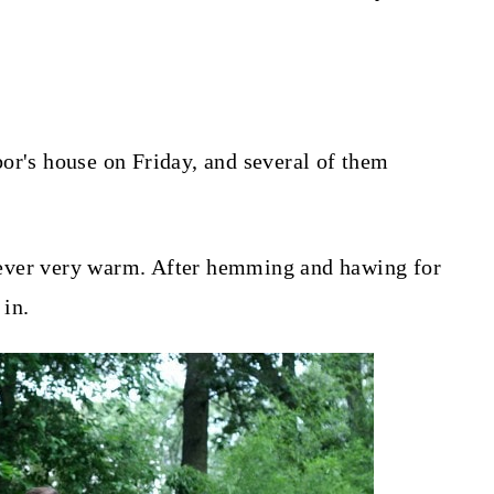
or's house on Friday, and several of them
s never very warm. After hemming and hawing for
 in.