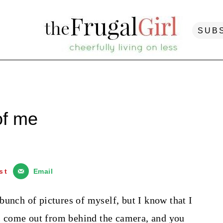
SUB
of me
st
Email
a bunch of pictures of myself, but I know that I
ers come out from behind the camera, and you