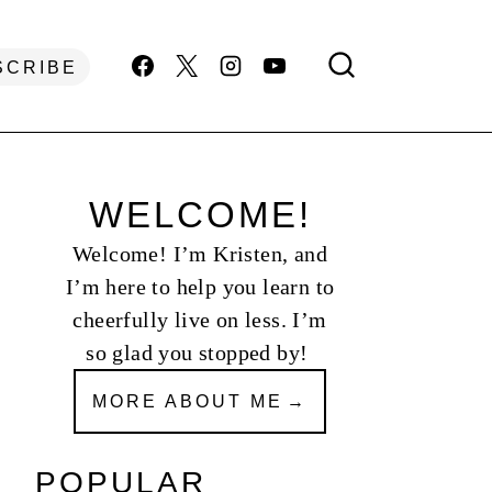
SCRIBE
WELCOME!
Welcome! I’m Kristen, and
I’m here to help you learn to
cheerfully live on less. I’m
so glad you stopped by!
MORE ABOUT ME
POPULAR