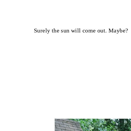
Surely the sun will come out. Maybe?