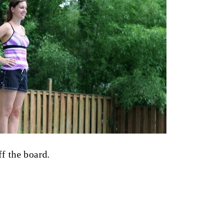
f the board.