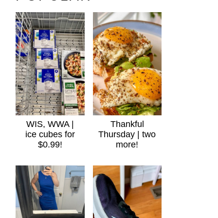
WIS, WWA |
Thankful
ice cubes for
Thursday | two
$0.99!
more!