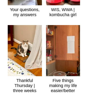
Your questions,
WIS, WWA |
my answers
kombucha girl
Thankful
Five things
Thursday |
making my life
three weeks
easier/better