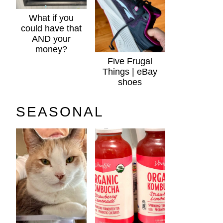
What if you
could have that
AND your
money?
Five Frugal
Things | eBay
shoes
SEASONAL