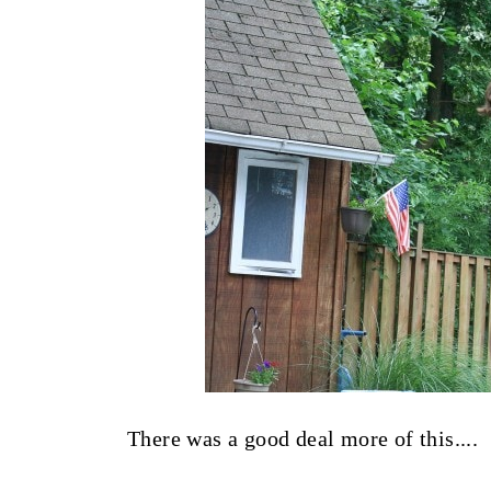
There was a good deal more of this....