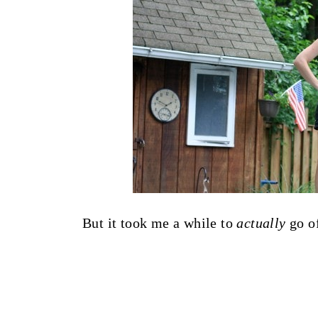
But it took me a while to
actually
go of