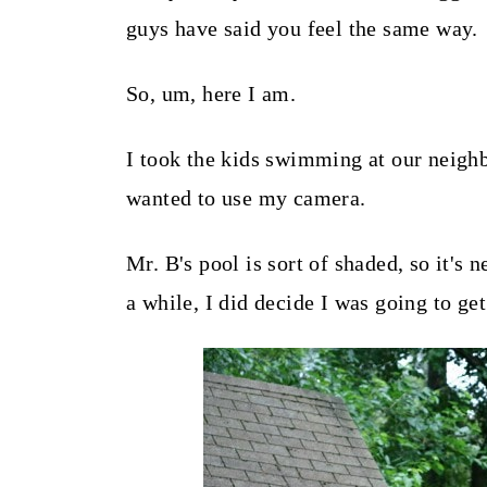
t
guys have said you feel the same way.
So, um, here I am.
I took the kids swimming at our neighb
wanted to use my camera.
Mr. B's pool is sort of shaded, so it'
a while, I did decide I was going to get