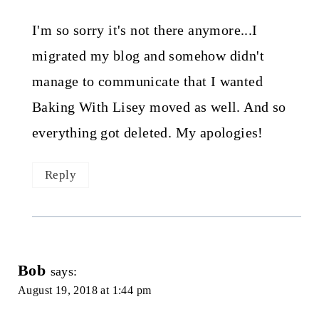
I'm so sorry it's not there anymore...I
migrated my blog and somehow didn't
manage to communicate that I wanted
Baking With Lisey moved as well. And so
everything got deleted. My apologies!
Reply
Bob
says:
August 19, 2018 at 1:44 pm