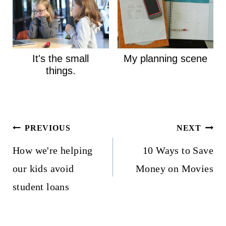
It's the small
My planning scene
things.
Post
PREVIOUS
NEXT
navigation
How we're helping
10 Ways to Save
our kids avoid
Money on Movies
student loans