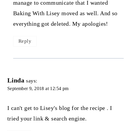
manage to communicate that I wanted
Baking With Lisey moved as well. And so
everything got deleted. My apologies!
Reply
Linda
says:
September 9, 2018 at 12:54 pm
I can't get to Lisey's blog for the recipe . I
tried your link & search engine.