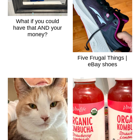
What if you could
have that AND your
money?
Five Frugal Things |
eBay shoes