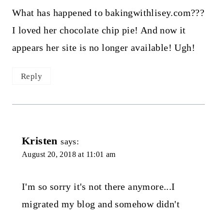
What has happened to bakingwithlisey.com???
I loved her chocolate chip pie! And now it
appears her site is no longer available! Ugh!
Reply
Kristen
says:
August 20, 2018 at 11:01 am
I'm so sorry it's not there anymore...I
migrated my blog and somehow didn't