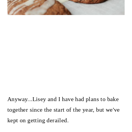
Anyway...Lisey and I have had plans to bake
together since the start of the year, but we've
kept on getting derailed.