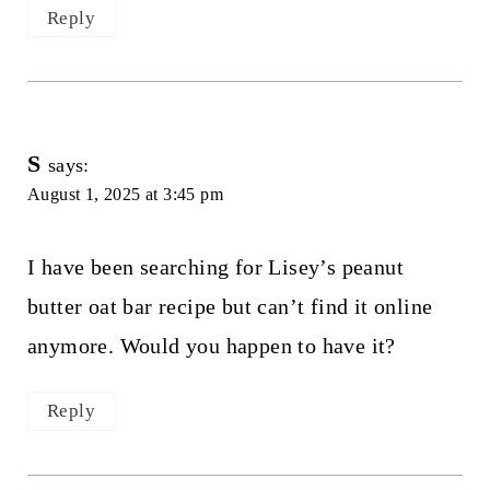
Reply
S
says:
August 1, 2025 at 3:45 pm
I have been searching for Lisey’s peanut
butter oat bar recipe but can’t find it online
anymore. Would you happen to have it?
Reply