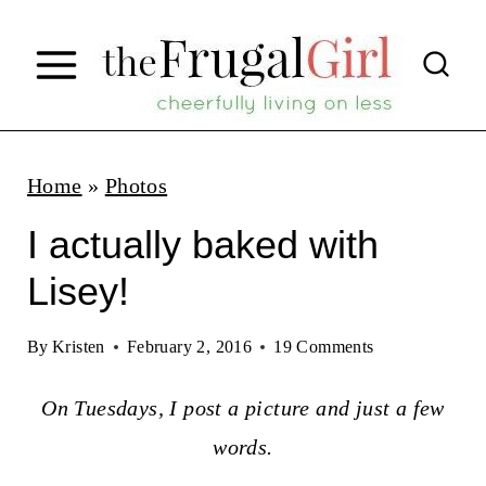
S
k
i
p
t
Home
»
Photos
o
I actually baked with
c
Lisey!
o
n
By
Kristen
February 2, 2016
19 Comments
t
On Tuesdays, I post a picture and just a few
e
words.
n