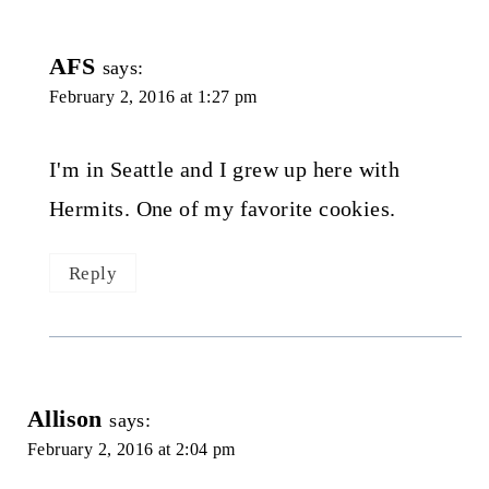
AFS
says:
February 2, 2016 at 1:27 pm
I'm in Seattle and I grew up here with
Hermits. One of my favorite cookies.
Reply
Allison
says:
February 2, 2016 at 2:04 pm