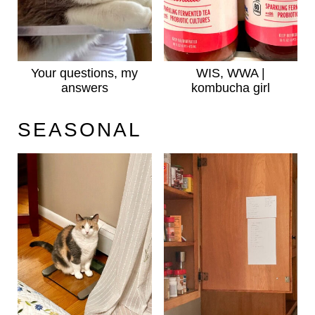
Your questions, my
WIS, WWA |
answers
kombucha girl
SEASONAL