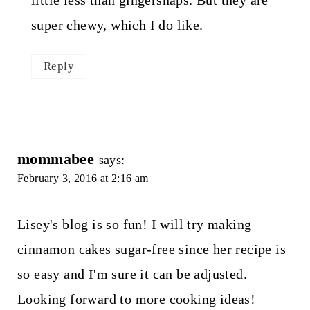
little less than gingersnaps. But they are
super chewy, which I do like.
Reply
mommabee
says:
February 3, 2016 at 2:16 am
Lisey's blog is so fun! I will try making
cinnamon cakes sugar-free since her recipe is
so easy and I'm sure it can be adjusted.
Looking forward to more cooking ideas!