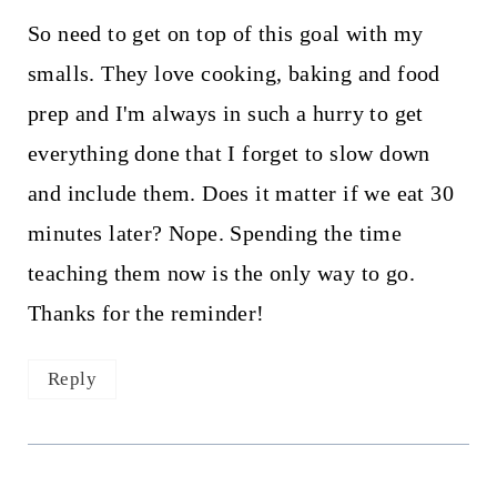
So need to get on top of this goal with my
smalls. They love cooking, baking and food
prep and I'm always in such a hurry to get
everything done that I forget to slow down
and include them. Does it matter if we eat 30
minutes later? Nope. Spending the time
teaching them now is the only way to go.
Thanks for the reminder!
Reply