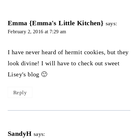
Emma {Emma's Little Kitchen}
says:
February 2, 2016 at 7:29 am
I have never heard of hermit cookies, but they
look divine! I will have to check out sweet
Lisey's blog 🙂
Reply
SandyH
says: