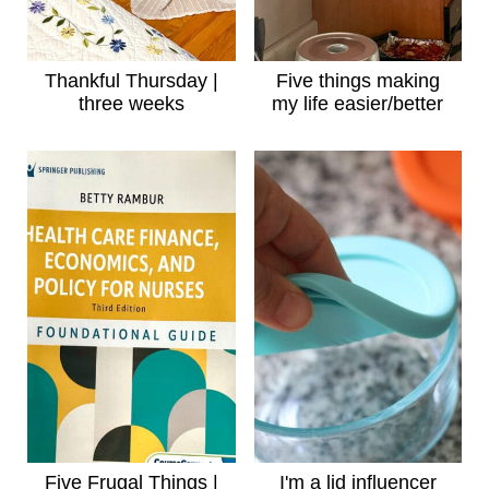
Thankful Thursday |
Five things making
three weeks
my life easier/better
Five Frugal Things |
I'm a lid influencer