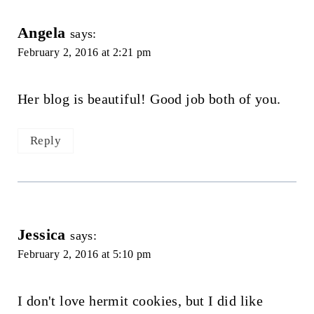
Angela
says:
February 2, 2016 at 2:21 pm
Her blog is beautiful! Good job both of you.
Reply
Jessica
says:
February 2, 2016 at 5:10 pm
I don't love hermit cookies, but I did like