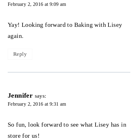
February 2, 2016 at 9:09 am
Yay! Looking forward to Baking with Lisey
again.
Reply
Jennifer
says:
February 2, 2016 at 9:31 am
So fun, look forward to see what Lisey has in
store for us!