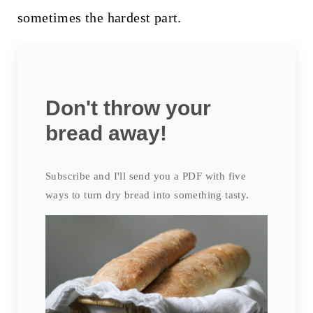
sometimes the hardest part.
Don't throw your
bread away!
Subscribe and I'll send you a PDF with five
ways to turn dry bread into something tasty.