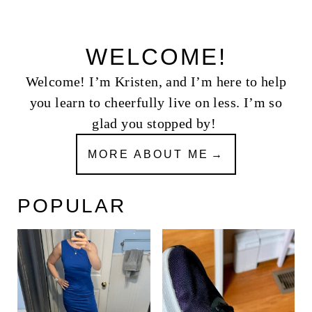
WELCOME!
Welcome! I’m Kristen, and I’m here to help
you learn to cheerfully live on less. I’m so
glad you stopped by!
MORE ABOUT ME
POPULAR