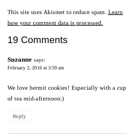
This site uses Akismet to reduce spam.
Learn
how your comment data is processed.
19 Comments
Suzanne
says:
February 2, 2016 at 3:59 am
We love hermit cookies! Especially with a cup
of tea mid-afternoon:)
Reply