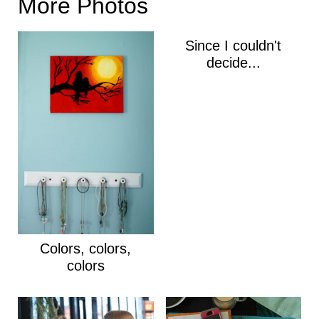
More Photos
Since I couldn't
decide...
Colors, colors,
colors