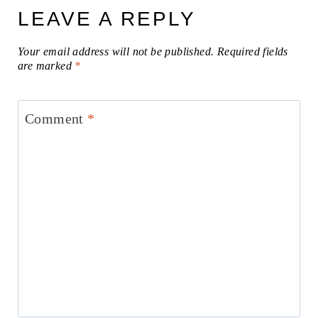
LEAVE A REPLY
Your email address will not be published.
Required fields
are marked
*
Comment
*