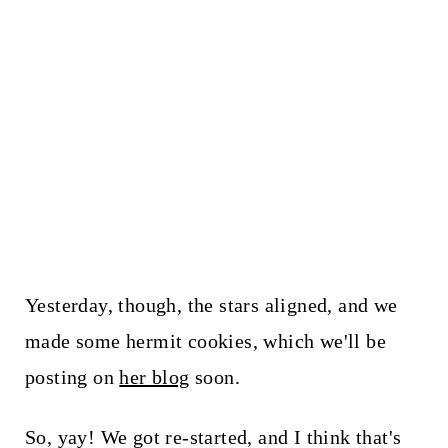
Yesterday, though, the stars aligned, and we
made some hermit cookies, which we'll be
posting on
her blog
soon.
So, yay! We got re-started, and I think that's