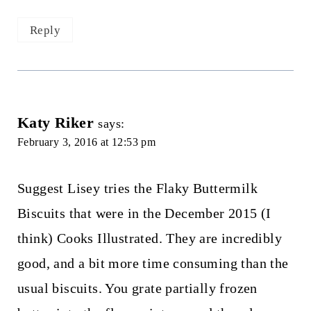
Reply
Katy Riker
says:
February 3, 2016 at 12:53 pm
Suggest Lisey tries the Flaky Buttermilk
Biscuits that were in the December 2015 (I
think) Cooks Illustrated. They are incredibly
good, and a bit more time consuming than the
usual biscuits. You grate partially frozen