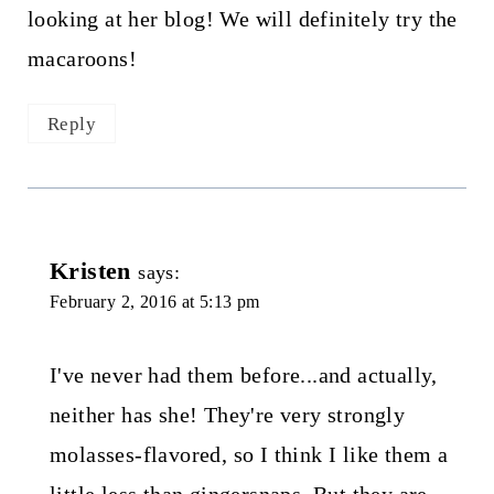
looking at her blog! We will definitely try the
macaroons!
Reply
Kristen
says:
February 2, 2016 at 5:13 pm
I've never had them before...and actually,
neither has she! They're very strongly
molasses-flavored, so I think I like them a