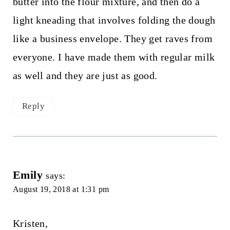
butter into the flour mixture, and then do a
light kneading that involves folding the dough
like a business envelope. They get raves from
everyone. I have made them with regular milk
as well and they are just as good.
Reply
Emily
says:
August 19, 2018 at 1:31 pm
Kristen,