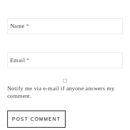
Name
*
Email
*
Notify me via e-mail if anyone answers my
comment.