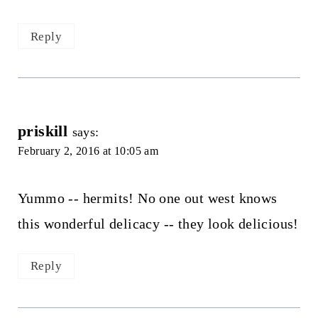
Reply
priskill
says:
February 2, 2016 at 10:05 am
Yummo -- hermits! No one out west knows
this wonderful delicacy -- they look delicious!
Reply