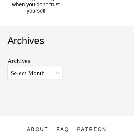
when you don't trust
yourself
Archives
Archives
ABOUT
FAQ
PATREON