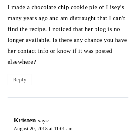
I made a chocolate chip cookie pie of Lisey's
many years ago and am distraught that I can't
find the recipe. I noticed that her blog is no
longer available. Is there any chance you have
her contact info or know if it was posted
elsewhere?
Reply
Kristen
says:
August 20, 2018 at 11:01 am