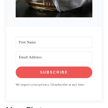
SUBSCRIBE
We respect your privacy. Unsubscribe at any time.