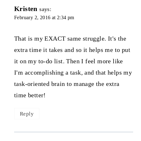
Kristen
says:
February 2, 2016 at 2:34 pm
That is my EXACT same struggle. It's the
extra time it takes and so it helps me to put
it on my to-do list. Then I feel more like
I'm accomplishing a task, and that helps my
task-oriented brain to manage the extra
time better!
Reply