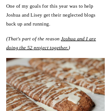
t
One of my goals for this year was to help
Joshua and Lisey get their neglected blogs
back up and running.
(That's part of the reason
Joshua and I are
doing the 52 project together.
)