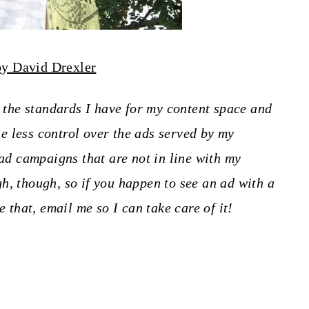
by David Drexler
o the standards I have for my content space and
tle less control over the ads served by my
 ad campaigns that are not in line with my
h, though, so if you happen to see an ad with a
e that, email me so I can take care of it!