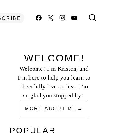
SCRIBE
WELCOME!
Welcome! I’m Kristen, and
I’m here to help you learn to
cheerfully live on less. I’m
so glad you stopped by!
MORE ABOUT ME
POPULAR