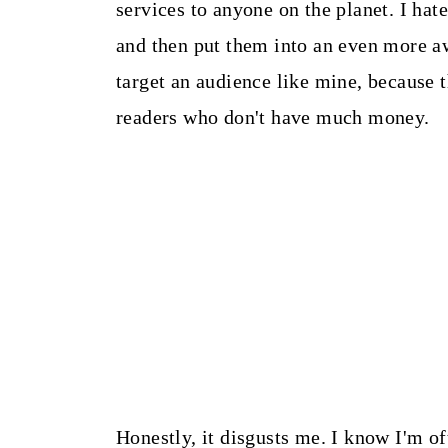
services to anyone on the planet. I hate
and then put them into an even more awf
target an audience like mine, because 
readers who don't have much money.
Honestly, it disgusts me. I know I'm oft