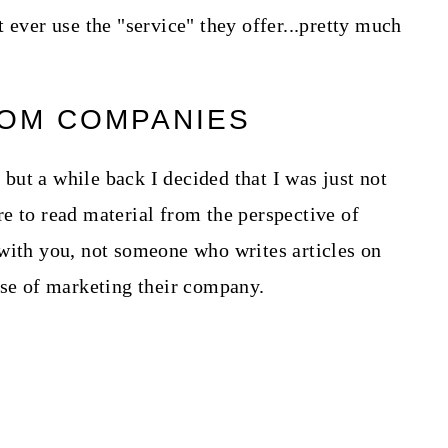
 ever use the "service" they offer...pretty much
ROM COMPANIES
, but a while back I decided that I was just not
e to read material from the perspective of
with you, not someone who writes articles on
ose of marketing their company.