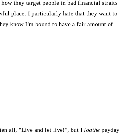
 how they target people in bad financial straits
ul place. I particularly hate that they want to
they know I'm bound to have a fair amount of
en all, "Live and let live!", but I
loathe
payday