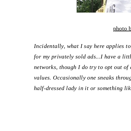
photo 
Incidentally, what I say here applies t
for my privately sold ads...I have a lit
networks, though I do try to opt out of
values.
Occasionally one sneaks throug
half-dressed lady in it or something lik