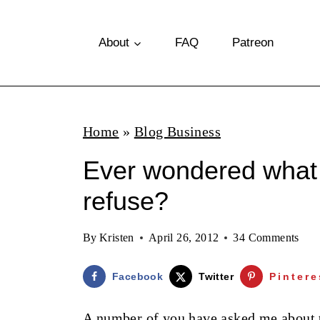
S
k
About
FAQ
Patreon
i
p
t
Home
»
Blog Business
o
Ever wondered what 
c
o
refuse?
n
By
Kristen
April 26, 2012
34 Comments
t
e
Facebook
Twitter
Pintere
n
A number of you have asked me about th