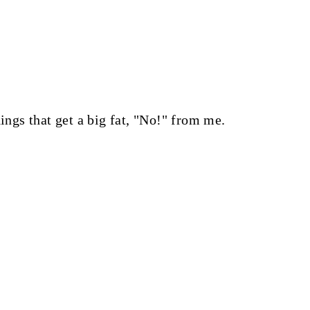
hings that get a big fat, "No!" from me.