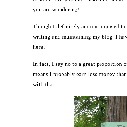
t
you are wondering!
Though I definitely am not opposed to 
writing and maintaining my blog, I hav
here.
In fact, I say no to a great proportion
means I probably earn less money than 
with that.