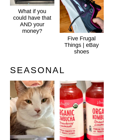
What if you
could have that
AND your
money?
Five Frugal
Things | eBay
shoes
SEASONAL