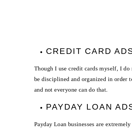
CREDIT CARD AD
Though I use credit cards myself, I d
be disciplined and organized in order t
and not everyone can do that.
PAYDAY LOAN AD
Payday Loan businesses are extremely 