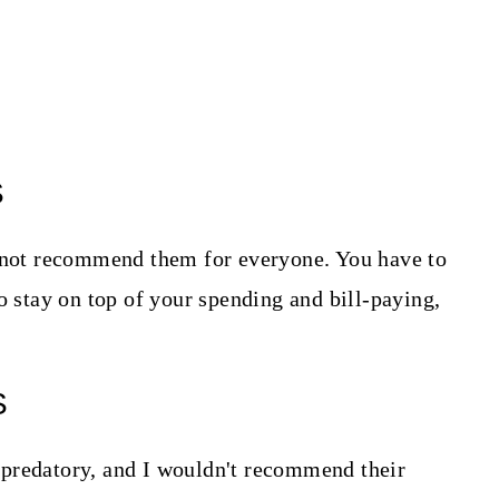
S
o not recommend them for everyone. You have to
o stay on top of your spending and bill-paying,
S
predatory, and I wouldn't recommend their