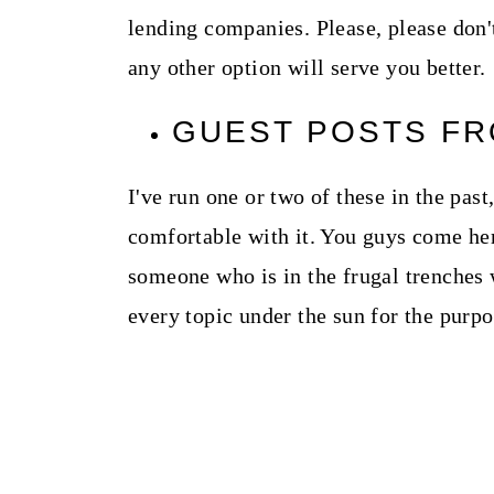
lending companies. Please, please don't
any other option will serve you better.
GUEST POSTS F
I've run one or two of these in the past
comfortable with it. You guys come her
someone who is in the frugal trenches 
every topic under the sun for the purp