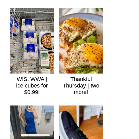
WIS, WWA |
Thankful
ice cubes for
Thursday | two
$0.99!
more!