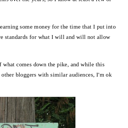
earning some money for the time that I put into
e standards for what I will and will not allow
 of what comes down the pike, and while this
other bloggers with similar audiences, I'm ok