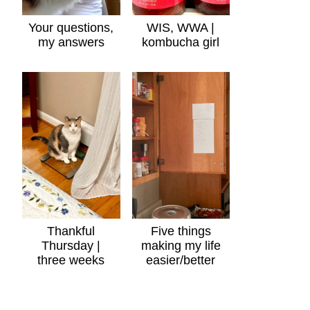
Your questions,
WIS, WWA |
my answers
kombucha girl
Thankful
Five things
Thursday |
making my life
three weeks
easier/better