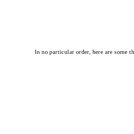
In no particular order, here are some t