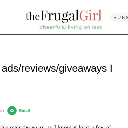
SUB
ads/reviews/giveaways I
st
Email
is over the years, so I know at least a few of