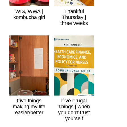
WIS, WWA |
Thankful
kombucha girl
Thursday |
three weeks
Five things
Five Frugal
making my life
Things | when
easier/better
you don't trust
yourself