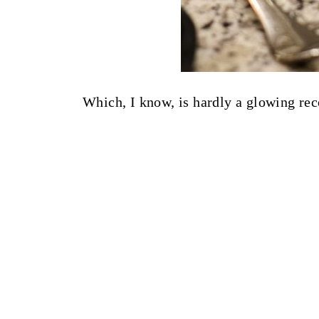
Which, I know, is hardly a glowing r