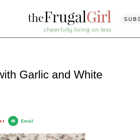
SUB
with Garlic and White
st
Email