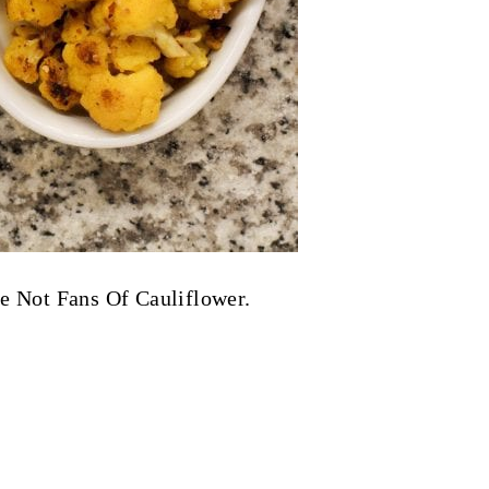
re Not Fans Of Cauliflower.