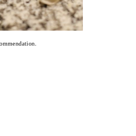
ecommendation.