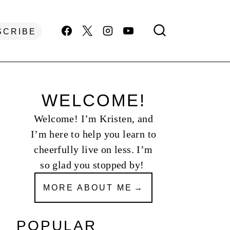
SCRIBE
WELCOME!
Welcome! I’m Kristen, and
I’m here to help you learn to
cheerfully live on less. I’m
so glad you stopped by!
MORE ABOUT ME
POPULAR