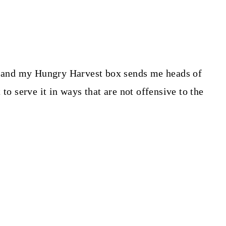
, and my Hungry Harvest box sends me heads of
to serve it in ways that are not offensive to the