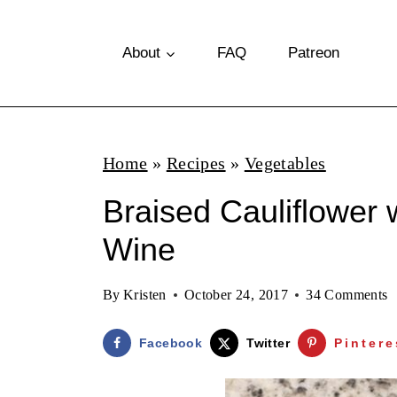
S
k
About
FAQ
Patreon
i
p
t
Home
»
Recipes
»
Vegetables
o
Braised Cauliflower 
c
o
Wine
n
By
Kristen
October 24, 2017
34 Comments
t
e
Facebook
Twitter
Pintere
n