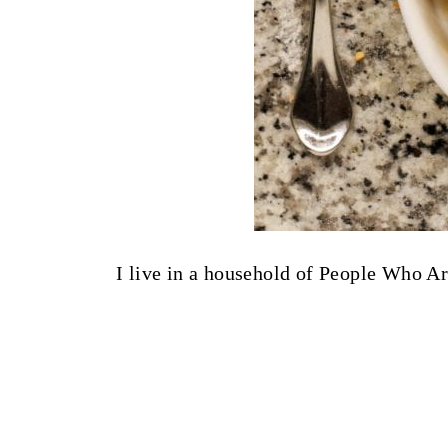
I live in a household of People Who A