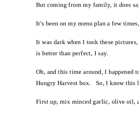
But coming from my family, it does say
It's been on my menu plan a few times,
It was dark when I took these picture
is better than perfect, I say.
Oh, and this time around, I happened 
Hungry Harvest box. So, I know this loo
First up, mix minced garlic, olive oil,