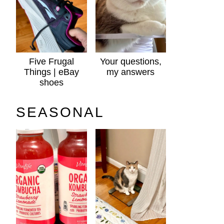
Five Frugal
Your questions,
Things | eBay
my answers
shoes
SEASONAL