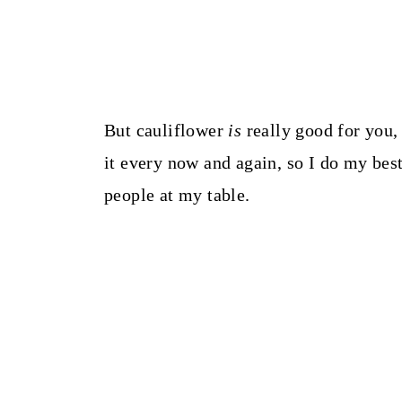
But cauliflower
is
really good for you
it every now and again, so I do my best 
people at my table.