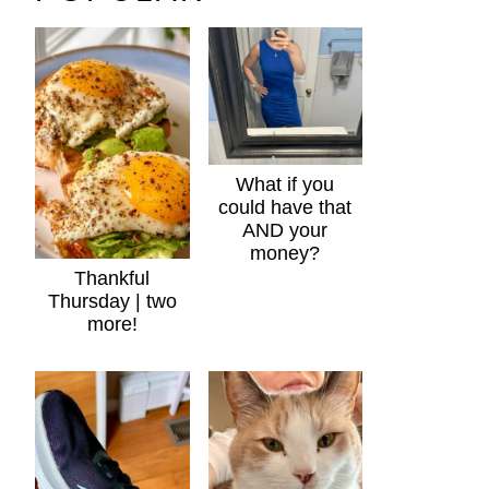
What if you
could have that
AND your
money?
Thankful
Thursday | two
more!