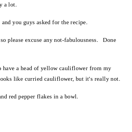
 a lot.
 and you guys asked for the recipe.
s, so please excuse any not-fabulousness. Done
to have a head of yellow cauliflower from my
ks like curried cauliflower, but it's really not.
 and red pepper flakes in a bowl.