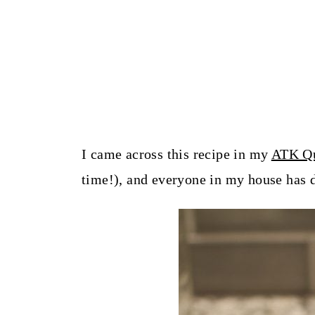
I came across this recipe in my
ATK Qu
time!), and everyone in my house has d