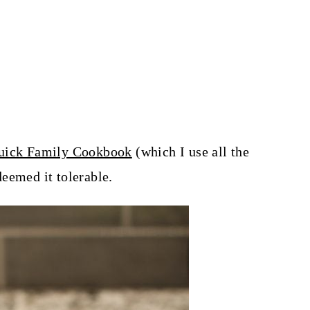
ick Family Cookbook
(which I use all the
eemed it tolerable.