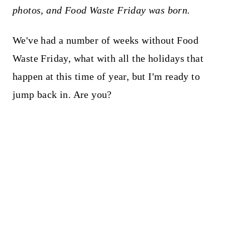
photos, and Food Waste Friday was born.
We've had a number of weeks without Food
Waste Friday, what with all the holidays that
happen at this time of year, but I'm ready to
jump back in. Are you?