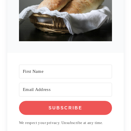
SUBSCRIBE
We respect your privacy. Unsubscribe at any time.