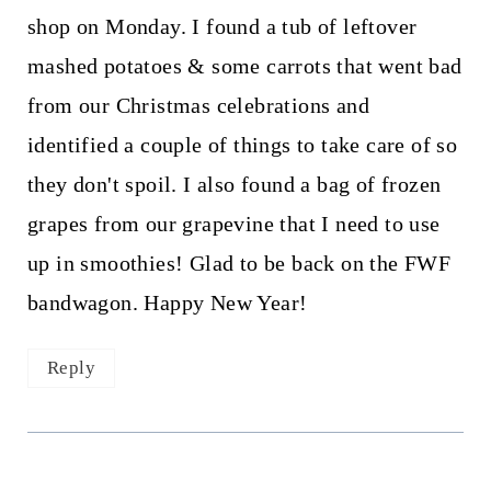
shop on Monday. I found a tub of leftover
mashed potatoes & some carrots that went bad
from our Christmas celebrations and
identified a couple of things to take care of so
they don't spoil. I also found a bag of frozen
grapes from our grapevine that I need to use
up in smoothies! Glad to be back on the FWF
bandwagon. Happy New Year!
Reply