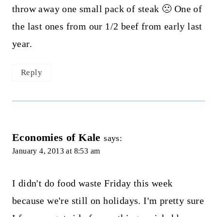
throw away one small pack of steak 🙁 One of
the last ones from our 1/2 beef from early last
year.
Reply
Economies of Kale
says:
January 4, 2013 at 8:53 am
I didn't do food waste Friday this week
because we're still on holidays. I'm pretty sure