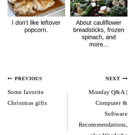
I don't like leftover
About cauliflower
popcorn.
breadsticks, frozen
spinach, and
more...
Post
PREVIOUS
NEXT
navigation
Some favorite
Monday Q&A |
Christmas gifts
Computer &
Software
Recommendations,