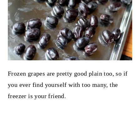
Frozen grapes are pretty good plain too, so if
you ever find yourself with too many, the
freezer is your friend.