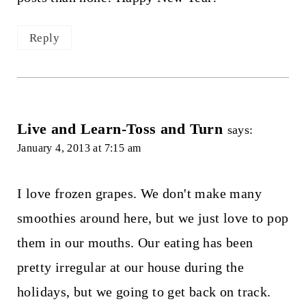
Reply
Live and Learn-Toss and Turn
says:
January 4, 2013 at 7:15 am
I love frozen grapes. We don't make many
smoothies around here, but we just love to pop
them in our mouths. Our eating has been
pretty irregular at our house during the
holidays, but we going to get back on track.