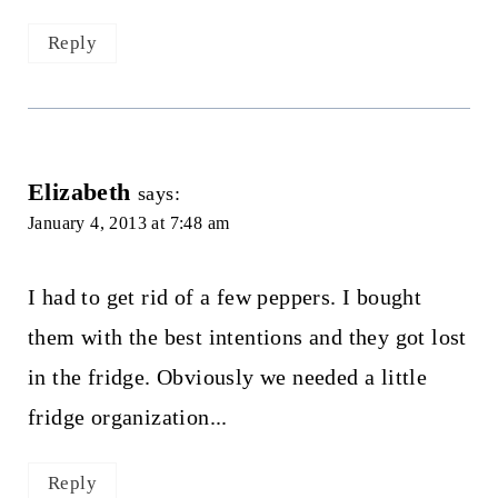
Reply
Elizabeth
says:
January 4, 2013 at 7:48 am
I had to get rid of a few peppers. I bought
them with the best intentions and they got lost
in the fridge. Obviously we needed a little
fridge organization...
Reply