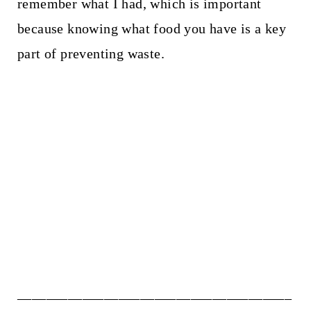
remember what I had, which is important
because knowing what food you have is a key
part of preventing waste.
______________________________________