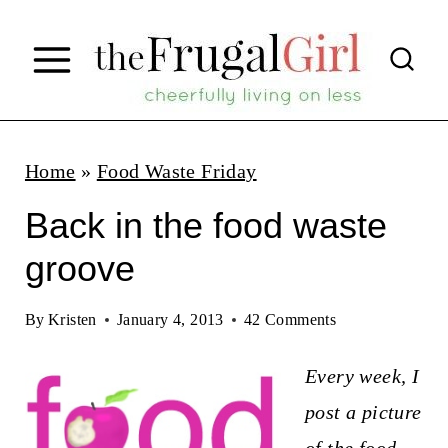
S
k
i
p
t
Home
»
Food Waste Friday
o
Back in the food waste
c
groove
o
n
By
Kristen
January 4, 2013
42 Comments
t
Every week, I
e
post a picture
n