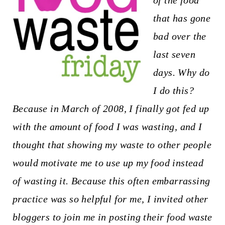
of the food
t
that has gone
bad over the
last seven
days. Why do
I do this?
Because in March of 2008, I finally got fed up
with the amount of food I was wasting, and I
thought that showing my waste to other people
would motivate me to use up my food instead
of wasting it. Because this often embarrassing
practice was so helpful for me, I invited other
bloggers to join me in posting their food waste