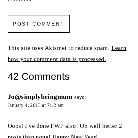
This site uses Akismet to reduce spam.
Learn
how your comment data is processed.
42 Comments
Jo@simplybeingmum
says:
January 4, 2013 at 7:12 am
Oops! I've done FWF also! Oh well better 2
posts than none! Happy New Year!