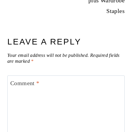
plus Wardrobe
Staples
LEAVE A REPLY
Your email address will not be published.
Required fields
are marked
*
Comment
*