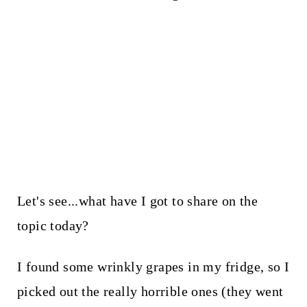
Let's see...what have I got to share on the
topic today?
I found some wrinkly grapes in my fridge, so I
picked out the really horrible ones (they went