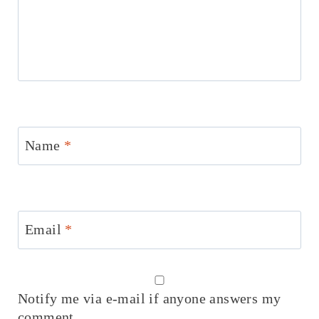
Name
*
Email
*
Notify me via e-mail if anyone answers my
comment.