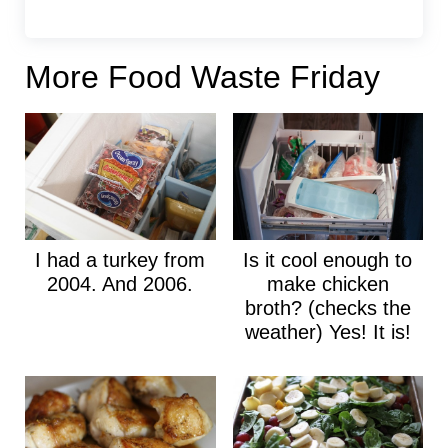
More Food Waste Friday
I had a turkey from
Is it cool enough to
2004. And 2006.
make chicken
broth? (checks the
weather) Yes! It is!