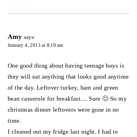
Amy
says:
January 4, 2013 at 8:19 am
One good thing about having teenage boys is
they will eat anything that looks good anytime
of the day. Leftover turkey, ham and green
bean casserole for breakfast.... Sure 🙂 So my
christmas dinner leftovers were gone in no
time.
I cleaned out my fridge last night. I had to