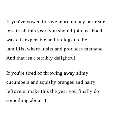
If you've vowed to save more money or create
less trash this year, you should join us! Food
waste is expensive and it clogs up the
landfills, where it sits and produces methane.
And that isn't terribly delightful.
If you're tired of throwing away slimy
cucumbers and squishy oranges and hairy
leftovers, make this the year you finally do
something about it.