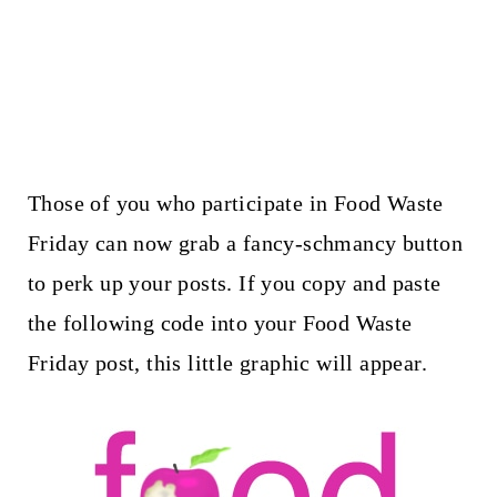
Those of you who participate in Food Waste
Friday can now grab a fancy-schmancy button
to perk up your posts. If you copy and paste
the following code into your Food Waste
Friday post, this little graphic will appear.