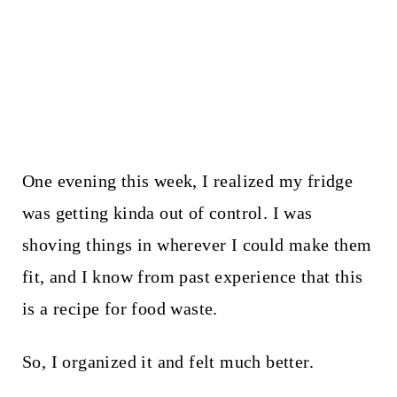
One evening this week, I realized my fridge
was getting kinda out of control. I was
shoving things in wherever I could make them
fit, and I know from past experience that this
is a recipe for food waste.
So, I organized it and felt much better.