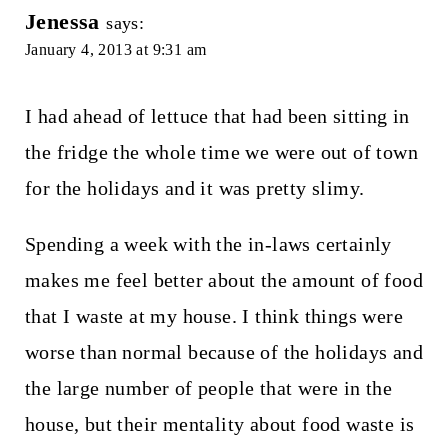
Jenessa
says:
January 4, 2013 at 9:31 am
I had ahead of lettuce that had been sitting in
the fridge the whole time we were out of town
for the holidays and it was pretty slimy.
Spending a week with the in-laws certainly
makes me feel better about the amount of food
that I waste at my house. I think things were
worse than normal because of the holidays and
the large number of people that were in the
house, but their mentality about food waste is