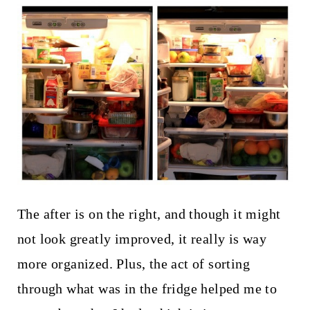
The after is on the right, and though it might
not look greatly improved, it really is way
more organized. Plus, the act of sorting
through what was in the fridge helped me to