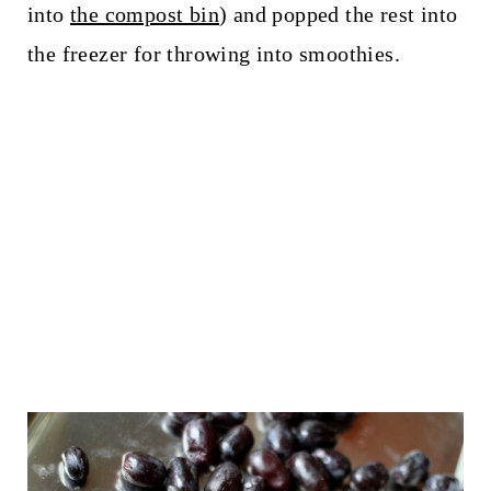
into
the compost bin
) and popped the rest into
the freezer for throwing into smoothies.