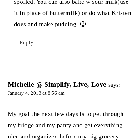
spoiled. You can also bake w sour milk(use
it in place of buttermilk) or do what Kristen
does and make pudding. 😉
Reply
Michelle @ Simplify, Live, Love
says:
January 4, 2013 at 8:56 am
My goal the next few days is to get through
my fridge and my panty and get everything
nice and organized before my big grocery