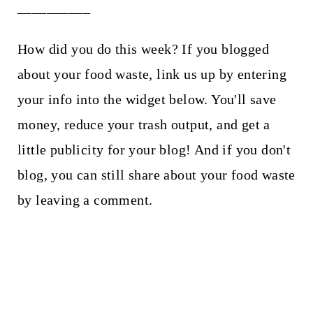
__________
How did you do this week? If you blogged
about your food waste, link us up by entering
your info into the widget below. You'll save
money, reduce your trash output, and get a
little publicity for your blog! And if you don't
blog, you can still share about your food waste
by leaving a comment.