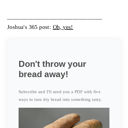
________________________________
Joshua's 365 post:
Oh, yes!
Don't throw your
bread away!
Subscribe and I'll send you a PDF with five
ways to turn dry bread into something tasty.