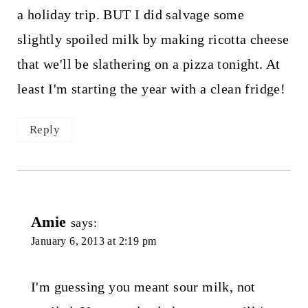
a holiday trip. BUT I did salvage some
slightly spoiled milk by making ricotta cheese
that we'll be slathering on a pizza tonight. At
least I'm starting the year with a clean fridge!
Reply
Amie
says:
January 6, 2013 at 2:19 pm
I'm guessing you meant sour milk, not