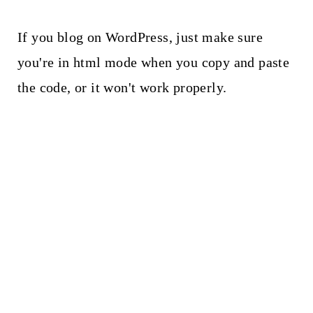
If you blog on WordPress, just make sure
you're in html mode when you copy and paste
the code, or it won't work properly.