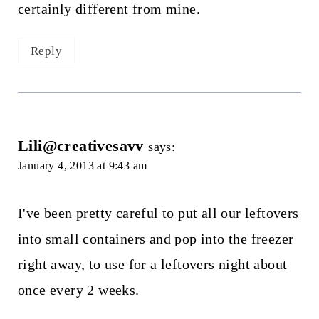
certainly different from mine.
Reply
Lili@creativesavv
says:
January 4, 2013 at 9:43 am
I've been pretty careful to put all our leftovers
into small containers and pop into the freezer
right away, to use for a leftovers night about
once every 2 weeks.