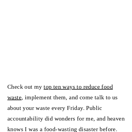
Check out my
top ten ways to reduce food
waste
, implement them, and come talk to us
about your waste every Friday. Public
accountability did wonders for me, and heaven
knows I was a food-wasting disaster before.