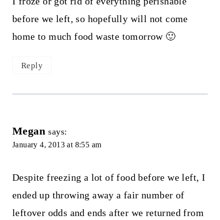
I froze or got rid of everything perishable
before we left, so hopefully will not come
home to much food waste tomorrow 🙂
Reply
Megan
says:
January 4, 2013 at 8:55 am
Despite freezing a lot of food before we left, I
ended up throwing away a fair number of
leftover odds and ends after we returned from