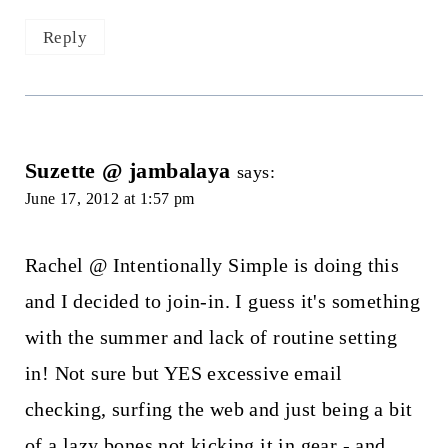
Reply
Suzette @ jambalaya
says:
June 17, 2012 at 1:57 pm
Rachel @ Intentionally Simple is doing this
and I decided to join-in. I guess it's something
with the summer and lack of routine setting
in! Not sure but YES excessive email
checking, surfing the web and just being a bit
of a lazy bones not kicking it in gear - and