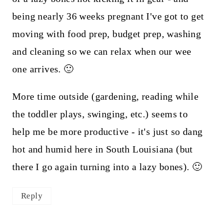
being nearly 36 weeks pregnant I've got to get
moving with food prep, budget prep, washing
and cleaning so we can relax when our wee
one arrives. 🙂
More time outside (gardening, reading while
the toddler plays, swinging, etc.) seems to
help me be more productive - it's just so dang
hot and humid here in South Louisiana (but
there I go again turning into a lazy bones). 🙂
Reply