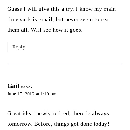
Guess I will give this a try. I know my main
time suck is email, but never seem to read
them all. Will see how it goes.
Reply
Gail
says:
June 17, 2012 at 1:19 pm
Great idea: newly retired, there is always
tomorrow. Before, things got done today!