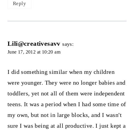
Reply
Lili@creativesavv
says:
June 17, 2012 at 10:20 am
I did something similar when my children
were younger. They were no longer babies and
toddlers, yet not all of them were independent
teens. It was a period when I had some time of
my own, but not in large blocks, and I wasn't
sure I was being at all productive. I just kept a