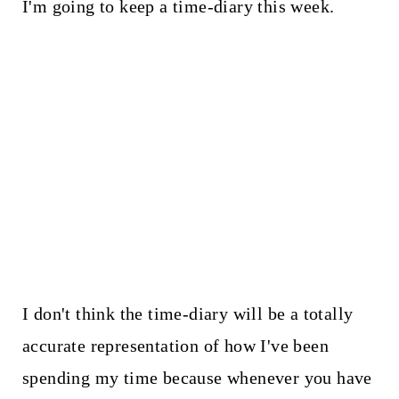
I'm going to keep a time-diary this week.
I don't think the time-diary will be a totally
accurate representation of how I've been
spending my time because whenever you have