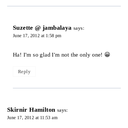
Suzette @ jambalaya
says:
June 17, 2012 at 1:58 pm
Ha! I'm so glad I'm not the only one! 😀
Reply
Skirnir Hamilton
says:
June 17, 2012 at 11:53 am