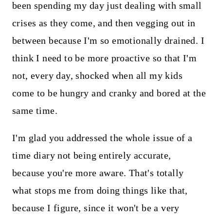
been spending my day just dealing with small
crises as they come, and then vegging out in
between because I'm so emotionally drained. I
think I need to be more proactive so that I'm
not, every day, shocked when all my kids
come to be hungry and cranky and bored at the
same time.
I'm glad you addressed the whole issue of a
time diary not being entirely accurate,
because you're more aware. That's totally
what stops me from doing things like that,
because I figure, since it won't be a very