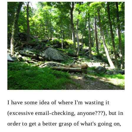
t
I have some idea of where I'm wasting it
(excessive email-checking, anyone???), but in
order to get a better grasp of what's going on,