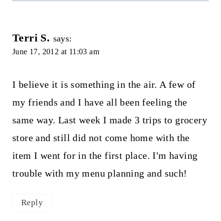
Terri S.
says:
June 17, 2012 at 11:03 am
I believe it is something in the air. A few of
my friends and I have all been feeling the
same way. Last week I made 3 trips to grocery
store and still did not come home with the
item I went for in the first place. I'm having
trouble with my menu planning and such!
Reply