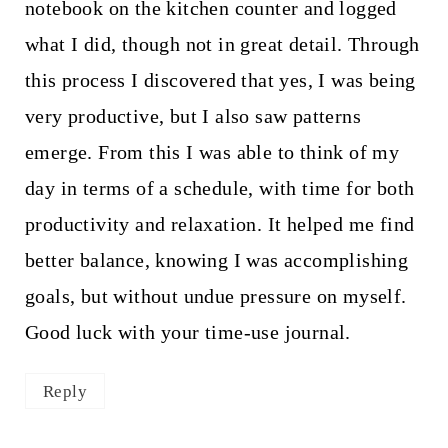
notebook on the kitchen counter and logged
what I did, though not in great detail. Through
this process I discovered that yes, I was being
very productive, but I also saw patterns
emerge. From this I was able to think of my
day in terms of a schedule, with time for both
productivity and relaxation. It helped me find
better balance, knowing I was accomplishing
goals, but without undue pressure on myself.
Good luck with your time-use journal.
Reply