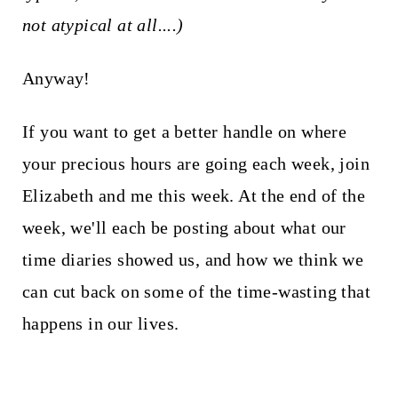
not atypical at all....)
Anyway!
If you want to get a better handle on where
your precious hours are going each week, join
Elizabeth and me this week. At the end of the
week, we'll each be posting about what our
time diaries showed us, and how we think we
can cut back on some of the time-wasting that
happens in our lives.