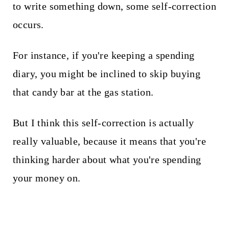
to write something down, some self-correction
occurs.
For instance, if you're keeping a spending
diary, you might be inclined to skip buying
that candy bar at the gas station.
But I think this self-correction is actually
really valuable, because it means that you're
thinking harder about what you're spending
your money on.