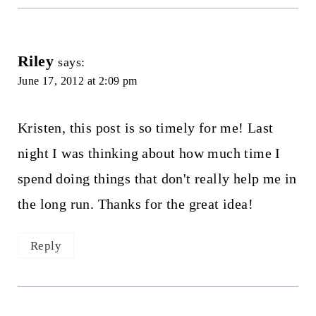
Riley
says:
June 17, 2012 at 2:09 pm
Kristen, this post is so timely for me! Last
night I was thinking about how much time I
spend doing things that don't really help me in
the long run. Thanks for the great idea!
Reply