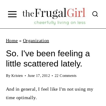
S
k
i
p
t
Home
»
Organization
o
So. I've been feeling a
c
little scattered lately.
o
n
By
Kristen
June 17, 2012
22 Comments
t
And in general, I feel like I'm not using my
e
time optimally.
n