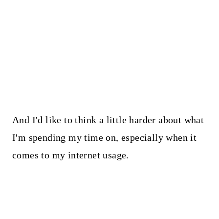
And I'd like to think a little harder about what
I'm spending my time on, especially when it
comes to my internet usage.