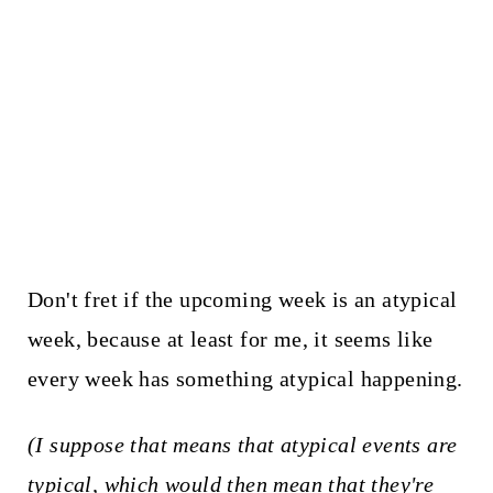
Don't fret if the upcoming week is an atypical
week, because at least for me, it seems like
every week has something atypical happening.
(I suppose that means that atypical events are
typical, which would then mean that they're