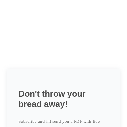
Don't throw your
bread away!
Subscribe and I'll send you a PDF with five