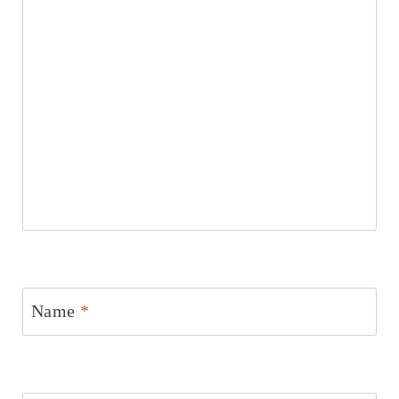
Name
*