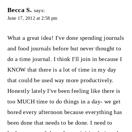
Becca S.
says:
June 17, 2012 at 2:58 pm
What a great idea! I've done spending journals
and food journals before but never thought to
do a time journal. I think I'll join in because I
KNOW that there is a lot of time in my day
that could be used way more productively.
Honestly lately I've been feeling like there is
too MUCH time to do things in a day- we get
bored every afternoon because everything has
been done that needs to be done. I need to