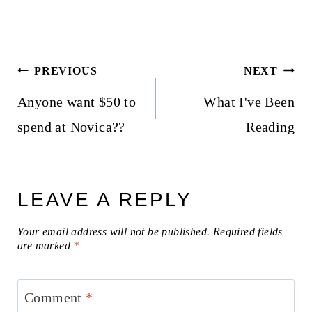
Post
PREVIOUS
NEXT
navigation
Anyone want $50 to
What I've Been
spend at Novica??
Reading
LEAVE A REPLY
Your email address will not be published.
Required fields
are marked
*
Comment
*