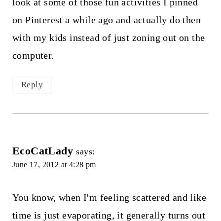
look at some of those fun activities I pinned
on Pinterest a while ago and actually do then
with my kids instead of just zoning out on the
computer.
Reply
EcoCatLady
says:
June 17, 2012 at 4:28 pm
You know, when I'm feeling scattered and like
time is just evaporating, it generally turns out