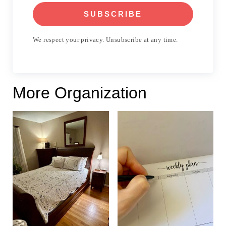
SUBSCRIBE
We respect your privacy. Unsubscribe at any time.
More Organization