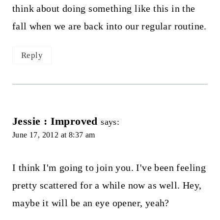
think about doing something like this in the
fall when we are back into our regular routine.
Reply
Jessie : Improved
says:
June 17, 2012 at 8:37 am
I think I'm going to join you. I've been feeling
pretty scattered for a while now as well. Hey,
maybe it will be an eye opener, yeah?