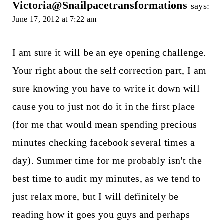
Victoria@Snailpacetransformations
says:
June 17, 2012 at 7:22 am
I am sure it will be an eye opening challenge.
Your right about the self correction part, I am
sure knowing you have to write it down will
cause you to just not do it in the first place
(for me that would mean spending precious
minutes checking facebook several times a
day). Summer time for me probably isn't the
best time to audit my minutes, as we tend to
just relax more, but I will definitely be
reading how it goes you guys and perhaps