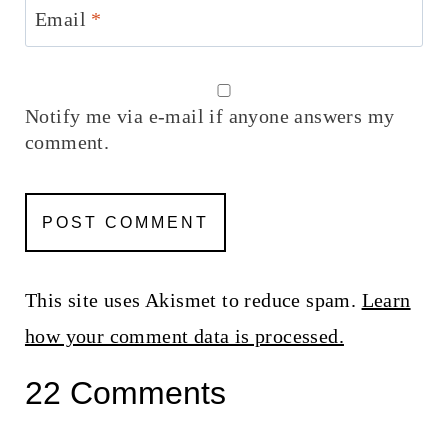
Email
*
Notify me via e-mail if anyone answers my
comment.
This site uses Akismet to reduce spam.
Learn
how your comment data is processed.
22 Comments