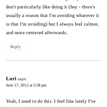
don't particularly like doing it (hey - there's
usually a reason that I'm avoiding whatever it
is that I'm avoiding) but I always feel calmer,
and more centered afterwards.
Reply
Lori
says:
June 17, 2012 at 5:58 pm
Yeah, I need to do this. I feel like lately I've