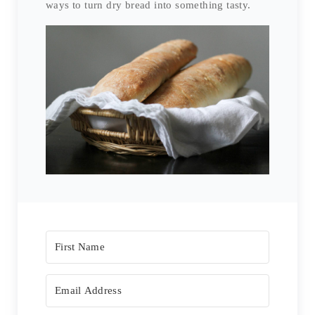
ways to turn dry bread into something tasty.