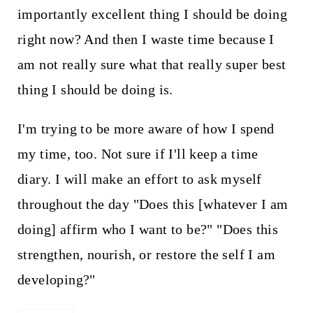
importantly excellent thing I should be doing
right now? And then I waste time because I
am not really sure what that really super best
thing I should be doing is.
I'm trying to be more aware of how I spend
my time, too. Not sure if I'll keep a time
diary. I will make an effort to ask myself
throughout the day "Does this [whatever I am
doing] affirm who I want to be?" "Does this
strengthen, nourish, or restore the self I am
developing?"