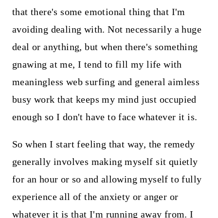
that there's some emotional thing that I'm
avoiding dealing with. Not necessarily a huge
deal or anything, but when there's something
gnawing at me, I tend to fill my life with
meaningless web surfing and general aimless
busy work that keeps my mind just occupied
enough so I don't have to face whatever it is.
So when I start feeling that way, the remedy
generally involves making myself sit quietly
for an hour or so and allowing myself to fully
experience all of the anxiety or anger or
whatever it is that I'm running away from. I