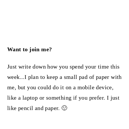
Want to join me?
Just write down how you spend your time this
week...I plan to keep a small pad of paper with
me, but you could do it on a mobile device,
like a laptop or something if you prefer. I just
like pencil and paper. 🙂