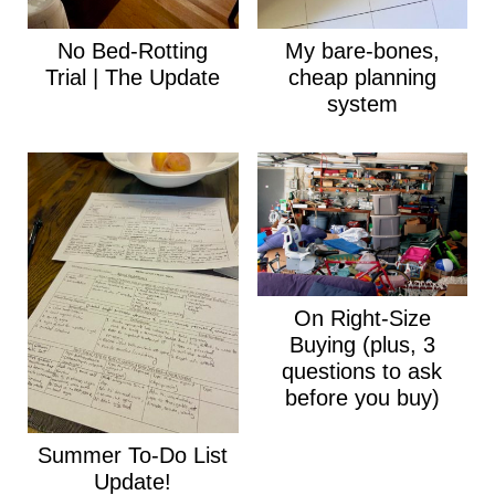
No Bed-Rotting
My bare-bones,
Trial | The Update
cheap planning
system
On Right-Size
Buying (plus, 3
questions to ask
before you buy)
Summer To-Do List
Update!