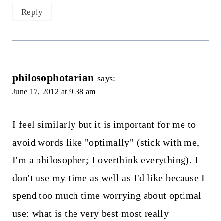
Reply
philosophotarian
says:
June 17, 2012 at 9:38 am
I feel similarly but it is important for me to
avoid words like "optimally" (stick with me,
I'm a philosopher; I overthink everything). I
don't use my time as well as I'd like because I
spend too much time worrying about optimal
use: what is the very best most really