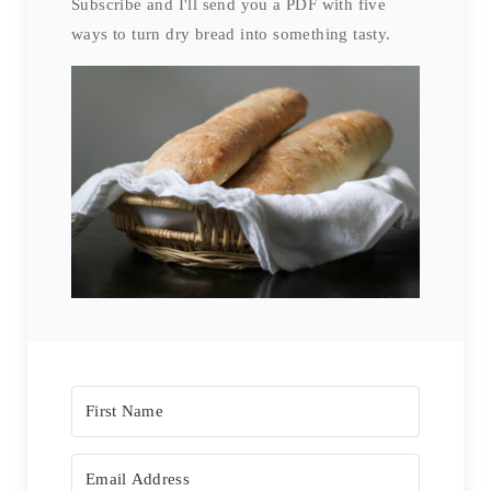
Subscribe and I'll send you a PDF with five
ways to turn dry bread into something tasty.