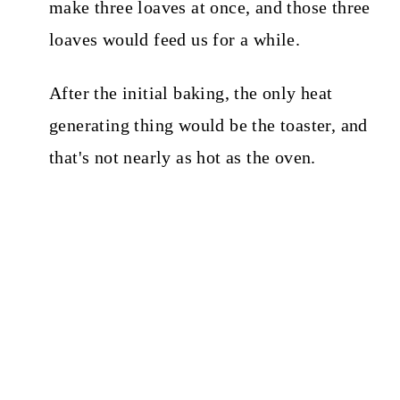
make three loaves at once, and those three
loaves would feed us for a while.
After the initial baking, the only heat
generating thing would be the toaster, and
that's not nearly as hot as the oven.