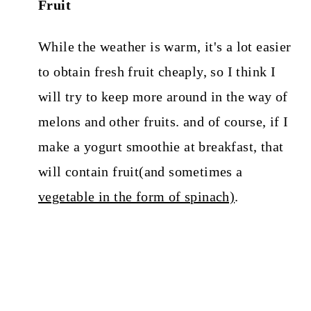
Fruit
While the weather is warm, it's a lot easier
to obtain fresh fruit cheaply, so I think I
will try to keep more around in the way of
melons and other fruits. and of course, if I
make a yogurt smoothie at breakfast, that
will contain fruit(and sometimes a
vegetable in the form of spinach)
.