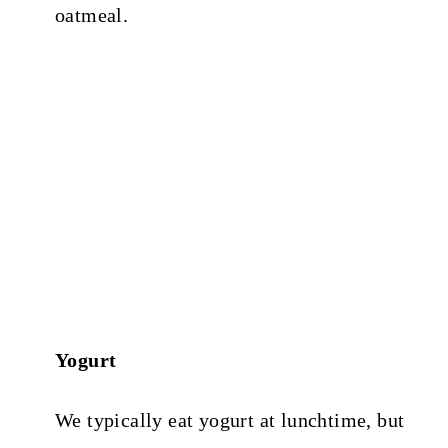
oatmeal.
Yogurt
We typically eat yogurt at lunchtime, but