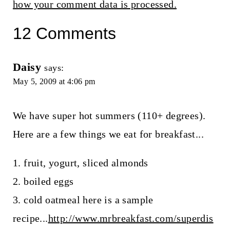
how your comment data is processed.
12 Comments
Daisy
says:
May 5, 2009 at 4:06 pm
We have super hot summers (110+ degrees).
Here are a few things we eat for breakfast...
1. fruit, yogurt, sliced almonds
2. boiled eggs
3. cold oatmeal here is a sample
recipe...
http://www.mrbreakfast.com/superdis