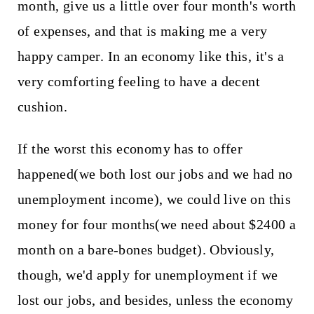
month, give us a little over four month's worth
of expenses, and that is making me a very
happy camper. In an economy like this, it's a
very comforting feeling to have a decent
cushion.
If the worst this economy has to offer
happened(we both lost our jobs and we had no
unemployment income), we could live on this
money for four months(we need about $2400 a
month on a bare-bones budget). Obviously,
though, we'd apply for unemployment if we
lost our jobs, and besides, unless the economy