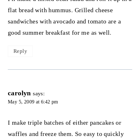
flat bread with hummus. Grilled cheese
sandwiches with avocado and tomato are a
good summer breakfast for me as well.
Reply
carolyn
says:
May 5, 2009 at 6:42 pm
I make triple batches of either pancakes or
waffles and freeze them. So easy to quickly