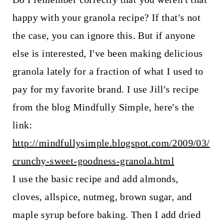
happy with your granola recipe? If that's not
the case, you can ignore this. But if anyone
else is interested, I've been making delicious
granola lately for a fraction of what I used to
pay for my favorite brand. I use Jill's recipe
from the blog Mindfully Simple, here's the
link:
http://mindfullysimple.blogspot.com/2009/03/
crunchy-sweet-goodness-granola.html
I use the basic recipe and add almonds,
cloves, allspice, nutmeg, brown sugar, and
maple syrup before baking. Then I add dried