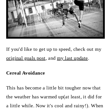
t
If you'd like to get up to speed, check out my
original goals post
, and
my last update
.
Cereal Avoidance
This has become a little bit tougher now that
the weather has warmed up(at least, it did for
a little while. Now it's cool and rainy!). When