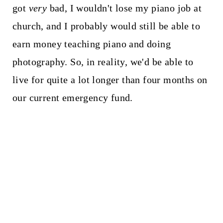
got
very
bad, I wouldn't lose my piano job at
church, and I probably would still be able to
earn money teaching piano and doing
photography. So, in reality, we'd be able to
live for quite a lot longer than four months on
our current emergency fund.