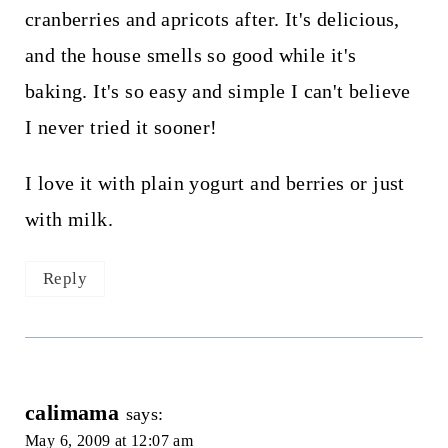
cranberries and apricots after. It's delicious,
and the house smells so good while it's
baking. It's so easy and simple I can't believe
I never tried it sooner!
I love it with plain yogurt and berries or just
with milk.
Reply
calimama
says:
May 6, 2009 at 12:07 am