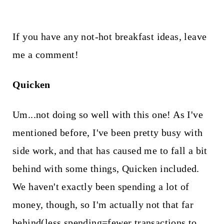
If you have any not-hot breakfast ideas, leave
me a comment!
Quicken
Um...not doing so well with this one! As I've
mentioned before, I've been pretty busy with
side work, and that has caused me to fall a bit
behind with some things, Quicken included.
We haven't exactly been spending a lot of
money, though, so I'm actually not that far
behind(less spending=fewer transactions to