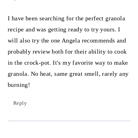
I have been searching for the perfect granola
recipe and was getting ready to try yours. I
will also try the one Angela recommends and
probably review both for their ability to cook
in the crock-pot. It's my favorite way to make
granola. No heat, same great smell, rarely any
burning!
Reply