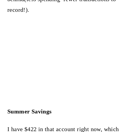
record!).
Summer Savings
I have $422 in that account right now, which