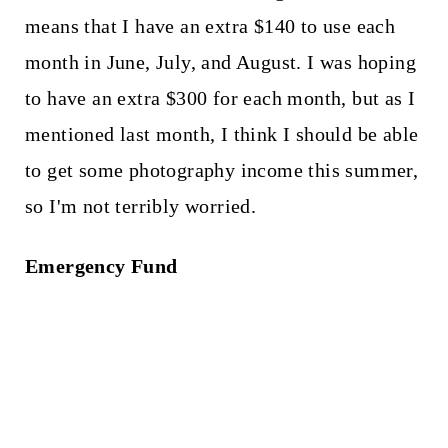
means that I have an extra $140 to use each
month in June, July, and August. I was hoping
to have an extra $300 for each month, but as I
mentioned last month, I think I should be able
to get some photography income this summer,
so I'm not terribly worried.
Emergency Fund