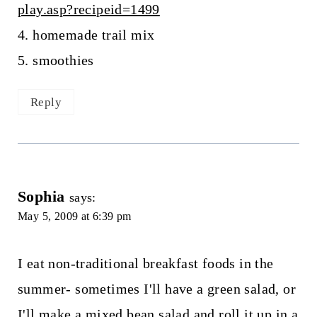
play.asp?recipeid=1499
4. homemade trail mix
5. smoothies
Reply
Sophia
says:
May 5, 2009 at 6:39 pm
I eat non-traditional breakfast foods in the
summer- sometimes I'll have a green salad, or
I'll make a mixed bean salad and roll it up in a