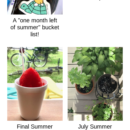
A "one month left
of summer" bucket
list!
Final Summer
July Summer