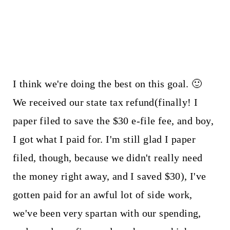
I think we're doing the best on this goal. 🙂
We received our state tax refund(finally! I
paper filed to save the $30 e-file fee, and boy,
I got what I paid for. I'm still glad I paper
filed, though, because we didn't really need
the money right away, and I saved $30), I've
gotten paid for an awful lot of side work,
we've been very spartan with our spending,