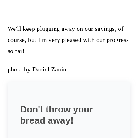
We'll keep plugging away on our savings, of
course, but I'm very pleased with our progress
so far!
photo by
Daniel Zanini
Don't throw your
bread away!