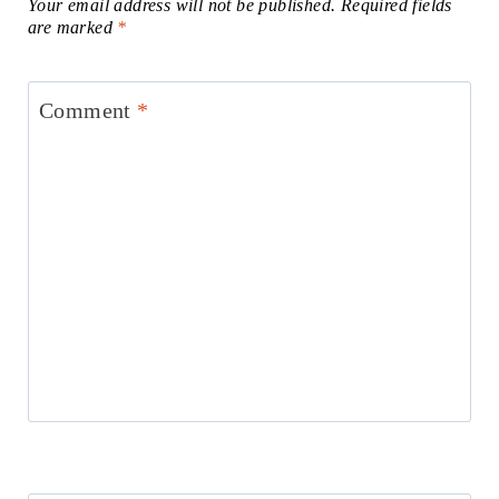
Your email address will not be published.
Required fields
are marked
*
Comment
*