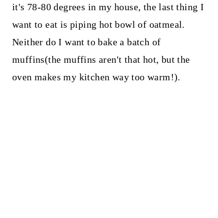
it's 78-80 degrees in my house, the last thing I
want to eat is piping hot bowl of oatmeal.
Neither do I want to bake a batch of
muffins(the muffins aren't that hot, but the
oven makes my kitchen way too warm!).