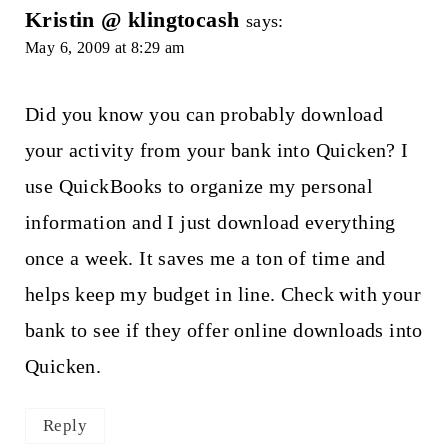
Kristin @ klingtocash
says:
May 6, 2009 at 8:29 am
Did you know you can probably download
your activity from your bank into Quicken? I
use QuickBooks to organize my personal
information and I just download everything
once a week. It saves me a ton of time and
helps keep my budget in line. Check with your
bank to see if they offer online downloads into
Quicken.
Reply