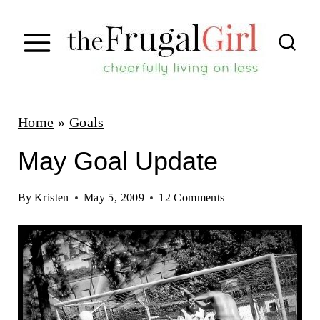
S
k
i
p
t
Home
»
Goals
o
May Goal Update
c
o
By
Kristen
May 5, 2009
12 Comments
n
t
e
n