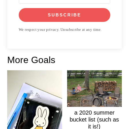
SUBSCRIBE
We respect your privacy. Unsubscribe at any time.
More Goals
a 2020 summer
bucket list (such as
it is!)