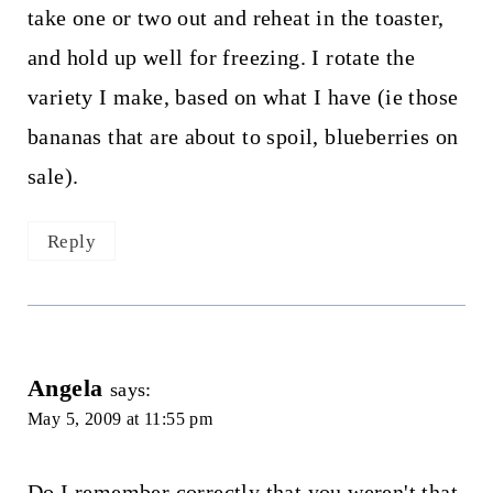
take one or two out and reheat in the toaster,
and hold up well for freezing. I rotate the
variety I make, based on what I have (ie those
bananas that are about to spoil, blueberries on
sale).
Reply
Angela
says:
May 5, 2009 at 11:55 pm
Do I remember correctly that you weren't that