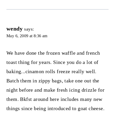
wendy
says:
May 6, 2009 at 8:36 am
We have done the frozen waffle and french
toast thing for years. Since you do a lot of
baking...cinamon rolls freeze really well.
Batch them in zippy bags, take one out the
night before and make fresh icing drizzle for
them. Bkfst around here includes many new
things since being introduced to goat cheese.