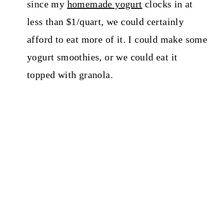
since my
homemade yogurt
clocks in at
less than $1/quart, we could certainly
afford to eat more of it. I could make some
yogurt smoothies, or we could eat it
topped with granola.