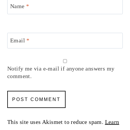
Name
*
Email
*
Notify me via e-mail if anyone answers my
comment.
This site uses Akismet to reduce spam.
Learn