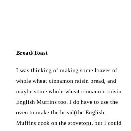
Bread/Toast
I was thinking of making some loaves of
whole wheat cinnamon raisin bread, and
maybe some whole wheat cinnamon raisin
English Muffins too. I do have to use the
oven to make the bread(the English
Muffins cook on the stovetop), but I could