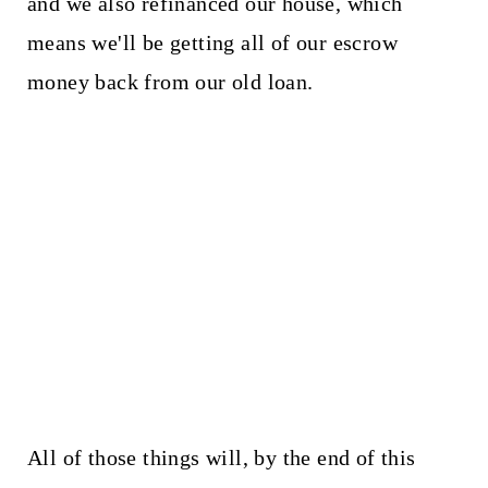
and we also refinanced our house, which
means we'll be getting all of our escrow
money back from our old loan.
All of those things will, by the end of this