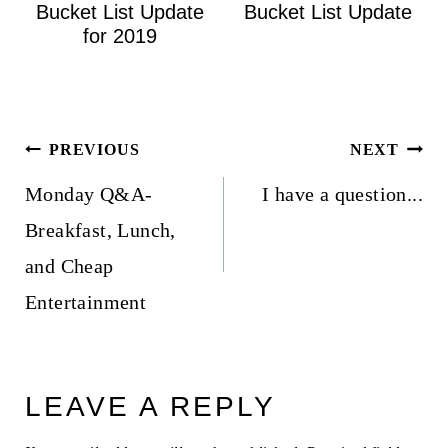
Bucket List Update
Bucket List Update
for 2019
Post
PREVIOUS
NEXT
navigation
Monday Q&A-
I have a question...
Breakfast, Lunch,
and Cheap
Entertainment
LEAVE A REPLY