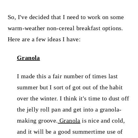
So, I've decided that I need to work on some
warm-weather non-cereal breakfast options.
Here are a few ideas I have:
Granola
I made this a fair number of times last
summer but I sort of got out of the habit
over the winter. I think it's time to dust off
the jelly roll pan and get into a granola-
making groove.
Granola
is nice and cold,
and it will be a good summertime use of