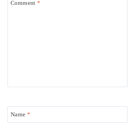
Comment
*
Name
*