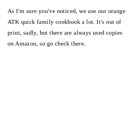
As I'm sure you've noticed, we use our orange
ATK quick family cookbook a lot. It's out of
print, sadly, but there are always used copies
on Amazon, so go check there.