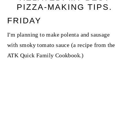
PIZZA-MAKING TIPS.
FRIDAY
I'm planning to make polenta and sausage
with smoky tomato sauce (a recipe from the
ATK Quick Family Cookbook.)