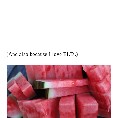
(And also because I love BLTs.)