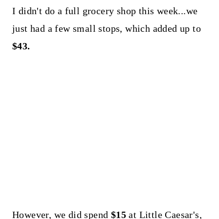
I didn't do a full grocery shop this week...we
just had a few small stops, which added up to
$43.
However, we did spend
$15
at Little Caesar's,