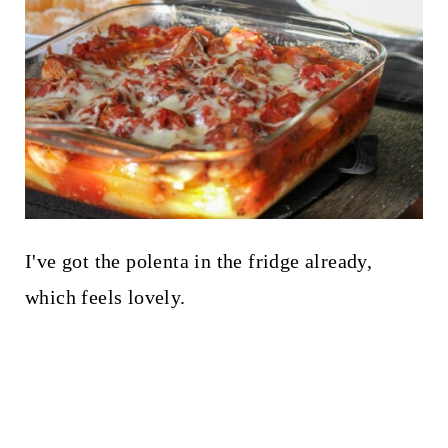
I've got the polenta in the fridge already,
which feels lovely.