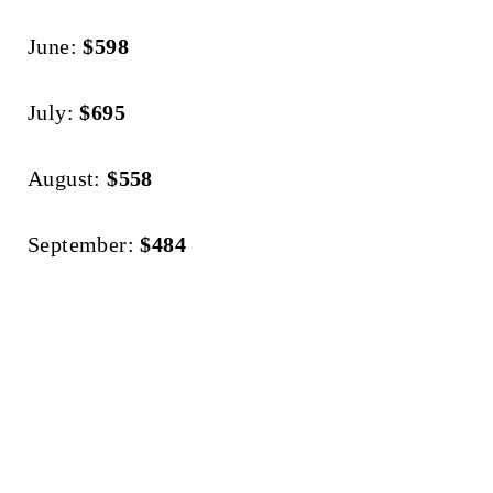
June:
$598
July:
$695
August:
$558
September:
$484