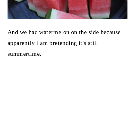
And we had watermelon on the side because
apparently I am pretending it's still
summertime.