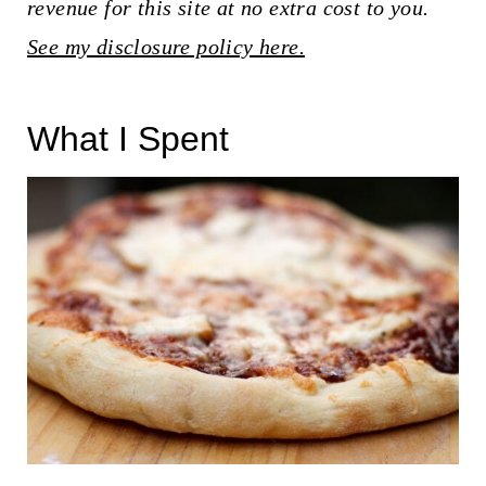
t
revenue for this site at no extra cost to you.
See my disclosure policy here.
What I Spent