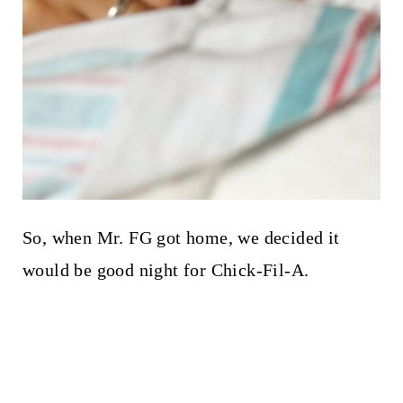
So, when Mr. FG got home, we decided it
would be good night for Chick-Fil-A.