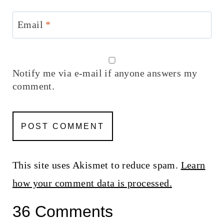
Email
*
Notify me via e-mail if anyone answers my
comment.
This site uses Akismet to reduce spam.
Learn
how your comment data is processed.
36 Comments