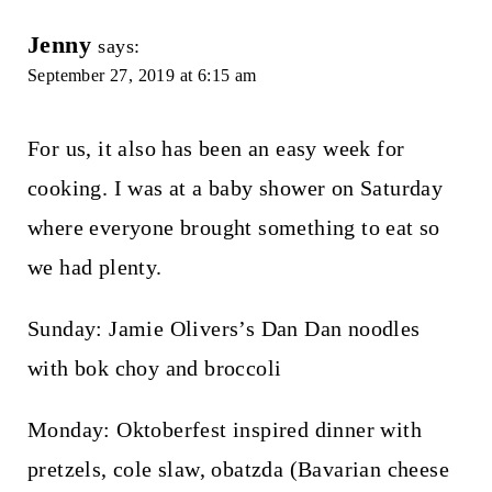
Jenny
says:
September 27, 2019 at 6:15 am
For us, it also has been an easy week for
cooking. I was at a baby shower on Saturday
where everyone brought something to eat so
we had plenty.
Sunday: Jamie Olivers’s Dan Dan noodles
with bok choy and broccoli
Monday: Oktoberfest inspired dinner with
pretzels, cole slaw, obatzda (Bavarian cheese