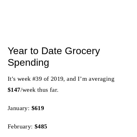
Year to Date Grocery
Spending
It's week #39 of 2019, and I’m averaging
$147
/week thus far.
January:
$619
February:
$485