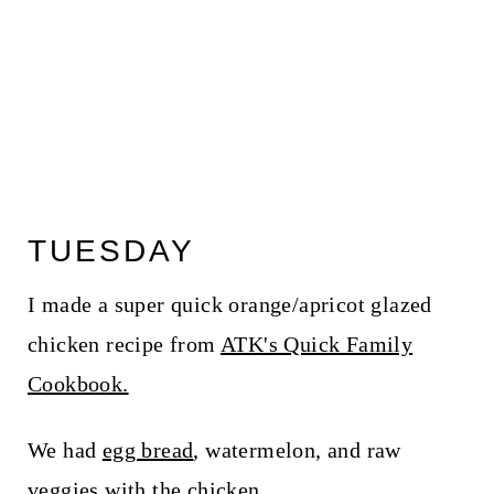
TUESDAY
I made a super quick orange/apricot glazed
chicken recipe from
ATK's Quick Family
Cookbook.
We had
egg bread
, watermelon, and raw
veggies with the chicken.