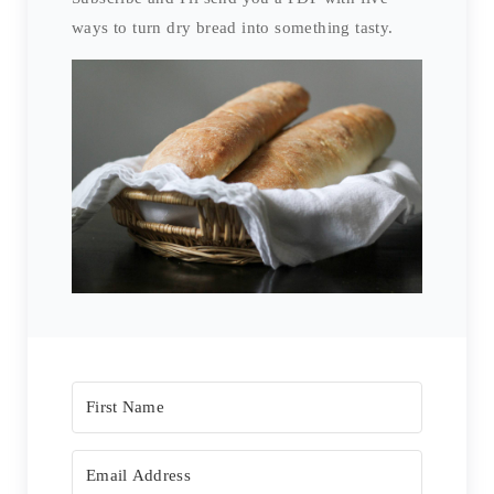
ways to turn dry bread into something tasty.