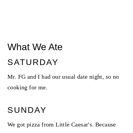
What We Ate
SATURDAY
Mr. FG and I had our usual date night, so no
cooking for me.
SUNDAY
We got pizza from Little Caesar's. Because