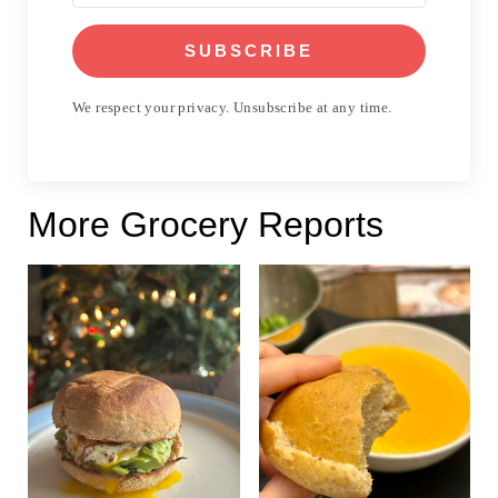
SUBSCRIBE
We respect your privacy. Unsubscribe at any time.
More Grocery Reports