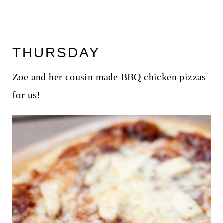
THURSDAY
Zoe and her cousin made BBQ chicken pizzas
for us!