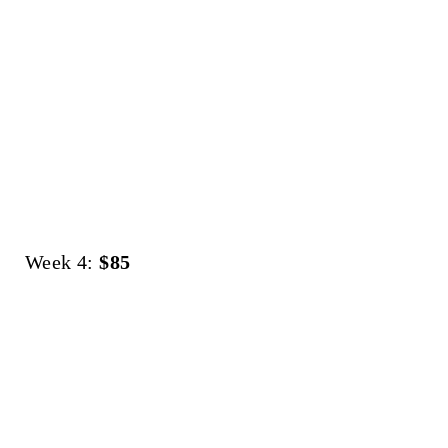
Week 4:
$85