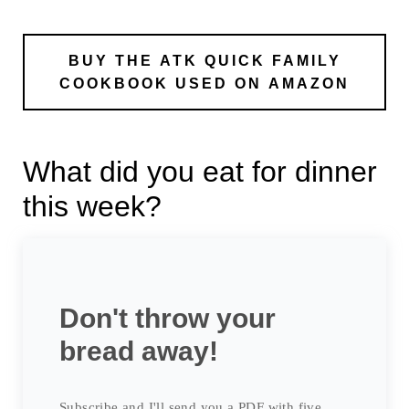
BUY THE ATK QUICK FAMILY
COOKBOOK USED ON AMAZON
What did you eat for dinner
this week?
Don't throw your
bread away!
Subscribe and I'll send you a PDF with five