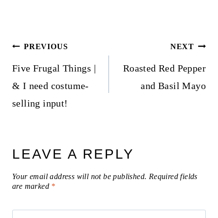
Post
PREVIOUS
NEXT
navigation
Five Frugal Things |
Roasted Red Pepper
& I need costume-
and Basil Mayo
selling input!
LEAVE A REPLY
Your email address will not be published.
Required fields
are marked
*