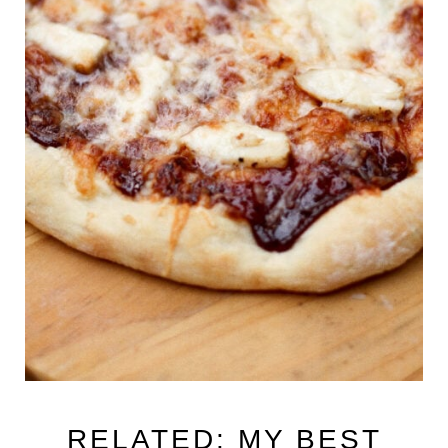
RELATED: MY BEST