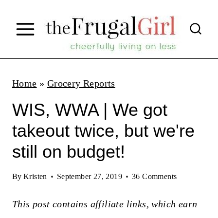
S
k
i
p
t
Home
»
Grocery Reports
o
WIS, WWA | We got
c
takeout twice, but we're
o
still on budget!
n
t
By
Kristen
September 27, 2019
36 Comments
e
n
This post contains affiliate links, which earn