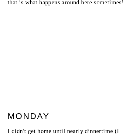
that is what happens around here sometimes!
MONDAY
I didn't get home until nearly dinnertime (I