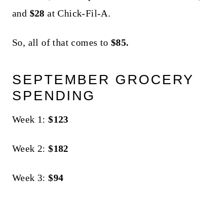
and
$28
at Chick-Fil-A.
So, all of that comes to
$85.
SEPTEMBER GROCERY
SPENDING
Week 1:
$123
Week 2:
$182
Week 3:
$94