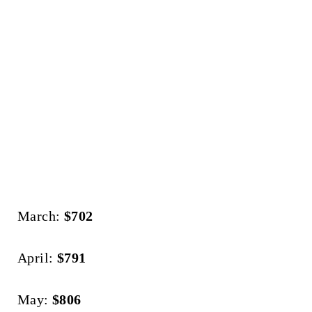
March:
$702
April:
$791
May:
$806