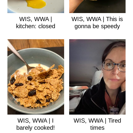
WIS, WWA |
WIS, WWA | This is
kitchen: closed
gonna be speedy
WIS, WWA | I
WIS, WWA | Tired
barely cooked!
times