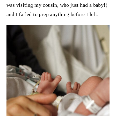
was visiting my cousin, who just had a baby!)
and I failed to prep anything before I left.