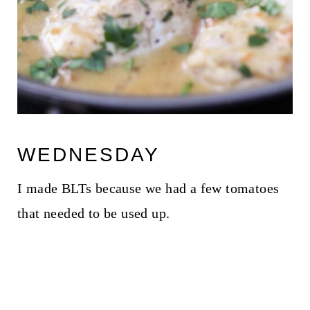
WEDNESDAY
I made BLTs because we had a few tomatoes
that needed to be used up.