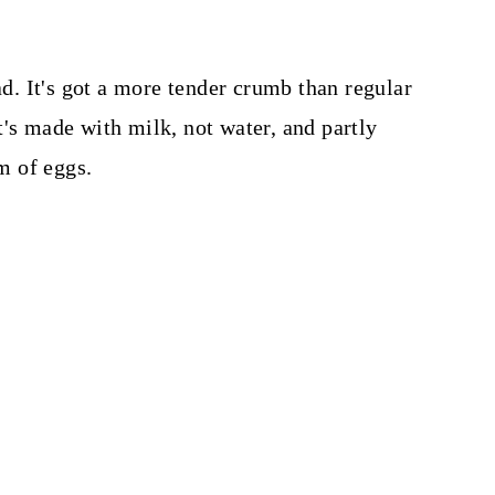
ad. It's got a more tender crumb than regular
t's made with milk, not water, and partly
rm of eggs.