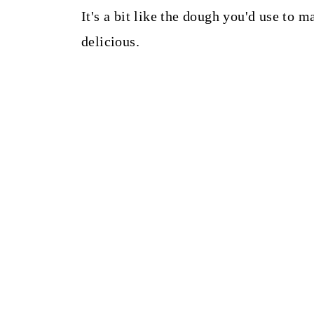
It's a bit like the dough you'd use to 
delicious.