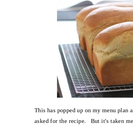
t
This has popped up on my menu plan a 
asked for the recipe. But it's taken m