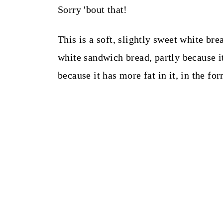
Sorry 'bout that!
This is a soft, slightly sweet white bre
white sandwich bread, partly because i
because it has more fat in it, in the fo