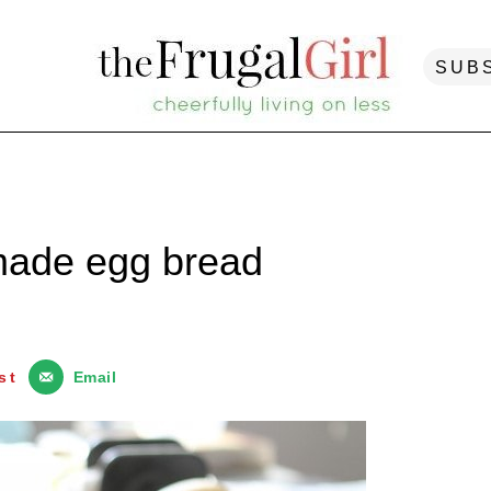
SUB
ade egg bread
st
Email