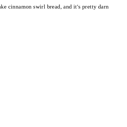
make cinnamon swirl bread, and it's pretty darn