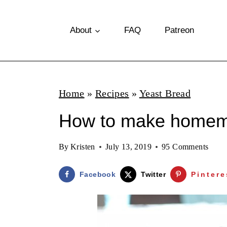
S
k
About
FAQ
Patreon
i
p
t
Home
»
Recipes
»
Yeast Bread
o
How to make homem
c
o
By
Kristen
July 13, 2019
95 Comments
n
t
Facebook
Twitter
Pintere
e
n