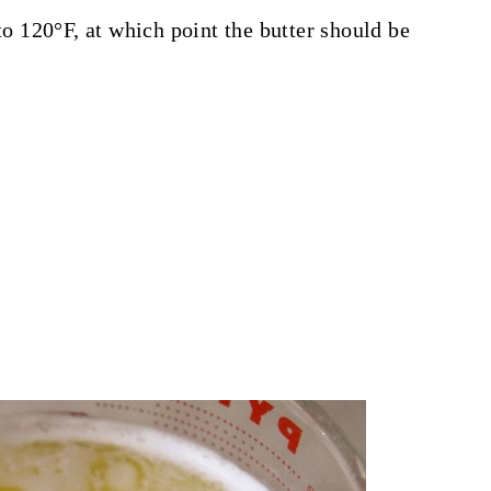
 to 120°F, at which point the butter should be