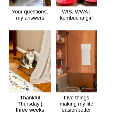
Your questions,
WIS, WWA |
my answers
kombucha girl
Thankful
Five things
Thursday |
making my life
three weeks
easier/better