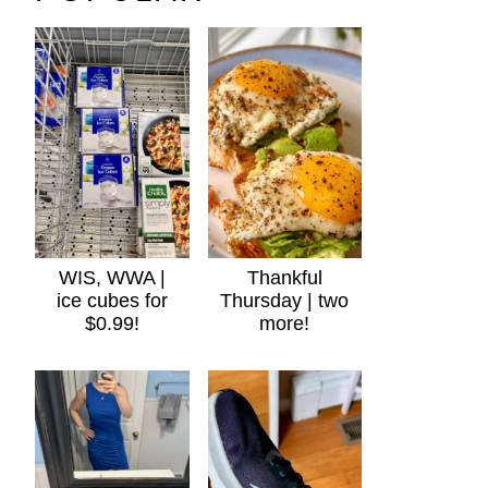
WIS, WWA |
Thankful
ice cubes for
Thursday | two
$0.99!
more!