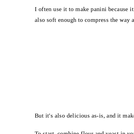
I often use it to make panini because it
also soft enough to compress the way a
But it's also delicious as-is, and it mak
To start, combine flour and yeast in y