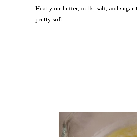
Heat your butter, milk, salt, and sugar
pretty soft.