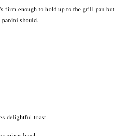
's firm enough to hold up to the grill pan but
 panini should.
es delightful toast.
our mixer bowl.