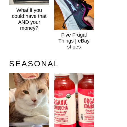
What if you
could have that
AND your
money?
Five Frugal
Things | eBay
shoes
SEASONAL