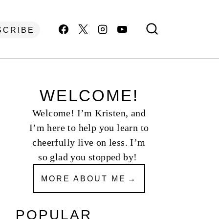
SCRIBE
WELCOME!
Welcome! I’m Kristen, and
I’m here to help you learn to
cheerfully live on less. I’m
so glad you stopped by!
MORE ABOUT ME
POPULAR