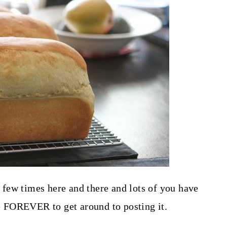
few times here and there and lots of you have
e FOREVER to get around to posting it.