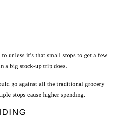
 to unless it's that small stops to get a few
n a big stock-up trip does.
ld go against all the traditional grocery
iple stops cause higher spending.
NDING