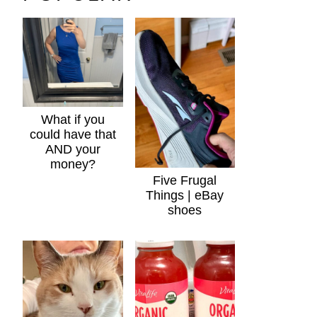
What if you
could have that
AND your
money?
Five Frugal
Things | eBay
shoes