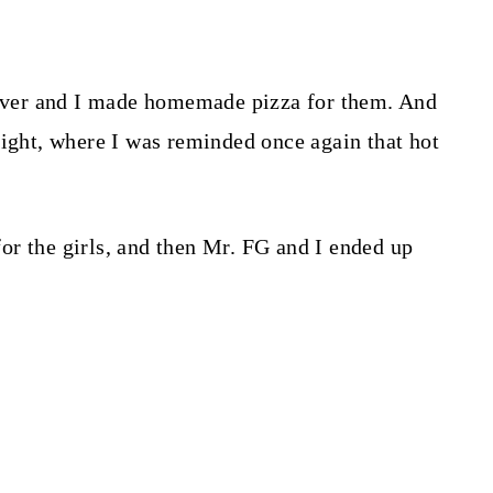
epover and I made homemade pizza for them. And
night, where I was reminded once again that hot
r the girls, and then Mr. FG and I ended up