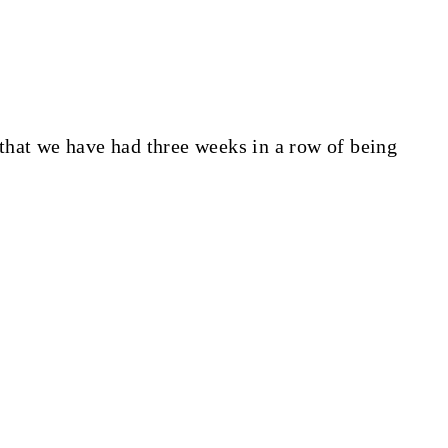
hat we have had three weeks in a row of being