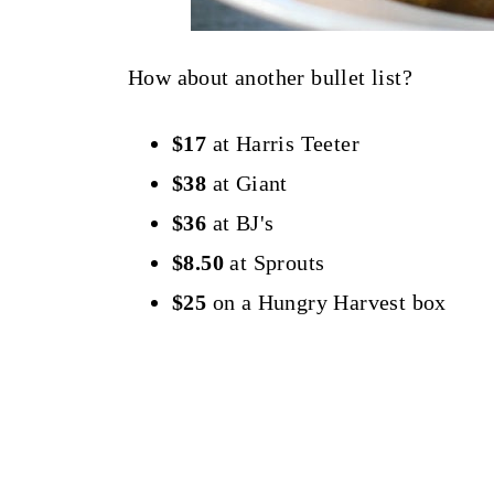
How about another bullet list?
$17
at Harris Teeter
$38
at Giant
$36
at BJ's
$8.50
at Sprouts
$25
on a Hungry Harvest box