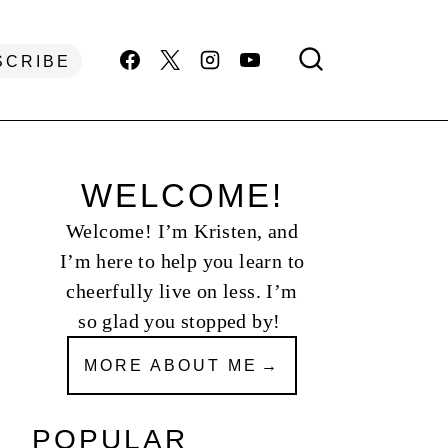
SCRIBE
WELCOME!
Welcome! I’m Kristen, and
I’m here to help you learn to
cheerfully live on less. I’m
so glad you stopped by!
MORE ABOUT ME
POPULAR