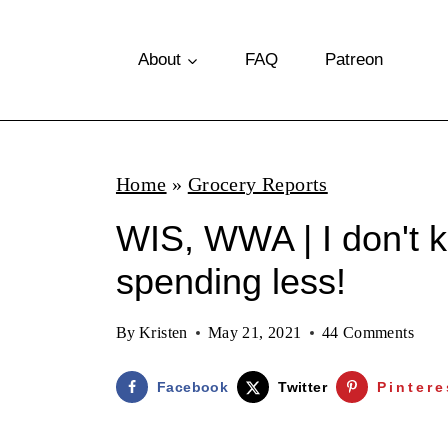
S
k
About
FAQ
Patreon
i
p
t
Home
»
Grocery Reports
o
WIS, WWA | I don't 
c
o
spending less!
n
By
Kristen
May 21, 2021
44 Comments
t
e
Facebook
Twitter
Pintere
n