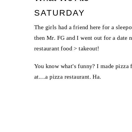
SATURDAY
The girls had a friend here for a sle
then Mr. FG and I went out for a date 
restaurant food > takeout!
You know what's funny? I made pizza fo
at....a pizza restaurant. Ha.