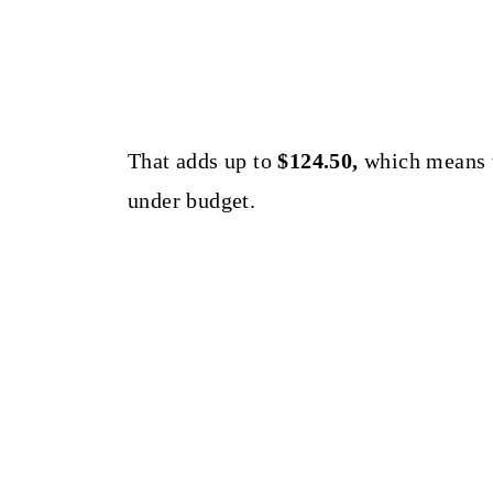
That adds up to
$124.50,
which means t
under budget.