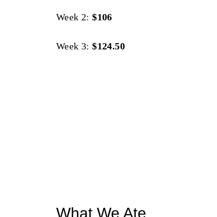
Week 2:
$106
Week 3:
$124.50
What We Ate