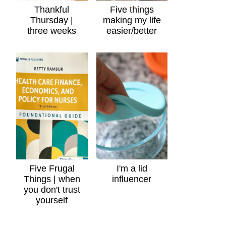
Thankful
Five things
Thursday |
making my life
three weeks
easier/better
Five Frugal
I'm a lid
Things | when
influencer
you don't trust
yourself