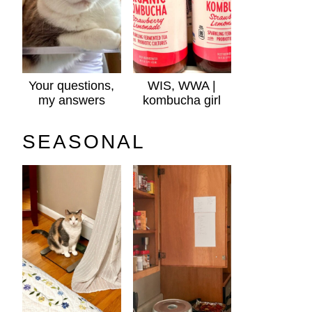
Your questions,
WIS, WWA |
my answers
kombucha girl
SEASONAL