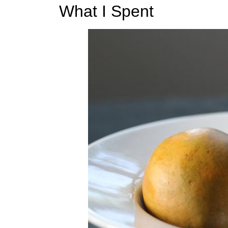
t
What I Spent