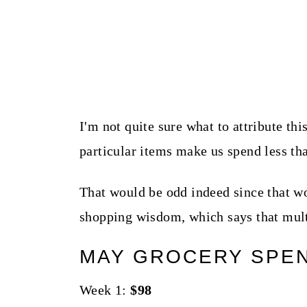
I'm not quite sure what to attribute this
particular items make us spend less tha
That would be odd indeed since that wou
shopping wisdom, which says that mult
MAY GROCERY SPE
Week 1:
$98