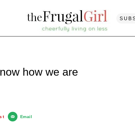
SUB
know how we are
st
Email