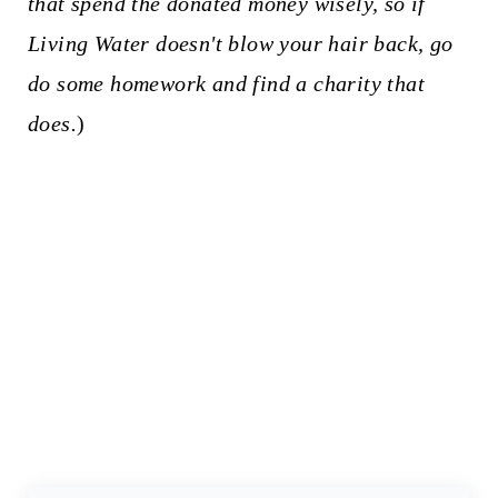
that spend the donated money wisely, so if
Living Water doesn't blow your hair back, go
do some homework and find a charity that
does.
)