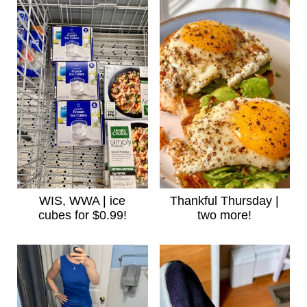
WIS, WWA | ice
Thankful Thursday |
cubes for $0.99!
two more!