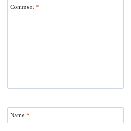
Comment
*
Name
*