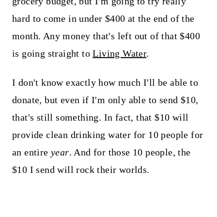
grocery budget, but I'm going to try really
hard to come in under $400 at the end of the
month. Any money that's left out of that $400
is going straight to
Living Water
.
I don't know exactly how much I'll be able to
donate, but even if I'm only able to send $10,
that's still something. In fact, that $10 will
provide clean drinking water for 10 people for
an entire
year
. And for those 10 people, the
$10 I send will rock their worlds.