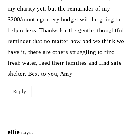
my charity yet, but the remainder of my
$200/month grocery budget will be going to
help others. Thanks for the gentle, thoughtful
reminder that no matter how bad we think we
have it, there are others struggling to find
fresh water, feed their families and find safe
shelter. Best to you, Amy
Reply
ellie
says: