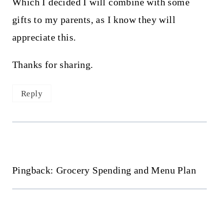
Which I decided I will combine with some
gifts to my parents, as I know they will
appreciate this.
Thanks for sharing.
Reply
Pingback: Grocery Spending and Menu Plan