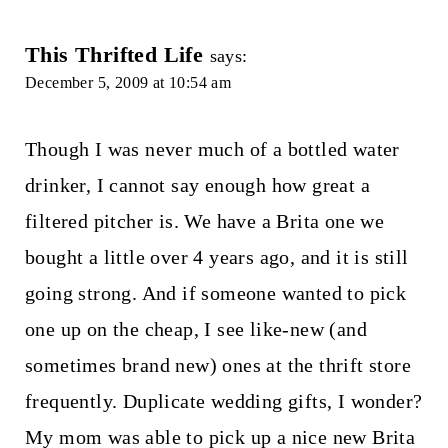
This Thrifted Life
says:
December 5, 2009 at 10:54 am
Though I was never much of a bottled water
drinker, I cannot say enough how great a
filtered pitcher is. We have a Brita one we
bought a little over 4 years ago, and it is still
going strong. And if someone wanted to pick
one up on the cheap, I see like-new (and
sometimes brand new) ones at the thrift store
frequently. Duplicate wedding gifts, I wonder?
My mom was able to pick up a nice new Brita