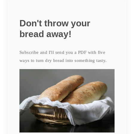
Don't throw your
bread away!
Subscribe and I'll send you a PDF with five
ways to turn dry bread into something tasty.