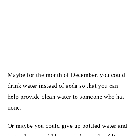
Maybe for the month of December, you could
drink water instead of soda so that you can
help provide clean water to someone who has
none.
Or maybe you could give up bottled water and