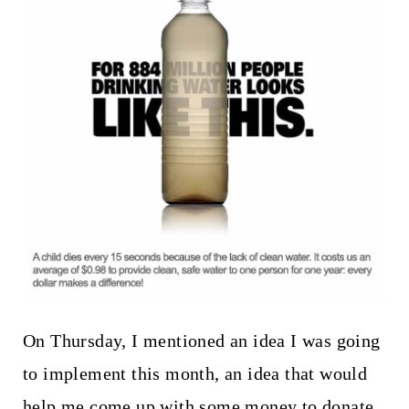
t
On Thursday, I mentioned an idea I was going
to implement this month, an idea that would
help me come up with some money to donate