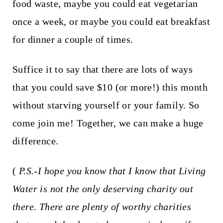
food waste, maybe you could eat vegetarian
once a week, or maybe you could eat breakfast
for dinner a couple of times.
Suffice it to say that there are lots of ways
that you could save $10 (or more!) this month
without starving yourself or your family. So
come join me! Together, we can make a huge
difference.
(
P.S.-I hope you know that I know that Living
Water is not the only deserving charity out
there. There are plenty of worthy charities