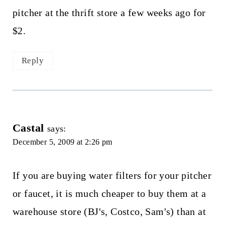
pitcher at the thrift store a few weeks ago for
$2.
Reply
Castal
says:
December 5, 2009 at 2:26 pm
If you are buying water filters for your pitcher
or faucet, it is much cheaper to buy them at a
warehouse store (BJ's, Costco, Sam's) than at