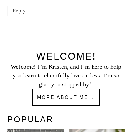
Reply
WELCOME!
Welcome! I’m Kristen, and I’m here to help
you learn to cheerfully live on less. I’m so
glad you stopped by!
MORE ABOUT ME
POPULAR