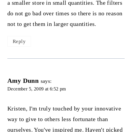
a smaller store in small quantities. The filters
do not go bad over times so there is no reason
not to get them in larger quantities.
Reply
Amy Dunn
says:
December 5, 2009 at 6:52 pm
Kristen, I'm truly touched by your innovative
way to give to others less fortunate than
ourselves. You've inspired me. Haven't picked