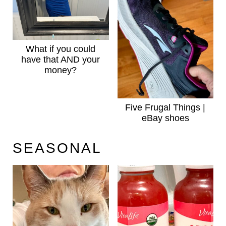
What if you could
have that AND your
money?
Five Frugal Things |
eBay shoes
SEASONAL