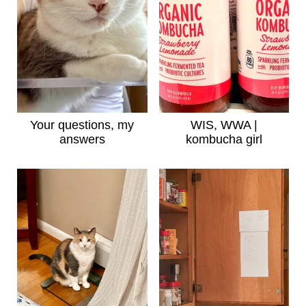
Your questions, my
WIS, WWA |
answers
kombucha girl