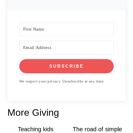
SUBSCRIBE
We respect your privacy. Unsubscribe at any time.
More Giving
Teaching kids
The road of simple