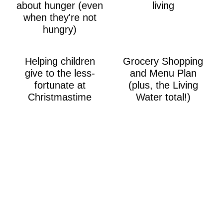
about hunger (even
living
when they're not
hungry)
Helping children
Grocery Shopping
give to the less-
and Menu Plan
fortunate at
(plus, the Living
Christmastime
Water total!)