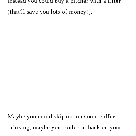
instead you could buy a pitcher with a filter
(that'll save you lots of money!).
Maybe you could skip out on some coffee-
drinking, maybe you could cut back on your