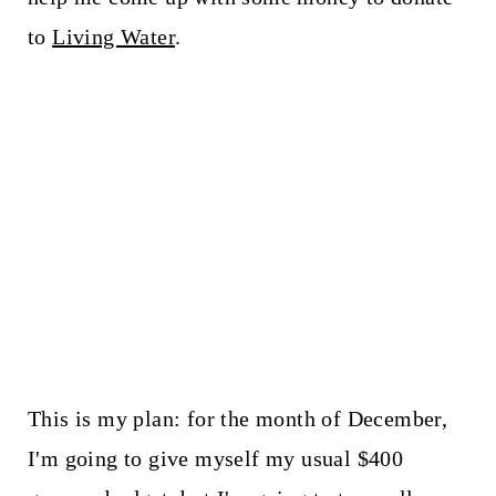
to
Living Water
.
This is my plan: for the month of December,
I'm going to give myself my usual $400