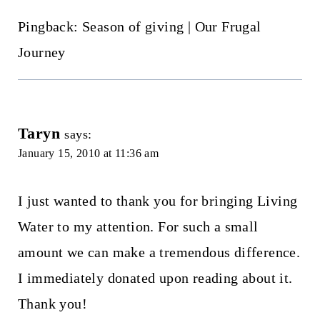
Pingback: Season of giving | Our Frugal
Journey
Taryn
says:
January 15, 2010 at 11:36 am
I just wanted to thank you for bringing Living
Water to my attention. For such a small
amount we can make a tremendous difference.
I immediately donated upon reading about it.
Thank you!