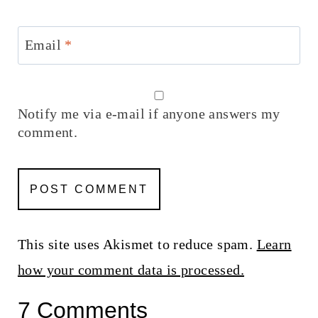
Email
*
Notify me via e-mail if anyone answers my
comment.
This site uses Akismet to reduce spam.
Learn
how your comment data is processed.
7 Comments