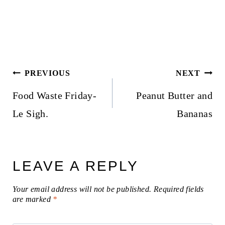
Post
PREVIOUS
NEXT
navigation
Food Waste Friday-
Peanut Butter and
Le Sigh.
Bananas
LEAVE A REPLY
Your email address will not be published.
Required fields
are marked
*