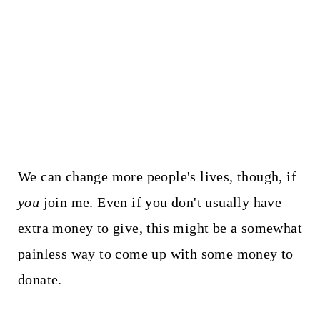
We can change more people's lives, though, if
you
join me. Even if you don't usually have
extra money to give, this might be a somewhat
painless way to come up with some money to
donate.