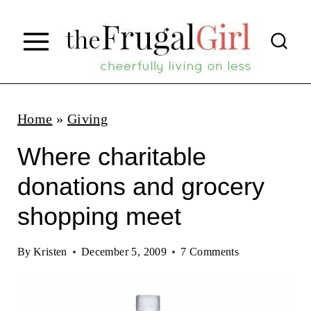
S
k
i
p
t
Home
»
Giving
o
Where charitable
c
donations and grocery
o
shopping meet
n
t
By
Kristen
December 5, 2009
7 Comments
e
n