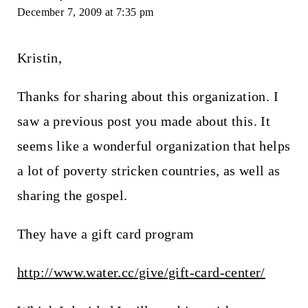
December 7, 2009 at 7:35 pm
Kristin,
Thanks for sharing about this organization. I
saw a previous post you made about this. It
seems like a wonderful organization that helps
a lot of poverty stricken countries, as well as
sharing the gospel.
They have a gift card program
http://www.water.cc/give/gift-card-center/