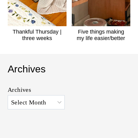
Thankful Thursday |
Five things making
three weeks
my life easier/better
Archives
Archives