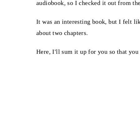
audiobook, so I checked it out from the
It was an interesting book, but I felt 
about two chapters.
Here, I'll sum it up for you so that you 