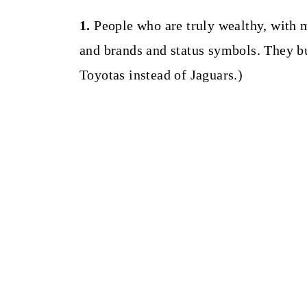
1.
People who are truly wealthy, with m
and brands and status symbols. They bu
Toyotas instead of Jaguars.)