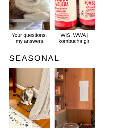
Your questions,
WIS, WWA |
my answers
kombucha girl
SEASONAL