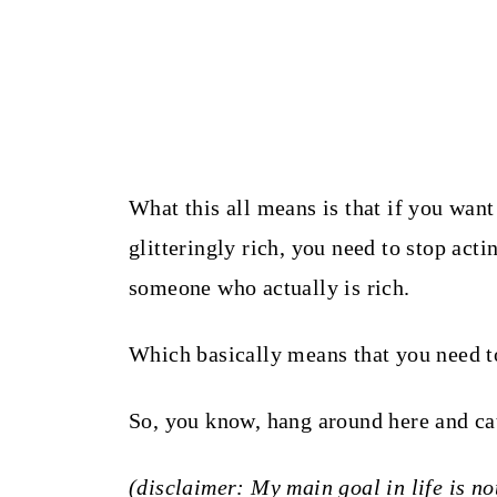
What this all means is that if you want 
glitteringly rich, you need to stop acti
someone who actually is rich.
Which basically means that you need t
So, you know, hang around here and ca
(disclaimer: My main goal in life is not