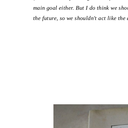
main goal either. But I do think we sh
the future, so we shouldn't act like the 