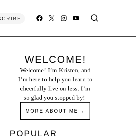
SCRIBE
WELCOME!
Welcome! I’m Kristen, and
I’m here to help you learn to
cheerfully live on less. I’m
so glad you stopped by!
MORE ABOUT ME
POPULAR