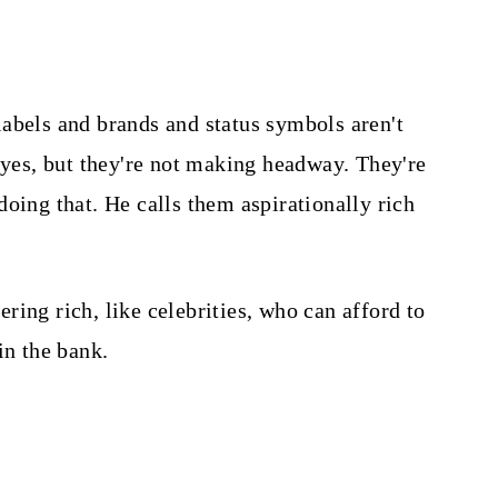
abels and brands and status symbols aren't
, yes, but they're not making headway. They're
oing that. He calls them aspirationally rich
tering rich, like celebrities, who can afford to
in the bank.