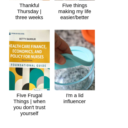
Thankful
Five things
Thursday |
making my life
three weeks
easier/better
Five Frugal
I'm a lid
Things | when
influencer
you don't trust
yourself