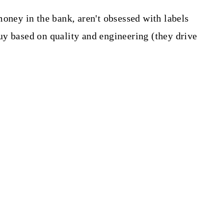
oney in the bank, aren't obsessed with labels
y based on quality and engineering (they drive