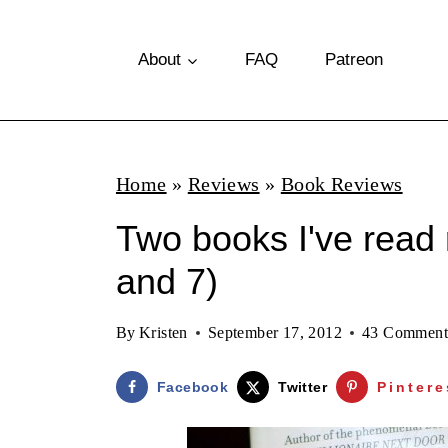
S
k
About
FAQ
Patreon
i
p
t
Home
»
Reviews
»
Book Reviews
o
Two books I've read 
c
o
and 7)
n
By
Kristen
September 17, 2012
43 Comment
t
e
Facebook
Twitter
Pintere
n