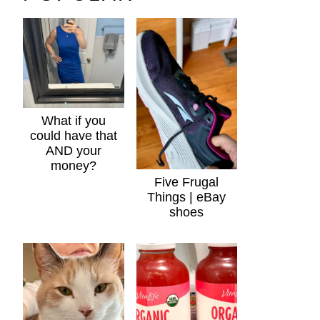
What if you
could have that
AND your
money?
Five Frugal
Things | eBay
shoes