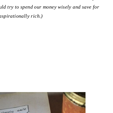
ould try to spend our money wisely and save for
aspirationally rich.)