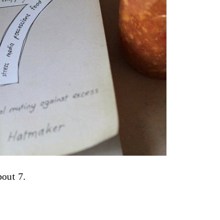
bout 7.