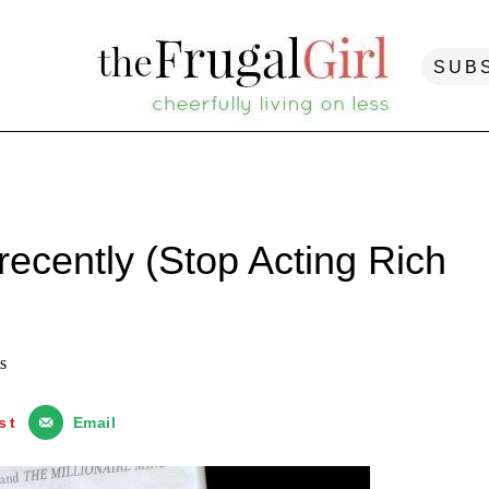
SUB
recently (Stop Acting Rich
s
st
Email