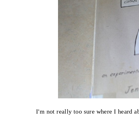
I'm not really too sure where I heard a