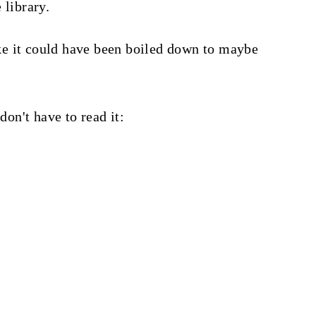
 library.
like it could have been boiled down to maybe
don't have to read it: