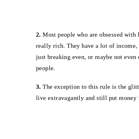
2.
Most people who are obsessed with l
really rich. They have a lot of income
just breaking even, or maybe not even d
people.
3.
The exception to this rule is the glit
live extravagantly and still put money 