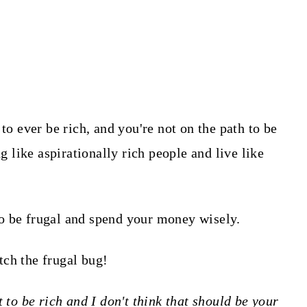
to ever be rich, and you're not on the path to be
ng like aspirationally rich people and live like
o be frugal and spend your money wisely.
tch the frugal bug!
 to be rich and I don't think that should be your