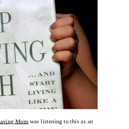
Saving Mom
was listening to this as an