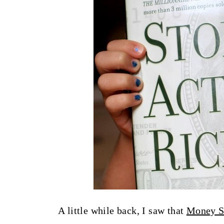
t
A little while back, I saw that
Money 