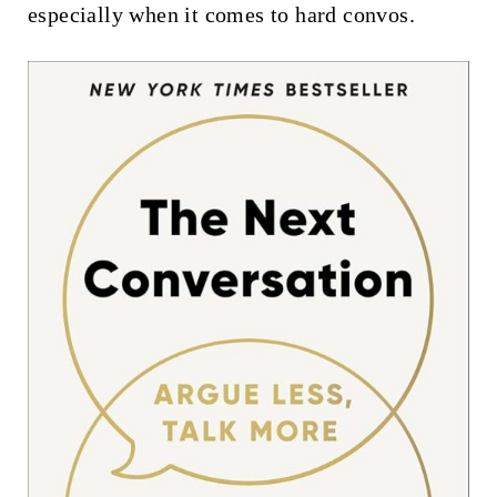
especially when it comes to hard convos.