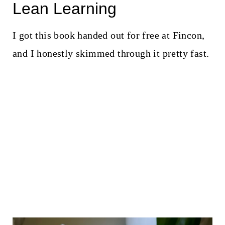
Lean Learning
I got this book handed out for free at Fincon,
and I honestly skimmed through it pretty fast.