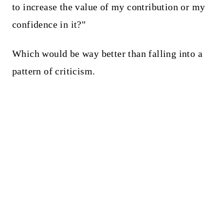
to increase the value of my contribution or my
confidence in it?"
Which would be way better than falling into a
pattern of criticism.