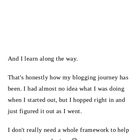
And I learn along the way.
That's honestly how my blogging journey has
been. I had almost no idea what I was doing
when I started out, but I hopped right in and
just figured it out as I went.
I don't really need a whole framework to help