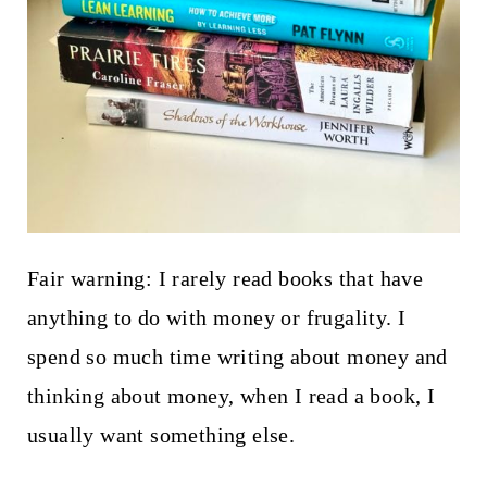
Fair warning: I rarely read books that have
anything to do with money or frugality. I
spend so much time writing about money and
thinking about money, when I read a book, I
usually want something else.