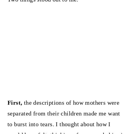
First,
the descriptions of how mothers were
separated from their children made me want
to burst into tears. I thought about how I