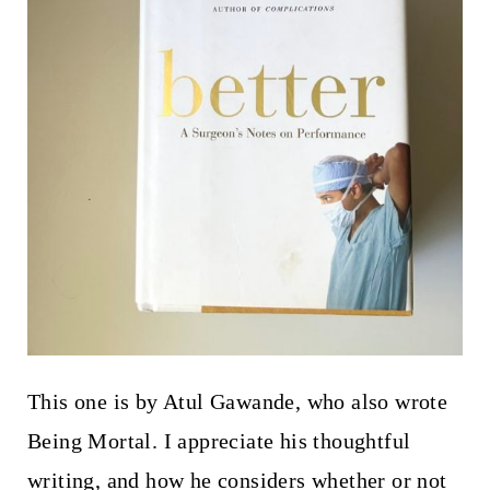
This one is by Atul Gawande, who also wrote
Being Mortal. I appreciate his thoughtful
writing, and how he considers whether or not