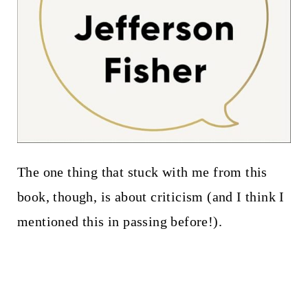
The one thing that stuck with me from this
book, though, is about criticism (and I think I
mentioned this in passing before!).