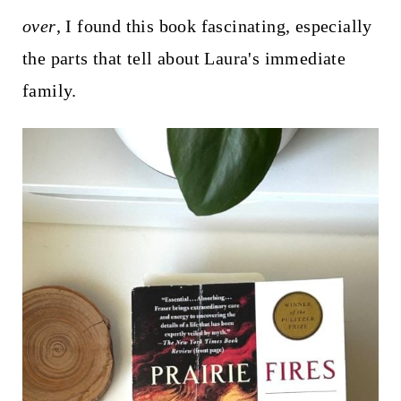
over
, I found this book fascinating, especially
the parts that tell about Laura's immediate
family.