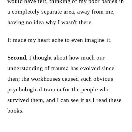
would have felt, thinking of my poor babies in
a completely separate area, away from me,
having no idea why I wasn't there.
It made my heart ache to even imagine it.
Second,
I thought about how much our
understanding of trauma has evolved since
then; the workhouses caused such obvious
psychological trauma for the people who
survived them, and I can see it as I read these
books.