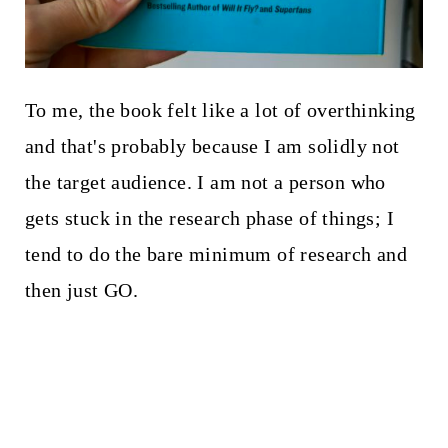
To me, the book felt like a lot of overthinking
and that's probably because I am solidly not
the target audience. I am not a person who
gets stuck in the research phase of things; I
tend to do the bare minimum of research and
then just GO.