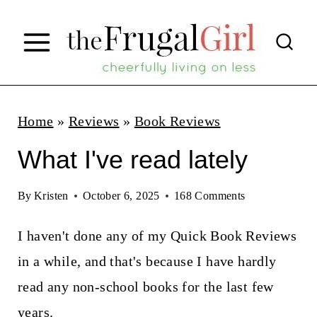
S
k
i
p
t
Home
»
Reviews
»
Book Reviews
o
What I've read lately
c
o
By
Kristen
October 6, 2025
168 Comments
n
I haven't done any of my Quick Book Reviews
t
in a while, and that's because I have hardly
e
read any non-school books for the last few
n
years.