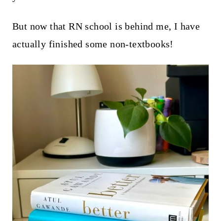
t
But now that RN school is behind me, I have
actually finished some non-textbooks!