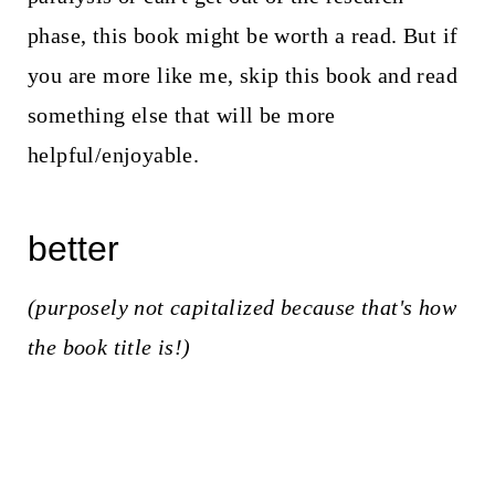
phase, this book might be worth a read. But if
you are more like me, skip this book and read
something else that will be more
helpful/enjoyable.
better
(purposely not capitalized because that's how
the book title is!)