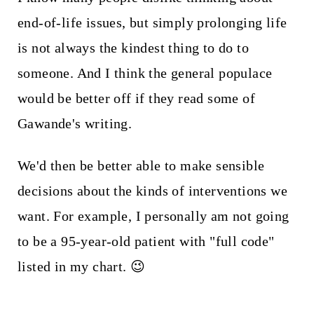
end-of-life issues, but simply prolonging life
is not always the kindest thing to do to
someone. And I think the general populace
would be better off if they read some of
Gawande's writing.
We'd then be better able to make sensible
decisions about the kinds of interventions we
want. For example, I personally am not going
to be a 95-year-old patient with "full code"
listed in my chart. 😉