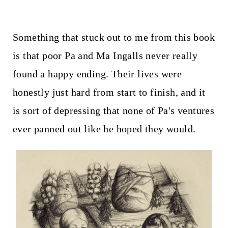
Something that stuck out to me from this book
is that poor Pa and Ma Ingalls never really
found a happy ending. Their lives were
honestly just hard from start to finish, and it
is sort of depressing that none of Pa's ventures
ever panned out like he hoped they would.