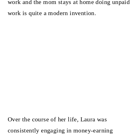
work and the mom stays at home doing unpaid
work is quite a modern invention.
Over the course of her life, Laura was
consistently engaging in money-earning