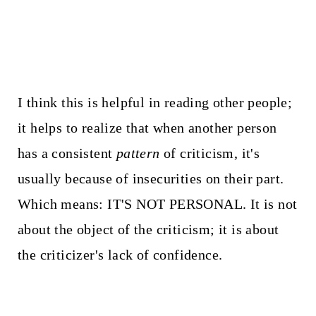
I think this is helpful in reading other people;
it helps to realize that when another person
has a consistent
pattern
of criticism, it's
usually because of insecurities on their part.
Which means: IT'S NOT PERSONAL. It is not
about the object of the criticism; it is about
the criticizer's lack of confidence.