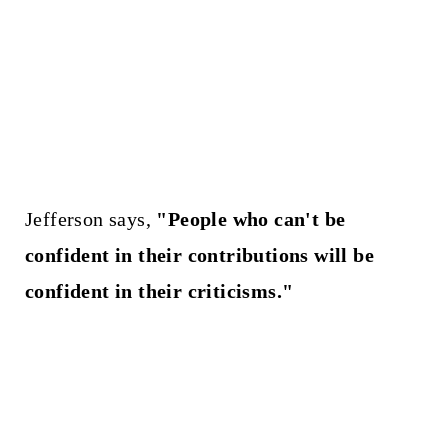
Jefferson says,
"People who can't be
confident in their contributions will be
confident in their criticisms."