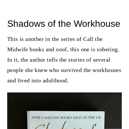
Shadows of the Workhouse
This is another in the series of Call the
Midwife books and ooof, this one is sobering.
In it, the author tells the stories of several
people she knew who survived the workhouses
and lived into adulthood.