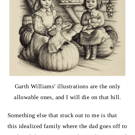
Garth Williams' illustrations are the only
allowable ones, and I will die on that hill.
Something else that stuck out to me is that
this idealized family where the dad goes off to