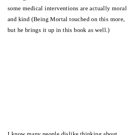
some medical interventions are actually moral
and kind (Being Mortal touched on this more,
but he brings it up in this book as well.)
I know many people dislike thinking about