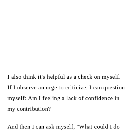
I also think it's helpful as a check on myself.
If I observe an urge to criticize, I can question
myself: Am I feeling a lack of confidence in
my contribution?
And then I can ask myself, "What could I do