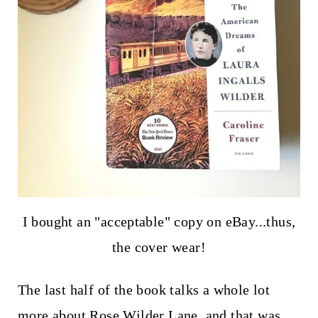
I bought an "acceptable" copy on eBay...thus,
the cover wear!
The last half of the book talks a whole lot
more about Rose Wilder Lane, and that was