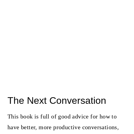
The Next Conversation
This book is full of good advice for how to
have better, more productive conversations,