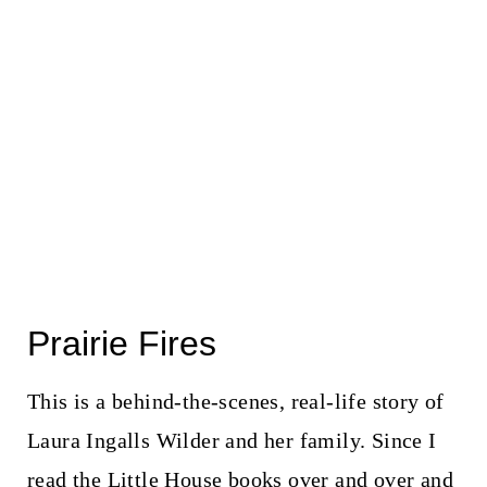
Prairie Fires
This is a behind-the-scenes, real-life story of
Laura Ingalls Wilder and her family. Since I
read the Little House books over and over and