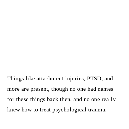
Things like attachment injuries, PTSD, and
more are present, though no one had names
for these things back then, and no one really
knew how to treat psychological trauma.