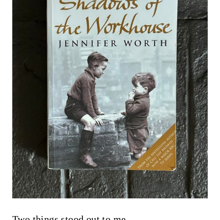
Two things stood out to me.