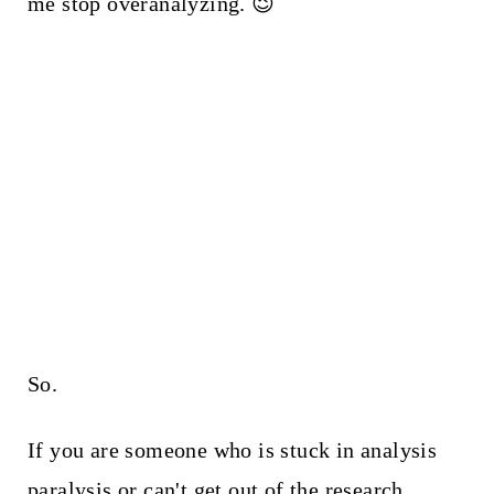
me stop overanalyzing. 😉
So.
If you are someone who is stuck in analysis
paralysis or can't get out of the research