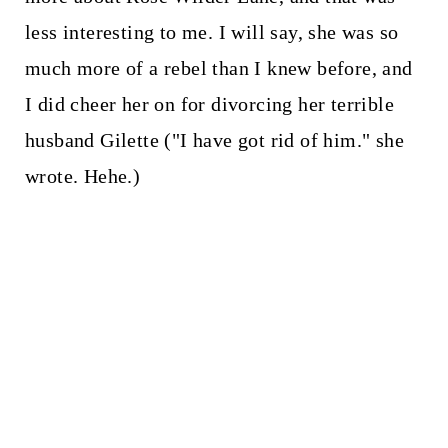
less interesting to me. I will say, she was so
much more of a rebel than I knew before, and
I did cheer her on for divorcing her terrible
husband Gilette ("I have got rid of him." she
wrote. Hehe.)