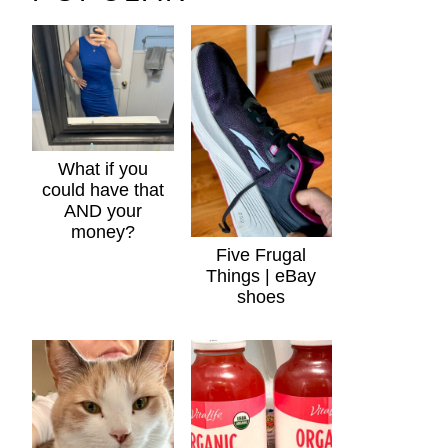
What if you
could have that
AND your
money?
Five Frugal
Things | eBay
shoes