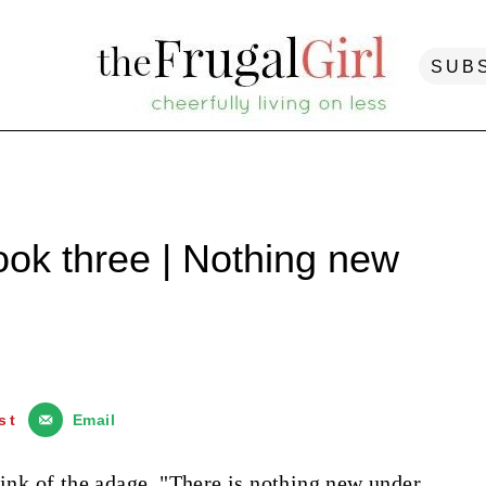
SUB
ook three | Nothing new
st
Email
hink of the adage, "There is nothing new under