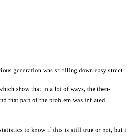
ious generation was strolling down easy street.
hich show that in a lot of ways, the then-
nd that part of the problem was inflated
tistics to know if this is still true or not, but I