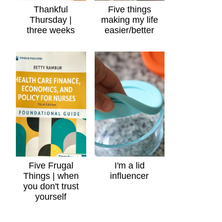
Thankful
Five things
Thursday |
making my life
three weeks
easier/better
Five Frugal
I'm a lid
Things | when
influencer
you don't trust
yourself