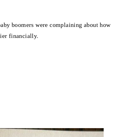
e, baby boomers were complaining about how
er financially.