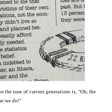
e the tune of current generations is, "Oh, the
han we do!"