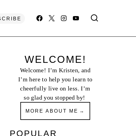
SCRIBE
WELCOME!
Welcome! I’m Kristen, and
I’m here to help you learn to
cheerfully live on less. I’m
so glad you stopped by!
MORE ABOUT ME
POPULAR