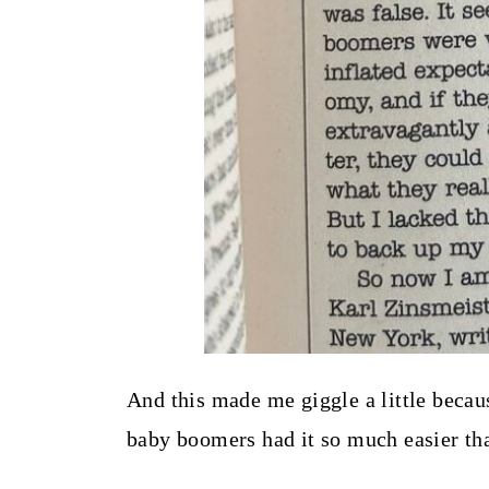
And this made me giggle a little becaus
baby boomers had it so much easier t