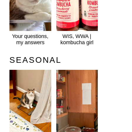
Your questions,
WIS, WWA |
my answers
kombucha girl
SEASONAL