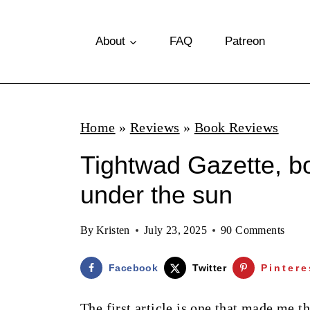
S
k
About
FAQ
Patreon
i
p
t
Home
»
Reviews
»
Book Reviews
o
Tightwad Gazette, b
c
o
under the sun
n
By
Kristen
July 23, 2025
90 Comments
t
e
Facebook
Twitter
Pintere
n
The first article is one that made me t