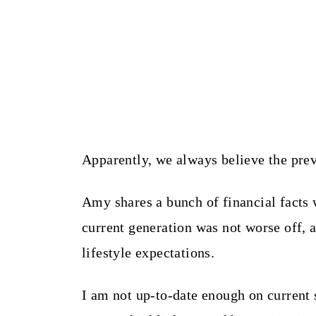
Apparently, we always believe the prev
Amy shares a bunch of financial facts w
current generation was not worse off, a
lifestyle expectations.
I am not up-to-date enough on current sta