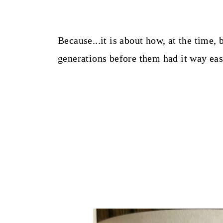
Because...it is about how, at the tim
generations before them had it way easi