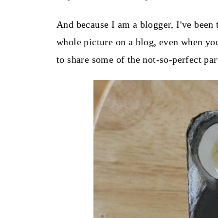
t
And because I am a blogger, I've been 
whole picture on a blog, even when you
to share some of the not-so-perfect par