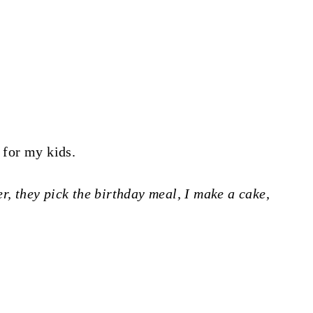
s for my kids.
r, they pick the birthday meal, I make a cake,