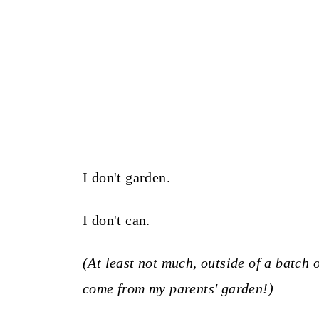
I don't garden.
I don't can.
(At least not much, outside of a batch
come from my parents' garden!)