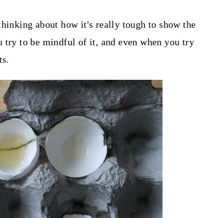
thinking about how it's really tough to show the
 try to be mindful of it, and even when you try
ts.