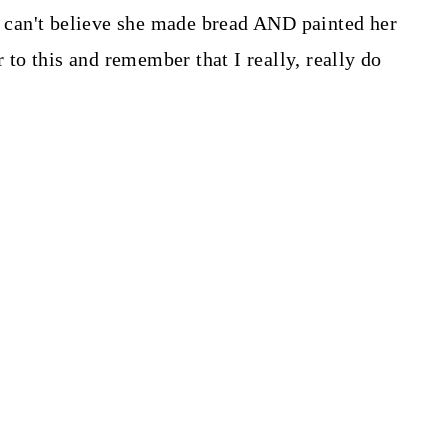
 I can't believe she made bread AND painted her
r to this and remember that I really, really do