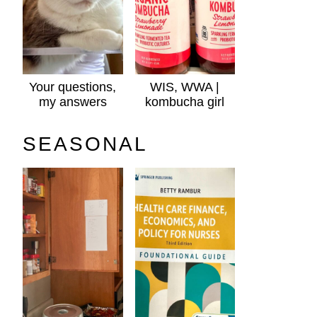
Your questions,
WIS, WWA |
my answers
kombucha girl
SEASONAL