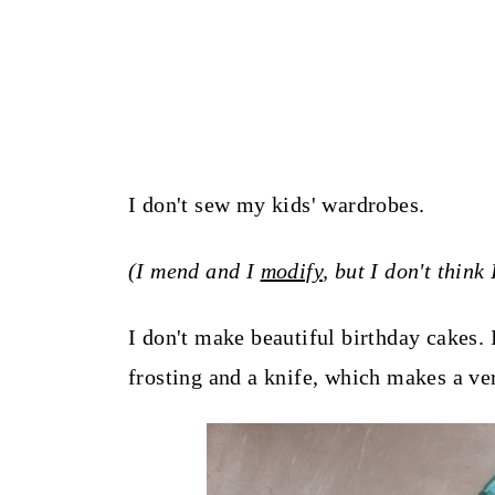
I don't sew my kids' wardrobes.
(I mend and I
modify
, but I don't thin
I don't make beautiful birthday cakes. I
frosting and a knife, which makes a ve