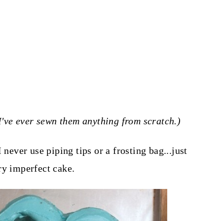
k I've ever sewn them anything from scratch.)
 never use piping tips or a frosting bag...just
ry imperfect cake.