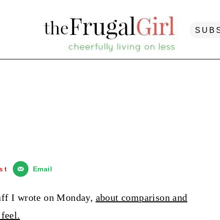
SUB
st
Email
stuff I wrote on Monday,
about comparison and
feel.