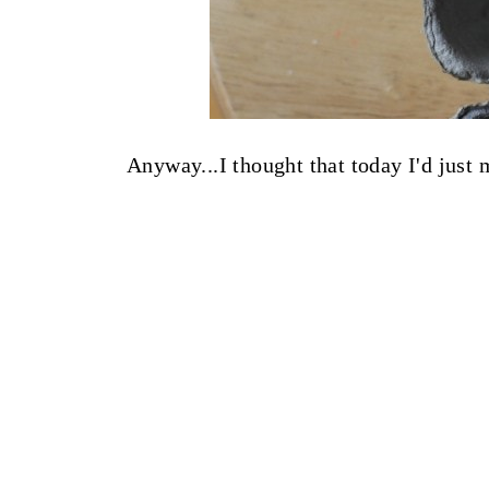
Anyway...I thought that today I'd just m