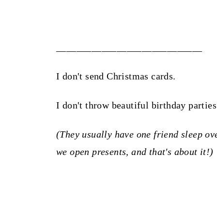
_____________________________
I don't send Christmas cards.
I don't throw beautiful birthday partie
(They usually have one friend sleep ove
we open presents, and that's about it!)