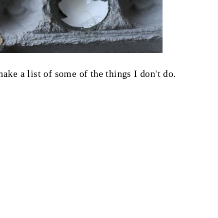
ake a list of some of the things I don't do.