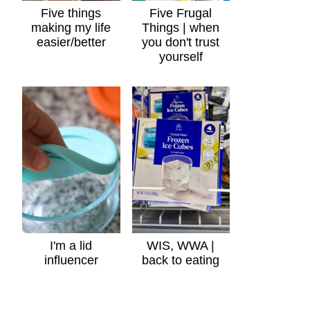
Five things
Five Frugal
making my life
Things | when
easier/better
you don't trust
yourself
I'm a lid
WIS, WWA |
influencer
back to eating