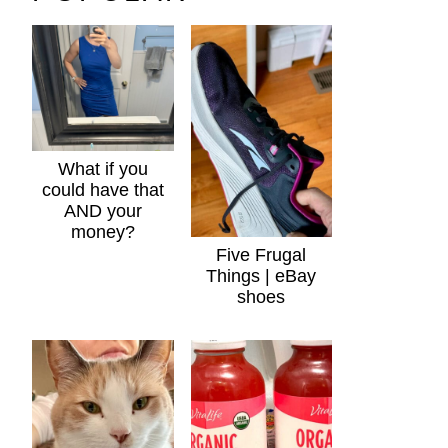
What if you
could have that
AND your
money?
Five Frugal
Things | eBay
shoes