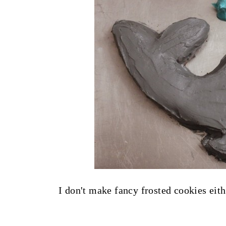
I don't make fancy frosted cookies eith