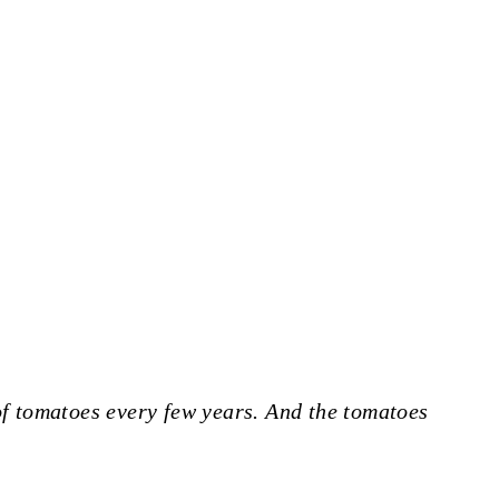
 of tomatoes every few years. And the tomatoes