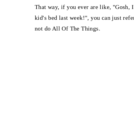
That way, if you ever are like, "Gosh,
kid's bed last week!", you can just refe
not do All Of The Things.