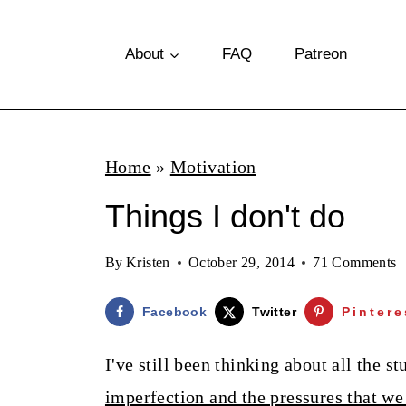
S
k
About
FAQ
Patreon
i
p
t
Home
»
Motivation
o
Things I don't do
c
o
By
Kristen
October 29, 2014
71 Comments
n
t
Facebook
Twitter
Pintere
e
I've still been thinking about all the 
n
imperfection and the pressures that we 