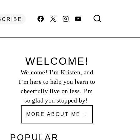
SCRIBE
WELCOME!
Welcome! I’m Kristen, and
I’m here to help you learn to
cheerfully live on less. I’m
so glad you stopped by!
MORE ABOUT ME
POPULAR