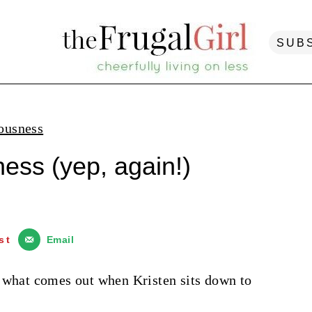
SUB
ousness
ess (yep, again!)
st
Email
e what comes out when Kristen sits down to