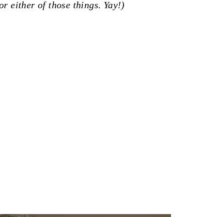
or either of those things. Yay!)