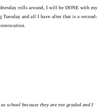
dnesday rolls around, I will be DONE with my
 Tuesday and all I have after that is a second-
convocation.
 as school because they are not graded and I