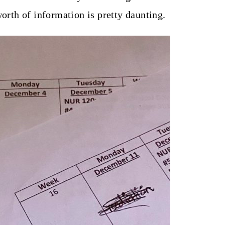
worth of information is pretty daunting.