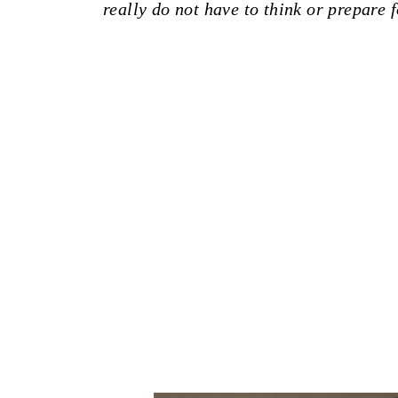
really do not have to think or prepare f