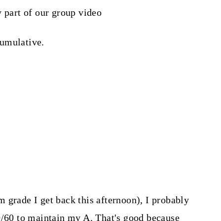
y part of our group video
cumulative.
 grade I get back this afternoon), I probably
0/60 to maintain my A. That's good because