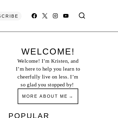
SCRIBE
WELCOME!
Welcome! I’m Kristen, and
I’m here to help you learn to
cheerfully live on less. I’m
so glad you stopped by!
MORE ABOUT ME
POPULAR