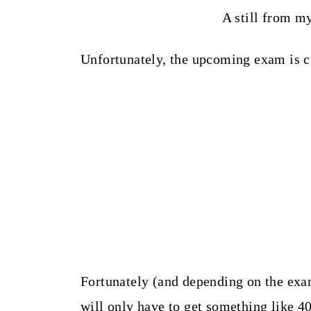
A still from m
Unfortunately, the upcoming exam is 
Fortunately (and depending on the exam
will only have to get something like 4