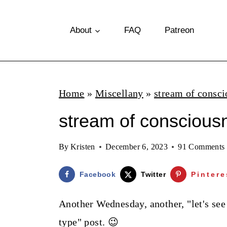
S
k
About
FAQ
Patreon
i
p
t
Home
»
Miscellany
»
stream of consci
o
stream of consciousn
c
o
By
Kristen
December 6, 2023
91 Comments
n
t
Facebook
Twitter
Pintere
e
Another Wednesday, another, "let's se
n
type" post. 😉