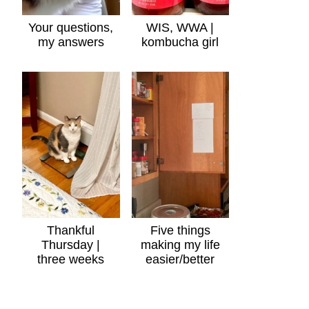
Your questions,
WIS, WWA |
my answers
kombucha girl
Thankful
Five things
Thursday |
making my life
three weeks
easier/better