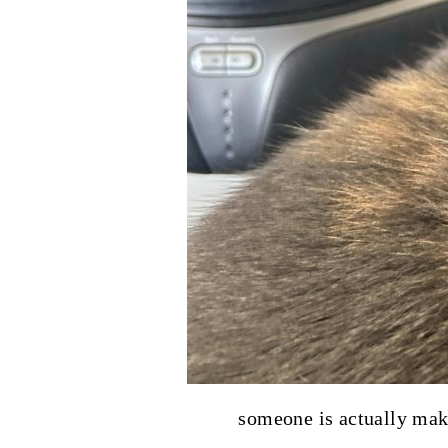
someone is actually maki