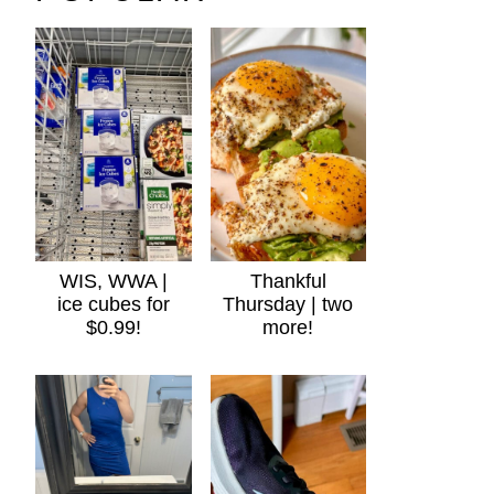
WIS, WWA |
Thankful
ice cubes for
Thursday | two
$0.99!
more!