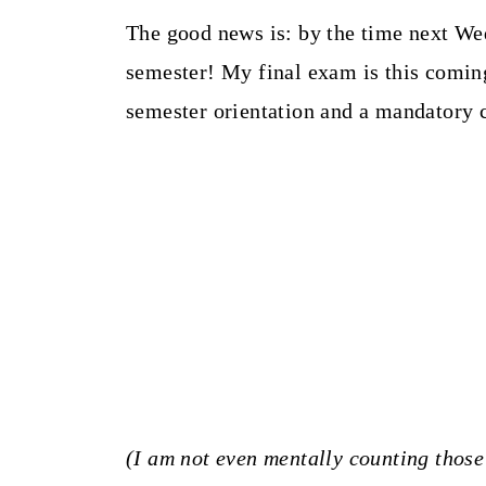
The good news is: by the time next We
semester! My final exam is this coming
semester orientation and a mandatory 
(I am not even mentally counting those