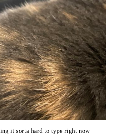
ng it sorta hard to type right now