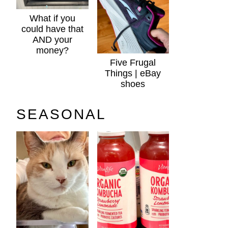
What if you
could have that
AND your
money?
Five Frugal
Things | eBay
shoes
SEASONAL