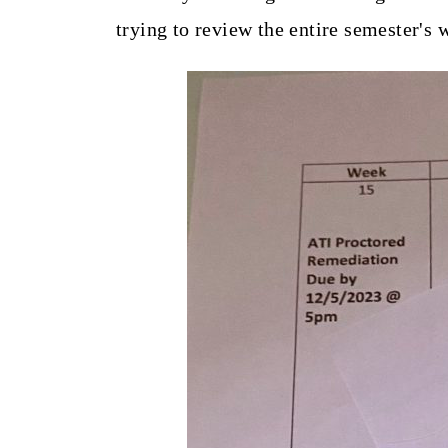
trying to review the entire semester's 