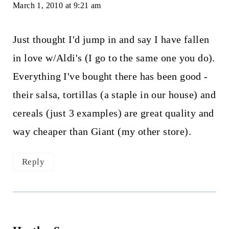
March 1, 2010 at 9:21 am
Just thought I'd jump in and say I have fallen
in love w/Aldi's (I go to the same one you do).
Everything I've bought there has been good -
their salsa, tortillas (a staple in our house) and
cereals (just 3 examples) are great quality and
way cheaper than Giant (my other store).
Reply