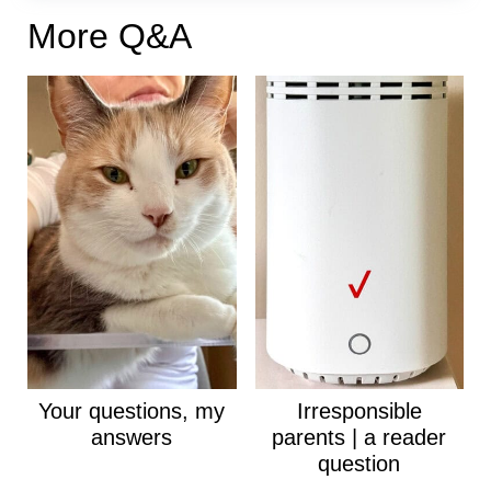
More Q&A
Your questions, my
Irresponsible
answers
parents | a reader
question