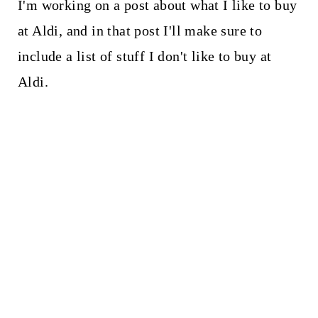
I'm working on a post about what I like to buy
at Aldi, and in that post I'll make sure to
include a list of stuff I don't like to buy at
Aldi.