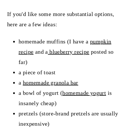
If you'd like some more substantial options,
here are a few ideas:
homemade muffins (I have a
pumpkin
recipe
and a
blueberry recipe
posted so
far)
a piece of toast
a
homemade granola bar
a bowl of yogurt (
homemade yogurt
is
insanely cheap)
pretzels (store-brand pretzels are usually
inexpensive)