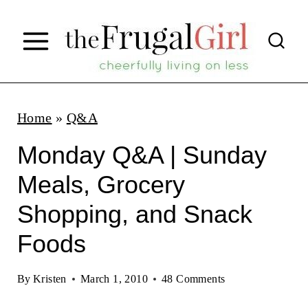
S
k
i
p
t
Home
»
Q&A
o
Monday Q&A | Sunday
c
Meals, Grocery
o
Shopping, and Snack
n
t
Foods
e
By
Kristen
March 1, 2010
48 Comments
n