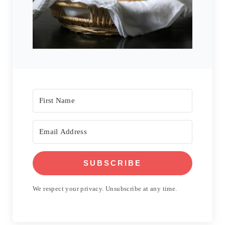
SUBSCRIBE
We respect your privacy. Unsubscribe at any time.