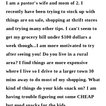
I am a pastor's wife and mom of 2. I
recently have been trying to stock up with
things are on sale, shopping at thrift stores
and trying many other tips. I can't seem to
get my grocery bill under $100 dollars a
week though...I am more motivated to try
after seeing you! Do you live in a rural
area? I find things are more expensive
where I live so I drive to a larger town 30
mins away to do most of my shopping. What
kind of things do your kids snack on? I am
having trouble figuring out some CHEAP
but good snacks for the kids.