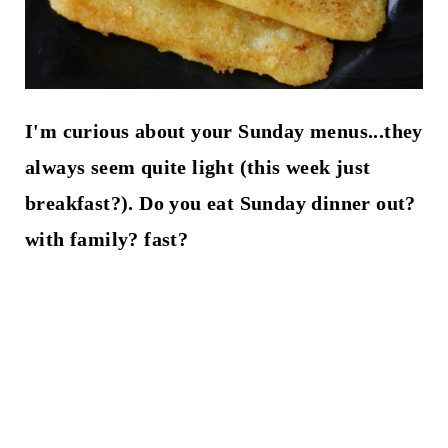
I'm curious about your Sunday menus...they
always seem quite light (this week just
breakfast?). Do you eat Sunday dinner out?
with family? fast?