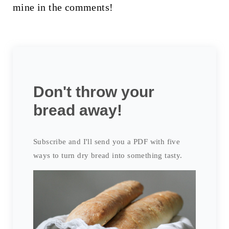
mine in the comments!
Don't throw your
bread away!
Subscribe and I'll send you a PDF with five
ways to turn dry bread into something tasty.