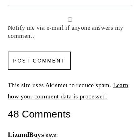
Notify me via e-mail if anyone answers my
comment.
This site uses Akismet to reduce spam.
Learn
how your comment data is processed.
48 Comments
LizandBoys
says: