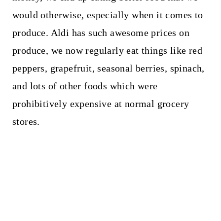
would otherwise, especially when it comes to
produce. Aldi has such awesome prices on
produce, we now regularly eat things like red
peppers, grapefruit, seasonal berries, spinach,
and lots of other foods which were
prohibitively expensive at normal grocery
stores.