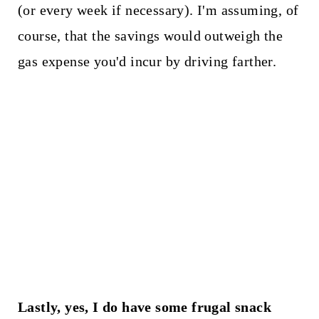
(or every week if necessary). I'm assuming, of
course, that the savings would outweigh the
gas expense you'd incur by driving farther.
Lastly, yes, I do have some frugal snack