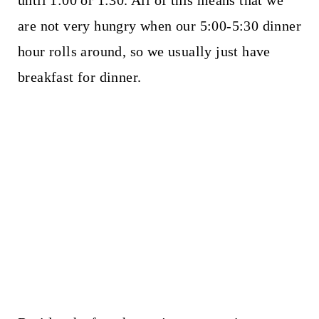
until 1:00 or 1:30. All of this means that we
are not very hungry when our 5:00-5:30 dinner
hour rolls around, so we usually just have
breakfast for dinner.