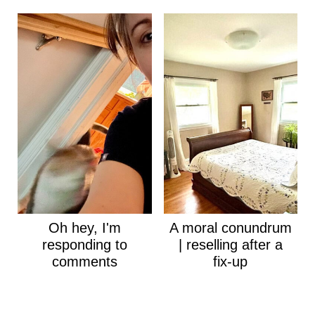
Oh hey, I'm
A moral conundrum
responding to
| reselling after a
comments
fix-up