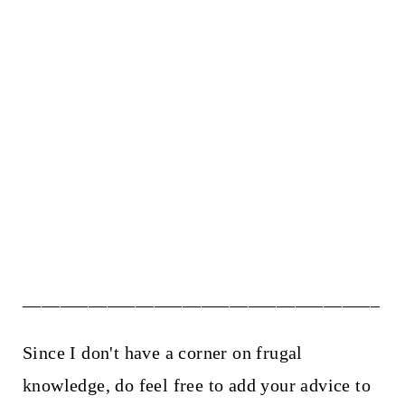
______________________________________
Since I don't have a corner on frugal
knowledge, do feel free to add your advice to