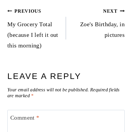
Post
PREVIOUS
NEXT
navigation
My Grocery Total
Zoe's Birthday, in
(because I left it out
pictures
this morning)
LEAVE A REPLY
Your email address will not be published.
Required fields
are marked
*
Comment
*