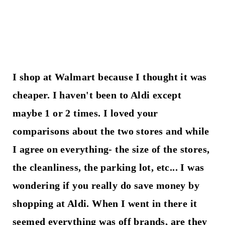
I shop at Walmart because I thought it was
cheaper. I haven't been to Aldi except
maybe 1 or 2 times. I loved your
comparisons about the two stores and while
I agree on everything- the size of the stores,
the cleanliness, the parking lot, etc... I was
wondering if you really do save money by
shopping at Aldi. When I went in there it
seemed everything was off brands, are they