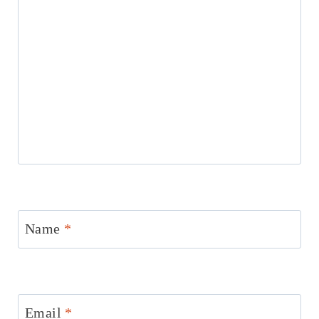
Name
*
Email
*