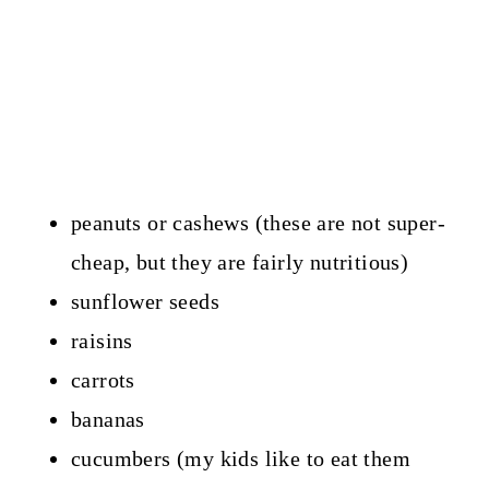
peanuts or cashews (these are not super-
cheap, but they are fairly nutritious)
sunflower seeds
raisins
carrots
bananas
cucumbers (my kids like to eat them