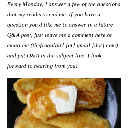
t
Every Monday, I answer a few of the questions
that my readers send me. If you have a
question you'd like me to answer in a future
Q&A post, just leave me a comment here or
email me (thefrugalgirl [at] gmail [dot] com)
and put Q&A in the subject line. I look
forward to hearing from you!