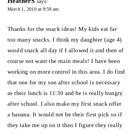
HeatherS
says:
March 1, 2010 at 9:59 am
Thanks for the snack ideas! My kids eat far
too many snacks. I think my daughter (age 4)
would snack all day if I allowed it and then of
course not want the main meals! I have been
working on more control in this area. I do find
that one for my son after school is necessary
as their lunch is 11:30 and he is really hungry
after school. I also make my first snack offer
a banana. It would not be their first pick so if
they take me up on it then I figure they really