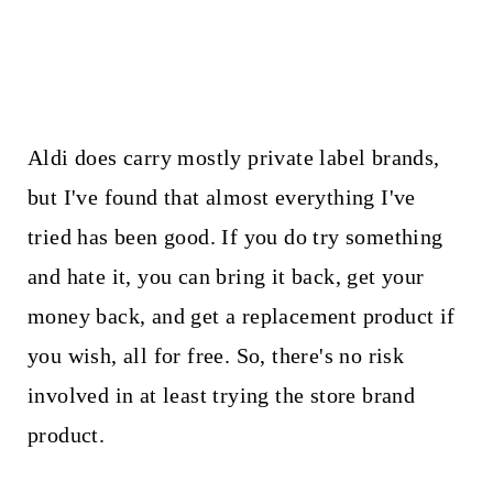
Aldi does carry mostly private label brands,
but I've found that almost everything I've
tried has been good. If you do try something
and hate it, you can bring it back, get your
money back, and get a replacement product if
you wish, all for free. So, there's no risk
involved in at least trying the store brand
product.