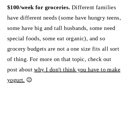
$100/week for groceries.
Different families
have different needs (some have hungry teens,
some have big and tall husbands, some need
special foods, some eat organic), and so
grocery budgets are not a one size fits all sort
of thing. For more on that topic, check out
post about
why I don't think you have to make
yogurt.
😉