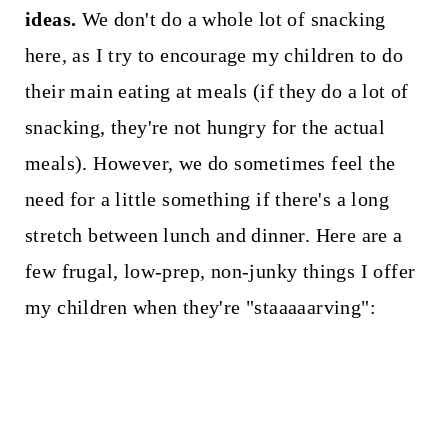
ideas.
We don't do a whole lot of snacking
here, as I try to encourage my children to do
their main eating at meals (if they do a lot of
snacking, they're not hungry for the actual
meals). However, we do sometimes feel the
need for a little something if there's a long
stretch between lunch and dinner. Here are a
few frugal, low-prep, non-junky things I offer
my children when they're "staaaaarving":