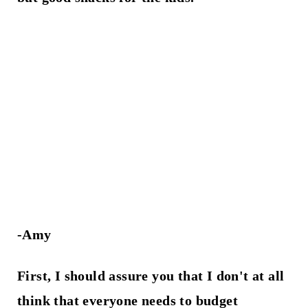
-Amy
First, I should assure you that
I don't at all
think that everyone needs to budget