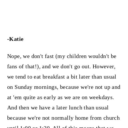
-Katie
Nope, we don't fast (my children wouldn't be
fans of that!), and we don't go out. However,
we tend to eat breakfast a bit later than usual
on Sunday mornings, because we're not up and
at 'em quite as early as we are on weekdays.
And then we have a later lunch than usual
because we're not normally home from church