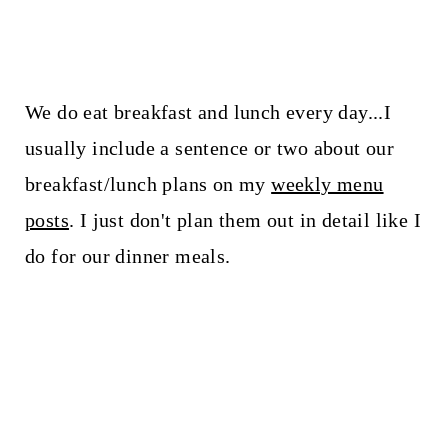
We do eat breakfast and lunch every day...I
usually include a sentence or two about our
breakfast/lunch plans on my
weekly menu
posts
. I just don't plan them out in detail like I
do for our dinner meals.