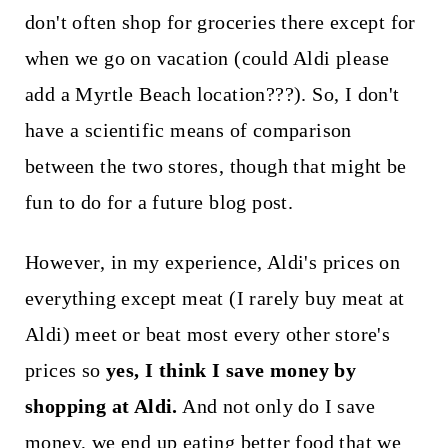
don't often shop for groceries there except for
when we go on vacation (could Aldi please
add a Myrtle Beach location???). So, I don't
have a scientific means of comparison
between the two stores, though that might be
fun to do for a future blog post.
However, in my experience, Aldi's prices on
everything except meat (I rarely buy meat at
Aldi) meet or beat most every other store's
prices so
yes, I think I save money by
shopping at Aldi.
And not only do I save
money, we end up eating better food that we