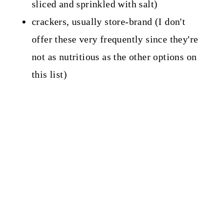
sliced and sprinkled with salt)
crackers, usually store-brand (I don't
offer these very frequently since they're
not as nutritious as the other options on
this list)