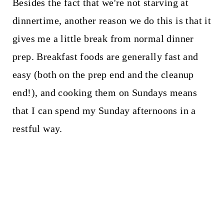
Besides the fact that we're not starving at
dinnertime, another reason we do this is that it
gives me a little break from normal dinner
prep. Breakfast foods are generally fast and
easy (both on the prep end and the cleanup
end!), and cooking them on Sundays means
that I can spend my Sunday afternoons in a
restful way.