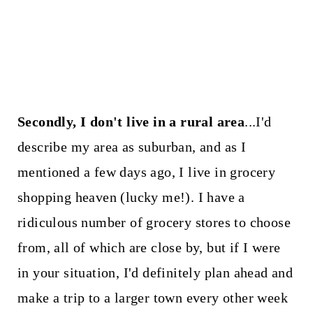
Secondly, I don't live in a rural area
...I'd
describe my area as suburban, and as I
mentioned a few days ago, I live in grocery
shopping heaven (lucky me!). I have a
ridiculous number of grocery stores to choose
from, all of which are close by, but if I were
in your situation, I'd definitely plan ahead and
make a trip to a larger town every other week