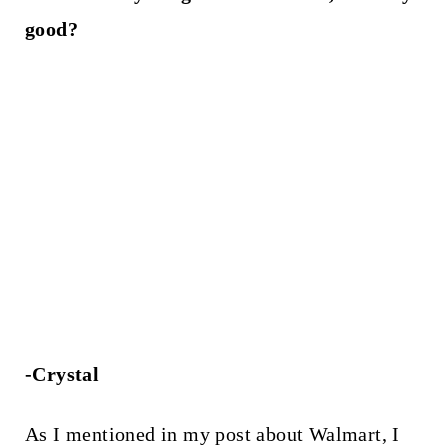
good?
-Crystal
As I mentioned in my post about Walmart, I