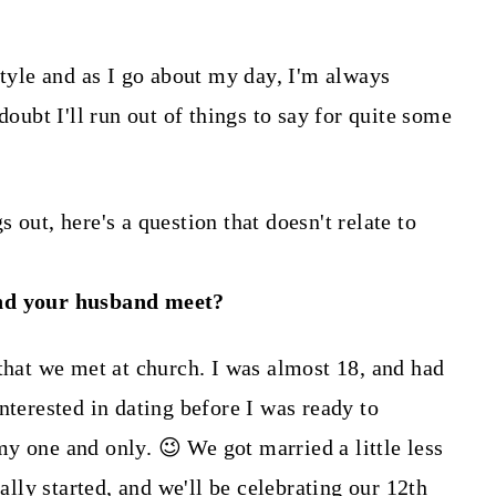
style and as I go about my day, I'm always
doubt I'll run out of things to say for quite some
 out, here's a question that doesn't relate to
nd your husband meet?
 that we met at church. I was almost 18, and had
nterested in dating before I was ready to
y one and only. 😉 We got married a little less
ially started, and we'll be celebrating our 12th