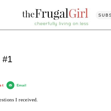
SUB
 #1
st
Email
stions I received.