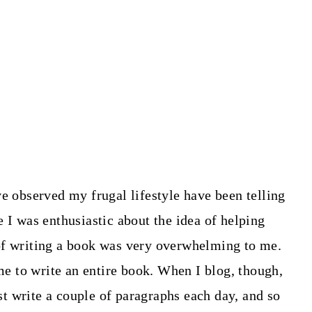
ve observed my frugal lifestyle have been telling
 I was enthusiastic about the idea of helping
of writing a book was very overwhelming to me.
ime to write an entire book. When I blog, though,
ust write a couple of paragraphs each day, and so