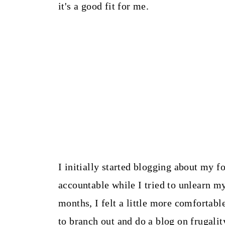
it's a good fit for me.
I initially started blogging about my f
accountable while I tried to unlearn my
months, I felt a little more comfortabl
to branch out and do a blog on frugalit