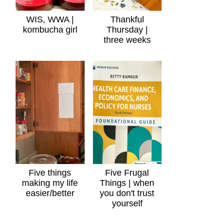
WIS, WWA |
Thankful
kombucha girl
Thursday |
three weeks
Five things
Five Frugal
making my life
Things | when
easier/better
you don't trust
yourself