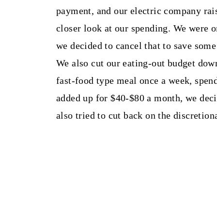
payment, and our electric company rais
closer look at our spending. We were o
we decided to cancel that to save som
We also cut our eating-out budget dow
fast-food type meal once a week, spen
added up for $40-$80 a month, we dec
also tried to cut back on the discretio