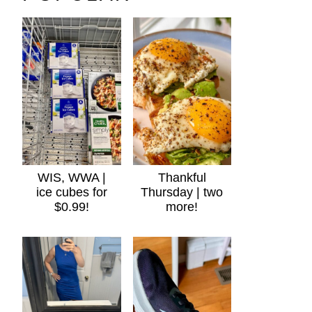
WIS, WWA |
Thankful
ice cubes for
Thursday | two
$0.99!
more!