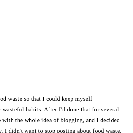
ood waste so that I could keep myself
 wasteful habits. After I'd done that for several
e with the whole idea of blogging, and I decided
y. I didn't want to stop posting about food waste,