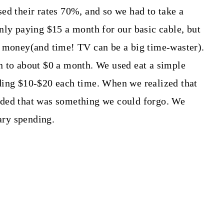
ed their rates 70%, and so we had to take a
nly paying $15 a month for our basic cable, but
e money(and time! TV can be a big time-waster).
n to about $0 a month. We used eat a simple
ding $10-$20 each time. When we realized that
ided that was something we could forgo. We
nary spending.