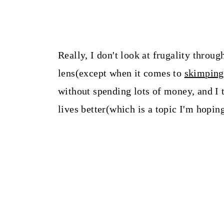
Really, I don't look at frugality throu
lens(except when it comes to
skimping
without spending lots of money, and I 
lives better(which is a topic I'm hoping