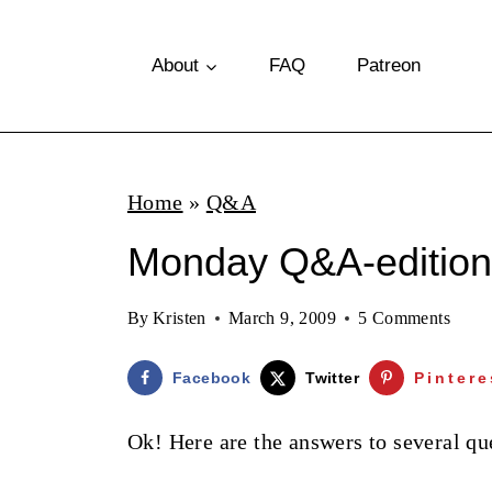
S
k
About
FAQ
Patreon
i
p
t
Home
»
Q&A
o
Monday Q&A-edition
c
o
By
Kristen
March 9, 2009
5 Comments
n
t
Facebook
Twitter
Pintere
e
Ok! Here are the answers to several que
n