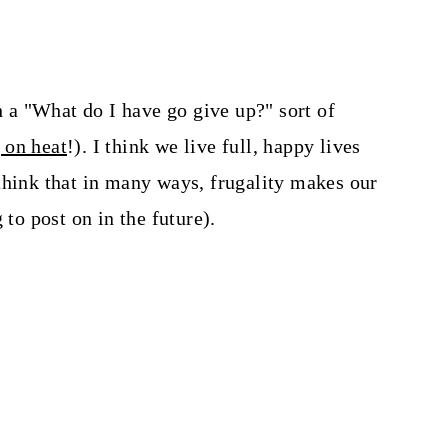
gh a "What do I have go give up?" sort of
 on heat
!). I think we live full, happy lives
think that in many ways, frugality makes our
 to post on in the future).