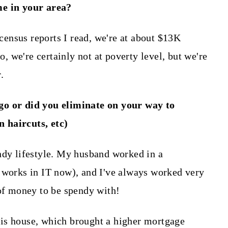
me in your area?
 census reports I read, we're at about $13K
 we're certainly not at poverty level, but we're
.
go or did you eliminate on your way to
on haircuts, etc)
ndy lifestyle. My husband worked in a
 works in IT now), and I've always worked very
 of money to be spendy with!
is house, which brought a higher mortgage