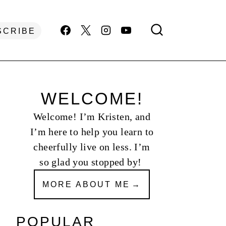
SCRIBE
WELCOME!
Welcome! I’m Kristen, and
I’m here to help you learn to
cheerfully live on less. I’m
so glad you stopped by!
MORE ABOUT ME
POPULAR