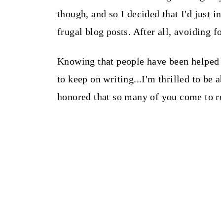
though, and so I decided that I'd just
frugal blog posts. After all, avoiding f
Knowing that people have been helped
to keep on writing...I'm thrilled to be
honored that so many of you come to r