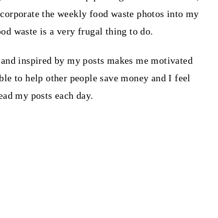
 incorporate the weekly food waste photos into my
ood waste is a very frugal thing to do.
 and inspired by my posts makes me motivated
 able to help other people save money and I feel
ead my posts each day.