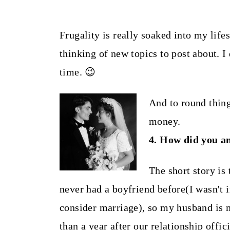
Frugality is really soaked into my life
thinking of new topics to post about. I 
time. 😉
And to round things
money.
4. How did you a
The short story is
never had a boyfriend before(I wasn't i
consider marriage), so my husband is m
than a year after our relationship offic