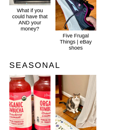
What if you
could have that
AND your
money?
Five Frugal
Things | eBay
shoes
SEASONAL