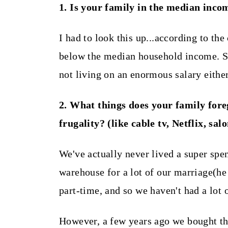
t
1. Is your family in the median inco
I had to look this up...according to the
below the median household income. So,
not living on an enormous salary either
2. What things does your family fore
frugality? (like cable tv, Netflix, sal
We've actually never lived a super spe
warehouse for a lot of our marriage(he
part-time, and so we haven't had a lot
However, a few years ago we bought th