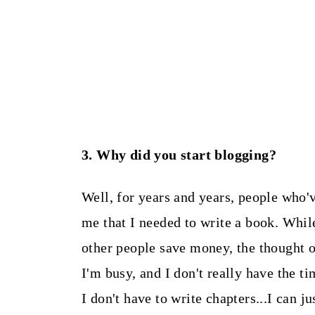
3. Why did you start blogging?
Well, for years and years, people who'
me that I needed to write a book. While
other people save money, the thought 
I'm busy, and I don't really have the t
I don't have to write chapters...I can j