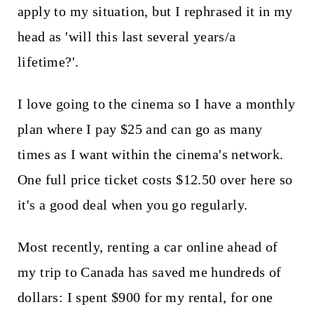
apply to my situation, but I rephrased it in my
head as 'will this last several years/a
lifetime?'.
I love going to the cinema so I have a monthly
plan where I pay $25 and can go as many
times as I want within the cinema's network.
One full price ticket costs $12.50 over here so
it's a good deal when you go regularly.
Most recently, renting a car online ahead of
my trip to Canada has saved me hundreds of
dollars: I spent $900 for my rental, for one