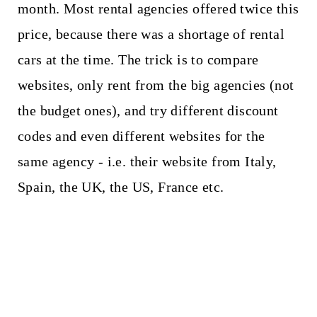
month. Most rental agencies offered twice this
price, because there was a shortage of rental
cars at the time. The trick is to compare
websites, only rent from the big agencies (not
the budget ones), and try different discount
codes and even different websites for the
same agency - i.e. their website from Italy,
Spain, the UK, the US, France etc.