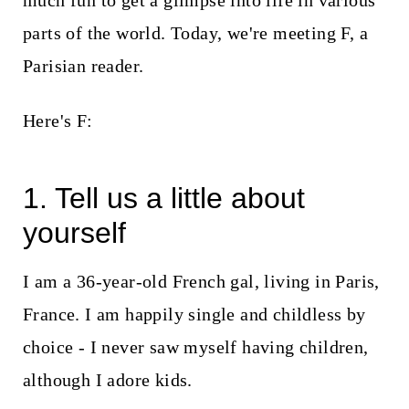
much fun to get a glimpse into life in various
t
parts of the world. Today, we're meeting F, a
Parisian reader.
Here's F:
1. Tell us a little about
yourself
I am a 36-year-old French gal, living in Paris,
France. I am happily single and childless by
choice - I never saw myself having children,
although I adore kids.