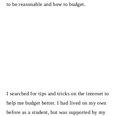
to be reasonable and how to budget.
I searched for tips and tricks on the internet to
help me budget better. I had lived on my own
before as a student, but was supported by my