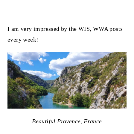
I am very impressed by the WIS, WWA posts
every week!
Beautiful Provence, France