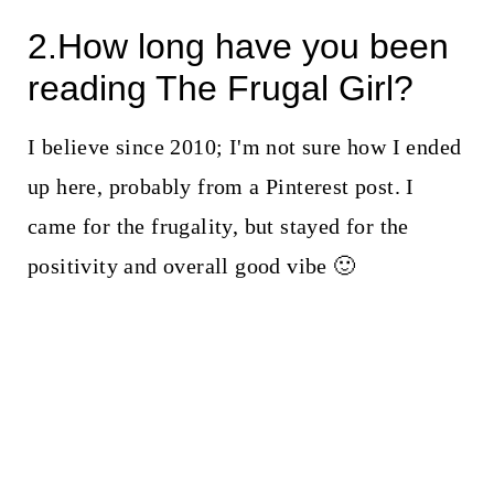
2.How long have you been
reading The Frugal Girl?
I believe since 2010; I'm not sure how I ended
up here, probably from a Pinterest post. I
came for the frugality, but stayed for the
positivity and overall good vibe 🙂