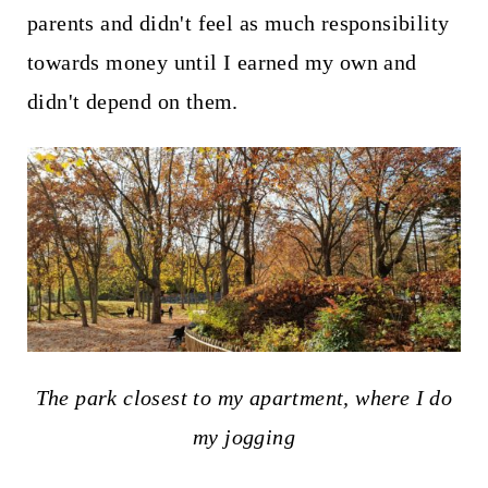
parents and didn't feel as much responsibility
towards money until I earned my own and
didn't depend on them.
The park closest to my apartment, where I do
my jogging