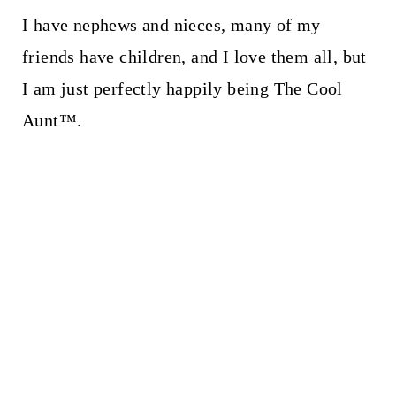
I have nephews and nieces, many of my
friends have children, and I love them all, but
I am just perfectly happily being The Cool
Aunt™.