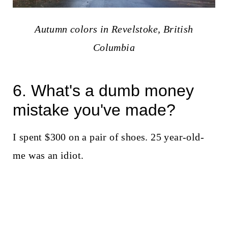
Autumn colors in Revelstoke, British
Columbia
6. What's a dumb money
mistake you've made?
I spent $300 on a pair of shoes. 25 year-old-
me was an idiot.