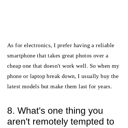
As for electronics, I prefer having a reliable
smartphone that takes great photos over a
cheap one that doesn't work well. So when my
phone or laptop break down, I usually buy the
latest models but make them last for years.
8. What's one thing you
aren't remotely tempted to