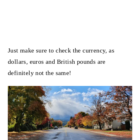
Just make sure to check the currency, as
dollars, euros and British pounds are
definitely not the same!