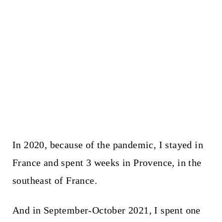
In 2020, because of the pandemic, I stayed in
France and spent 3 weeks in Provence, in the
southeast of France.
And in September-October 2021, I spent one