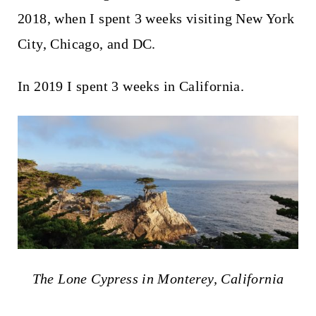
2018, when I spent 3 weeks visiting New York
City, Chicago, and DC.
In 2019 I spent 3 weeks in California.
The Lone Cypress in Monterey, California