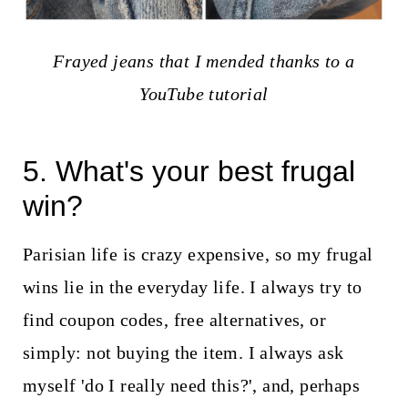
Frayed jeans that I mended thanks to a
YouTube tutorial
5. What's your best frugal
win?
Parisian life is crazy expensive, so my frugal
wins lie in the everyday life. I always try to
find coupon codes, free alternatives, or
simply: not buying the item. I always ask
myself 'do I really need this?', and, perhaps