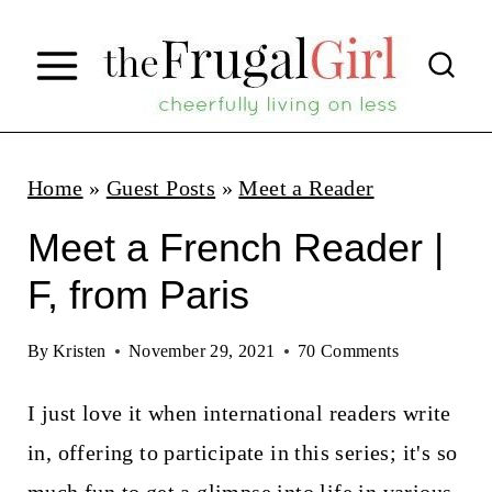
S
k
i
p
t
Home
»
Guest Posts
»
Meet a Reader
o
Meet a French Reader |
c
F, from Paris
o
n
By
Kristen
November 29, 2021
70 Comments
t
I just love it when international readers write
e
in, offering to participate in this series; it's so
n