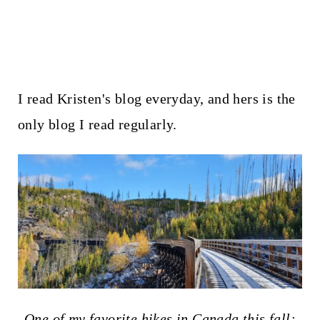
I read Kristen's blog everyday, and hers is the
only blog I read regularly.
One of my favorite hikes in Canada this fall: