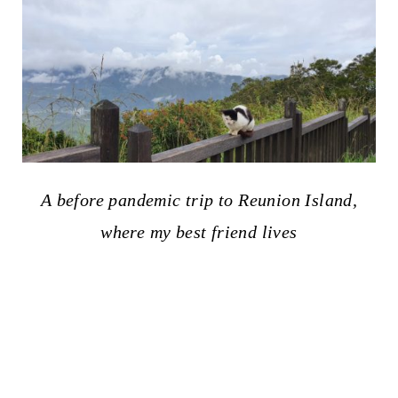
A before pandemic trip to Reunion Island,
where my best friend lives