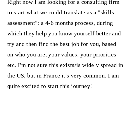
Right now I am looking for a consulting firm
to start what we could translate as a "skills
assessment": a 4-6 months process, during
which they help you know yourself better and
try and then find the best job for you, based
on who you are, your values, your priorities
etc. I'm not sure this exists/is widely spread in
the US, but in France it's very common. I am
quite excited to start this journey!