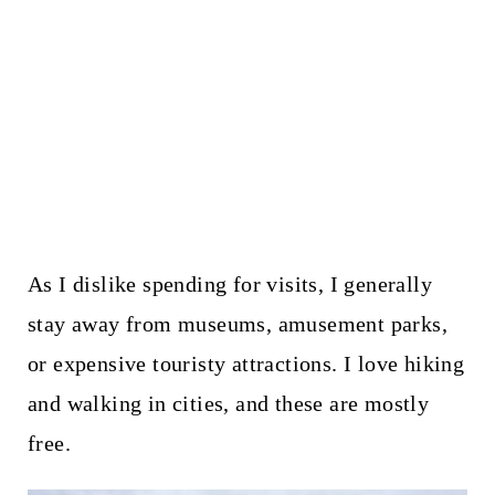
As I dislike spending for visits, I generally
stay away from museums, amusement parks,
or expensive touristy attractions. I love hiking
and walking in cities, and these are mostly
free.