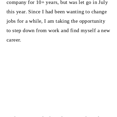
company for 10+ years, but was let go in July
this year. Since I had been wanting to change
jobs for a while, I am taking the opportunity
to step down from work and find myself a new
career.