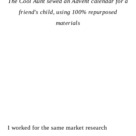
The Cool Aunt sewed an Advent calendar for a
friend's child, using 100% repurposed
materials
I worked for the same market research