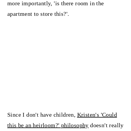
more importantly, 'is there room in the
apartment to store this?'.
Since I don't have children,
Kristen's 'Could
this be an heirloom?' philosophy
doesn't really