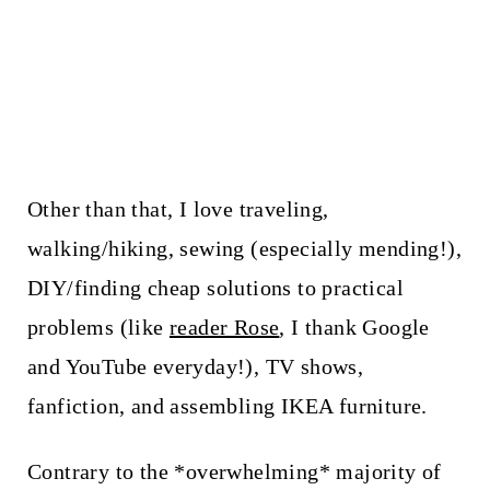
Other than that, I love traveling,
walking/hiking, sewing (especially mending!),
DIY/finding cheap solutions to practical
problems (like
reader Rose
, I thank Google
and YouTube everyday!), TV shows,
fanfiction, and assembling IKEA furniture.
Contrary to the *overwhelming* majority of