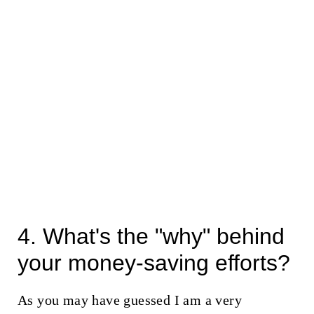
4. What's the "why" behind
your money-saving efforts?
As you may have guessed I am a very