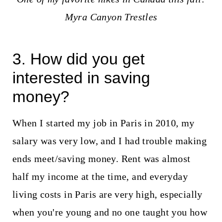
Myra Canyon Trestles
3. How did you get
interested in saving
money?
When I started my job in Paris in 2010, my
salary was very low, and I had trouble making
ends meet/saving money. Rent was almost
half my income at the time, and everyday
living costs in Paris are very high, especially
when you're young and no one taught you how