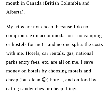
month in Canada (British Columbia and
Alberta).
My trips are not cheap, because I do not
compromise on accommodation - no camping
or hostels for me! - and no one splits the costs
with me. Hotels, car rentals, gas, national
parks entry fees, etc. are all on me. I save
money on hotels by choosing motels and
cheap (but clean 😉) hotels, and on food by
eating sandwiches or cheap things.