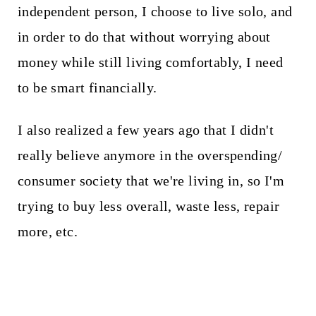
independent person, I choose to live solo, and
in order to do that without worrying about
money while still living comfortably, I need
to be smart financially.
I also realized a few years ago that I didn't
really believe anymore in the overspending/
consumer society that we're living in, so I'm
trying to buy less overall, waste less, repair
more, etc.