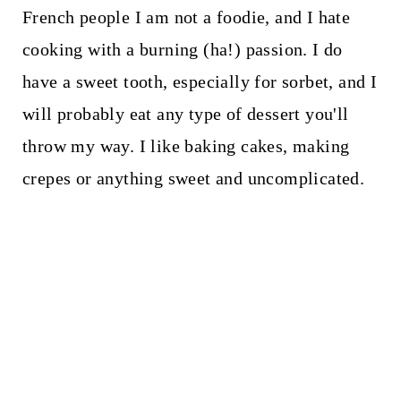
French people I am not a foodie, and I hate
cooking with a burning (ha!) passion. I do
have a sweet tooth, especially for sorbet, and I
will probably eat any type of dessert you'll
throw my way. I like baking cakes, making
crepes or anything sweet and uncomplicated.