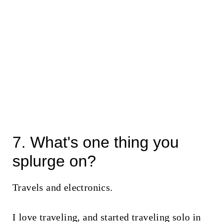
7. What's one thing you
splurge on?
Travels and electronics.
I love traveling, and started traveling solo in