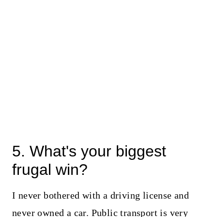
5. What's your biggest
frugal win?
I never bothered with a driving license and
never owned a car. Public transport is very