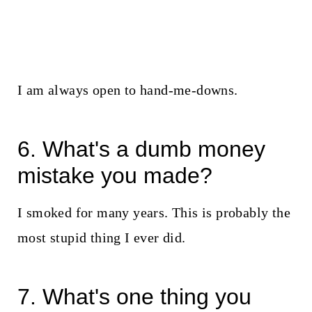
I am always open to hand-me-downs.
6. What's a dumb money
mistake you made?
I smoked for many years. This is probably the
most stupid thing I ever did.
7. What's one thing you