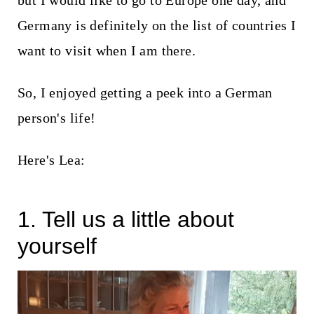
but I would like to go to Europe one day, and
t
Germany is definitely on the list of countries I
want to visit when I am there.
So, I enjoyed getting a peek into a German
person's life!
Here's Lea:
1. Tell us a little about
yourself