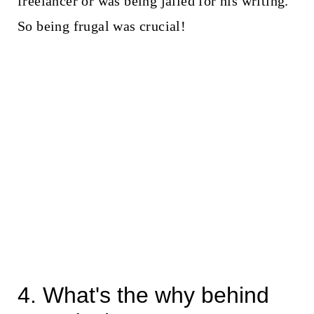
freelancer or was being jailed for his writing.
So being frugal was crucial!
4. What's the why behind