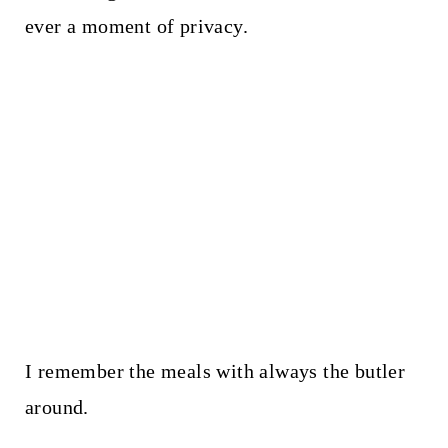
ever a moment of privacy.
I remember the meals with always the butler
around.