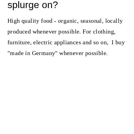
splurge on?
High quality food - organic, seasonal, locally
produced whenever possible. For clothing,
furniture, electric appliances and so on, I buy
"made in Germany" whenever possible.