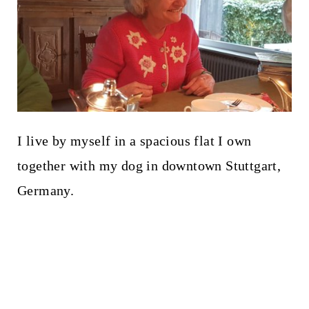
I live by myself in a spacious flat I own
together with my dog in downtown Stuttgart,
Germany.