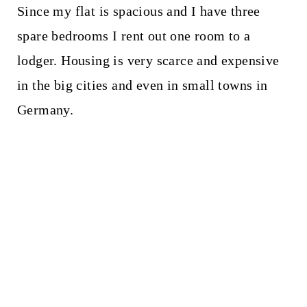
Since my flat is spacious and I have three
spare bedrooms I rent out one room to a
lodger. Housing is very scarce and expensive
in the big cities and even in small towns in
Germany.