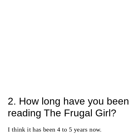
2. How long have you been
reading The Frugal Girl?
I think it has been 4 to 5 years now.