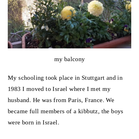
my balcony
My schooling took place in Stuttgart and in
1983 I moved to Israel where I met my
husband. He was from Paris, France. We
became full members of a kibbutz, the boys
were born in Israel.