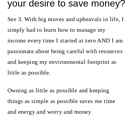
your desire to save money?
See 3. With big moves and upheavals in life, I
simply had to learn how to manage my
income every time I started at zero AND I am
passionate about being careful with resources
and keeping my environmental footprint as
little as possible.
Owning as little as possible and keeping
things as simple as possible saves me time
and energy and worry and money