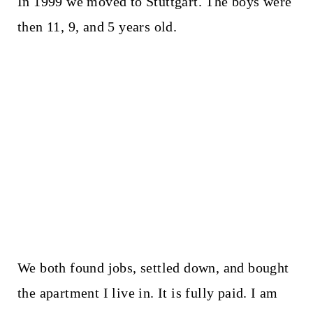
In 1999 we moved to Stuttgart. The boys were
then 11, 9, and 5 years old.
We both found jobs, settled down, and bought
the apartment I live in. It is fully paid. I am