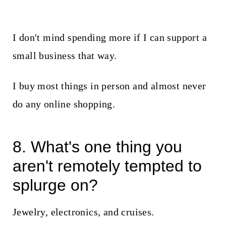
I don't mind spending more if I can support a
small business that way.
I buy most things in person and almost never
do any online shopping.
8. What's one thing you
aren't remotely tempted to
splurge on?
Jewelry, electronics, and cruises.