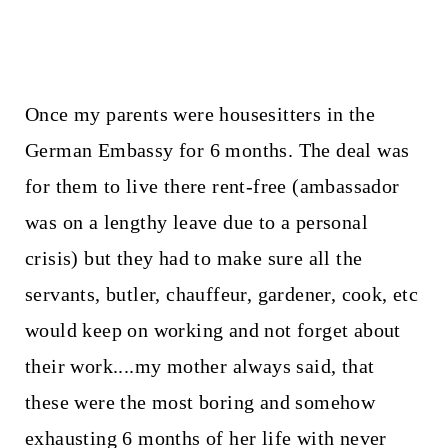
Once my parents were housesitters in the
German Embassy for 6 months. The deal was
for them to live there rent-free (ambassador
was on a lengthy leave due to a personal
crisis) but they had to make sure all the
servants, butler, chauffeur, gardener, cook, etc
would keep on working and not forget about
their work....my mother always said, that
these were the most boring and somehow
exhausting 6 months of her life with never