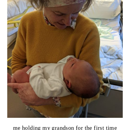
me holding my grandson for the first time