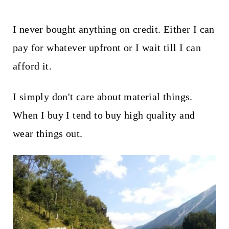
I never bought anything on credit. Either I can
pay for whatever upfront or I wait till I can
afford it.
I simply don't care about material things.
When I buy I tend to buy high quality and
wear things out.