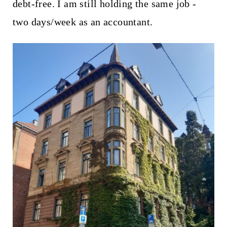
debt-free. I am still holding the same job -
two days/week as an accountant.