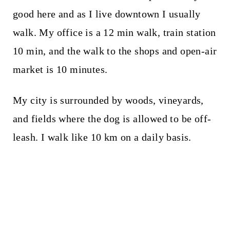
good here and as I live downtown I usually
walk. My office is a 12 min walk, train station
10 min, and the walk to the shops and open-air
market is 10 minutes.
My city is surrounded by woods, vineyards,
and fields where the dog is allowed to be off-
leash. I walk like 10 km on a daily basis.