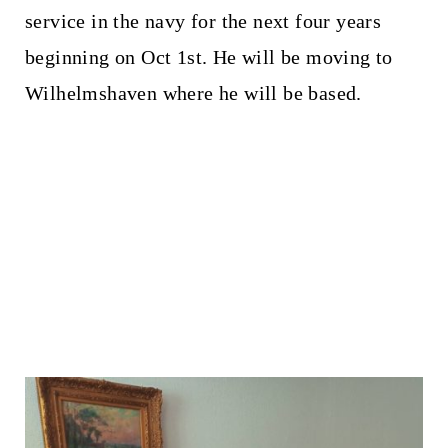
service in the navy for the next four years
beginning on Oct 1st. He will be moving to
Wilhelmshaven where he will be based.