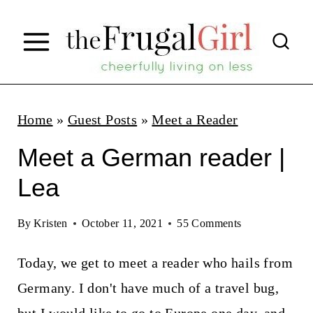
S
k
i
p
t
Home
»
Guest Posts
»
Meet a Reader
o
Meet a German reader |
c
Lea
o
n
By
Kristen
October 11, 2021
55 Comments
t
Today, we get to meet a reader who hails from
e
Germany. I don't have much of a travel bug,
n