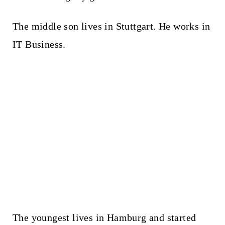
The middle son lives in Stuttgart. He works in
IT Business.
The youngest lives in Hamburg and started