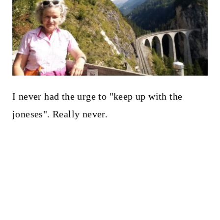
I never had the urge to "keep up with the
joneses". Really never.