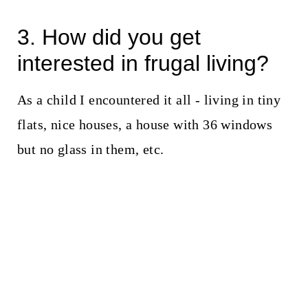
3. How did you get
interested in frugal living?
As a child I encountered it all - living in tiny
flats, nice houses, a house with 36 windows
but no glass in them, etc.