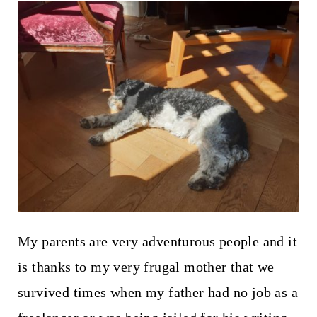
My parents are very adventurous people and it
is thanks to my very frugal mother that we
survived times when my father had no job as a