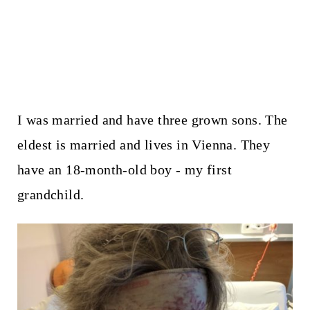
I was married and have three grown sons. The
eldest is married and lives in Vienna. They
have an 18-month-old boy - my first
grandchild.