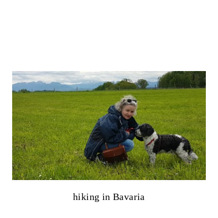
hiking in Bavaria