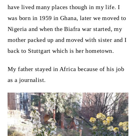
have lived many places though in my life. I
was born in 1959 in Ghana, later we moved to
Nigeria and when the Biafra war started, my
mother packed up and moved with sister and I
back to Stuttgart which is her hometown.
My father stayed in Africa because of his job
as a journalist.