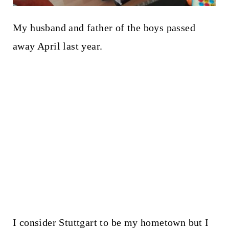
My husband and father of the boys passed
away April last year.
I consider Stuttgart to be my hometown but I