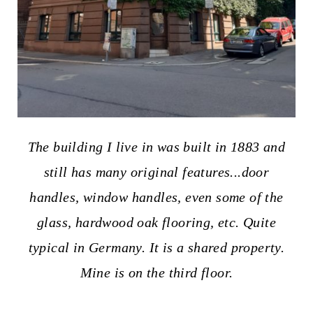
The building I live in was built in 1883 and
still has many original features...door
handles, window handles, even some of the
glass, hardwood oak flooring, etc.
Quite
typical in Germany. It is a shared property.
Mine is on the third floor.