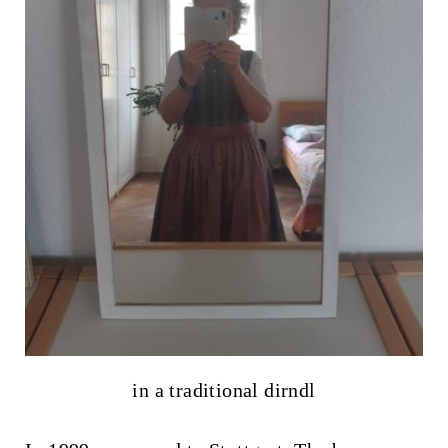
in a traditional dirndl