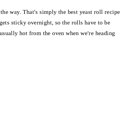
 the way. That's simply the best yeast roll recipe
gets sticky overnight, so the rolls have to be
usually hot from the oven when we're heading