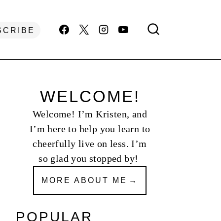
SCRIBE
WELCOME!
Welcome! I’m Kristen, and
I’m here to help you learn to
cheerfully live on less. I’m
so glad you stopped by!
MORE ABOUT ME
POPULAR