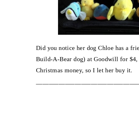
Did you notice her dog Chloe has a fr
Build-A-Bear dog) at Goodwill for $4,
Christmas money, so I let her buy it.
_______________________________