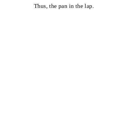
Thus, the pan in the lap.