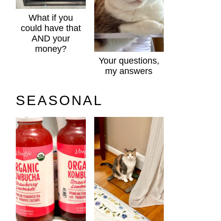
What if you
could have that
AND your
money?
Your questions,
my answers
SEASONAL