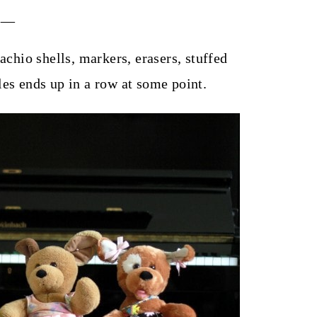
___
achio shells, markers, erasers, stuffed
les ends up in a row at some point.