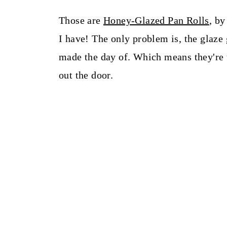
Those are
Honey-Glazed Pan Rolls
, by
I have! The only problem is, the glaze 
made the day of. Which means they're 
out the door.