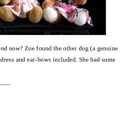
iend now? Zoe found the other dog (a genuine
 dress and ear-bows included. She had some
____