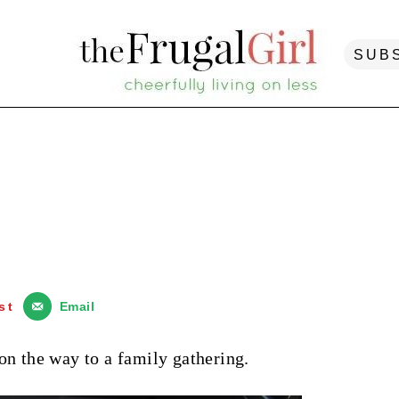
SUB
st
Email
on the way to a family gathering.