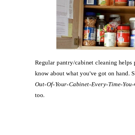
Regular pantry/cabinet cleaning helps 
know about what you've got on hand. So
Out-Of-Your-Cabinet-Every-Time-You-
too.