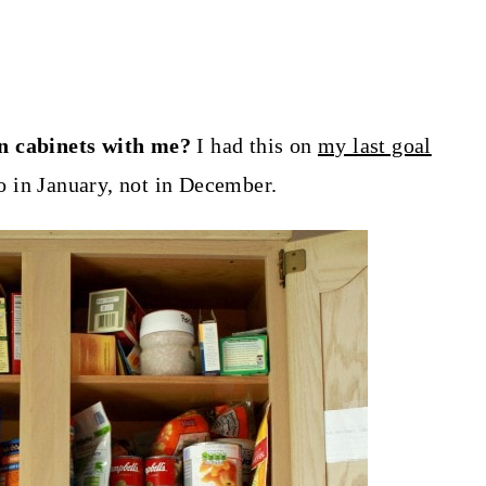
en cabinets with me?
I had this on
my last goal
do in January, not in December.