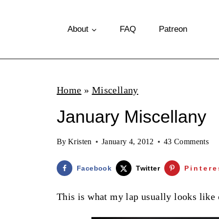
S
k
About
FAQ
Patreon
i
p
t
Home
»
Miscellany
o
January Miscellany
c
o
By
Kristen
January 4, 2012
43 Comments
n
t
Facebook
Twitter
Pintere
e
This is what my lap usually looks like 
n