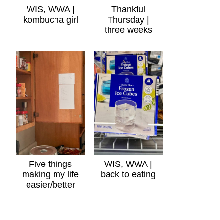
WIS, WWA |
Thankful
kombucha girl
Thursday |
three weeks
Five things
WIS, WWA |
making my life
back to eating
easier/better