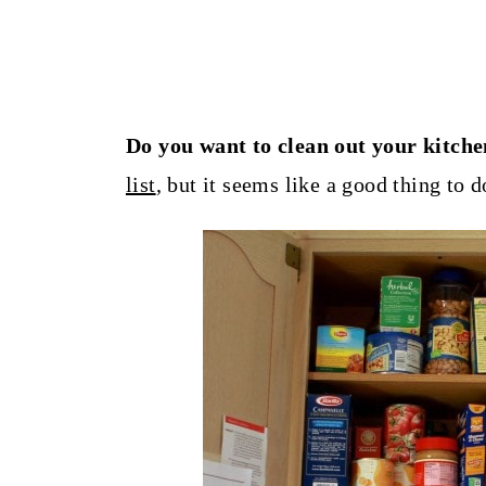
Do you want to clean out your kitch
list
, but it seems like a good thing to 