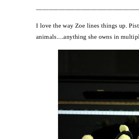
_______________________________
I love the way Zoe lines things up. Pist
animals....anything she owns in multip