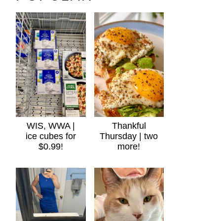
WIS, WWA |
Thankful
ice cubes for
Thursday | two
$0.99!
more!