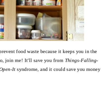
prevent food waste because it keeps you in the
, join me! It'll save you from
Things-Falling-
Open-It
syndrome, and it could save you money