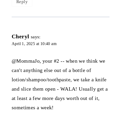
Reply
Cheryl
says:
April 1, 2025 at 10:40 am
@MommaJo, your #2 -- when we think we
can't anything else out of a bottle of
lotion/shampoo/toothpaste, we take a knife
and slice them open - WALA! Usually get a
at least a few more days worth out of it,
sometimes a week!