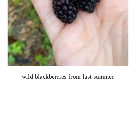
wild blackberries from last summer