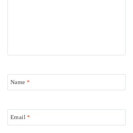
Name
*
Email
*