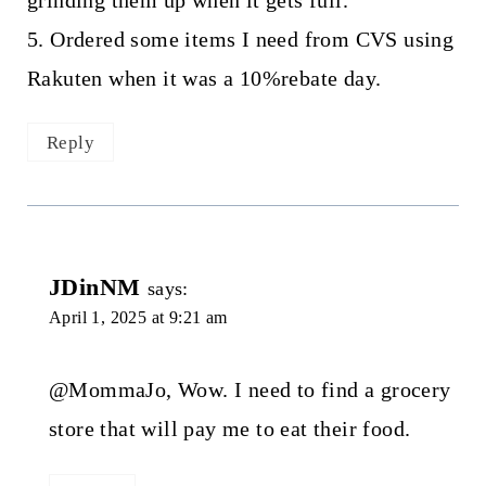
5. Ordered some items I need from CVS using
Rakuten when it was a 10%rebate day.
Reply
JDinNM
says:
April 1, 2025 at 9:21 am
@MommaJo, Wow. I need to find a grocery
store that will pay me to eat their food.