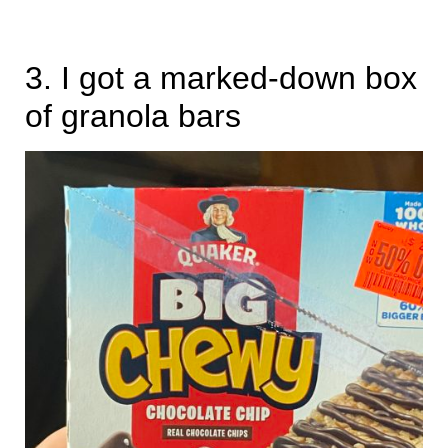
3. I got a marked-down box
of granola bars