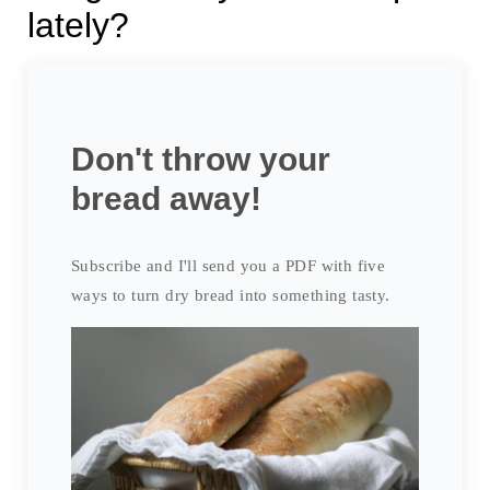
lately?
Don't throw your
bread away!
Subscribe and I'll send you a PDF with five
ways to turn dry bread into something tasty.