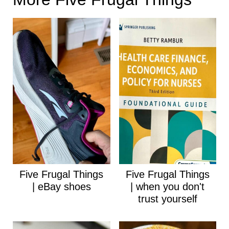
Five Frugal Things
Five Frugal Things
| eBay shoes
| when you don't
trust yourself