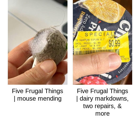
Five Frugal Things
Five Frugal Things
| mouse mending
| dairy markdowns,
two repairs, &
more