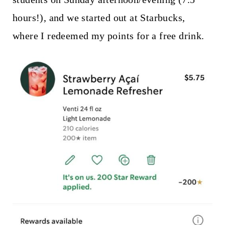
hours!), and we started out at Starbucks,
where I redeemed my points for a free drink.