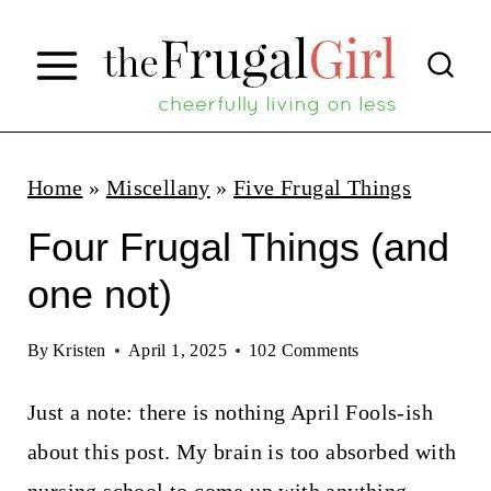
S
k
i
p
t
Home
»
Miscellany
»
Five Frugal Things
o
Four Frugal Things (and
c
one not)
o
n
By
Kristen
April 1, 2025
102 Comments
t
Just a note: there is nothing April Fools-ish
e
about this post. My brain is too absorbed with
n