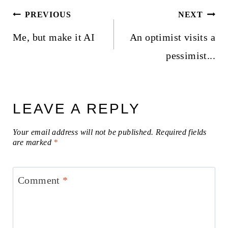
Post
PREVIOUS
NEXT
navigation
Me, but make it AI
An optimist visits a
pessimist...
LEAVE A REPLY
Your email address will not be published.
Required fields
are marked
*
Comment
*