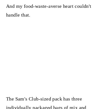
And my food-waste-averse heart couldn't
handle that.
The Sam's Club-sized pack has three
individually packaged bags of mix and