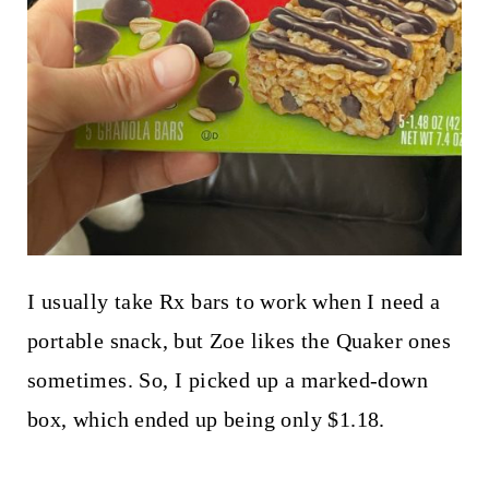
I usually take Rx bars to work when I need a
portable snack, but Zoe likes the Quaker ones
sometimes. So, I picked up a marked-down
box, which ended up being only $1.18.