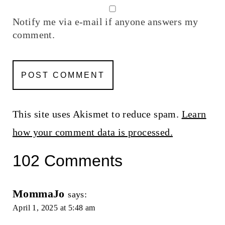
Notify me via e-mail if anyone answers my
comment.
This site uses Akismet to reduce spam.
Learn
how your comment data is processed.
102 Comments
MommaJo
says:
April 1, 2025 at 5:48 am