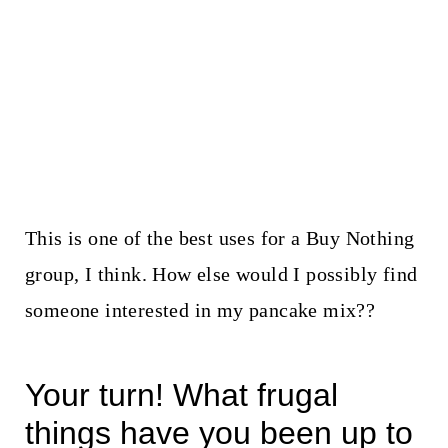
This is one of the best uses for a Buy Nothing
group, I think. How else would I possibly find
someone interested in my pancake mix??
Your turn! What frugal
things have you been up to