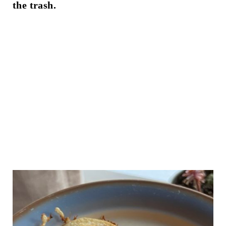
the trash.