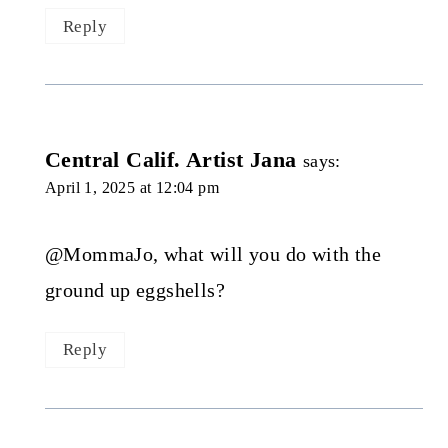
Reply
Central Calif. Artist Jana
says:
April 1, 2025 at 12:04 pm
@MommaJo, what will you do with the
ground up eggshells?
Reply