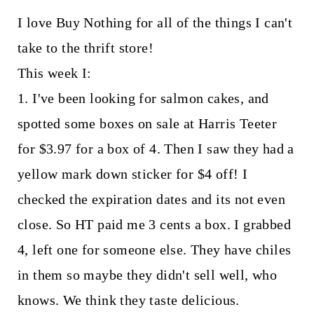
I love Buy Nothing for all of the things I can't
take to the thrift store!
This week I:
1. I've been looking for salmon cakes, and
spotted some boxes on sale at Harris Teeter
for $3.97 for a box of 4. Then I saw they had a
yellow mark down sticker for $4 off! I
checked the expiration dates and its not even
close. So HT paid me 3 cents a box. I grabbed
4, left one for someone else. They have chiles
in them so maybe they didn't sell well, who
knows. We think they taste delicious.