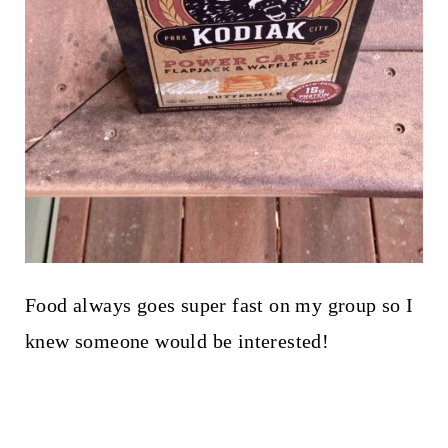
Food always goes super fast on my group so I
knew someone would be interested!