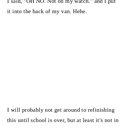
I said, "OH NO. Not on my watch." and I put
it into the back of my van. Hehe.
I will probably not get around to refinishing
this until school is over, but at least it's not in