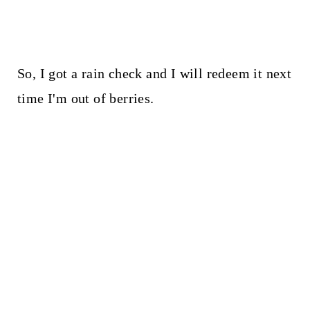
So, I got a rain check and I will redeem it next
time I'm out of berries.