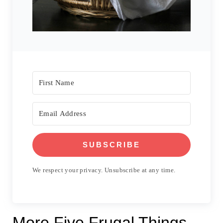
SUBSCRIBE
We respect your privacy. Unsubscribe at any time.
More Five Frugal Things