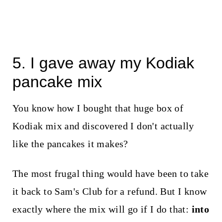
5. I gave away my Kodiak
pancake mix
You know how I bought that huge box of
Kodiak mix and discovered I don't actually
like the pancakes it makes?
The most frugal thing would have been to take
it back to Sam's Club for a refund. But I know
exactly where the mix will go if I do that:
into