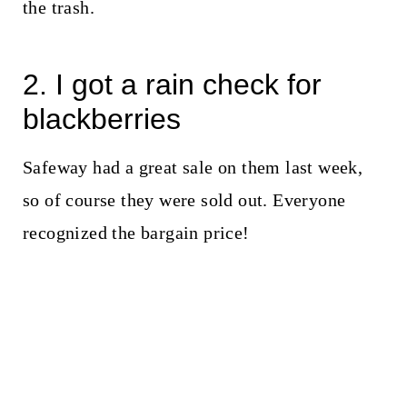
the trash.
2. I got a rain check for
blackberries
Safeway had a great sale on them last week,
so of course they were sold out. Everyone
recognized the bargain price!