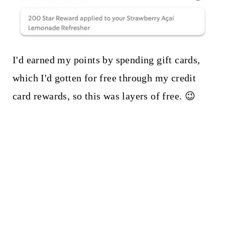
I'd earned my points by spending gift cards,
which I'd gotten for free through my credit
card rewards, so this was layers of free. 😉