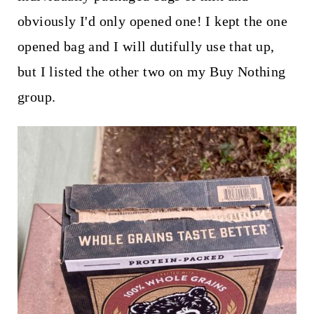
obviously I'd only opened one! I kept the one
opened bag and I will dutifully use that up,
but I listed the other two on my Buy Nothing
group.