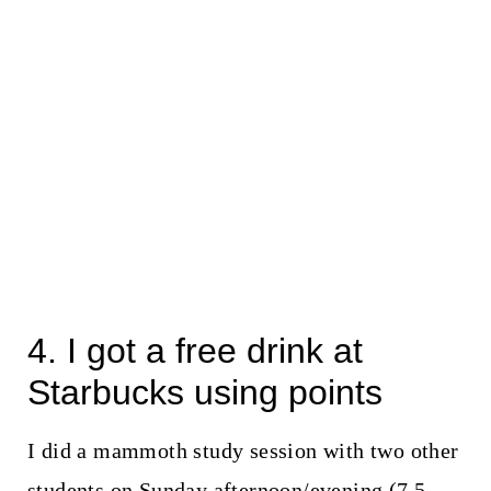
4. I got a free drink at
Starbucks using points
I did a mammoth study session with two other
students on Sunday afternoon/evening (7.5