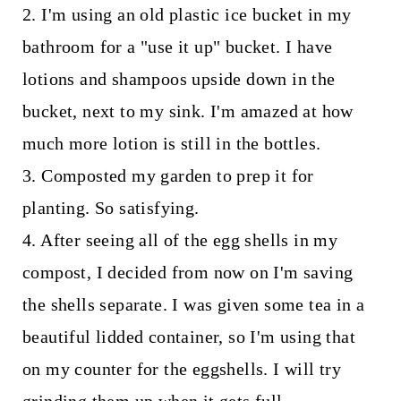
2. I'm using an old plastic ice bucket in my
bathroom for a "use it up" bucket. I have
lotions and shampoos upside down in the
bucket, next to my sink. I'm amazed at how
much more lotion is still in the bottles.
3. Composted my garden to prep it for
planting. So satisfying.
4. After seeing all of the egg shells in my
compost, I decided from now on I'm saving
the shells separate. I was given some tea in a
beautiful lidded container, so I'm using that
on my counter for the eggshells. I will try
grinding them up when it gets full.