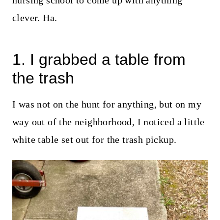
nursing school to come up with anything
t
clever. Ha.
1. I grabbed a table from
the trash
I was not on the hunt for anything, but on my
way out of the neighborhood, I noticed a little
white table set out for the trash pickup.