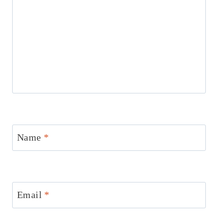
Name
*
Email
*