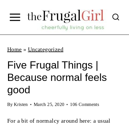
S
k
i
p
t
Home
»
Uncategorized
o
Five Frugal Things |
c
Because normal feels
o
good
n
t
By
Kristen
March 25, 2020
106 Comments
e
n
For a bit of normalcy around here: a usual