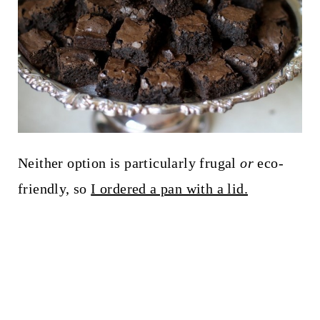
Neither option is particularly frugal
or
eco-
friendly, so
I ordered a pan with a lid.