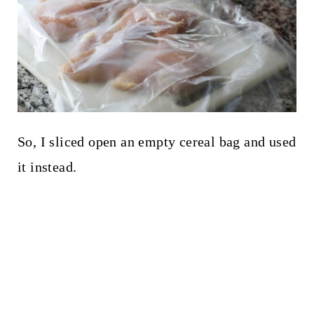
So, I sliced open an empty cereal bag and used
it instead.