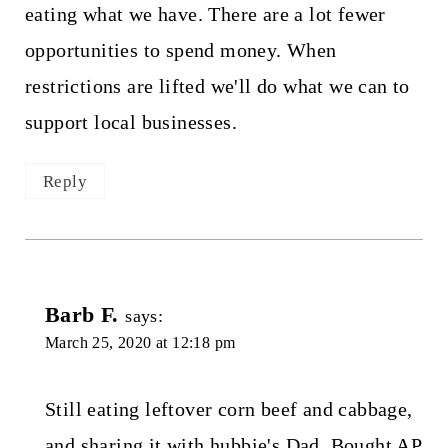
eating what we have. There are a lot fewer
opportunities to spend money. When
restrictions are lifted we'll do what we can to
support local businesses.
Reply
Barb F.
says:
March 25, 2020 at 12:18 pm
Still eating leftover corn beef and cabbage,
and sharing it with hubbie's Dad. Bought AP