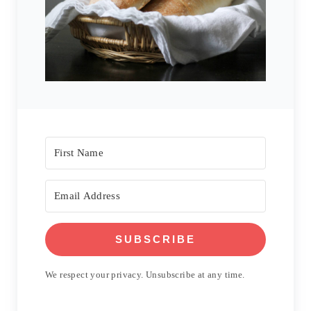
SUBSCRIBE
We respect your privacy. Unsubscribe at any time.