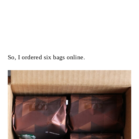
So, I ordered six bags online.