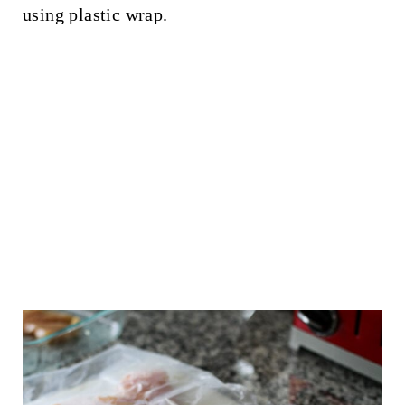
using plastic wrap.