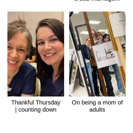
Thankful Thursday
On being a mom of
| counting down
adults