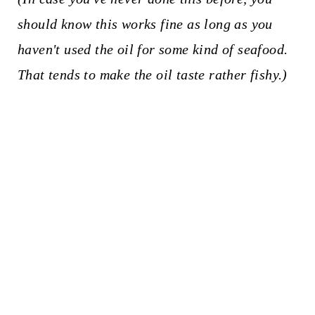
should know this works fine as long as you
haven't used the oil for some kind of seafood.
That tends to make the oil taste rather fishy.)