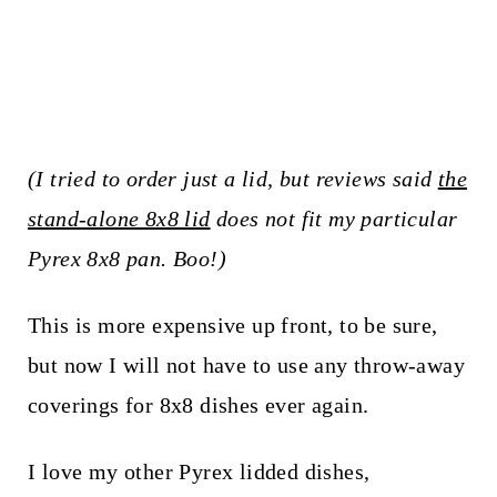
(I tried to order just a lid, but reviews said
the
stand-alone 8x8 lid
does not fit my particular
Pyrex 8x8 pan. Boo!)
This is more expensive up front, to be sure,
but now I will not have to use any throw-away
coverings for 8x8 dishes ever again.
I love my other Pyrex lidded dishes,