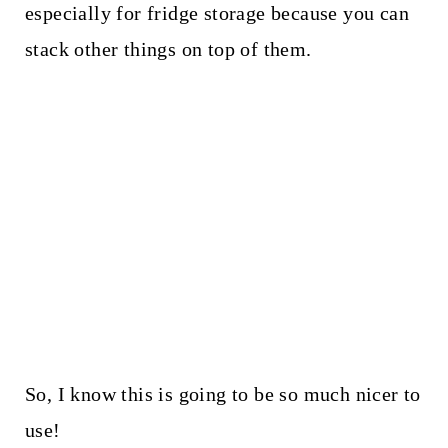
especially for fridge storage because you can
stack other things on top of them.
So, I know this is going to be so much nicer to
use!