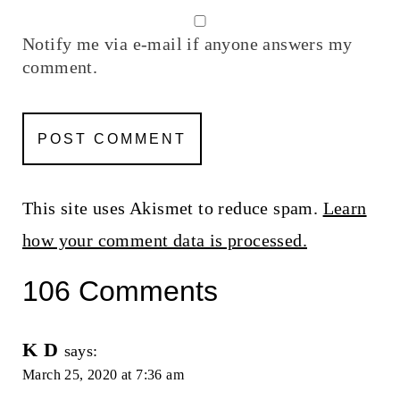
Notify me via e-mail if anyone answers my
comment.
This site uses Akismet to reduce spam.
Learn
how your comment data is processed.
106 Comments
K D
says:
March 25, 2020 at 7:36 am