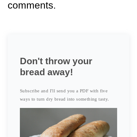
comments.
Don't throw your
bread away!
Subscribe and I'll send you a PDF with five
ways to turn dry bread into something tasty.