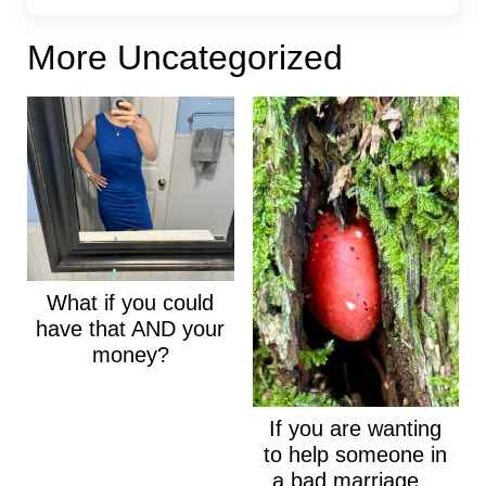
More Uncategorized
What if you could
have that AND your
money?
If you are wanting
to help someone in
a bad marriage...