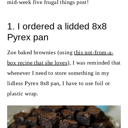
t
mid-week five frugal things post!
1. I ordered a lidded 8x8
Pyrex pan
Zoe baked brownies (using
this not-from-a-
box recipe that she loves
), I was reminded that
whenever I need to store something in my
lidless Pyrex 8x8 pan, I have to use foil or
plastic wrap.