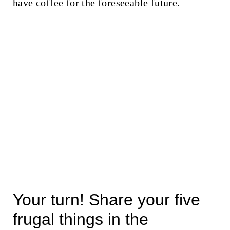
have coffee for the foreseeable future.
Your turn! Share your five
frugal things in the