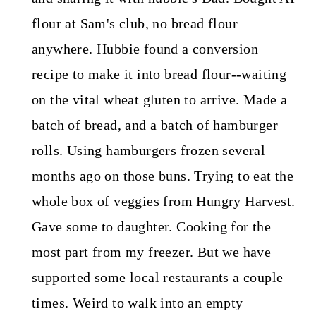
flour at Sam's club, no bread flour
anywhere. Hubbie found a conversion
recipe to make it into bread flour--waiting
on the vital wheat gluten to arrive. Made a
batch of bread, and a batch of hamburger
rolls. Using hamburgers frozen several
months ago on those buns. Trying to eat the
whole box of veggies from Hungry Harvest.
Gave some to daughter. Cooking for the
most part from my freezer. But we have
supported some local restaurants a couple
times. Weird to walk into an empty