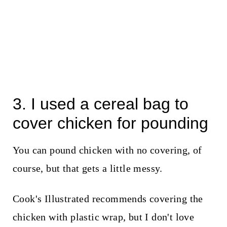
3. I used a cereal bag to
cover chicken for pounding
You can pound chicken with no covering, of
course, but that gets a little messy.
Cook's Illustrated recommends covering the
chicken with plastic wrap, but I don't love