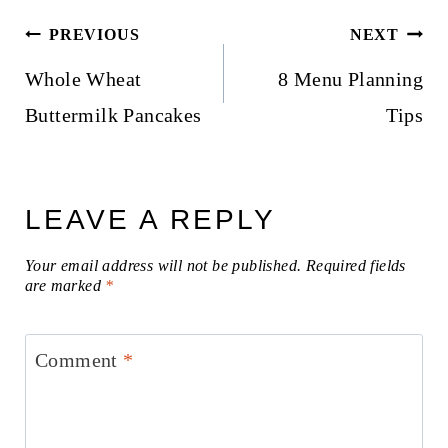
Post
PREVIOUS
NEXT
navigation
Whole Wheat
8 Menu Planning
Buttermilk Pancakes
Tips
LEAVE A REPLY
Your email address will not be published.
Required fields
are marked
*
Comment
*