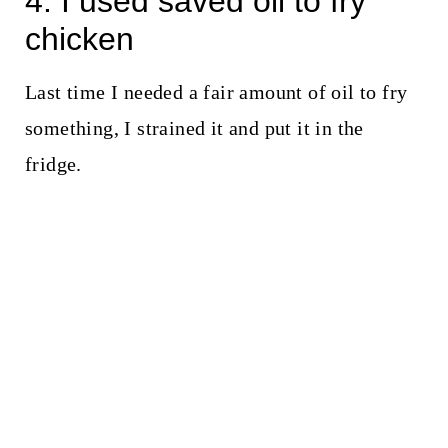
4. I used saved oil to fry
chicken
Last time I needed a fair amount of oil to fry
something, I strained it and put it in the
fridge.