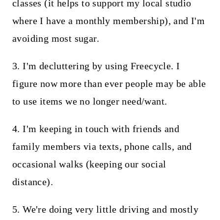
classes (it helps to support my local studio
where I have a monthly membership), and I'm
avoiding most sugar.
3. I'm decluttering by using Freecycle. I
figure now more than ever people may be able
to use items we no longer need/want.
4. I'm keeping in touch with friends and
family members via texts, phone calls, and
occasional walks (keeping our social
distance).
5. We're doing very little driving and mostly