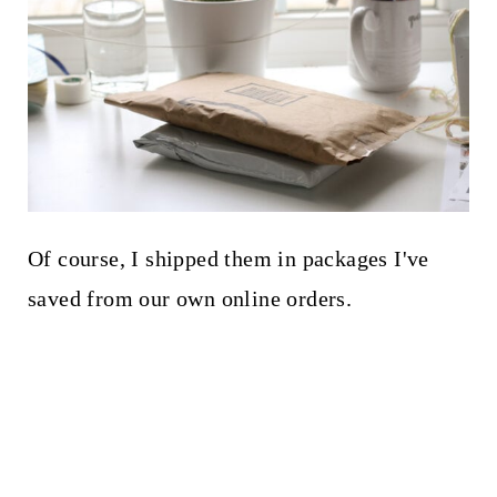
Of course, I shipped them in packages I've
saved from our own online orders.