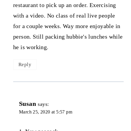
restaurant to pick up an order. Exercising
with a video. No class of real live people
for a couple weeks. Way more enjoyable in
person. Still packing hubbie's lunches while
he is working.
Reply
Susan
says:
March 25, 2020 at 5:57 pm