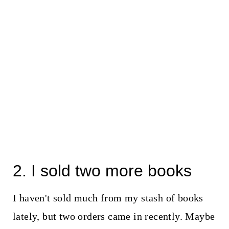
2. I sold two more books
I haven't sold much from my stash of books
lately, but two orders came in recently. Maybe