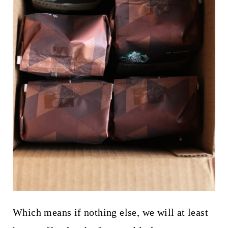
Which means if nothing else, we will at least