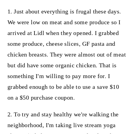
1. Just about everything is frugal these days.
We were low on meat and some produce so I
arrived at Lidl when they opened. I grabbed
some produce, cheese slices, GF pasta and
chicken breasts. They were almost out of meat
but did have some organic chicken. That is
something I'm willing to pay more for. I
grabbed enough to be able to use a save $10
on a $50 purchase coupon.
2. To try and stay healthy we're walking the
neighborhood, I'm taking live stream yoga