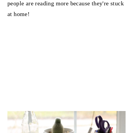
people are reading more because they're stuck
at home!