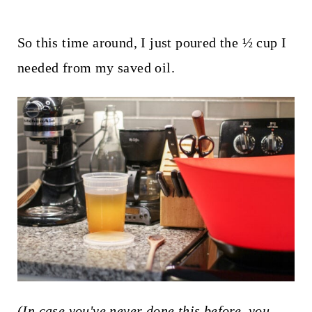
So this time around, I just poured the ½ cup I
needed from my saved oil.
(In case you've never done this before, you