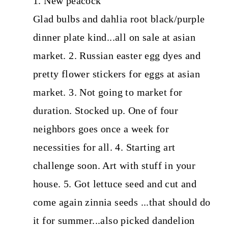
1. New peacock
Glad bulbs and dahlia root black/purple
dinner plate kind...all on sale at asian
market. 2. Russian easter egg dyes and
pretty flower stickers for eggs at asian
market. 3. Not going to market for
duration. Stocked up. One of four
neighbors goes once a week for
necessities for all. 4. Starting art
challenge soon. Art with stuff in your
house. 5. Got lettuce seed and cut and
come again zinnia seeds ...that should do
it for summer...also picked dandelion