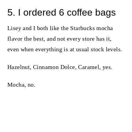
5. I ordered 6 coffee bags
Lisey and I both like the Starbucks mocha
flavor the best, and not every store has it,
even when everything is at usual stock levels.
Hazelnut, Cinnamon Dolce, Caramel, yes.
Mocha, no.