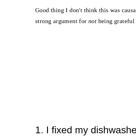
Good thing I don't think this was caus
strong argument for
not
being grateful
1. I fixed my dishwash