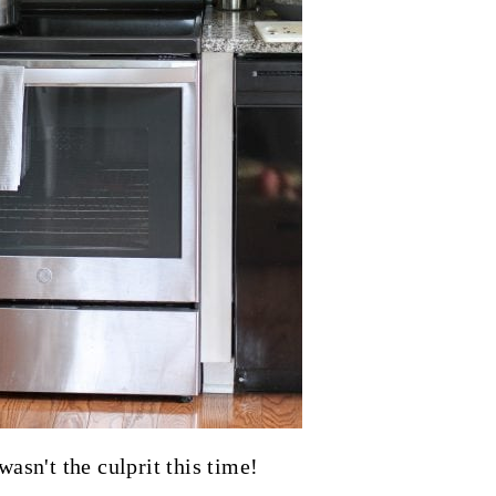
wasn't the culprit this time!