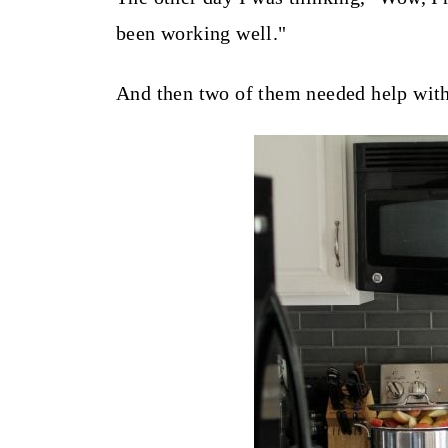
t
been working well."
And then two of them needed help with