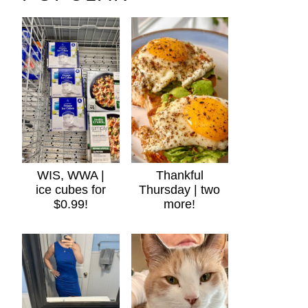
WIS, WWA |
Thankful
ice cubes for
Thursday | two
$0.99!
more!