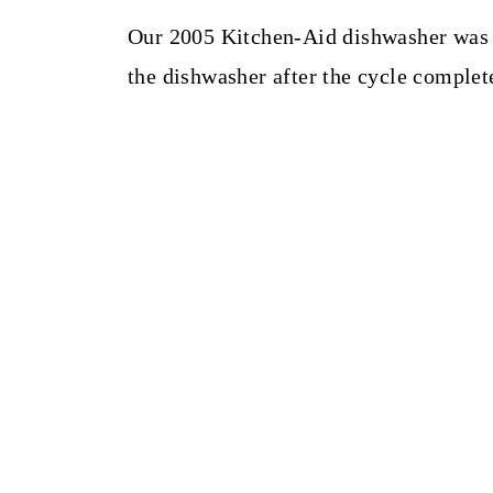
Our 2005 Kitchen-Aid dishwasher was 
the dishwasher after the cycle complet