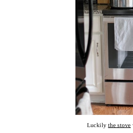
Luckily
the stove