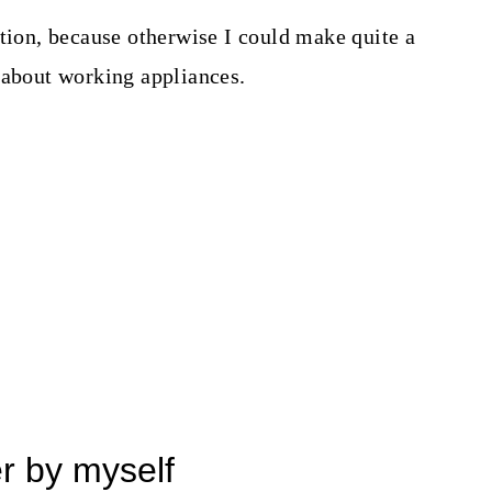
ation, because otherwise I could make quite a
 about working appliances.
er by myself