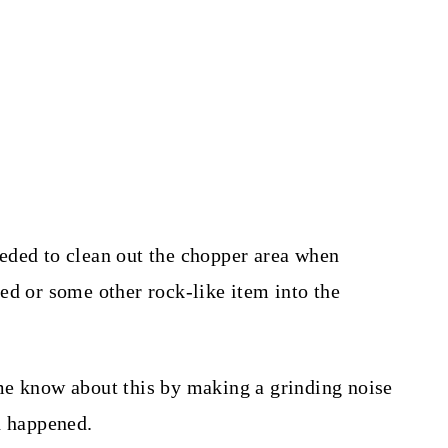
eded to clean out the chopper area when
ed or some other rock-like item into the
me know about this by making a grinding noise
d happened.