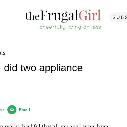
SUB
ngs
I did two appliance
st
Email
m really thankful that all my appliances have