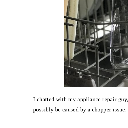
I chatted with my appliance repair guy
possibly be caused by a chopper issue.