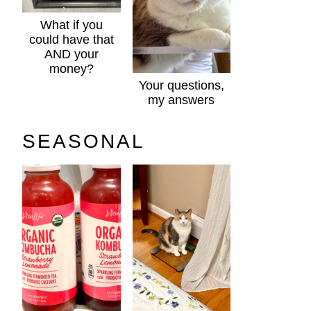
What if you
could have that
AND your
money?
Your questions,
my answers
SEASONAL