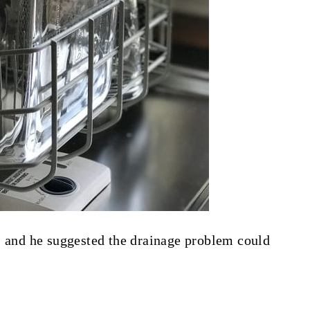
, and he suggested the drainage problem could