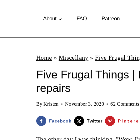
S
k
About
FAQ
Patreon
i
p
t
Home
»
Miscellany
»
Five Frugal Thi
o
Five Frugal Things | 
c
o
repairs
n
By
Kristen
November 3, 2020
62 Comments
t
e
Facebook
Twitter
Pintere
n
The other day I was thinking, "Wow, I'