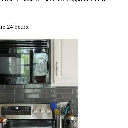
in 24 hours.