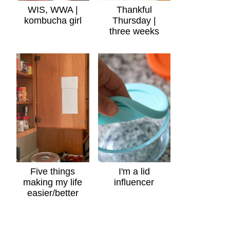
WIS, WWA |
Thankful
kombucha girl
Thursday |
three weeks
Five things
I'm a lid
making my life
influencer
easier/better