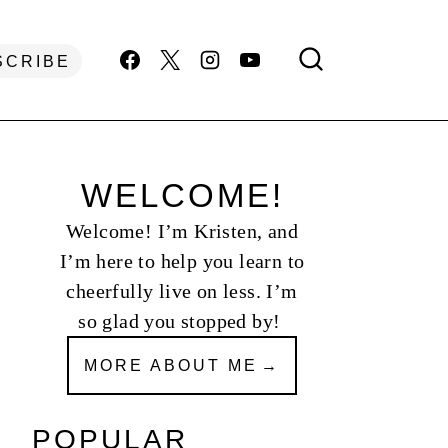
SCRIBE
WELCOME!
Welcome! I’m Kristen, and
I’m here to help you learn to
cheerfully live on less. I’m
so glad you stopped by!
MORE ABOUT ME
POPULAR