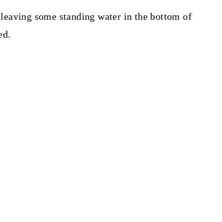
leaving some standing water in the bottom of
ed.