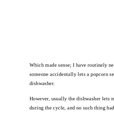
Which made sense; I have routinely ne
someone accidentally lets a popcorn se
dishwasher.
However, usually the dishwasher lets 
during the cycle, and no such thing ha